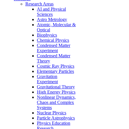
Research Areas
AI and Physical
Sciences
Astro Metrology
Atomic, Molecular &
Optical
Biophysics
Chemical Physics
Condensed Matter
Experiment
Condensed Matter
Theory
Cosmic Ray Physics
Elementary Particles
Gravitation
Experiment
Gravitational Theory
High Energy Physics
Nonlinear Dynamics,
Chaos and Complex
Systems
Nuclear Physics
Particle Astrophysics
Physics Education
Research