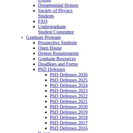
Departmental Honors
Society of Physics
Students
FAQ
Undergraduate
Student Committee
Graduate Program
Prospective Students
Open House
Degree Requirements
Graduate Resources
Deadlines and Forms
PhD Defenses
PhD Defenses 2026
PhD Defenses 2025
PhD Defenses 2024
PhD Defenses 2023
PhD Defenses 2022
PhD Defenses 2021
PhD Defenses 2020
PhD Defenses 2019
PhD Defenses 2018
PhD Defenses 2017
PhD Defenses 2016