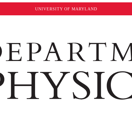
UNIVERSITY OF MARYLAND