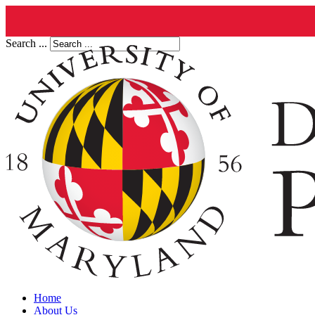
Search ...
Home
About Us