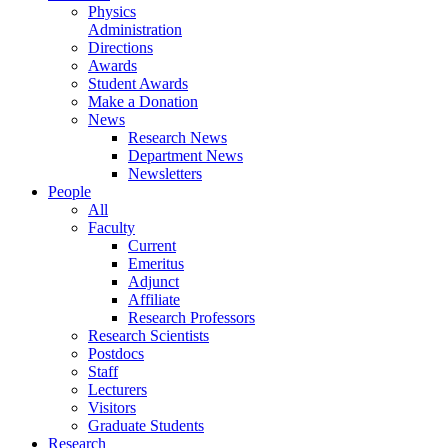
Physics
Administration
Directions
Awards
Student Awards
Make a Donation
News
Research News
Department News
Newsletters
People
All
Faculty
Current
Emeritus
Adjunct
Affiliate
Research Professors
Research Scientists
Postdocs
Staff
Lecturers
Visitors
Graduate Students
Research