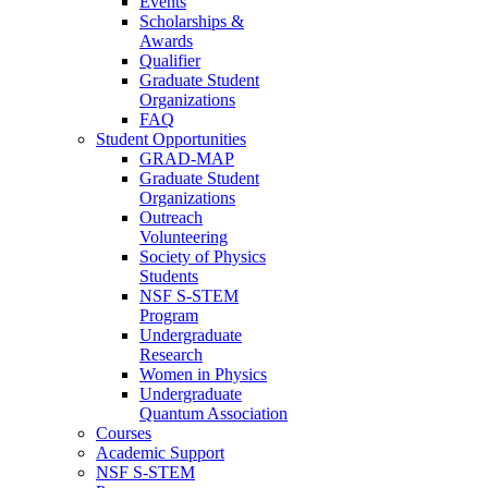
Events
Scholarships &
Awards
Qualifier
Graduate Student
Organizations
FAQ
Student Opportunities
GRAD-MAP
Graduate Student
Organizations
Outreach
Volunteering
Society of Physics
Students
NSF S-STEM
Program
Undergraduate
Research
Women in Physics
Undergraduate
Quantum Association
Courses
Academic Support
NSF S-STEM