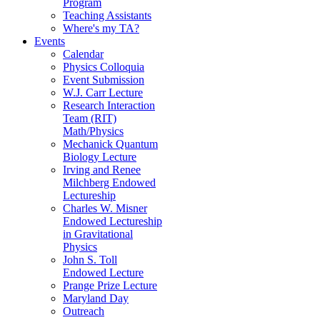
Program
Teaching Assistants
Where's my TA?
Events
Calendar
Physics Colloquia
Event Submission
W.J. Carr Lecture
Research Interaction
Team (RIT)
Math/Physics
Mechanick Quantum
Biology Lecture
Irving and Renee
Milchberg Endowed
Lectureship
Charles W. Misner
Endowed Lectureship
in Gravitational
Physics
John S. Toll
Endowed Lecture
Prange Prize Lecture
Maryland Day
Outreach