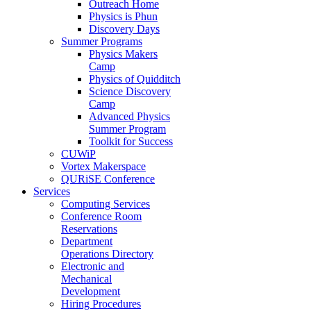
Outreach Home
Physics is Phun
Discovery Days
Summer Programs
Physics Makers
Camp
Physics of Quidditch
Science Discovery
Camp
Advanced Physics
Summer Program
Toolkit for Success
CUWiP
Vortex Makerspace
QURiSE Conference
Services
Computing Services
Conference Room
Reservations
Department
Operations Directory
Electronic and
Mechanical
Development
Hiring Procedures