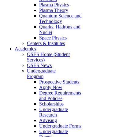
Plasma Physics
Plasma Theory
Quantum Science and
Technology
Quarks, Hadrons and
Nuclei
Space Physics
Centers & Institutes
Academics
OSES Home (Student
Services)
OSES News
Undergraduate
Program
Prospective Students
Apply Now
Degree Requirements
and Policies
Scholarships
Undergraduate
Research
Advising
Undergraduate Forms
Undergraduate
Events