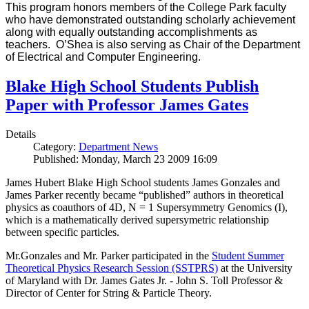
This program honors members of the College Park faculty
who have demonstrated outstanding scholarly achievement
along with equally outstanding accomplishments as
teachers. O’Shea is also serving as Chair of the Department
of Electrical and Computer Engineering.
Blake High School Students Publish
Paper with Professor James Gates
Details
Category:
Department News
Published: Monday, March 23 2009 16:09
James Hubert Blake High School students James Gonzales and
James Parker recently became “published” authors in theoretical
physics as coauthors of 4D, N = 1 Supersymmetry Genomics (I),
which is a mathematically derived supersymetric relationship
between specific particles.
Mr.Gonzales and Mr. Parker participated in the
Student Summer
Theoretical Physics Research Session (SSTPRS)
at the University
of Maryland with Dr. James Gates Jr. - John S. Toll Professor &
Director of Center for String & Particle Theory.