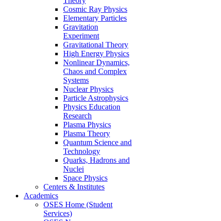
Theory
Cosmic Ray Physics
Elementary Particles
Gravitation
Experiment
Gravitational Theory
High Energy Physics
Nonlinear Dynamics,
Chaos and Complex
Systems
Nuclear Physics
Particle Astrophysics
Physics Education
Research
Plasma Physics
Plasma Theory
Quantum Science and
Technology
Quarks, Hadrons and
Nuclei
Space Physics
Centers & Institutes
Academics
OSES Home (Student
Services)