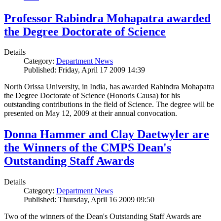
Professor Rabindra Mohapatra awarded
the Degree Doctorate of Science
Details
Category:
Department News
Published: Friday, April 17 2009 14:39
North Orissa University, in India, has awarded Rabindra Mohapatra
the Degree Doctorate of Science (Honoris Causa) for his
outstanding contributions in the field of Science. The degree will be
presented on May 12, 2009 at their annual convocation.
Donna Hammer and Clay Daetwyler are
the Winners of the CMPS Dean's
Outstanding Staff Awards
Details
Category:
Department News
Published: Thursday, April 16 2009 09:50
Two of the winners of the Dean's Outstanding Staff Awards are