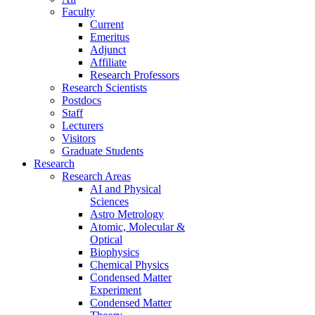
Faculty
Current
Emeritus
Adjunct
Affiliate
Research Professors
Research Scientists
Postdocs
Staff
Lecturers
Visitors
Graduate Students
Research
Research Areas
AI and Physical
Sciences
Astro Metrology
Atomic, Molecular &
Optical
Biophysics
Chemical Physics
Condensed Matter
Experiment
Condensed Matter