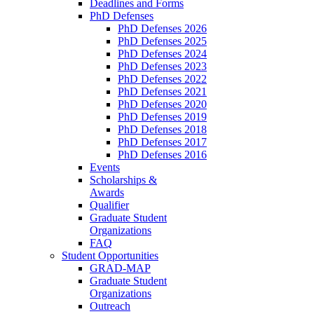
Deadlines and Forms
PhD Defenses
PhD Defenses 2026
PhD Defenses 2025
PhD Defenses 2024
PhD Defenses 2023
PhD Defenses 2022
PhD Defenses 2021
PhD Defenses 2020
PhD Defenses 2019
PhD Defenses 2018
PhD Defenses 2017
PhD Defenses 2016
Events
Scholarships &
Awards
Qualifier
Graduate Student
Organizations
FAQ
Student Opportunities
GRAD-MAP
Graduate Student
Organizations
Outreach