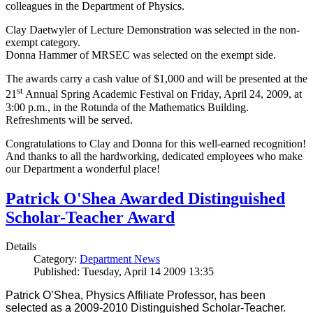
colleagues in the Department of Physics.
Clay Daetwyler of Lecture Demonstration was selected in the non-
exempt category.
Donna Hammer of MRSEC was selected on the exempt side.
The awards carry a cash value of $1,000 and will be presented at the
st
21
Annual Spring Academic Festival on Friday, April 24, 2009, at
3:00 p.m., in the Rotunda of the Mathematics Building.
Refreshments will be served.
Congratulations to Clay and Donna for this well-earned recognition!
And thanks to all the hardworking, dedicated employees who make
our Department a wonderful place!
Patrick O'Shea Awarded Distinguished
Scholar-Teacher Award
Details
Category:
Department News
Published: Tuesday, April 14 2009 13:35
Patrick O’Shea, Physics Affiliate Professor, has been
selected as a 2009-2010 Distinguished Scholar-Teacher.