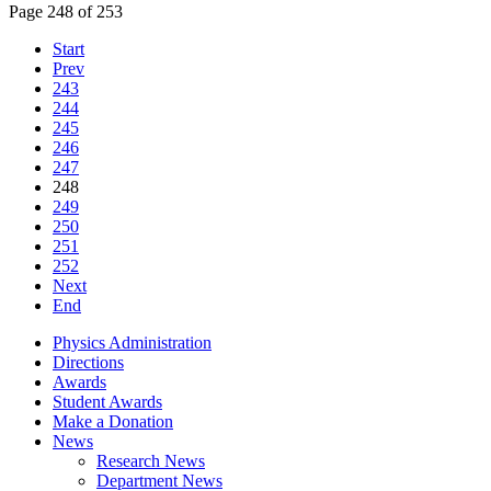
Page 248 of 253
Start
Prev
243
244
245
246
247
248
249
250
251
252
Next
End
Physics Administration
Directions
Awards
Student Awards
Make a Donation
News
Research News
Department News