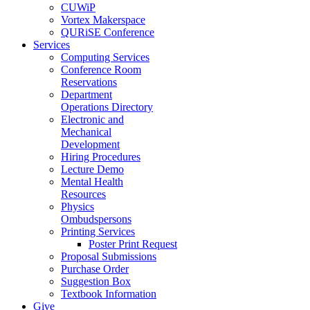
CUWiP
Vortex Makerspace
QURiSE Conference
Services
Computing Services
Conference Room
Reservations
Department
Operations Directory
Electronic and
Mechanical
Development
Hiring Procedures
Lecture Demo
Mental Health
Resources
Physics
Ombudspersons
Printing Services
Poster Print Request
Proposal Submissions
Purchase Order
Suggestion Box
Textbook Information
Give