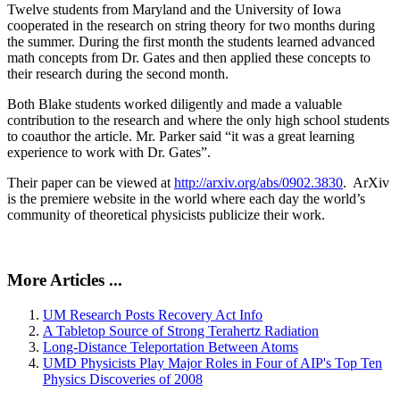
Twelve students from Maryland and the University of Iowa
cooperated in the research on string theory for two months during
the summer. During the first month the students learned advanced
math concepts from Dr. Gates and then applied these concepts to
their research during the second month.
Both Blake students worked diligently and made a valuable
contribution to the research and where the only high school students
to coauthor the article. Mr. Parker said “it was a great learning
experience to work with Dr. Gates”.
Their paper can be viewed at
http://arxiv.org/abs/0902.3830
. ArXiv
is the premiere website in the world where each day the world’s
community of theoretical physicists publicize their work.
More Articles ...
UM Research Posts Recovery Act Info
A Tabletop Source of Strong Terahertz Radiation
Long-Distance Teleportation Between Atoms
UMD Physicists Play Major Roles in Four of AIP's Top Ten
Physics Discoveries of 2008