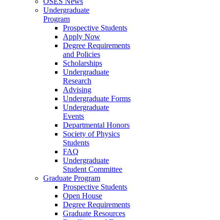
OSES News
Undergraduate
Program
Prospective Students
Apply Now
Degree Requirements
and Policies
Scholarships
Undergraduate
Research
Advising
Undergraduate Forms
Undergraduate
Events
Departmental Honors
Society of Physics
Students
FAQ
Undergraduate
Student Committee
Graduate Program
Prospective Students
Open House
Degree Requirements
Graduate Resources