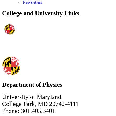
Newsletters
College and University Links
Department of Physics
University of Maryland
College Park, MD 20742-4111
Phone: 301.405.3401