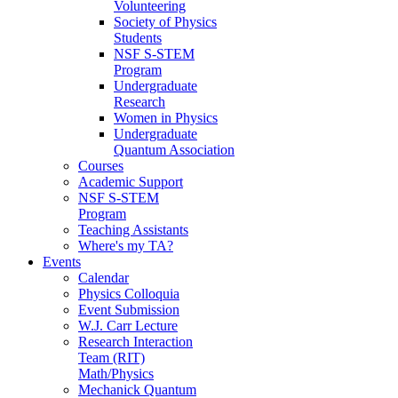
Volunteering
Society of Physics
Students
NSF S-STEM
Program
Undergraduate
Research
Women in Physics
Undergraduate
Quantum Association
Courses
Academic Support
NSF S-STEM
Program
Teaching Assistants
Where's my TA?
Events
Calendar
Physics Colloquia
Event Submission
W.J. Carr Lecture
Research Interaction
Team (RIT)
Math/Physics
Mechanick Quantum