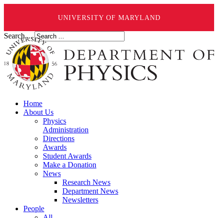
UNIVERSITY OF MARYLAND
Search ...
Home
About Us
Physics
Administration
Directions
Awards
Student Awards
Make a Donation
News
Research News
Department News
Newsletters
People
All