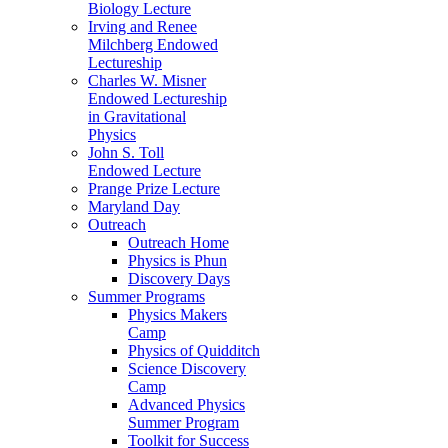
Biology Lecture
Irving and Renee
Milchberg Endowed
Lectureship
Charles W. Misner
Endowed Lectureship
in Gravitational
Physics
John S. Toll
Endowed Lecture
Prange Prize Lecture
Maryland Day
Outreach
Outreach Home
Physics is Phun
Discovery Days
Summer Programs
Physics Makers
Camp
Physics of Quidditch
Science Discovery
Camp
Advanced Physics
Summer Program
Toolkit for Success