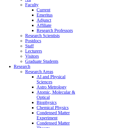
Faculty
Current
Emeritus
Adjunct
Affiliate
Research Professors
Research Scientists
Postdocs
Staff
Lecturers
Visitors
Graduate Students
Research
Research Areas
AI and Physical
Sciences
Astro Metrology
Atomic, Molecular &
Optical
Biophysics
Chemical Physics
Condensed Matter
Experiment
Condensed Matter