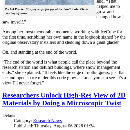
said. “That
helped me to
Rachel Procter-Murphy leaps for joy at the South Pole. Photo
grow and
courtesy of same.
changed how I
saw myself.”
Among her most memorable moments: working with IceCube for
the first time, scribbling her own name in the logbook signed by the
original observatory installers and sledding down a giant glacier.
Oh, and standing at the end of the world.
“The end of the world is what people call the place beyond the
research station and defunct buildings, where snow management
ends,” she explained. “It feels like the edge of nothingness, just flat
ice and open space under this eerie glow as far as you can see. It’s a
view I’ll never forget.”
Researchers Unlock High-Res View of 2D
Materials by Doing a Microscopic Twist
Details
Category:
Research News
Published: Thursday, August 06 2026 01:34