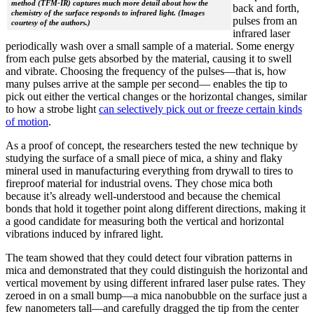
method (TFM-IR) captures much more detail about how the
back and forth,
chemistry of the surface responds to infrared light. (Images
pulses from an
courtesy of the authors.)
infrared laser
periodically wash over a small sample of a material. Some energy
from each pulse gets absorbed by the material, causing it to swell
and vibrate. Choosing the frequency of the pulses—that is, how
many pulses arrive at the sample per second— enables the tip to
pick out either the vertical changes or the horizontal changes, similar
to how a strobe light
can selectively pick out or freeze certain kinds
of motion
.
As a proof of concept, the researchers tested the new technique by
studying the surface of a small piece of mica, a shiny and flaky
mineral used in manufacturing everything from drywall to tires to
fireproof material for industrial ovens. They chose mica both
because it’s already well-understood and because the chemical
bonds that hold it together point along different directions, making it
a good candidate for measuring both the vertical and horizontal
vibrations induced by infrared light.
The team showed that they could detect four vibration patterns in
mica and demonstrated that they could distinguish the horizontal and
vertical movement by using different infrared laser pulse rates. They
zeroed in on a small bump—a mica nanobubble on the surface just a
few nanometers tall—and carefully dragged the tip from the center