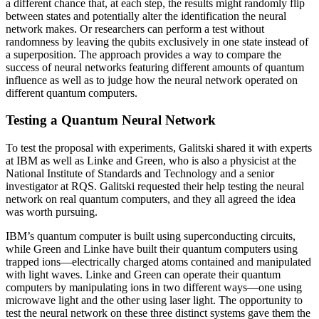
a different chance that, at each step, the results might randomly flip
between states and potentially alter the identification the neural
network makes. Or researchers can perform a test without
randomness by leaving the qubits exclusively in one state instead of
a superposition. The approach provides a way to compare the
success of neural networks featuring different amounts of quantum
influence as well as to judge how the neural network operated on
different quantum computers.
Testing a Quantum Neural Network
To test the proposal with experiments, Galitski shared it with experts
at IBM as well as Linke and Green, who is also a physicist at the
National Institute of Standards and Technology and a senior
investigator at RQS. Galitski requested their help testing the neural
network on real quantum computers, and they all agreed the idea
was worth pursuing.
IBM’s quantum computer is built using superconducting circuits,
while Green and Linke have built their quantum computers using
trapped ions—electrically charged atoms contained and manipulated
with light waves. Linke and Green can operate their quantum
computers by manipulating ions in two different ways—one using
microwave light and the other using laser light. The opportunity to
test the neural network on these three distinct systems gave them the