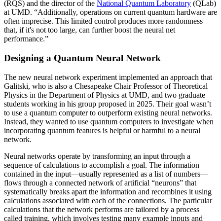
(RQS) and the director of the
National Quantum Laboratory
(QLab)
at UMD. “Additionally, operations on current quantum hardware are
often imprecise. This limited control produces more randomness
that, if it's not too large, can further boost the neural net
performance.”
Designing a Quantum Neural Network
The new neural network experiment implemented an approach that
Galitski, who is also a Chesapeake Chair Professor of Theoretical
Physics in the Department of Physics at UMD, and two graduate
students working in his group proposed in 2025. Their goal wasn’t
to use a quantum computer to outperform existing neural networks.
Instead, they wanted to use quantum computers to investigate when
incorporating quantum features is helpful or harmful to a neural
network.
Neural networks operate by transforming an input through a
sequence of calculations to accomplish a goal. The information
contained in the input—usually represented as a list of numbers—
flows through a connected network of artificial “neurons” that
systematically breaks apart the information and recombines it using
calculations associated with each of the connections. The particular
calculations that the network performs are tailored by a process
called training, which involves testing many example inputs and