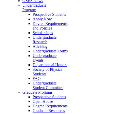
OSES News
Undergraduate
Program
Prospective Students
Apply Now
Degree Requirements
and Policies
Scholarships
Undergraduate
Research
Advising
Undergraduate Forms
Undergraduate
Events
Departmental Honors
Society of Physics
Students
FAQ
Undergraduate
Student Committee
Graduate Program
Prospective Students
Open House
Degree Requirements
Graduate Resources