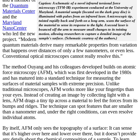
Caption: A schematic of a novel infrared torsional force
the
Quantum
microscopy (TFM-IR) experiment conducted at the University of
Materials Center
Maryland. A material sample (located on the dark gray disc) is
and the
illuminated with pulses from an infrared laser. A microscopic tip,
twisted rapidly back and forth on a long arm, scans the surface of
Maryland
the material to sense its response to the light. A second laser is
NanoCenter
bounced off the arm to measure small changes to its twisting
who led the new
motion, allowing researchers to capture a detailed image of the
sample's surface. (Schematic courtesy of the authors.)
project. “Modern
quantum materials derive many remarkable properties from variation
that happens over distances of only a few nanometers, or even less.
Conventional optical microscopes cannot really resolve this.”
The method Ouyang and his colleagues developed builds on atomic
force microscopy (AFM), which was first developed in the 1980s
and has matured into a standard technique for measuring the
surfaces of material samples with extreme precision. Unlike
traditional microscopes, AFM works more like your fingertips than
your eyes. Instead of creating an image by collecting light with a
lens, AFM drags a tiny tip across a material to feel the forces from its
bumps and ridges. The technique can spot features that are smaller
than a nanometer and, under the right conditions, can even resolve
individual atoms.
By itself, AFM only sees the topography of a surface: It can sense
that it’s higher over here and lower over there, but it doesn’t provide
any details about the chemical composition of a sample. To learn