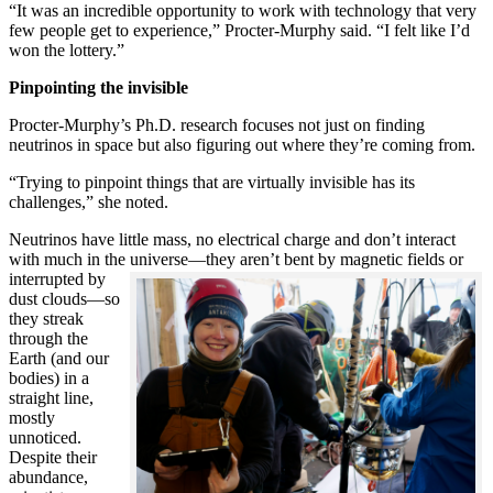
“It was an incredible opportunity to work with technology that very
few people get to experience,” Procter-Murphy said. “I felt like I’d
won the lottery.”
Pinpointing the invisible
Procter-Murphy’s Ph.D. research focuses not just on finding
neutrinos in space but also figuring out where they’re coming from.
“Trying to pinpoint things that are virtually invisible has its
challenges,” she noted.
Neutrinos have little mass, no electrical charge and don’t interact
with much in the universe—they aren’t bent by magnetic fields or
interrupted
by
dust clouds—so
they streak
through the
Earth (and our
bodies) in a
straight line,
mostly
unnoticed.
Despite their
abundance,