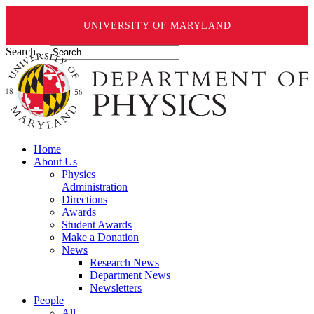
UNIVERSITY OF MARYLAND
Search ...
Home
About Us
Physics
Administration
Directions
Awards
Student Awards
Make a Donation
News
Research News
Department News
Newsletters
People
All