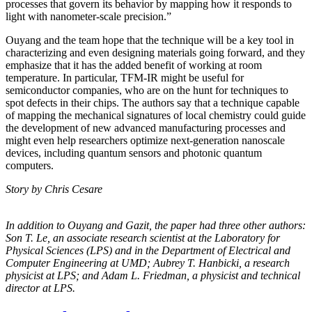
processes that govern its behavior by mapping how it responds to
light with nanometer-scale precision.”
Ouyang and the team hope that the technique will be a key tool in
characterizing and even designing materials going forward, and they
emphasize that it has the added benefit of working at room
temperature. In particular, TFM-IR might be useful for
semiconductor companies, who are on the hunt for techniques to
spot defects in their chips. The authors say that a technique capable
of mapping the mechanical signatures of local chemistry could guide
the development of new advanced manufacturing processes and
might even help researchers optimize next-generation nanoscale
devices, including quantum sensors and photonic quantum
computers.
Story by Chris Cesare
In addition to Ouyang and Gazit, the paper had three other authors:
Son T. Le, an
associate research scientist at the Laboratory for
Physical Sciences (LPS) and in the
Department of Electrical and
Computer Engineering at UMD; Aubrey T. Hanbicki, a
research
physicist at LPS; and Adam L. Friedman, a physicist and technical
director at
LPS.