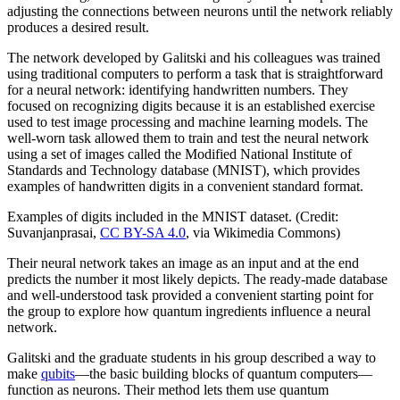
adjusting the connections between neurons until the network reliably
produces a desired result.
The network developed by Galitski and his colleagues was trained
using traditional computers to perform a task that is straightforward
for a neural network: identifying handwritten numbers. They
focused on recognizing digits because it is an established exercise
used to test image processing and machine learning models. The
well-worn task allowed them to train and test the neural network
using a set of images called the Modified National Institute of
Standards and Technology database (MNIST), which provides
examples of handwritten digits in a convenient standard format.
Examples of digits included in the MNIST dataset. (Credit:
Suvanjanprasai,
CC BY-SA 4.0
, via Wikimedia Commons)
Their neural network takes an image as an input and at the end
predicts the number it most likely depicts. The ready-made database
and well-understood task provided a convenient starting point for
the group to explore how quantum ingredients influence a neural
network.
Galitski and the graduate students in his group described a way to
make
qubits
—the basic building blocks of quantum computers—
function as neurons. Their method lets them use quantum