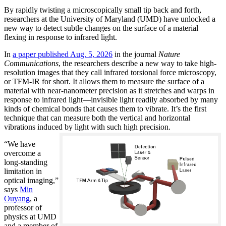
By rapidly twisting a microscopically small tip back and forth,
researchers at the University of Maryland (UMD) have unlocked a
new way to detect subtle changes on the surface of a material
flexing in response to infrared light.
In
a paper published Aug. 5, 2026
in the journal
Nature
Communications
, the researchers describe a new way to take high-
resolution images that they call infrared torsional force microscopy,
or TFM-IR for short. It allows them to measure the surface of a
material with near-nanometer precision as it stretches and warps in
response to infrared light—invisible light readily absorbed by many
kinds of chemical bonds that causes them to vibrate. It’s the first
technique that can measure both the vertical and horizontal
vibrations induced by light with such high precision.
“We have
overcome a
long-standing
limitation in
optical imaging,”
says
Min
Ouyang
, a
professor of
physics at UMD
and a member of