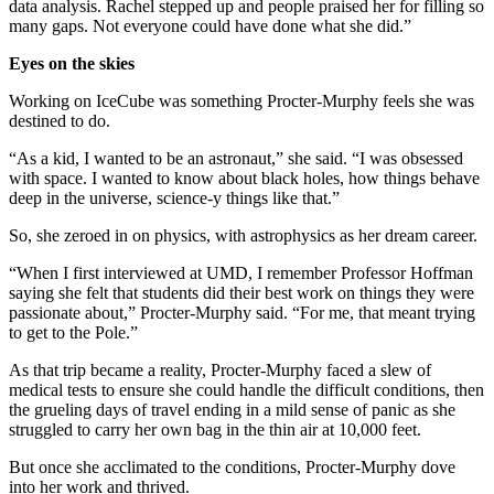
data analysis. Rachel stepped up and people praised her for filling so
many gaps. Not everyone could have done what she did.”
Eyes on the skies
Working on IceCube was something Procter-Murphy feels she was
destined to do.
“As a kid, I wanted to be an astronaut,” she said. “I was obsessed
with space. I wanted to know about black holes, how things behave
deep in the universe, science-y things like that.”
So, she zeroed in on physics, with astrophysics as her dream career.
“When I first interviewed at UMD, I remember Professor Hoffman
saying she felt that students did their best work on things they were
passionate about,” Procter-Murphy said. “For me, that meant trying
to get to the Pole.”
As that trip became a reality, Procter-Murphy faced a slew of
medical tests to ensure she could handle the difficult conditions, then
the grueling days of travel ending in a mild sense of panic as she
struggled to carry her own bag in the thin air at 10,000 feet.
But once she acclimated to the conditions, Procter-Murphy dove
into her work and thrived.