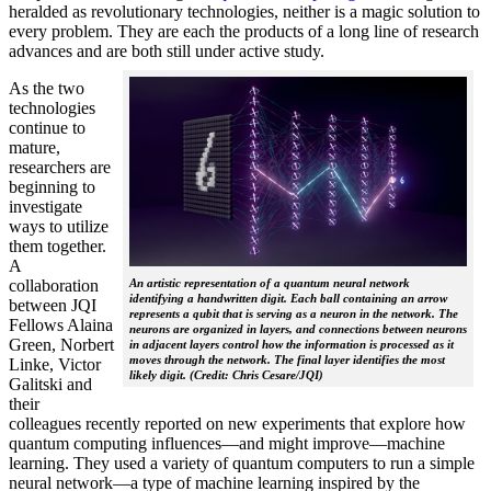
heralded as revolutionary technologies, neither is a magic solution to
every problem. They are each the products of a long line of research
advances and are both still under active study.
As the two
technologies
continue to
mature,
researchers are
beginning to
investigate
ways to utilize
them together.
A
collaboration
An artistic representation of a quantum neural network
identifying a handwritten digit. Each ball containing an arrow
between JQI
represents a qubit that is serving as a neuron in the network. The
Fellows Alaina
neurons are organized in layers, and connections between neurons
Green, Norbert
in adjacent layers control how the information is processed as it
moves through the network. The final layer identifies the most
Linke, Victor
likely digit. (Credit: Chris Cesare/JQI)
Galitski and
their
colleagues recently reported on new experiments that explore how
quantum computing influences—and might improve—machine
learning. They used a variety of quantum computers to run a simple
neural network­—a type of machine learning inspired by the