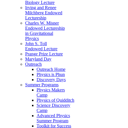
Biology Lecture
Irving and Renee
Milchberg Endowed
Lectureship
Charles W. Misner
Endowed Lectureship
in Gravitational
Physics
John S. Toll
Endowed Lecture
Prange Prize Lecture
Maryland Day
Outreach
Outreach Home
Physics is Phun
Discovery Days
Summer Programs
Physics Makers
Camp
Physics of Quidditch
Science Discovery
Camp
Advanced Physics
Summer Program
Toolkit for Success