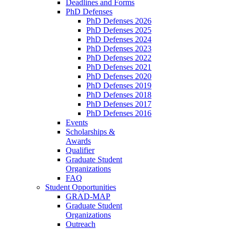
Deadlines and Forms
PhD Defenses
PhD Defenses 2026
PhD Defenses 2025
PhD Defenses 2024
PhD Defenses 2023
PhD Defenses 2022
PhD Defenses 2021
PhD Defenses 2020
PhD Defenses 2019
PhD Defenses 2018
PhD Defenses 2017
PhD Defenses 2016
Events
Scholarships &
Awards
Qualifier
Graduate Student
Organizations
FAQ
Student Opportunities
GRAD-MAP
Graduate Student
Organizations
Outreach