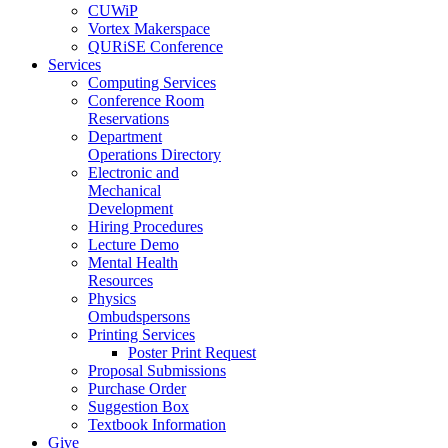
CUWiP
Vortex Makerspace
QURiSE Conference
Services
Computing Services
Conference Room
Reservations
Department
Operations Directory
Electronic and
Mechanical
Development
Hiring Procedures
Lecture Demo
Mental Health
Resources
Physics
Ombudspersons
Printing Services
Poster Print Request
Proposal Submissions
Purchase Order
Suggestion Box
Textbook Information
Give