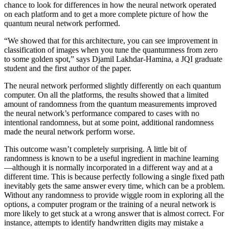
chance to look for differences in how the neural network operated
on each platform and to get a more complete picture of how the
quantum neural network performed.
“We showed that for this architecture, you can see improvement in
classification of images when you tune the quantumness from zero
to some golden spot,” says Djamil Lakhdar-Hamina, a JQI graduate
student and the first author of the paper.
The neural network performed slightly differently on each quantum
computer. On all the platforms, the results showed that a limited
amount of randomness from the quantum measurements improved
the neural network’s performance compared to cases with no
intentional randomness, but at some point, additional randomness
made the neural network perform worse.
This outcome wasn’t completely surprising. A little bit of
randomness is known to be a useful ingredient in machine learning
—although it is normally incorporated in a different way and at a
different time. This is because perfectly following a single fixed path
inevitably gets the same answer every time, which can be a problem.
Without any randomness to provide wiggle room in exploring all the
options, a computer program or the training of a neural network is
more likely to get stuck at a wrong answer that is almost correct. For
instance, attempts to identify handwritten digits may mistake a