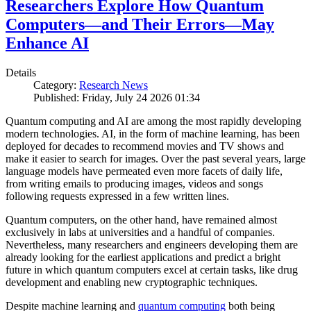
Researchers Explore How Quantum
Computers—and Their Errors—May
Enhance AI
Details
Category:
Research News
Published: Friday, July 24 2026 01:34
Quantum computing and AI are among the most rapidly developing
modern technologies. AI, in the form of machine learning, has been
deployed for decades to recommend movies and TV shows and
make it easier to search for images. Over the past several years, large
language models have permeated even more facets of daily life,
from writing emails to producing images, videos and songs
following requests expressed in a few written lines.
Quantum computers, on the other hand, have remained almost
exclusively in labs at universities and a handful of companies.
Nevertheless, many researchers and engineers developing them are
already looking for the earliest applications and predict a bright
future in which quantum computers excel at certain tasks, like drug
development and enabling new cryptographic techniques.
Despite machine learning and
quantum computing
both being