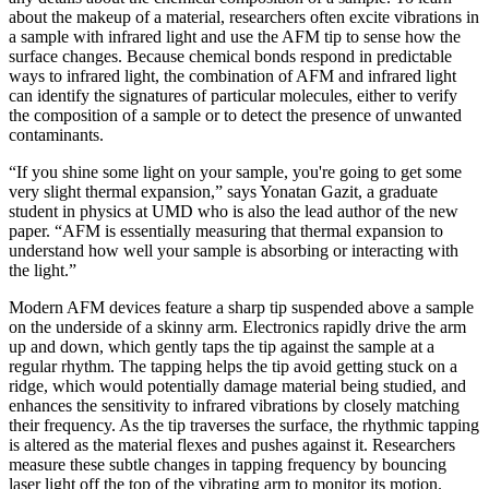
about the makeup of a material, researchers often excite vibrations in
a sample with infrared light and use the AFM tip to sense how the
surface changes. Because chemical bonds respond in predictable
ways to infrared light, the combination of AFM and infrared light
can identify the signatures of particular molecules, either to verify
the composition of a sample or to detect the presence of unwanted
contaminants.
“If you shine some light on your sample, you're going to get some
very slight thermal expansion,” says Yonatan Gazit, a graduate
student in physics at UMD who is also the lead author of the new
paper. “AFM is essentially measuring that thermal expansion to
understand how well your sample is absorbing or interacting with
the light.”
Modern AFM devices feature a sharp tip suspended above a sample
on the underside of a skinny arm. Electronics rapidly drive the arm
up and down, which gently taps the tip against the sample at a
regular rhythm. The tapping helps the tip avoid getting stuck on a
ridge, which would potentially damage material being studied, and
enhances the sensitivity to infrared vibrations by closely matching
their frequency. As the tip traverses the surface, the rhythmic tapping
is altered as the material flexes and pushes against it. Researchers
measure these subtle changes in tapping frequency by bouncing
laser light off the top of the vibrating arm to monitor its motion.