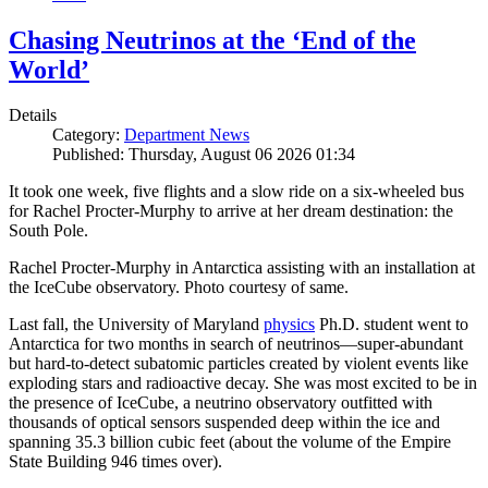
Chasing Neutrinos at the ‘End of the
World’
Details
Category:
Department News
Published: Thursday, August 06 2026 01:34
It took one week, five flights and a slow ride on a six-wheeled bus
for Rachel Procter-Murphy to arrive at her dream destination: the
South Pole.
Rachel Procter-Murphy in Antarctica assisting with an installation at
the IceCube observatory. Photo courtesy of same.
Last fall, the University of Maryland
physics
Ph.D. student went to
Antarctica for two months in search of neutrinos—super-abundant
but hard-to-detect subatomic particles created by violent events like
exploding stars and radioactive decay. She was most excited to be in
the presence of IceCube, a neutrino observatory outfitted with
thousands of optical sensors suspended deep within the ice and
spanning 35.3 billion cubic feet (about the volume of the Empire
State Building 946 times over).