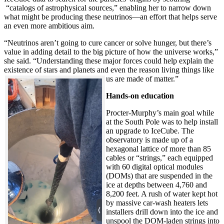
“catalogs of astrophysical sources,” enabling her to narrow down
what might be producing these neutrinos—an effort that helps serve
an even more ambitious aim.
“Neutrinos aren’t going to cure cancer or solve hunger, but there’s
value in adding detail to the big picture of how the universe works,”
she said. “Understanding these major forces could help explain the
existence of stars and planets and even the reason living things like
us are made of matter.”
Hands-on education
Procter-Murphy’s main goal while
at the South Pole was to help install
an upgrade to IceCube. The
observatory is made up of a
hexagonal lattice of more than 85
cables or “strings,” each equipped
with 60 digital optical modules
(DOMs) that are suspended in the
ice at depths between 4,760 and
8,200 feet. A rush of water kept hot
by massive car-wash heaters lets
installers drill down into the ice and
unspool the DOM-laden strings into