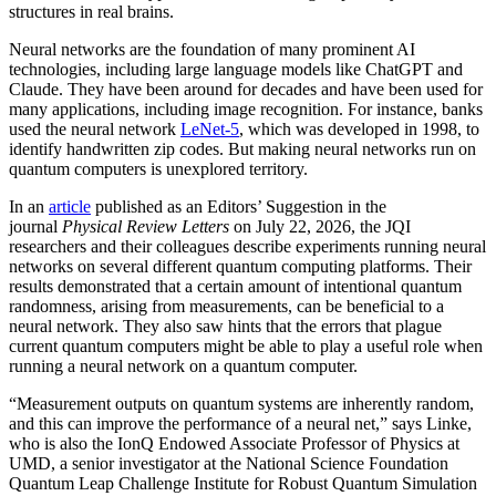
structures in real brains.
Neural networks are the foundation of many prominent AI
technologies, including large language models like ChatGPT and
Claude. They have been around for decades and have been used for
many applications, including image recognition. For instance, banks
used the neural network
LeNet-5
, which was developed in 1998, to
identify handwritten zip codes. But making neural networks run on
quantum computers is unexplored territory.
In an
article
published as an Editors’ Suggestion in the
journal
Physical Review Letters
on July 22, 2026, the JQI
researchers and their colleagues describe experiments running neural
networks on several different quantum computing platforms. Their
results demonstrated that a certain amount of intentional quantum
randomness, arising from measurements, can be beneficial to a
neural network. They also saw hints that the errors that plague
current quantum computers might be able to play a useful role when
running a neural network on a quantum computer.
“Measurement outputs on quantum systems are inherently random,
and this can improve the performance of a neural net,” says Linke,
who is also the IonQ Endowed Associate Professor of Physics at
UMD, a senior investigator at the National Science Foundation
Quantum Leap Challenge Institute for Robust Quantum Simulation