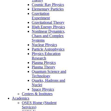
Theory
Cosmic Ray Physics
Elementary Particles
Gravitation
Experiment
Gravitational Theory
High Energy Physics
Nonlinear Dynamics,
Chaos and Complex
Systems
Nuclear Physics
Particle Astrophysics
Physics Education
Research
Plasma Physics
Plasma Theory
Quantum Science and
Technology
Quarks, Hadrons and
Nuclei
Space Physics
Centers & Institutes
Academics
OSES Home (Student
Services)