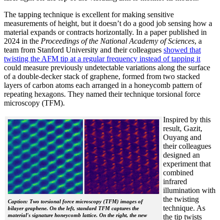
The tapping technique is excellent for making sensitive
measurements of height, but it doesn’t do a good job sensing how a
material expands or contracts horizontally. In a paper published in
2024 in the
Proceedings of the National Academy of Sciences
, a
team from Stanford University and their colleagues
showed that
twisting the AFM tip at a regular frequency instead of tapping it
could measure previously undetectable variations along the surface
of a double-decker stack of graphene, formed from two stacked
layers of carbon atoms each arranged in a honeycomb pattern of
repeating hexagons. They named their technique torsional force
microscopy (TFM).
Inspired by this
result, Gazit,
Ouyang and
their colleagues
designed an
experiment that
combined
infrared
illumination with
the twisting
Caption: Two torsional force microscopy (TFM) images of
technique. As
bilayer graphene. On the left, standard TFM captures the
material's signature honeycomb lattice. On the right, the new
the tip twists