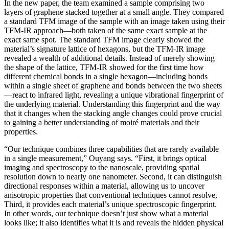
In the new paper, the team examined a sample comprising two
layers of graphene stacked together at a small angle. They compared
a standard TFM image of the sample with an image taken using their
TFM-IR approach—both taken of the same exact sample at the
exact same spot. The standard TFM image clearly showed the
material’s signature lattice of hexagons, but the TFM-IR image
revealed a wealth of additional details. Instead of merely showing
the shape of the lattice, TFM-IR showed for the first time how
different chemical bonds in a single hexagon—including bonds
within a single sheet of graphene and bonds between the two sheets
—react to infrared light, revealing a unique vibrational fingerprint of
the underlying material. Understanding this fingerprint and the way
that it changes when the stacking angle changes could prove crucial
to gaining a better understanding of moiré materials and their
properties.
“Our technique combines three capabilities that are rarely available
in a single measurement,” Ouyang says. “First, it brings optical
imaging and spectroscopy to the nanoscale, providing spatial
resolution down to nearly one nanometer. Second, it can distinguish
directional responses within a material, allowing us to uncover
anisotropic properties that conventional techniques cannot resolve,
Third, it provides each material’s unique spectroscopic fingerprint.
In other words, our technique doesn’t just show what a material
looks like; it also identifies what it is and reveals the hidden physical