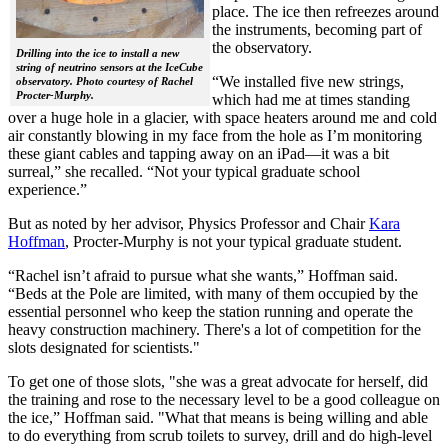
place. The ice then refreezes around
the instruments, becoming part of
the observatory.
Drilling into the ice to install a new
string of neutrino sensors at the IceCube
“We installed five new strings,
observatory. Photo courtesy of Rachel
Procter-Murphy.
which had me at times standing
over a huge hole in a glacier, with space heaters around me and cold
air constantly blowing in my face from the hole as I’m monitoring
these giant cables and tapping away on an iPad—it was a bit
surreal,” she recalled. “Not your typical graduate school
experience.”
But as noted by her advisor, Physics Professor and Chair
Kara
Hoffman
, Procter-Murphy is not your typical graduate student.
“Rachel isn’t afraid to pursue what she wants,” Hoffman said.
“Beds at the Pole are limited, with many of them occupied by the
essential personnel who keep the station running and operate the
heavy construction machinery. There's a lot of competition for the
slots designated for scientists."
To get one of those slots, "she was a great advocate for herself, did
the training and rose to the necessary level to be a good colleague on
the ice,” Hoffman said. "What that means is being willing and able
to do everything from scrub toilets to survey, drill and do high-level