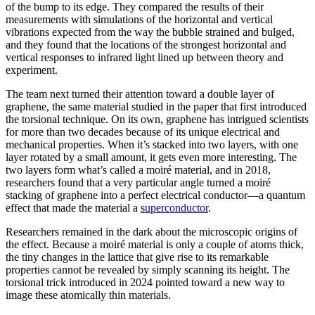
of the bump to its edge. They compared the results of their
measurements with simulations of the horizontal and vertical
vibrations expected from the way the bubble strained and bulged,
and they found that the locations of the strongest horizontal and
vertical responses to infrared light lined up between theory and
experiment.
The team next turned their attention toward a double layer of
graphene, the same material studied in the paper that first introduced
the torsional technique. On its own, graphene has intrigued scientists
for more than two decades because of its unique electrical and
mechanical properties. When it’s stacked into two layers, with one
layer rotated by a small amount, it gets even more interesting. The
two layers form what’s called a moiré material, and in 2018,
researchers found that a very particular angle turned a moiré
stacking of graphene into a perfect electrical conductor—a quantum
effect that made the material a
superconductor
.
Researchers remained in the dark about the microscopic origins of
the effect. Because a moiré material is only a couple of atoms thick,
the tiny changes in the lattice that give rise to its remarkable
properties cannot be revealed by simply scanning its height. The
torsional trick introduced in 2024 pointed toward a new way to
image these atomically thin materials.