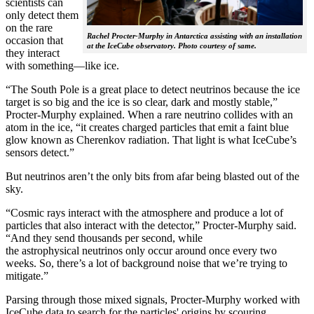
scientists can
only detect them
on the rare
Rachel Procter-Murphy in Antarctica assisting with an installation
occasion that
at the IceCube observatory. Photo courtesy of same.
they interact
with something—like ice.
“The South Pole is a great place to detect neutrinos because the ice
target is so big and the ice is so clear, dark and mostly stable,”
Procter-Murphy explained. When a rare neutrino collides with an
atom in the ice, “it creates charged particles that emit a faint blue
glow known as Cherenkov radiation. That light is what IceCube’s
sensors detect.”
But neutrinos aren’t the only bits from afar being blasted out of the
sky.
“Cosmic rays interact with the atmosphere and produce a lot of
particles that also interact with the detector,” Procter-Murphy said.
“And they send thousands per second, while
the astrophysical neutrinos only occur around once every two
weeks. So, there’s a lot of background noise that we’re trying to
mitigate.”
Parsing through those mixed signals, Procter-Murphy worked with
IceCube data to search for the particles' origins by scouring