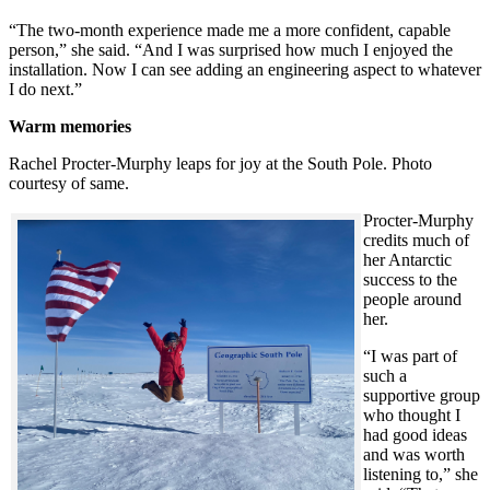
“The two-month experience made me a more confident, capable
person,” she said. “And I was surprised how much I enjoyed the
installation. Now I can see adding an engineering aspect to whatever
I do next.”
Warm memories
Rachel Procter-Murphy leaps for joy at the South Pole. Photo
courtesy of same.
Procter-Murphy
credits much of
her Antarctic
success to the
people around
her.
“I was part of
such a
supportive group
who thought I
had good ideas
and was worth
listening to,” she