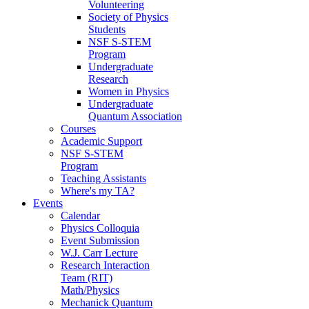
Volunteering
Society of Physics
Students
NSF S-STEM
Program
Undergraduate
Research
Women in Physics
Undergraduate
Quantum Association
Courses
Academic Support
NSF S-STEM
Program
Teaching Assistants
Where's my TA?
Events
Calendar
Physics Colloquia
Event Submission
W.J. Carr Lecture
Research Interaction
Team (RIT)
Math/Physics
Mechanick Quantum