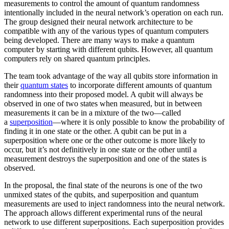
measurements to control the amount of quantum randomness
intentionally included in the neural network’s operation on each run.
The group designed their neural network architecture to be
compatible with any of the various types of quantum computers
being developed. There are many ways to make a quantum
computer by starting with different qubits. However, all quantum
computers rely on shared quantum principles.
The team took advantage of the way all qubits store information in
their
quantum states
to incorporate different amounts of quantum
randomness into their proposed model. A qubit will always be
observed in one of two states when measured, but in between
measurements it can be in a mixture of the two—called
a
superposition
—where it is only possible to know the probability of
finding it in one state or the other. A qubit can be put in a
superposition where one or the other outcome is more likely to
occur, but it’s not definitively in one state or the other until a
measurement destroys the superposition and one of the states is
observed.
In the proposal, the final state of the neurons is one of the two
unmixed states of the qubits, and superposition and quantum
measurements are used to inject randomness into the neural network.
The approach allows different experimental runs of the neural
network to use different superpositions. Each superposition provides