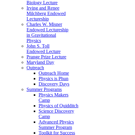
Biology Lecture
Irving and Renee
Milchberg Endowed
Lectureship
Charles W. Misner
Endowed Lectureship
in Gravitational
Physics
John S. Toll
Endowed Lecture
Prange Prize Lecture
Maryland Day
Outreach
Outreach Home
Physics is Phun
Discovery Days
Summer Programs
Physics Makers
Camp
Physics of Quidditch
Science Discovery
Camp
Advanced Physics
Summer Program
Toolkit for Success