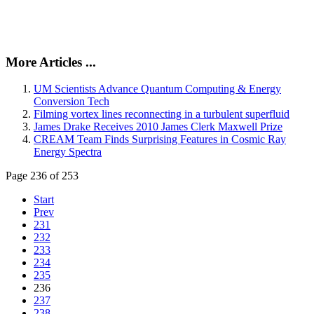
More Articles ...
UM Scientists Advance Quantum Computing & Energy
Conversion Tech
Filming vortex lines reconnecting in a turbulent superfluid
James Drake Receives 2010 James Clerk Maxwell Prize
CREAM Team Finds Surprising Features in Cosmic Ray
Energy Spectra
Page 236 of 253
Start
Prev
231
232
233
234
235
236
237
238