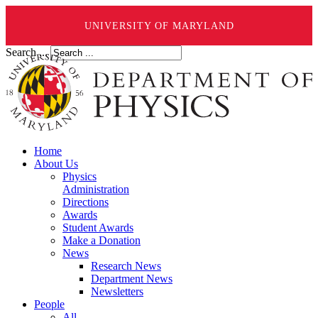
UNIVERSITY OF MARYLAND
Search ...
Home
About Us
Physics
Administration
Directions
Awards
Student Awards
Make a Donation
News
Research News
Department News
Newsletters
People
All