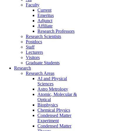
Faculty
Current
Emeritus
Adjunct
Affiliate
Research Professors
Research Scientists
Postdocs
Staff
Lecturers
Visitors
Graduate Students
Research
Research Areas
AI and Physical
Sciences
Astro Metrology
Atomic, Molecular &
Optical
Biophysics
Chemical Physics
Condensed Matter
Experiment
Condensed Matter