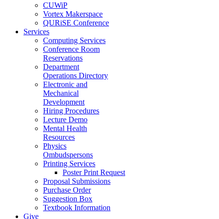
CUWiP
Vortex Makerspace
QURiSE Conference
Services
Computing Services
Conference Room
Reservations
Department
Operations Directory
Electronic and
Mechanical
Development
Hiring Procedures
Lecture Demo
Mental Health
Resources
Physics
Ombudspersons
Printing Services
Poster Print Request
Proposal Submissions
Purchase Order
Suggestion Box
Textbook Information
Give