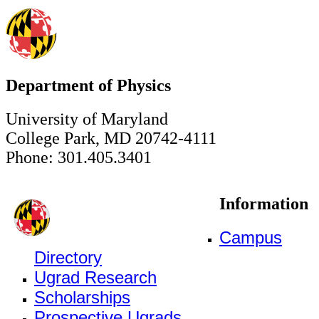
Department of Physics
University of Maryland
College Park, MD 20742-4111
Phone: 301.405.3401
Information
Campus
Directory
Ugrad Research
Scholarships
Prospective Ugrads