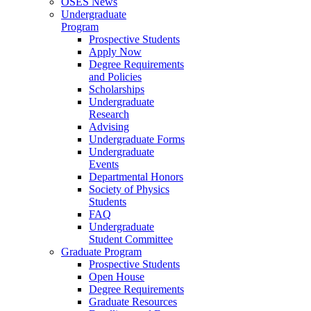
OSES News
Undergraduate
Program
Prospective Students
Apply Now
Degree Requirements
and Policies
Scholarships
Undergraduate
Research
Advising
Undergraduate Forms
Undergraduate
Events
Departmental Honors
Society of Physics
Students
FAQ
Undergraduate
Student Committee
Graduate Program
Prospective Students
Open House
Degree Requirements
Graduate Resources