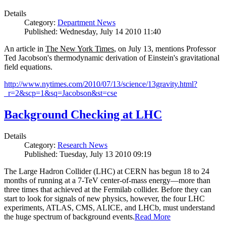
Details
Category:
Department News
Published: Wednesday, July 14 2010 11:40
An article in
The New York Times
, on July 13, mentions Professor
Ted Jacobson's thermodynamic derivation of Einstein's gravitational
field equations.
http://www.nytimes.com/2010/07/13/science/13gravity.html?
_r=2&scp=1&sq=Jacobson&st=cse
Background Checking at LHC
Details
Category:
Research News
Published: Tuesday, July 13 2010 09:19
The Large Hadron Collider (LHC) at CERN has begun
18
to
24
months of running at a
7
-
TeV
center-of-mass energy—more than
three times that achieved at the Fermilab collider. Before they can
start to look for signals of new physics, however, the four LHC
experiments, ATLAS, CMS, ALICE, and LHCb, must understand
the huge spectrum of background events.
Read More