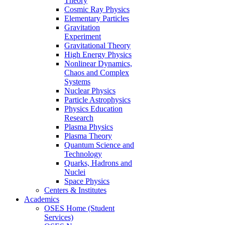
Theory
Cosmic Ray Physics
Elementary Particles
Gravitation
Experiment
Gravitational Theory
High Energy Physics
Nonlinear Dynamics,
Chaos and Complex
Systems
Nuclear Physics
Particle Astrophysics
Physics Education
Research
Plasma Physics
Plasma Theory
Quantum Science and
Technology
Quarks, Hadrons and
Nuclei
Space Physics
Centers & Institutes
Academics
OSES Home (Student
Services)