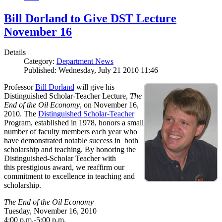
Bill Dorland to Give DST Lecture
November 16
Details
Category:
Department News
Published: Wednesday, July 21 2010 11:46
Professor
Bill Dorland
will give his
Distinguished Scholar-Teacher Lecture,
The
End of the Oil Economy
, on November 16,
2010. The
Distinguished Scholar-Teacher
Program, established in 1978, honors a small
number of faculty members each year who
have demonstrated notable success in both
scholarship and teaching. By honoring the
Distinguished-Scholar Teacher with
this prestigious award, we reaffirm our
commitment to excellence in teaching and
scholarship.
The End of the Oil Economy
Tuesday, November 16, 2010
4:00 p.m.-5:00 p.m.