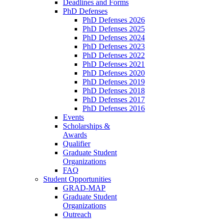
Deadlines and Forms
PhD Defenses
PhD Defenses 2026
PhD Defenses 2025
PhD Defenses 2024
PhD Defenses 2023
PhD Defenses 2022
PhD Defenses 2021
PhD Defenses 2020
PhD Defenses 2019
PhD Defenses 2018
PhD Defenses 2017
PhD Defenses 2016
Events
Scholarships &
Awards
Qualifier
Graduate Student
Organizations
FAQ
Student Opportunities
GRAD-MAP
Graduate Student
Organizations
Outreach