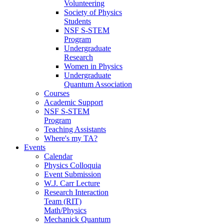
Volunteering
Society of Physics
Students
NSF S-STEM
Program
Undergraduate
Research
Women in Physics
Undergraduate
Quantum Association
Courses
Academic Support
NSF S-STEM
Program
Teaching Assistants
Where's my TA?
Events
Calendar
Physics Colloquia
Event Submission
W.J. Carr Lecture
Research Interaction
Team (RIT)
Math/Physics
Mechanick Quantum