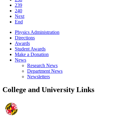
239
240
Next
End
Physics Administration
Directions
Awards
Student Awards
Make a Donation
News
Research News
Department News
Newsletters
College and University Links