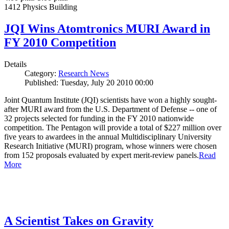
1412 Physics Building
JQI Wins Atomtronics MURI Award in
FY 2010 Competition
Details
Category:
Research News
Published: Tuesday, July 20 2010 00:00
Joint Quantum Institute (JQI) scientists have won a highly sought-
after MURI award from the U.S. Department of Defense -- one of
32 projects selected for funding in the FY 2010 nationwide
competition. The Pentagon will provide a total of $227 million over
five years to awardees in the annual Multidisciplinary University
Research Initiative (MURI) program, whose winners were chosen
from 152 proposals evaluated by expert merit-review panels.
Read
More
A Scientist Takes on Gravity