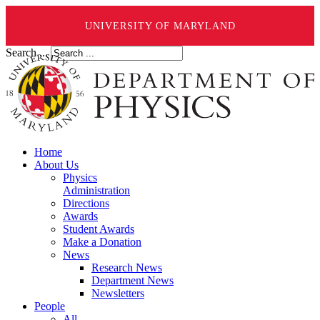
UNIVERSITY OF MARYLAND
Search ...
Home
About Us
Physics
Administration
Directions
Awards
Student Awards
Make a Donation
News
Research News
Department News
Newsletters
People
All