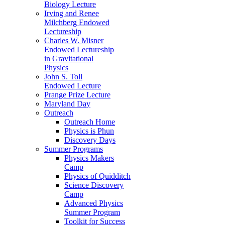
Biology Lecture
Irving and Renee
Milchberg Endowed
Lectureship
Charles W. Misner
Endowed Lectureship
in Gravitational
Physics
John S. Toll
Endowed Lecture
Prange Prize Lecture
Maryland Day
Outreach
Outreach Home
Physics is Phun
Discovery Days
Summer Programs
Physics Makers
Camp
Physics of Quidditch
Science Discovery
Camp
Advanced Physics
Summer Program
Toolkit for Success