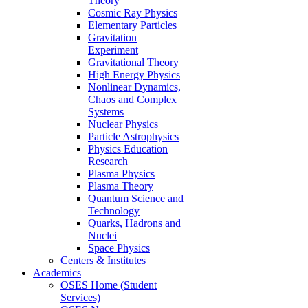
Theory
Cosmic Ray Physics
Elementary Particles
Gravitation
Experiment
Gravitational Theory
High Energy Physics
Nonlinear Dynamics,
Chaos and Complex
Systems
Nuclear Physics
Particle Astrophysics
Physics Education
Research
Plasma Physics
Plasma Theory
Quantum Science and
Technology
Quarks, Hadrons and
Nuclei
Space Physics
Centers & Institutes
Academics
OSES Home (Student
Services)