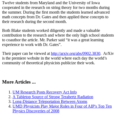
Twelve students from Maryland and the University of Iowa
cooperated in the research on string theory for two months during
the summer. During the first month the students learned advanced
math concepts from Dr. Gates and then applied these concepts to
their research during the second month.
Both Blake students worked diligently and made a valuable
contribution to the research and where the only high school students
to coauthor the article. Mr. Parker said “it was a great learning
experience to work with Dr. Gates”.
Their paper can be viewed at
http://arxiv.org/abs/0902.3830
. ArXiv
is the premiere website in the world where each day the world’s
community of theoretical physicists publicize their work.
More Articles ...
UM Research Posts Recovery Act Info
A Tabletop Source of Strong Terahertz Radiation
Long-Distance Teleportation Between Atoms
UMD Physicists Play Major Roles in Four of AIP's Top Ten
Physics Discoveries of 2008