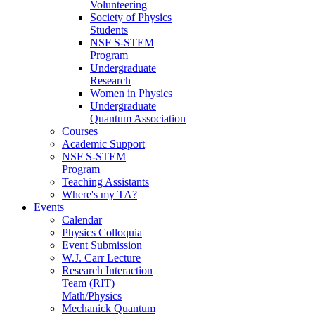
Volunteering
Society of Physics
Students
NSF S-STEM
Program
Undergraduate
Research
Women in Physics
Undergraduate
Quantum Association
Courses
Academic Support
NSF S-STEM
Program
Teaching Assistants
Where's my TA?
Events
Calendar
Physics Colloquia
Event Submission
W.J. Carr Lecture
Research Interaction
Team (RIT)
Math/Physics
Mechanick Quantum