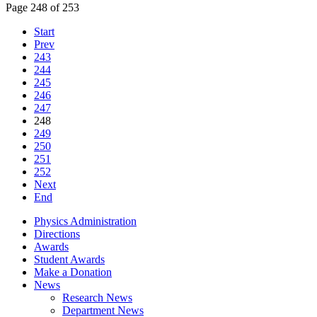
Page 248 of 253
Start
Prev
243
244
245
246
247
248
249
250
251
252
Next
End
Physics Administration
Directions
Awards
Student Awards
Make a Donation
News
Research News
Department News