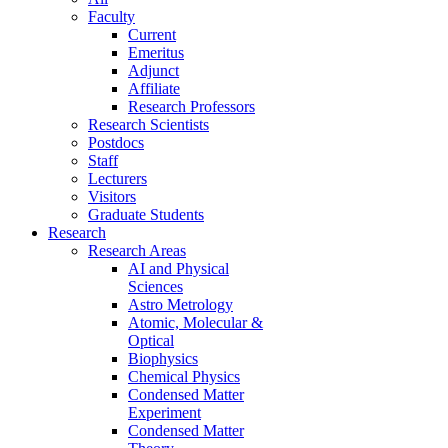
Faculty
Current
Emeritus
Adjunct
Affiliate
Research Professors
Research Scientists
Postdocs
Staff
Lecturers
Visitors
Graduate Students
Research
Research Areas
AI and Physical
Sciences
Astro Metrology
Atomic, Molecular &
Optical
Biophysics
Chemical Physics
Condensed Matter
Experiment
Condensed Matter