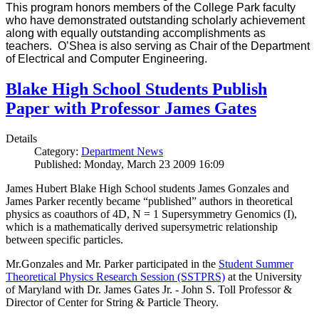
This program honors members of the College Park faculty
who have demonstrated outstanding scholarly achievement
along with equally outstanding accomplishments as
teachers. O’Shea is also serving as Chair of the Department
of Electrical and Computer Engineering.
Blake High School Students Publish
Paper with Professor James Gates
Details
Category:
Department News
Published: Monday, March 23 2009 16:09
James Hubert Blake High School students James Gonzales and
James Parker recently became “published” authors in theoretical
physics as coauthors of 4D, N = 1 Supersymmetry Genomics (I),
which is a mathematically derived supersymetric relationship
between specific particles.
Mr.Gonzales and Mr. Parker participated in the
Student Summer
Theoretical Physics Research Session (SSTPRS)
at the University
of Maryland with Dr. James Gates Jr. - John S. Toll Professor &
Director of Center for String & Particle Theory.