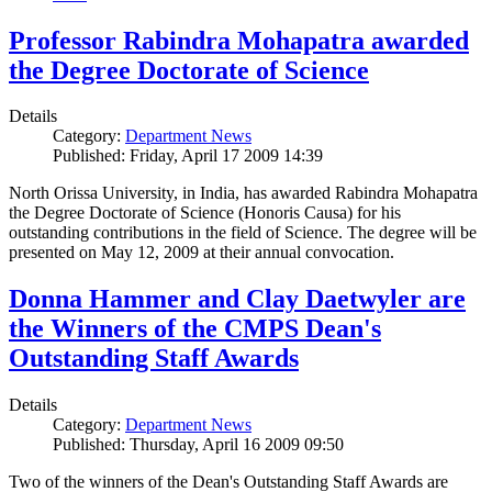
Professor Rabindra Mohapatra awarded
the Degree Doctorate of Science
Details
Category:
Department News
Published: Friday, April 17 2009 14:39
North Orissa University, in India, has awarded Rabindra Mohapatra
the Degree Doctorate of Science (Honoris Causa) for his
outstanding contributions in the field of Science. The degree will be
presented on May 12, 2009 at their annual convocation.
Donna Hammer and Clay Daetwyler are
the Winners of the CMPS Dean's
Outstanding Staff Awards
Details
Category:
Department News
Published: Thursday, April 16 2009 09:50
Two of the winners of the Dean's Outstanding Staff Awards are