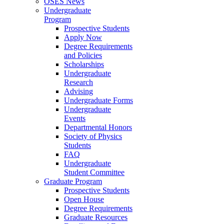
OSES News
Undergraduate
Program
Prospective Students
Apply Now
Degree Requirements
and Policies
Scholarships
Undergraduate
Research
Advising
Undergraduate Forms
Undergraduate
Events
Departmental Honors
Society of Physics
Students
FAQ
Undergraduate
Student Committee
Graduate Program
Prospective Students
Open House
Degree Requirements
Graduate Resources