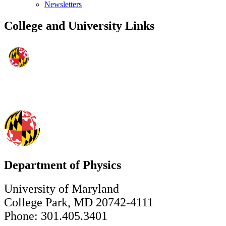
Newsletters
College and University Links
Department of Physics
University of Maryland
College Park, MD 20742-4111
Phone: 301.405.3401