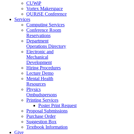
CUWiP
Vortex Makerspace
QURiSE Conference
Services
Computing Services
Conference Room
Reservations
Department
Operations Directory
Electronic and
Mechanical
Development
Hiring Procedures
Lecture Demo
Mental Health
Resources
Physics
Ombudspersons
Printing Services
Poster Print Request
Proposal Submissions
Purchase Order
Suggestion Box
Textbook Information
Give