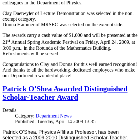
colleagues in the Department of Physics.
Clay Daetwyler of Lecture Demonstration was selected in the non-
exempt category.
Donna Hammer of MRSEC was selected on the exempt side.
The awards carry a cash value of $1,000 and will be presented at the
st
21
Annual Spring Academic Festival on Friday, April 24, 2009, at
3:00 p.m., in the Rotunda of the Mathematics Building.
Refreshments will be served.
Congratulations to Clay and Donna for this well-earned recognition!
And thanks to all the hardworking, dedicated employees who make
our Department a wonderful place!
Patrick O'Shea Awarded Distinguished
Scholar-Teacher Award
Details
Category:
Department News
Published: Tuesday, April 14 2009 13:35
Patrick O’Shea, Physics Affiliate Professor, has been
selected as a 2009-2010 Distinguished Scholar-Teacher.