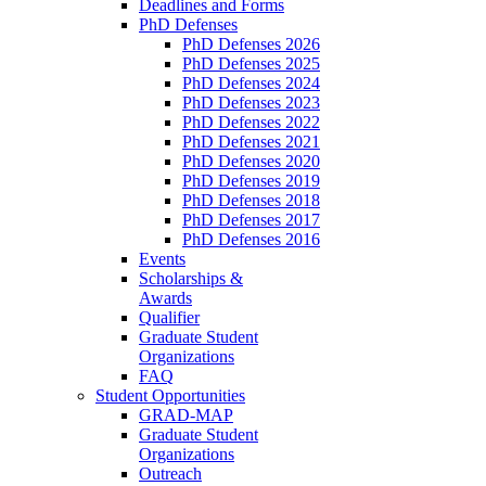
Deadlines and Forms
PhD Defenses
PhD Defenses 2026
PhD Defenses 2025
PhD Defenses 2024
PhD Defenses 2023
PhD Defenses 2022
PhD Defenses 2021
PhD Defenses 2020
PhD Defenses 2019
PhD Defenses 2018
PhD Defenses 2017
PhD Defenses 2016
Events
Scholarships &
Awards
Qualifier
Graduate Student
Organizations
FAQ
Student Opportunities
GRAD-MAP
Graduate Student
Organizations
Outreach