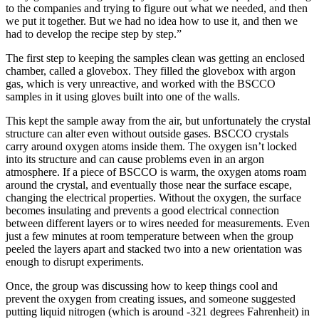
to the companies and trying to figure out what we needed, and then
we put it together. But we had no idea how to use it, and then we
had to develop the recipe step by step.”
The first step to keeping the samples clean was getting an enclosed
chamber, called a glovebox. They filled the glovebox with argon
gas, which is very unreactive, and worked with the BSCCO
samples in it using gloves built into one of the walls.
This kept the sample away from the air, but unfortunately the crystal
structure can alter even without outside gases. BSCCO crystals
carry around oxygen atoms inside them. The oxygen isn’t locked
into its structure and can cause problems even in an argon
atmosphere. If a piece of BSCCO is warm, the oxygen atoms roam
around the crystal, and eventually those near the surface escape,
changing the electrical properties. Without the oxygen, the surface
becomes insulating and prevents a good electrical connection
between different layers or to wires needed for measurements. Even
just a few minutes at room temperature between when the group
peeled the layers apart and stacked two into a new orientation was
enough to disrupt experiments.
Once, the group was discussing how to keep things cool and
prevent the oxygen from creating issues, and someone suggested
putting liquid nitrogen (which is around -321 degrees Fahrenheit) in