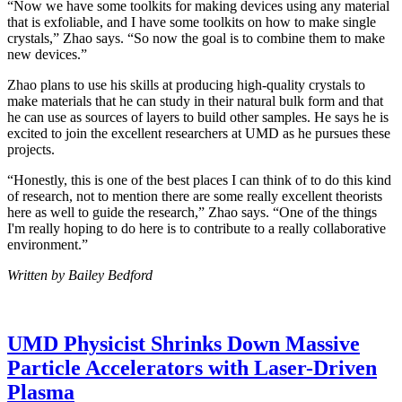
“Now we have some toolkits for making devices using any material
that is exfoliable, and I have some toolkits on how to make single
crystals,” Zhao says. “So now the goal is to combine them to make
new devices.”
Zhao plans to use his skills at producing high-quality crystals to
make materials that he can study in their natural bulk form and that
he can use as sources of layers to build other samples. He says he is
excited to join the excellent researchers at UMD as he pursues these
projects.
“Honestly, this is one of the best places I can think of to do this kind
of research, not to mention there are some really excellent theorists
here as well to guide the research,” Zhao says. “One of the things
I'm really hoping to do here is to contribute to a really collaborative
environment.”
Written by Bailey Bedford
UMD Physicist Shrinks Down Massive
Particle Accelerators with Laser-Driven
Plasma