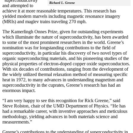
“superconductivity”
Richard L. Greene
and attempted to
achieve it at more reasonable temperatures. This research has
yielded modern marvels including magnetic resonance imagery
(MRIs) and maglev trains traveling 270 mph.
The Kamerlingh Onnes Prize, given for outstanding experiments
which illuminate the nature of superconductivity, has been awarded
to some of the most prominent researchers in the world. Greene’s
nomination was for longstanding contributions to the field of
superconductivity, in particular his discovery of two novel types of
organic superconducting materials, and his pioneering studies of the
physical properties of electron-doped copper oxide superconductors.
With
six decades of contributions, ranging from the development of
the widely utilized thermal relaxation method of measuring specific
heat in 1972, to many advances in understanding magnetism and
superconductivity in the cuprates, Greene’s research has had an
enormous impact.
“I am very happy to see this recognition for Rick Greene,” said
Steve Rolston, chair of the UMD Department of Physics. “He has
had a remarkable career, with inventive approaches and meticulous
methodology, yielding advances in both materials science and
measurements.”
Greene’s contributions to the understanding of superconductivity in