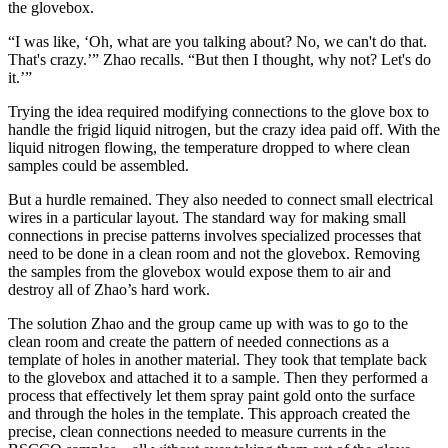
the glovebox.
“I was like, ‘Oh, what are you talking about? No, we can't do that.
That's crazy.’” Zhao recalls. “But then I thought, why not? Let's do
it.’”
Trying the idea required modifying connections to the glove box to
handle the frigid liquid nitrogen, but the crazy idea paid off. With the
liquid nitrogen flowing, the temperature dropped to where clean
samples could be assembled.
But a hurdle remained. They also needed to connect small electrical
wires in a particular layout. The standard way for making small
connections in precise patterns involves specialized processes that
need to be done in a clean room and not the glovebox. Removing
the samples from the glovebox would expose them to air and
destroy all of Zhao’s hard work.
The solution Zhao and the group came up with was to go to the
clean room and create the pattern of needed connections as a
template of holes in another material. They took that template back
to the glovebox and attached it to a sample. Then they performed a
process that effectively let them spray paint gold onto the surface
and through the holes in the template. This approach created the
precise, clean connections needed to measure currents in the