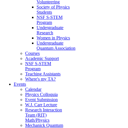
Volunteering
Society of Physics
Students
NSF S-STEM
Program
Undergraduate
Research
Women in Physics
Undergraduate
Quantum Association
Courses
Academic Support
NSF S-STEM
Program
Teaching Assistants
Where's my TA?
Events
Calendar
Physics Colloquia
Event Submission
W.J. Carr Lecture
Research Interaction
Team (RIT)
Math/Physics
Mechanick Quantum