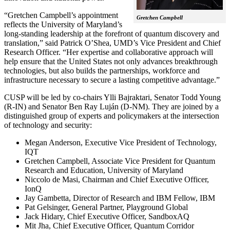
“Gretchen Campbell’s appointment
Gretchen Campbell
reflects the University of Maryland’s
long-standing leadership at the forefront of quantum discovery and
translation,” said Patrick O’Shea, UMD’s Vice President and Chief
Research Officer. “Her expertise and collaborative approach will
help ensure that the United States not only advances breakthrough
technologies, but also builds the partnerships, workforce and
infrastructure necessary to secure a lasting competitive advantage.”
CUSP will be led by co-chairs Ylli Bajraktari, Senator Todd Young
(R-IN) and Senator Ben Ray Luján (D-NM). They are joined by a
distinguished group of experts and policymakers at the intersection
of technology and security:
Megan Anderson, Executive Vice President of Technology,
IQT
Gretchen Campbell, Associate Vice President for Quantum
Research and Education, University of Maryland
Niccolo de Masi, Chairman and Chief Executive Officer,
IonQ
Jay Gambetta, Director of Research and IBM Fellow, IBM
Pat Gelsinger, General Partner, Playground Global
Jack Hidary, Chief Executive Officer, SandboxAQ
Mit Jha, Chief Executive Officer, Quantum Corridor