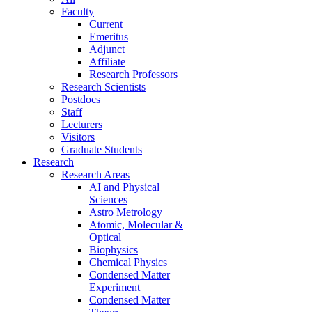
Faculty
Current
Emeritus
Adjunct
Affiliate
Research Professors
Research Scientists
Postdocs
Staff
Lecturers
Visitors
Graduate Students
Research
Research Areas
AI and Physical
Sciences
Astro Metrology
Atomic, Molecular &
Optical
Biophysics
Chemical Physics
Condensed Matter
Experiment
Condensed Matter