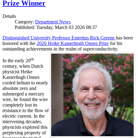
Prize Winner
Details
Category:
Department News
Published: Tuesday, March 03 2026 08:37
Distinguished University Professor Emeritus Rick Greene
has been
honored with the
2026 Heike Kamerlingh Onnes Prize
for his
outstanding achievements in the realm of superconductivity.
th
In the early 20
century, when Dutch
physicist Heike
Kamerlingh Onnes
cooled helium to nearly
absolute zero and
submerged a mercury
wire, he found the wire
completely lost its
resistance to the flow of
electric current. In the
intervening decades,
physicists explored this
perplexing property of