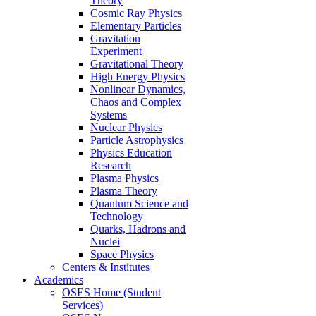
Theory
Cosmic Ray Physics
Elementary Particles
Gravitation
Experiment
Gravitational Theory
High Energy Physics
Nonlinear Dynamics,
Chaos and Complex
Systems
Nuclear Physics
Particle Astrophysics
Physics Education
Research
Plasma Physics
Plasma Theory
Quantum Science and
Technology
Quarks, Hadrons and
Nuclei
Space Physics
Centers & Institutes
Academics
OSES Home (Student
Services)