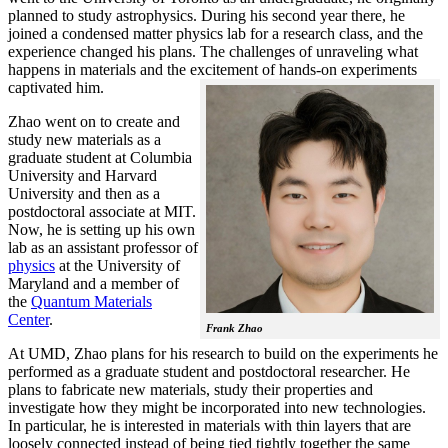
planned to study astrophysics. During his second year there, he
joined a condensed matter physics lab for a research class, and the
experience changed his plans. The challenges of unraveling what
happens in materials and the excitement of hands-on experiments
captivated him.
Zhao went on to create and
study new materials as a
graduate student at Columbia
University and Harvard
University and then as a
postdoctoral associate at MIT.
Now, he is setting up his own
lab as an assistant professor of
physics
at the University of
Maryland and a member of
the
Quantum Materials
Center
.
Frank Zhao
At UMD, Zhao plans for his research to build on the experiments he
performed as a graduate student and postdoctoral researcher. He
plans to fabricate new materials, study their properties and
investigate how they might be incorporated into new technologies.
In particular, he is interested in materials with thin layers that are
loosely connected instead of being tied tightly together the same