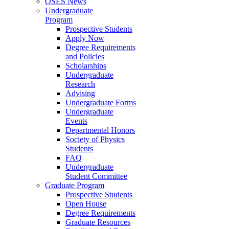
OSES News
Undergraduate
Program
Prospective Students
Apply Now
Degree Requirements
and Policies
Scholarships
Undergraduate
Research
Advising
Undergraduate Forms
Undergraduate
Events
Departmental Honors
Society of Physics
Students
FAQ
Undergraduate
Student Committee
Graduate Program
Prospective Students
Open House
Degree Requirements
Graduate Resources