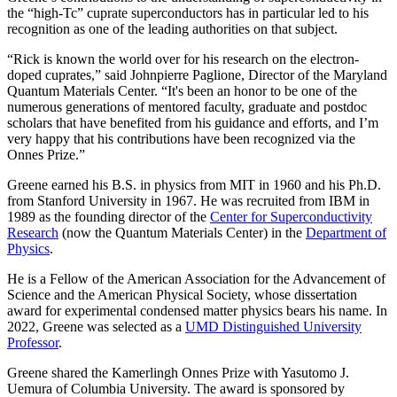
the “high-Tc” cuprate superconductors has in particular led to his
recognition as one of the leading authorities on that subject.
“Rick is known the world over for his research on the electron-
doped cuprates,” said Johnpierre Paglione, Director of the Maryland
Quantum Materials Center. “It's been an honor to be one of the
numerous generations of mentored faculty, graduate and postdoc
scholars that have benefited from his guidance and efforts, and I’m
very happy that his contributions have been recognized via the
Onnes Prize.”
Greene earned his B.S. in physics from MIT in 1960 and his Ph.D.
from Stanford University in 1967. He was recruited from IBM in
1989 as the founding director of the
Center for Superconductivity
Research
(now the Quantum Materials Center) in the
Department of
Physics
.
He is a Fellow of the American Association for the Advancement of
Science and the American Physical Society, whose dissertation
award for experimental condensed matter physics bears his name. In
2022, Greene was selected as a
UMD Distinguished University
Professor
.
Greene shared the Kamerlingh Onnes Prize with Yasutomo J.
Uemura of Columbia University. The award is sponsored by