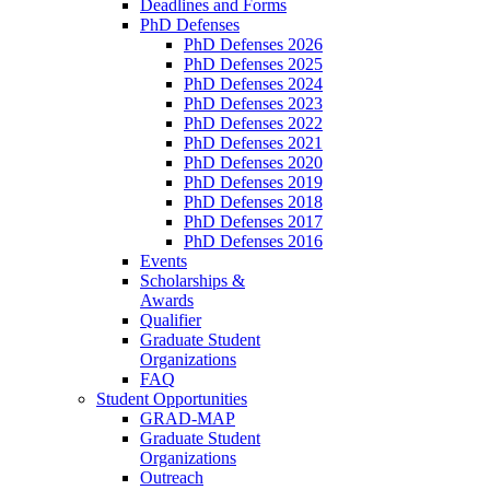
Deadlines and Forms
PhD Defenses
PhD Defenses 2026
PhD Defenses 2025
PhD Defenses 2024
PhD Defenses 2023
PhD Defenses 2022
PhD Defenses 2021
PhD Defenses 2020
PhD Defenses 2019
PhD Defenses 2018
PhD Defenses 2017
PhD Defenses 2016
Events
Scholarships &
Awards
Qualifier
Graduate Student
Organizations
FAQ
Student Opportunities
GRAD-MAP
Graduate Student
Organizations
Outreach