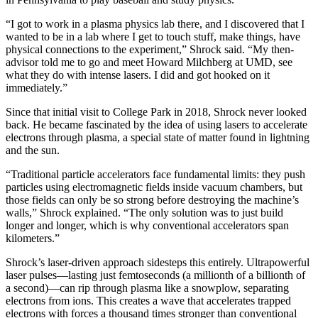
“I got to work in a plasma physics lab there, and I discovered that I
wanted to be in a lab where I get to touch stuff, make things, have
physical connections to the experiment,” Shrock said. “My then-
advisor told me to go and meet Howard Milchberg at UMD, see
what they do with intense lasers. I did and got hooked on it
immediately.”
Since that initial visit to College Park in 2018, Shrock never looked
back. He became fascinated by the idea of using lasers to accelerate
electrons through plasma, a special state of matter found in lightning
and the sun.
“Traditional particle accelerators face fundamental limits: they push
particles using electromagnetic fields inside vacuum chambers, but
those fields can only be so strong before destroying the machine’s
walls,” Shrock explained. “The only solution was to just build
longer and longer, which is why conventional accelerators span
kilometers.”
Shrock’s laser-driven approach sidesteps this entirely. Ultrapowerful
laser pulses—lasting just femtoseconds (a millionth of a billionth of
a second)—can rip through plasma like a snowplow, separating
electrons from ions. This creates a wave that accelerates trapped
electrons with forces a thousand times stronger than conventional