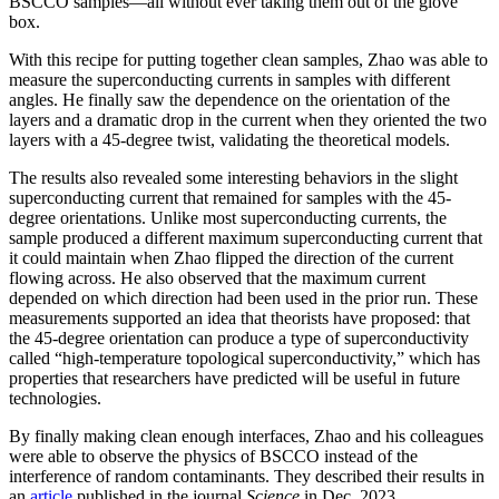
BSCCO samples—all without ever taking them out of the glove
box.
With this recipe for putting together clean samples, Zhao was able to
measure the superconducting currents in samples with different
angles. He finally saw the dependence on the orientation of the
layers and a dramatic drop in the current when they oriented the two
layers with a 45-degree twist, validating the theoretical models.
The results also revealed some interesting behaviors in the slight
superconducting current that remained for samples with the 45-
degree orientations. Unlike most superconducting currents, the
sample produced a different maximum superconducting current that
it could maintain when Zhao flipped the direction of the current
flowing across. He also observed that the maximum current
depended on which direction had been used in the prior run. These
measurements supported an idea that theorists have proposed: that
the 45-degree orientation can produce a type of superconductivity
called “high-temperature topological superconductivity,” which has
properties that researchers have predicted will be useful in future
technologies.
By finally making clean enough interfaces, Zhao and his colleagues
were able to observe the physics of BSCCO instead of the
interference of random contaminants. They described their results in
an
article
published in the journal
Science
in Dec. 2023.