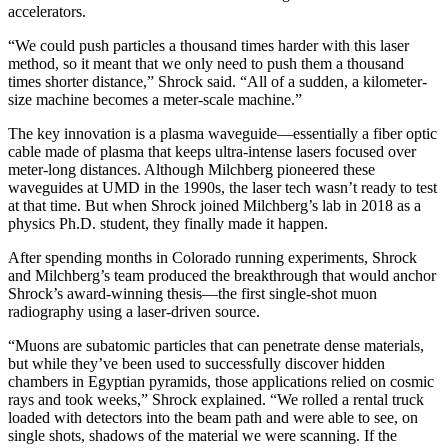
accelerators.
“We could push particles a thousand times harder with this laser
method, so it meant that we only need to push them a thousand
times shorter distance,” Shrock said. “All of a sudden, a kilometer-
size machine becomes a meter-scale machine.”
The key innovation is a plasma waveguide—essentially a fiber optic
cable made of plasma that keeps ultra-intense lasers focused over
meter-long distances. Although Milchberg pioneered these
waveguides at UMD in the 1990s, the laser tech wasn’t ready to test
at that time. But when Shrock joined Milchberg’s lab in 2018 as a
physics Ph.D. student, they finally made it happen.
After spending months in Colorado running experiments, Shrock
and Milchberg’s team produced the breakthrough that would anchor
Shrock’s award-winning thesis—the first single-shot muon
radiography using a laser-driven source.
“Muons are subatomic particles that can penetrate dense materials,
but while they’ve been used to successfully discover hidden
chambers in Egyptian pyramids, those applications relied on cosmic
rays and took weeks,” Shrock explained. “We rolled a rental truck
loaded with detectors into the beam path and were able to see, on
single shots, shadows of the material we were scanning. If the