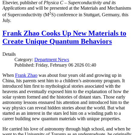
Elsevier, publisher of
Physica C – Superconductivity and its
Applications
and will be presented at the Materials and Mechanisms
2
of Superconductivity (M
S) conference in Stuttgart, Germany, this
July.
Frank Zhao Cooks Up New Materials to
Create Unique Quantum Behaviors
Details
Category:
Department News
Published: Friday, February 06 2026 01:40
When
Frank Zhao
was about four years old and growing up in
China, his parents sent him to a children’s astronomy program. It
introduced him first to mythological stories associated with the
heavens and eventually exposed him to the explanation of how the
solar system formed and the histories of distant stars. Those early
astronomy lessons ensnared his attention and introduced him to the
way physics can reveal hidden stories about the world. But what
started as an interest in the stars led him on a winding path to a
career building new quantum materials with unique properties.
He carried his love of astronomy through high school, and when he
went to the University of Toronto as an undergraduate, he originally