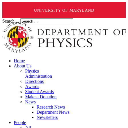
UNIVERSITY OF MARYLAND
Search ...
Home
About Us
Physics
Administration
Directions
Awards
Student Awards
Make a Donation
News
Research News
Department News
Newsletters
People
All