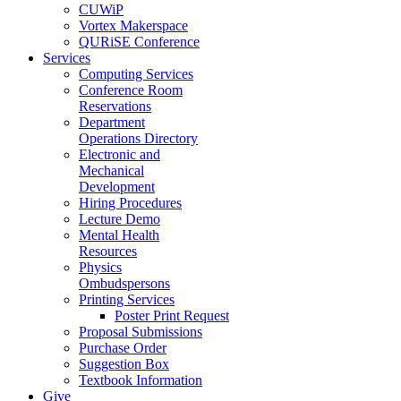
CUWiP
Vortex Makerspace
QURiSE Conference
Services
Computing Services
Conference Room
Reservations
Department
Operations Directory
Electronic and
Mechanical
Development
Hiring Procedures
Lecture Demo
Mental Health
Resources
Physics
Ombudspersons
Printing Services
Poster Print Request
Proposal Submissions
Purchase Order
Suggestion Box
Textbook Information
Give