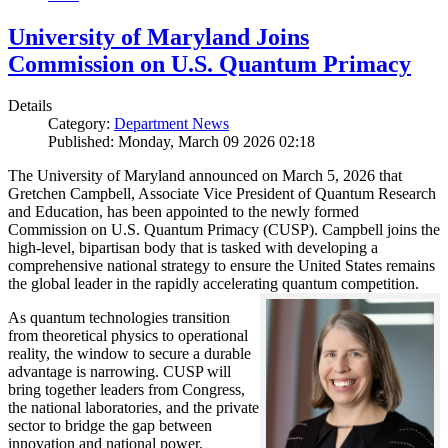
University of Maryland Joins
Commission on U.S. Quantum Primacy
Details
Category:
Department News
Published: Monday, March 09 2026 02:18
The University of Maryland announced on March 5, 2026 that
Gretchen Campbell, Associate Vice President of Quantum Research
and Education, has been appointed to the newly formed
Commission on U.S. Quantum Primacy (CUSP). Campbell joins the
high-level, bipartisan body that is tasked with developing a
comprehensive national strategy to ensure the United States remains
the global leader in the rapidly accelerating quantum competition.
As quantum technologies transition
from theoretical physics to operational
reality, the window to secure a durable
advantage is narrowing. CUSP will
bring together leaders from Congress,
the national laboratories, and the private
sector to bridge the gap between
innovation and national power.