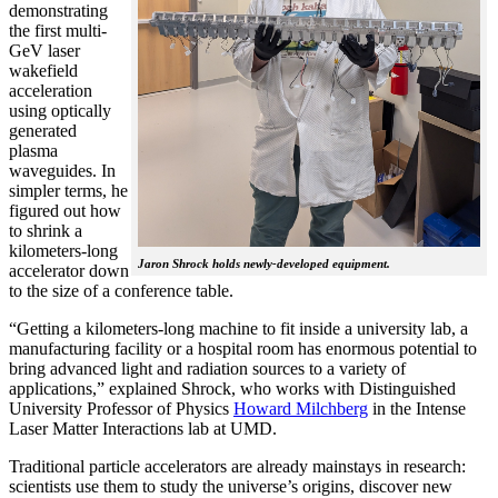
demonstrating
the first multi-
GeV laser
wakefield
acceleration
using optically
generated
plasma
waveguides. In
simpler terms, he
figured out how
to shrink a
kilometers-long
Jaron Shrock holds newly-developed equipment.
accelerator down
to the size of a conference table.
“Getting a kilometers-long machine to fit inside a university lab, a
manufacturing facility or a hospital room has enormous potential to
bring advanced light and radiation sources to a variety of
applications,” explained Shrock, who works with Distinguished
University Professor of Physics
Howard Milchberg
in the Intense
Laser Matter Interactions lab at UMD.
Traditional particle accelerators are already mainstays in research:
scientists use them to study the universe’s origins, discover new