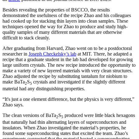
Besides revealing the properties of BSCCO, the results
demonstrated the usefulness of the recipe Zhao and his colleagues
had cooked up for stacking thin layers into clean samples. These
techniques opened the way for Zhao to produce and study high-
quality samples of many different materials that are otherwise
difficult to stack cleanly.
After graduating from Harvard, Zhao went on to be a postdoctoral
researcher in
Joseph Checkelsky’s lab
at MIT. There, he adapted a
recipe that a graduate student in the lab had developed for growing
large uniform crystals. The new recipe introduced the opportunity to
make a variety of new layered materials with very clean structures.
Zhao adjusted the recipe by substituting tantalum for niobium to
make BaTa
S
crystals and investigated if the slightly different
2
5
material had any distinguishing properties.
“It's just a one element difference, but the physics is very different,”
Zhao says.
The clean versions of BaTa
S
produced were little black hexagons
2
5
that naturally had thin alternating layers of superconductors and
insulators. When Zhao investigated the material’s properties, he
found some superconducting states that excited the team. Zhao’s
experiments suggested that the material hosted a superconducting