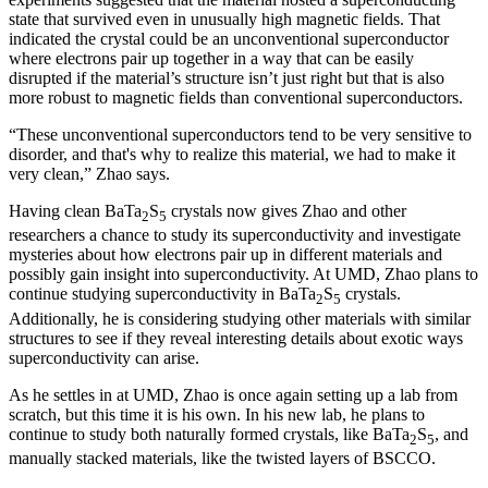
state that survived even in unusually high magnetic fields. That
indicated the crystal could be an unconventional superconductor
where electrons pair up together in a way that can be easily
disrupted if the material’s structure isn’t just right but that is also
more robust to magnetic fields than conventional superconductors.
“These unconventional superconductors tend to be very sensitive to
disorder, and that's why to realize this material, we had to make it
very clean,” Zhao says.
Having clean BaTa
S
crystals now gives Zhao and other
2
5
researchers a chance to study its superconductivity and investigate
mysteries about how electrons pair up in different materials and
possibly gain insight into superconductivity. At UMD, Zhao plans to
continue studying superconductivity in BaTa
S
crystals.
2
5
Additionally, he is considering studying other materials with similar
structures to see if they reveal interesting details about exotic ways
superconductivity can arise.
As he settles in at UMD, Zhao is once again setting up a lab from
scratch, but this time it is his own. In his new lab, he plans to
continue to study both naturally formed crystals, like BaTa
S
, and
2
5
manually stacked materials, like the twisted layers of BSCCO.