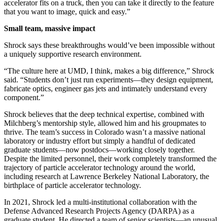
accelerator fits on a truck, then you can take it directly to the feature
that you want to image, quick and easy.”
Small team, massive impact
Shrock says these breakthroughs would’ve been impossible without
a uniquely supportive research environment.
“The culture here at UMD, I think, makes a big difference,” Shrock
said. “Students don’t just run experiments—they design equipment,
fabricate optics, engineer gas jets and intimately understand every
component.”
Shrock believes that the deep technical expertise, combined with
Milchberg’s mentorship style, allowed him and his groupmates to
thrive. The team’s success in Colorado wasn’t a massive national
laboratory or industry effort but simply a handful of dedicated
graduate students—now postdocs—working closely together.
Despite the limited personnel, their work completely transformed the
trajectory of particle accelerator technology around the world,
including research at Lawrence Berkeley National Laboratory, the
birthplace of particle accelerator technology.
In 2021, Shrock led a multi-institutional collaboration with the
Defense Advanced Research Projects Agency (DARPA) as a
graduate student. He directed a team of senior scientists—an unusual