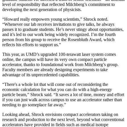
level of responsibility that reflected Milchberg’s commitment to
developing the next generation of physicists.
“Howard really empowers young scientists,” Shrock noted.
“Whenever our lab receives invitations to give talks, he always
passes it to graduate students. He’s never stingy about opportunities,
and it’s led to our work being widely recognized. I’m the fourth
person from his group to receive the Rosenbluth Award, which
reflects his efforts to support us.”
This year, as UMD’s upgraded 100-terawatt laser system comes
online, the campus will have its very own compact particle
accelerator, thanks to foundational work from Milchberg’s group.
Faculty members are already designing experiments to take
advantage of its unprecedented capabilities.
“There's a whole lot that will come out of reconsidering the
economic calculation for what you can do with a high-energy
particle beam,” Shrock said. “It saves a lot of time, money and effort
if you can just walk across campus to use an accelerator rather than
needing to go someplace far away.”
Looking ahead, Shrock envisions compact accelerators taking on
research and production to the next level, beyond what conventional
accelerators have provided in fields such as medical isotope