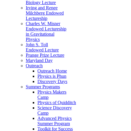
Biology Lecture
Irving and Renee
Milchberg Endowed
Lectureship
Charles W. Misner
Endowed Lectureship
in Gravitational
Physics
John S. Toll
Endowed Lecture
Prange Prize Lecture
Maryland Day
Outreach
Outreach Home
Physics is Phun
Discovery Days
Summer Programs
Physics Makers
Camp
Physics of Quidditch
Science Discovery
Camp
Advanced Physics
Summer Program
Toolkit for Success