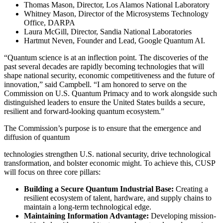
Thomas Mason, Director, Los Alamos National Laboratory
Whitney Mason, Director of the Microsystems Technology
Office, DARPA
Laura McGill, Director, Sandia National Laboratories
Hartmut Neven, Founder and Lead, Google Quantum AI.
“Quantum science is at an inflection point. The discoveries of the
past several decades are rapidly becoming technologies that will
shape national security, economic competitiveness and the future of
innovation,” said Campbell. “I am honored to serve on the
Commission on U.S. Quantum Primacy and to work alongside such
distinguished leaders to ensure the United States builds a secure,
resilient and forward-looking quantum ecosystem.”
The Commission’s purpose is to ensure that the emergence and
diffusion of quantum
technologies strengthen U.S. national security, drive technological
transformation, and bolster economic might. To achieve this, CUSP
will focus on three core pillars:
Building a Secure Quantum Industrial Base:
Creating a
resilient ecosystem of talent, hardware, and supply chains to
maintain a long-term technological edge.
Maintaining Information Advantage:
Developing mission-