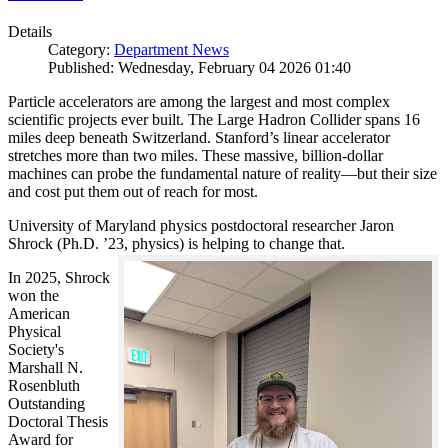
Details
Category:
Department News
Published: Wednesday, February 04 2026 01:40
Particle accelerators are among the largest and most complex
scientific projects ever built. The Large Hadron Collider spans 16
miles deep beneath Switzerland. Stanford’s linear accelerator
stretches more than two miles. These massive, billion-dollar
machines can probe the fundamental nature of reality—but their size
and cost put them out of reach for most.
University of Maryland physics postdoctoral researcher Jaron
Shrock (Ph.D. ’23, physics) is helping to change that.
In 2025, Shrock
won the
American
Physical
Society's
Marshall N.
Rosenbluth
Outstanding
Doctoral Thesis
Award for