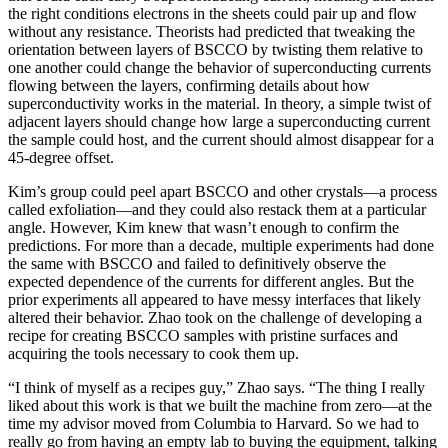
the right conditions electrons in the sheets could pair up and flow
without any resistance. Theorists had predicted that tweaking the
orientation between layers of BSCCO by twisting them relative to
one another could change the behavior of superconducting currents
flowing between the layers, confirming details about how
superconductivity works in the material. In theory, a simple twist of
adjacent layers should change how large a superconducting current
the sample could host, and the current should almost disappear for a
45-degree offset.
Kim’s group could peel apart BSCCO and other crystals—a process
called exfoliation—and they could also restack them at a particular
angle. However, Kim knew that wasn’t enough to confirm the
predictions. For more than a decade, multiple experiments had done
the same with BSCCO and failed to definitively observe the
expected dependence of the currents for different angles. But the
prior experiments all appeared to have messy interfaces that likely
altered their behavior. Zhao took on the challenge of developing a
recipe for creating BSCCO samples with pristine surfaces and
acquiring the tools necessary to cook them up.
“I think of myself as a recipes guy,” Zhao says. “The thing I really
liked about this work is that we built the machine from zero—at the
time my advisor moved from Columbia to Harvard. So we had to
really go from having an empty lab to buying the equipment, talking