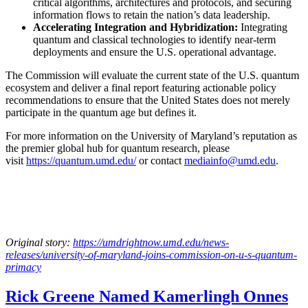
critical algorithms, architectures and protocols, and securing
information flows to retain the nation’s data leadership.
Accelerating Integration and Hybridization:
Integrating
quantum and classical technologies to identify near-term
deployments and ensure the U.S. operational advantage.
The Commission will evaluate the current state of the U.S. quantum
ecosystem and deliver a final report featuring actionable policy
recommendations to ensure that the United States does not merely
participate in the quantum age but defines it.
For more information on the University of Maryland’s reputation as
the premier global hub for quantum research, please
visit
https://quantum.umd.edu/
or contact
mediainfo@umd.edu
.
Original story:
https://umdrightnow.umd.edu/news-
releases/university-of-maryland-joins-commission-on-u-s-quantum-
primacy
Rick Greene Named Kamerlingh Onnes