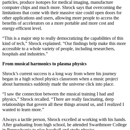
particles, produce isotopes for medical imaging, manufacture
computer chips and much more. Shrock says that overcoming the
limitations that come with their massive size could open doors for
other applications and users, allowing more people to access the
benefits of accelerators on a more portable and more cost and
energy-efficient level.
“This is a major step to really democratizing the capabilities of this
kind of tech,” Shrock explained. “Our findings help make this more
accessible to a whole variety of people, including researchers,
hospitals and industries.”
From musical harmonics to plasma physics
Shrock’s current success is a long way from where his journey
began in a high school physics classroom when a music project
about harmonics suddenly made the universe click into place.
“I saw the connection between the musical training I had and
physics,” Shrock recalled. “There are really fascinating, deep
relationships that govern all these things around us, and I realized I
wanted to learn more.”
Always a tactile person, Shrock excelled at working with his hands.
After graduating from high school, he attended Swarthmore College
in Pennsylvania to play baseball and study physics.