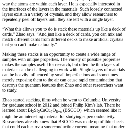
way the atoms are within each layer. He is especially interested in
the interfaces of the layers in the materials. Such loosely connected
layers exist in a variety of crystals, and they allow researchers to
repeatedly peel off layers until they are left with a single layer.
“What this allows you to do is stack these materials up like a deck of
cards,” Zhao says. “And just like a deck of cards, you can mix and
match different cards from different decks to make artificial crystals
that you can't make naturally.”
Making these stacks is an opportunity to create a wide range of
samples with unique properties. The variety of possible properties
makes the samples useful for research, but often the thin layers of
materials can be challenging to work with. Single layers of materials
can be heavily influenced by small imperfections and sometimes
merely exposing them to the air can cause rapid contamination that
destroys the quantum features that Zhao and other researchers want
to study.
Zhao started stacking films when he went to Columbia University
for graduate school in 2012 and joined Philip Kim’s lab. There he
learned about Bi
Sr
CaCu
O
(BSCCO), which seemed like it
2
2
2
8+x
might be an interesting material for studying superconductivity.
Researchers already knew that BSCCO was made up of thin sheets
that could each carry a superconducting current, meaning that under