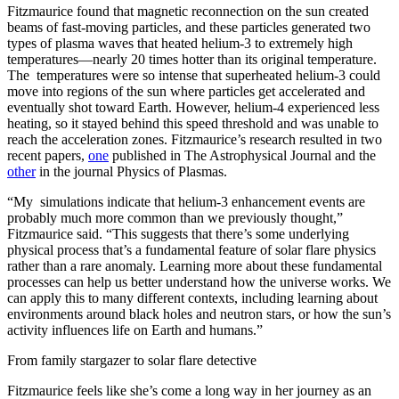
Fitzmaurice found that magnetic reconnection on the sun created
beams of fast-moving particles, and these particles generated two
types of plasma waves that heated helium-3 to extremely high
temperatures—nearly 20 times hotter than its original temperature.
The temperatures were so intense that superheated helium-3 could
move into regions of the sun where particles get accelerated and
eventually shot toward Earth. However, helium-4 experienced less
heating, so it stayed behind this speed threshold and was unable to
reach the acceleration zones. Fitzmaurice’s research resulted in two
recent papers,
one
published in The Astrophysical Journal and the
other
in the journal Physics of Plasmas.
“My simulations indicate that helium-3 enhancement events are
probably much more common than we previously thought,”
Fitzmaurice said. “This suggests that there’s some underlying
physical process that’s a fundamental feature of solar flare physics
rather than a rare anomaly. Learning more about these fundamental
processes can help us better understand how the universe works. We
can apply this to many different contexts, including learning about
environments around black holes and neutron stars, or how the sun’s
activity influences life on Earth and humans.”
From family stargazer to solar flare detective
Fitzmaurice feels like she’s come a long way in her journey as an