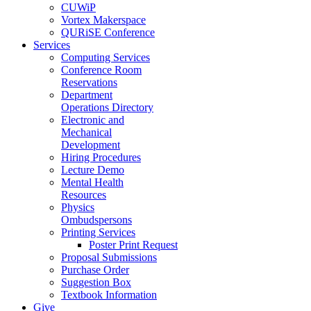
CUWiP
Vortex Makerspace
QURiSE Conference
Services
Computing Services
Conference Room
Reservations
Department
Operations Directory
Electronic and
Mechanical
Development
Hiring Procedures
Lecture Demo
Mental Health
Resources
Physics
Ombudspersons
Printing Services
Poster Print Request
Proposal Submissions
Purchase Order
Suggestion Box
Textbook Information
Give