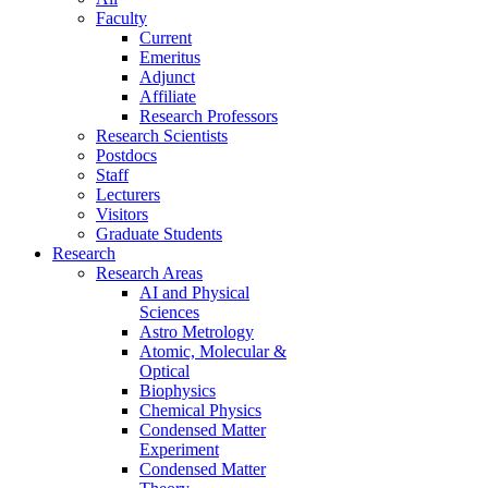
Faculty
Current
Emeritus
Adjunct
Affiliate
Research Professors
Research Scientists
Postdocs
Staff
Lecturers
Visitors
Graduate Students
Research
Research Areas
AI and Physical
Sciences
Astro Metrology
Atomic, Molecular &
Optical
Biophysics
Chemical Physics
Condensed Matter
Experiment
Condensed Matter