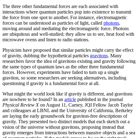
The three other fundamental forces are each associated with
interactions where quantum particles pop into existence to transmit
the force from one spot to another. For instance, electromagnetic
forces can be understood as particles of light, called
photons
,
moving around and mediating the electromagnetic force. Photons
are ubiquitous and well-studied; they allow us to see, heat food with
microwave ovens and listen to radio stations.
Physicists have proposed that similar particles might carry the effect
of gravity, dubbing the hypothetical particles
gravitons
. Many
researchers favor the idea of gravitons existing and gravity following
the same types of quantum laws as the other three fundamental
forces. However, experiments have failed to turn up a single
graviton, so some researchers are seeking alternatives, including
questioning if gravity is a fundamental force at all.
What might the world look like if gravity is different, and gravitons
are nowhere to be found? In an
article
published in the journal
Physical Review X
on August 11, Carney, JQI Fellow Jacob Taylor
and colleagues at LBNL and the University of California, Berkeley
are laying the early groundwork for graviton-free descriptions of
gravity. They presented two distinct models that each sketch out a
vision of the universe without gravitons, proposing instead that
gravity emerges from interactions between massive objects and a sea