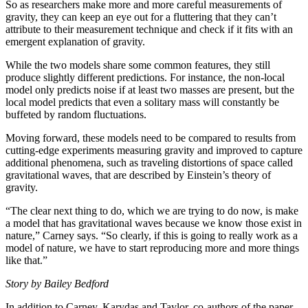
So as researchers make more and more careful measurements of
gravity, they can keep an eye out for a fluttering that they can’t
attribute to their measurement technique and check if it fits with an
emergent explanation of gravity.
While the two models share some common features, they still
produce slightly different predictions. For instance, the non-local
model only predicts noise if at least two masses are present, but the
local model predicts that even a solitary mass will constantly be
buffeted by random fluctuations.
Moving forward, these models need to be compared to results from
cutting-edge experiments measuring gravity and improved to capture
additional phenomena, such as traveling distortions of space called
gravitational waves, that are described by Einstein’s theory of
gravity.
“The clear next thing to do, which we are trying to do now, is make
a model that has gravitational waves because we know those exist in
nature,” Carney says. “So clearly, if this is going to really work as a
model of nature, we have to start reproducing more and more things
like that.”
Story by Bailey Bedford
In addition to Carney, Karydas and Taylor, co-authors of the paper