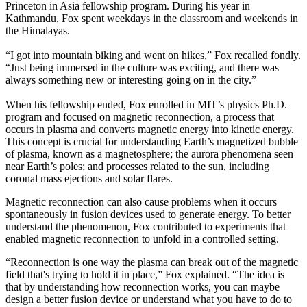
Princeton in Asia fellowship program. During his year in
Kathmandu, Fox spent weekdays in the classroom and weekends in
the Himalayas.
“I got into mountain biking and went on hikes,” Fox recalled fondly.
“Just being immersed in the culture was exciting, and there was
always something new or interesting going on in the city.”
When his fellowship ended, Fox enrolled in MIT’s physics Ph.D.
program and focused on magnetic reconnection, a process that
occurs in plasma and converts magnetic energy into kinetic energy.
This concept is crucial for understanding Earth’s magnetized bubble
of plasma, known as a magnetosphere; the aurora phenomena seen
near Earth’s poles; and processes related to the sun, including
coronal mass ejections and solar flares.
Magnetic reconnection can also cause problems when it occurs
spontaneously in fusion devices used to generate energy. To better
understand the phenomenon, Fox contributed to experiments that
enabled magnetic reconnection to unfold in a controlled setting.
“Reconnection is one way the plasma can break out of the magnetic
field that's trying to hold it in place,” Fox explained. “The idea is
that by understanding how reconnection works, you can maybe
design a better fusion device or understand what you have to do to