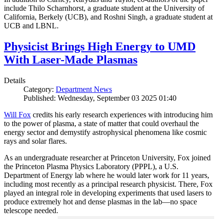
include Thilo Scharnhorst, a graduate student at the University of
California, Berkely (UCB), and Roshni Singh, a graduate student at
UCB and LBNL.
Physicist Brings High Energy to UMD
With Laser-Made Plasmas
Details
Category:
Department News
Published: Wednesday, September 03 2025 01:40
Will Fox
credits his early research experiences with introducing him
to the power of plasma, a state of matter that could overhaul the
energy sector and demystify astrophysical phenomena like cosmic
rays and solar flares.
As an undergraduate researcher at Princeton University, Fox joined
the Princeton Plasma Physics Laboratory (PPPL), a U.S.
Department of Energy lab where he would later work for 11 years,
including most recently as a principal research physicist. There, Fox
played an integral role in developing experiments that used lasers to
produce extremely hot and dense plasmas in the lab—no space
telescope needed.