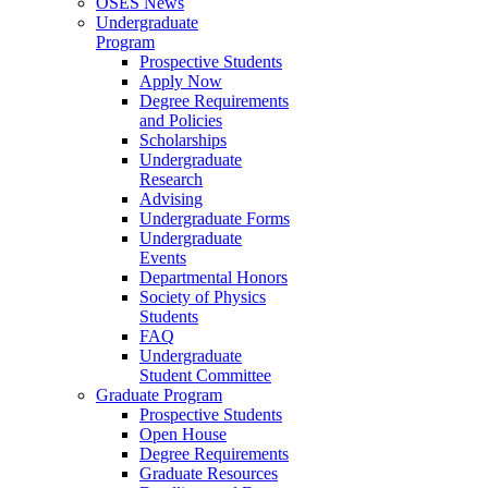
OSES News
Undergraduate
Program
Prospective Students
Apply Now
Degree Requirements
and Policies
Scholarships
Undergraduate
Research
Advising
Undergraduate Forms
Undergraduate
Events
Departmental Honors
Society of Physics
Students
FAQ
Undergraduate
Student Committee
Graduate Program
Prospective Students
Open House
Degree Requirements
Graduate Resources