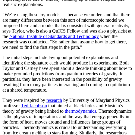
realistic explanations.
“We’re using these toy models … because we understand that there
are many differences between this sort of microscopic model we
proposed here and a model that is consistent with general relativity,”
says Taylor, who is also a QuICS Fellow and was also a physicist at
the
National Institute of Standards and Technology
when the
research was conducted. “So rather than assume how to get there,
we need to find the first steps in the path.”
The initial steps include laying out potential explanations and
identifying the signature each would produce in experiments. Both
Taylor and Carney have spent about a decade thinking about how to
make grounded predictions from quantum theories of gravity. In
particular, they have been interested in the possibility of gravity
resulting from many particles interacting and coming to equilibrium
at a shared temperature.
They were inspired by
research
by University of Maryland Physics
professor
Ted Jacobson
that hinted at black holes and Einstein’s
theory of gravity being linked to
thermodynamics
. Thermodynamics
is the physics of temperatures and the way that energy, generally in
the form of heat, moves around and influences large groups of
particles. Thermodynamics is crucial to understanding everything
from ice cream melting to stars forming. Similarly, the researchers