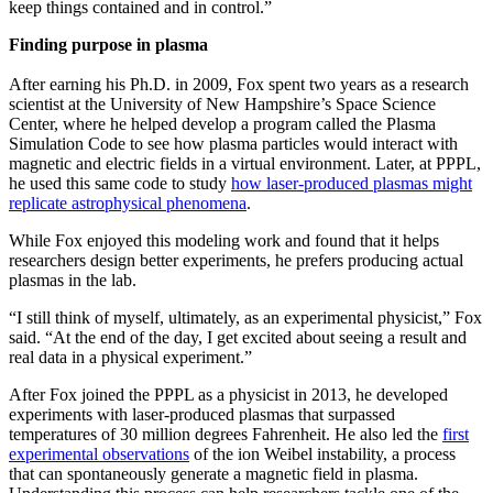
keep things contained and in control.”
Finding purpose in plasma
After earning his Ph.D. in 2009, Fox spent two years as a research
scientist at the University of New Hampshire’s Space Science
Center, where he helped develop a program called the Plasma
Simulation Code to see how plasma particles would interact with
magnetic and electric fields in a virtual environment. Later, at PPPL,
he used this same code to study
how laser-produced plasmas might
replicate astrophysical phenomena
.
While Fox enjoyed this modeling work and found that it helps
researchers design better experiments, he prefers producing actual
plasmas in the lab.
“I still think of myself, ultimately, as an experimental physicist,” Fox
said. “At the end of the day, I get excited about seeing a result and
real data in a physical experiment.”
After Fox joined the PPPL as a physicist in 2013, he developed
experiments with laser-produced plasmas that surpassed
temperatures of 30 million degrees Fahrenheit. He also led the
first
experimental observations
of the ion Weibel instability, a process
that can spontaneously generate a magnetic field in plasma.