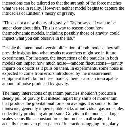
interactions can be tailored so that the strength of the force matches
what we see in reality. However, neither model begins to capture the
intricacies of Einstein’s theory of gravity.
“This is not a new theory of gravity,” Taylor says. “I want to be
super clear about this. This is a way to reason about how
thermodynamic models, including possibly those of gravity, could
impact what you can observe in the lab.”
Despite the intentional oversimplification of both models, they still
provide insights into what results researchers might see in future
experiments. For instance, the interactions of the particles in both
models can impact how much noise—random fluctuations—gravity
imparts on objects as it pulls on them. In experiments, some noise is
expected to come from errors introduced by the measurement
equipment itself, but in these models, there is also an inescapable
amount of noise produced by gravity.
The many interactions of quantum particles shouldn’t produce a
steady pull of gravity but instead impart tiny shifts of momentum
that produce the gravitational force on average. It is similar to the
miniscule, generally imperceptible kicks of individual gas molecules
collectively producing air pressure: Gravity in the models at large
scales seems like a constant force, but on the small scale, it is
actually the uneven pitter patter of interactions tugging irregularly.