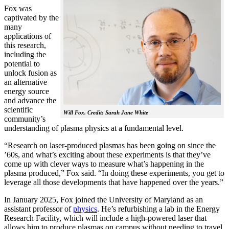
Fox was
captivated by the
many
applications of
this research,
including the
potential to
unlock fusion as
an alternative
energy source
and advance the
scientific
Will Fox. Credit: Sarah Jane White
community’s
understanding of plasma physics at a fundamental level.
“Research on laser-produced plasmas has been going on since the
’60s, and what’s exciting about these experiments is that they’ve
come up with clever ways to measure what’s happening in the
plasma produced,” Fox said. “In doing these experiments, you get to
leverage all those developments that have happened over the years.”
In January 2025, Fox joined the University of Maryland as an
assistant professor of
physics
. He’s refurbishing a lab in the Energy
Research Facility, which will include a high-powered laser that
allows him to produce plasmas on campus without needing to travel