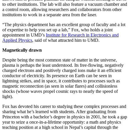
to other institutions. The lab will also feature a vacuum chamber and
a control room, allowing researchers and collaborators from other
institutions to work in a separate area from the laser.
“The physics department has an excellent group of faculty and a lot
of expertise to help you set up a lab,” Fox, who holds a joint
appointment in UMD’s
Institute for Research in Electronics and
Applied Physics
, said of what attracted him to UMD.
Magnetically drawn
Despite being the most common state of matter in the universe,
plasma is perhaps the least understood. Its free-flowing, negatively
charged electrons and positively charged ions make it an efficient
conductor of electricity. Its presence on Earth can be seen in
lightning strikes, and in space, it contributes to processes such as
magnetic reconnection (as seen in solar flares) and collisionless
shocks (whose waves propel cosmic rays to nearly the speed of
light).
Fox has devoted his career to studying these complex processes and
sharing what he’s learned with students. After graduating from
Princeton with a bachelor’s degree in physics in 2001, he took a gap
year to seize a once-in-a-lifetime opportunity: a math and physics
teaching position at a high school in Nepal’s capital through the