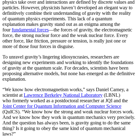
physics take over and interactions are defined by discrete values and
particles. However, physicists haven’t developed an elegant way to
definitively combine their understanding of gravity with the reality
of quantum physics experiments. This lack of a quantum
explanation makes gravity stand out as an enigma among the
four
fundamental forces
­—the forces of gravity, the electromagnetic
force, the strong nuclear force and the weak nuclear force. Every
other force, like friction, pressure or tension, is really just one or
more of those four forces in disguise.
To unravel gravity’s lingering idiosyncrasies, researchers are
designing new experiments and working to identify the foundations
of gravity at the quantum scale. For decades, scientists have been
proposing alternative models, but none has emerged as the definitive
explanation.
“We know how electromagnetism works,” says Daniel Carney, a
scientist at
Lawrence Berkeley National Laboratory
(LBNL)
who formerly worked as a postdoctoral researcher at JQI and the
Joint Center for Quantum Information and Computer Science
(QuICS). “We know how the strong and weak nuclear forces work.
And we know how they work in quantum mechanics very precisely.
And the question has always been, is gravity going to do the same
thing? Is it going to obey the same kind of quantum mechanical
laws?”