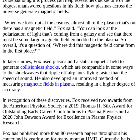
Understanding this process can help researchers tackle one of the
biggest unanswered questions in his field: how plasmas across the
universe generate magnetic fields.
“When we look out at the cosmos, almost all of the plasma that's out
there has a magnetic field,” Fox said. “You can look at the
polarization of light that’s coming from a galaxy and see that there
must be some large magnetic field embedded in the plasma. So
overall, it's a question of, ‘Where did this magnetic field come from
in the first place?’”
In later studies, Fox used plasma and a static magnetic field to
generate
collisionless
shocks
, which are comparable in some ways
to the shockwaves that ripple off airplanes flying faster than the
speed of sound. He also developed an improved method of
measuring
magnetic fields
in plasma
, resulting in a higher degree of
accuracy.
In recognition of these discoveries, Fox received two awards from
the American Physical Society: a 2019 Thomas H. Stix Award for
Outstanding Early Career Contributions to Plasma Physics and a
2020 John Dawson Award for Excellence in Plasma Physics
Research.
Fox has published more than 80 research papers throughout his
career and is gearing up for many more at UMD. Currently, he is