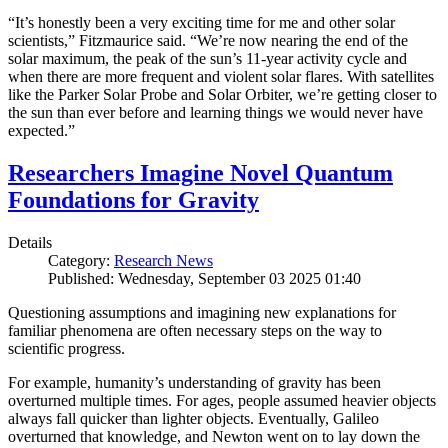
“It’s honestly been a very exciting time for me and other solar
scientists,” Fitzmaurice said. “We’re now nearing the end of the
solar maximum, the peak of the sun’s 11-year activity cycle and
when there are more frequent and violent solar flares. With satellites
like the Parker Solar Probe and Solar Orbiter, we’re getting closer to
the sun than ever before and learning things we would never have
expected.”
Researchers Imagine Novel Quantum
Foundations for Gravity
Details
Category:
Research News
Published: Wednesday, September 03 2025 01:40
Questioning assumptions and imagining new explanations for
familiar phenomena are often necessary steps on the way to
scientific progress.
For example, humanity’s understanding of gravity has been
overturned multiple times. For ages, people assumed heavier objects
always fall quicker than lighter objects. Eventually, Galileo
overturned that knowledge, and Newton went on to lay down the