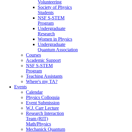
Volunteering
Society of Physics
Students
NSF S-STEM
Program
Undergraduate
Research
Women in Physics
Undergraduate
Quantum Association
Courses
Academic Support
NSF S-STEM
Program
Teaching Assistants
Where's my TA?
Events
Calendar
Physics Colloquia
Event Submission
W.J. Carr Lecture
Research Interaction
Team (RIT)
Math/Physics
Mechanick Quantum