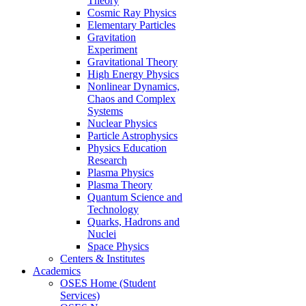
Theory
Cosmic Ray Physics
Elementary Particles
Gravitation
Experiment
Gravitational Theory
High Energy Physics
Nonlinear Dynamics,
Chaos and Complex
Systems
Nuclear Physics
Particle Astrophysics
Physics Education
Research
Plasma Physics
Plasma Theory
Quantum Science and
Technology
Quarks, Hadrons and
Nuclei
Space Physics
Centers & Institutes
Academics
OSES Home (Student
Services)