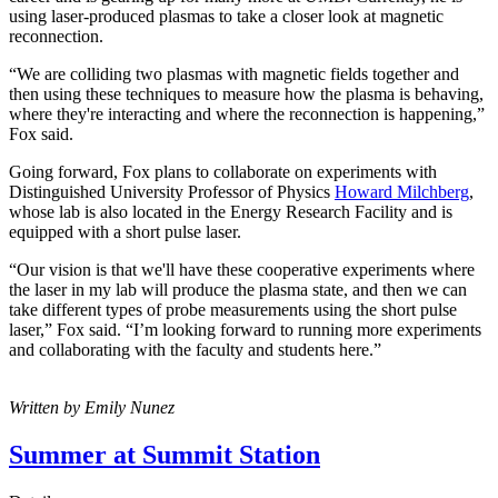
using laser-produced plasmas to take a closer look at magnetic
reconnection.
“We are colliding two plasmas with magnetic fields together and
then using these techniques to measure how the plasma is behaving,
where they're interacting and where the reconnection is happening,”
Fox said.
Going forward, Fox plans to collaborate on experiments with
Distinguished University Professor of Physics
Howard Milchberg
,
whose lab is also located in the Energy Research Facility and is
equipped with a short pulse laser.
“Our vision is that we'll have these cooperative experiments where
the laser in my lab will produce the plasma state, and then we can
take different types of probe measurements using the short pulse
laser,” Fox said. “I’m looking forward to running more experiments
and collaborating with the faculty and students here.”
Written by Emily Nunez
Summer at Summit Station