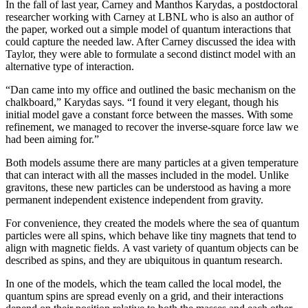
In the fall of last year, Carney and Manthos Karydas, a postdoctoral
researcher working with Carney at LBNL who is also an author of
the paper, worked out a simple model of quantum interactions that
could capture the needed law. After Carney discussed the idea with
Taylor, they were able to formulate a second distinct model with an
alternative type of interaction.
“Dan came into my office and outlined the basic mechanism on the
chalkboard,” Karydas says. “I found it very elegant, though his
initial model gave a constant force between the masses. With some
refinement, we managed to recover the inverse-square force law we
had been aiming for.”
Both models assume there are many particles at a given temperature
that can interact with all the masses included in the model. Unlike
gravitons, these new particles can be understood as having a more
permanent independent existence independent from gravity.
For convenience, they created the models where the sea of quantum
particles were all spins, which behave like tiny magnets that tend to
align with magnetic fields. A vast variety of quantum objects can be
described as spins, and they are ubiquitous in quantum research.
In one of the models, which the team called the local model, the
quantum spins are spread evenly on a grid, and their interactions