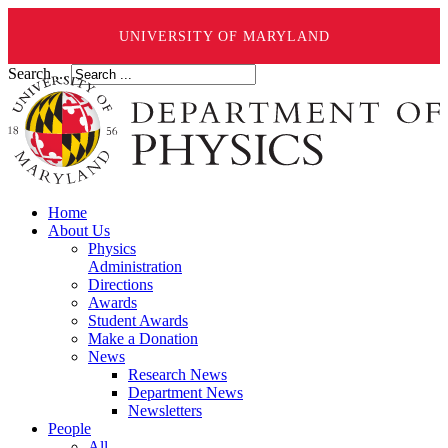
UNIVERSITY OF MARYLAND
Search ...
Home
About Us
Physics
Administration
Directions
Awards
Student Awards
Make a Donation
News
Research News
Department News
Newsletters
People
All