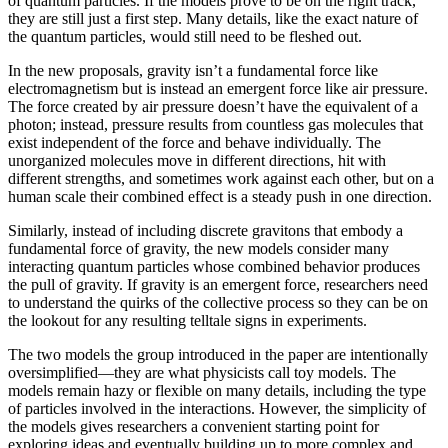
of quantum particles. If the models prove to be on the right track,
they are still just a first step. Many details, like the exact nature of
the quantum particles, would still need to be fleshed out.
In the new proposals, gravity isn’t a fundamental force like
electromagnetism but is instead an emergent force like air pressure.
The force created by air pressure doesn’t have the equivalent of a
photon; instead, pressure results from countless gas molecules that
exist independent of the force and behave individually. The
unorganized molecules move in different directions, hit with
different strengths, and sometimes work against each other, but on a
human scale their combined effect is a steady push in one direction.
Similarly, instead of including discrete gravitons that embody a
fundamental force of gravity, the new models consider many
interacting quantum particles whose combined behavior produces
the pull of gravity. If gravity is an emergent force, researchers need
to understand the quirks of the collective process so they can be on
the lookout for any resulting telltale signs in experiments.
The two models the group introduced in the paper are intentionally
oversimplified—they are what physicists call toy models. The
models remain hazy or flexible on many details, including the type
of particles involved in the interactions. However, the simplicity of
the models gives researchers a convenient starting point for
exploring ideas and eventually building up to more complex and