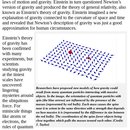
laws of motion and gravity. Einstein in turn questioned Newton’s
version of gravity and produced the theory of general relativity, also
known as Einstein's theory of gravity. Einstein imagined a new
explanation of gravity connected to the curvature of space and time
and revealed that Newton’s description of gravity was just a good
approximation for human circumstances.
Einstein’s theory
of gravity has
been confirmed
with many
experiments, but
scientists
studying gravity
at the tiniest
scales have
uncovered
Researchers have proposed new models of how gravity could
lingering
result from many quantum particles interacting with massive
mysteries around
objects. In the image, the orientation of quantum particles with
the ubiquitous
spin (the blue arrows) are influenced by the presence of the
masses (represented by red balls). Each mass causes the spins
force. For
near it to orient in the same direction with a strength that depends
miniscule things
on how massive it is (represented by the difference in size between
like atoms or
the red balls). The coordination of the spins favor objects being
close together, which pulls the masses toward each other. (Credit:
electrons, the
J. Taylor)
rules of quantum