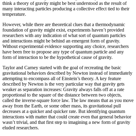
think a theory of gravity might be best understood as the result of
many interacting particles producing a collective effect tied to their
temperature.
However, while there are theoretical clues that a thermodynamic
foundation of gravity might exist, experiments haven’t provided
researchers with any indication of what sort of quantum particles
and interactions might be behind an emergent form of gravity.
Without experimental evidence supporting any choice, researchers
have been free to propose any type of quantum particle and any
form of interaction to be the hypothetical cause of gravity.
Taylor and Carney started with the goal of recreating the basic
gravitational behaviors described by Newton instead of immediately
attempting to encompass all of Einstein’s theory. A key feature
described by Newton is the very particular way that gravity gets
weaker as separation increases: Gravity always falls off at a rate
proportional to the square of the distance between two objects,
called the inverse-square force law. The law means that as you move
away from the Earth, or some other mass, its gravitational pull
decreases at a quicker and quicker rate. But identifying quantum
interactions with matter that could create even that general behavior
wasn’t trivial, and that first step to imagining a new form of gravity
eluded researchers.