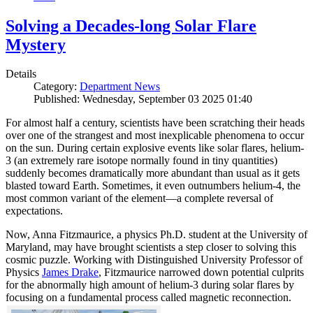
Solving a Decades-long Solar Flare
Mystery
Details
Category:
Department News
Published: Wednesday, September 03 2025 01:40
For almost half a century, scientists have been scratching their heads
over one of the strangest and most inexplicable phenomena to occur
on the sun. During certain explosive events like solar flares, helium-
3 (an extremely rare isotope normally found in tiny quantities)
suddenly becomes dramatically more abundant than usual as it gets
blasted toward Earth. Sometimes, it even outnumbers helium-4, the
most common variant of the element—a complete reversal of
expectations.
Now, Anna Fitzmaurice, a physics Ph.D. student at the University of
Maryland, may have brought scientists a step closer to solving this
cosmic puzzle. Working with Distinguished University Professor of
Physics
James Drake
, Fitzmaurice narrowed down potential culprits
for the abnormally high amount of helium-3 during solar flares by
focusing on a fundamental process called magnetic reconnection.