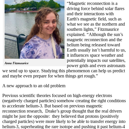
“Magnetic reconnection is a
driving force behind solar flares
and their interactions with
Earth's magnetic field, such as
what we see as the northern and
southern lights,” Fitzmaurice
explained. “Although the sun’s
magnetic reconnection and the
helium being released toward
Earth usually isn’t harmful to us,
it influences space weather and
potentially impacts our satellites,
Anna Fitzmaurice
power grids and even astronauts
we send up to space. Studying this phenomenon can help us predict
and maybe even prepare for when things get rough.”
A new approach to an old problem
Previous scientific theories focused on high-energy electrons
(negatively charged particles) somehow creating the right conditions
to accelerate helium-3. But based on previous magnetic
reconnection research, Drake’s group thought that the real drivers
might be just the opposite: they believed that protons (positively
charged particles) were more likely to be able to transfer energy into
helium-3, superheating the rare isotope and pushing it past helium-4