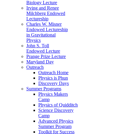
Biology Lecture
Irving and Renee
Milchberg Endowed
Lectureship
Charles W. Misner
Endowed Lectureship
in Gravitational
Physics
John S. Toll
Endowed Lecture
Prange Prize Lecture
Maryland Day
Outreach
Outreach Home
Physics is Phun
Discovery Days
Summer Programs
Physics Makers
Camp
Physics of Quidditch
Science Discovery
Camp
Advanced Physics
Summer Program
Toolkit for Success