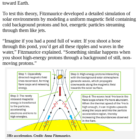
toward Earth.
To test this theory, Fitzmaurice developed a detailed simulation of
solar environments by modeling a uniform magnetic field containing
cold background protons and hot, energetic particles streaming
through them like jets.
“Imagine if you had a pond full of water. If you shoot a hose
through this pond, you’d get all these ripples and waves in the
water,” Fitzmaurice explained. “Something similar happens when
you shoot high-energy protons through a background of still, non-
moving protons.”
3He acceleration. Credit: Anna Fitzmaurice.