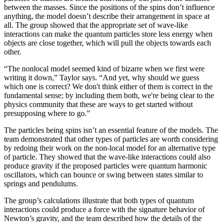
between the masses. Since the positions of the spins don’t influence
anything, the model doesn’t describe their arrangement in space at
all. The group showed that the appropriate set of wave-like
interactions can make the quantum particles store less energy when
objects are close together, which will pull the objects towards each
other.
“The nonlocal model seemed kind of bizarre when we first were
writing it down,” Taylor says. “And yet, why should we guess
which one is correct? We don't think either of them is correct in the
fundamental sense; by including them both, we're being clear to the
physics community that these are ways to get started without
presupposing where to go.”
The particles being spins isn’t an essential feature of the models. The
team demonstrated that other types of particles are worth considering
by redoing their work on the non-local model for an alternative type
of particle. They showed that the wave-like interactions could also
produce gravity if the proposed particles were quantum harmonic
oscillators, which can bounce or swing between states similar to
springs and pendulums.
The group’s calculations illustrate that both types of quantum
interactions could produce a force with the signature behavior of
Newton’s gravity, and the team described how the details of the