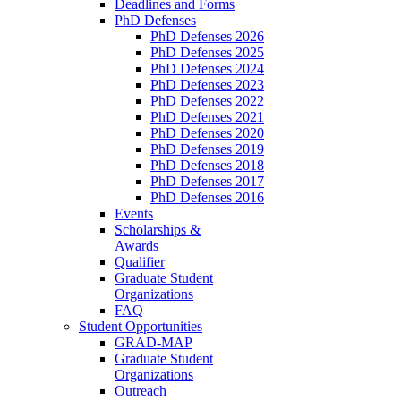
Deadlines and Forms
PhD Defenses
PhD Defenses 2026
PhD Defenses 2025
PhD Defenses 2024
PhD Defenses 2023
PhD Defenses 2022
PhD Defenses 2021
PhD Defenses 2020
PhD Defenses 2019
PhD Defenses 2018
PhD Defenses 2017
PhD Defenses 2016
Events
Scholarships &
Awards
Qualifier
Graduate Student
Organizations
FAQ
Student Opportunities
GRAD-MAP
Graduate Student
Organizations
Outreach