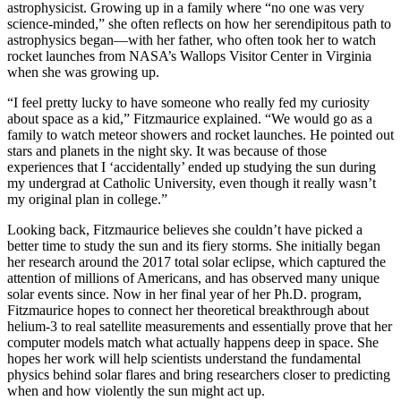
astrophysicist. Growing up in a family where “no one was very
science-minded,” she often reflects on how her serendipitous path to
astrophysics began—with her father, who often took her to watch
rocket launches from NASA’s Wallops Visitor Center in Virginia
when she was growing up.
“I feel pretty lucky to have someone who really fed my curiosity
about space as a kid,” Fitzmaurice explained. “We would go as a
family to watch meteor showers and rocket launches. He pointed out
stars and planets in the night sky. It was because of those
experiences that I ‘accidentally’ ended up studying the sun during
my undergrad at Catholic University, even though it really wasn’t
my original plan in college.”
Looking back, Fitzmaurice believes she couldn’t have picked a
better time to study the sun and its fiery storms. She initially began
her research around the 2017 total solar eclipse, which captured the
attention of millions of Americans, and has observed many unique
solar events since. Now in her final year of her Ph.D. program,
Fitzmaurice hopes to connect her theoretical breakthrough about
helium-3 to real satellite measurements and essentially prove that her
computer models match what actually happens deep in space. She
hopes her work will help scientists understand the fundamental
physics behind solar flares and bring researchers closer to predicting
when and how violently the sun might act up.