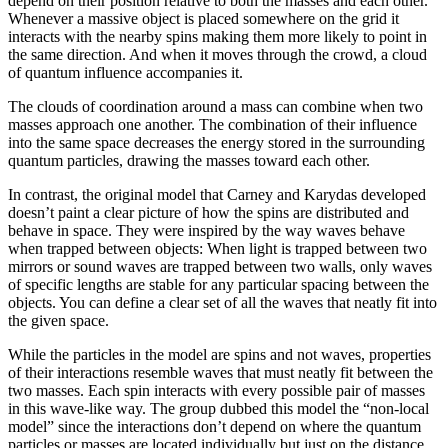
depend on their position relative to both the masses and each other.
Whenever a massive object is placed somewhere on the grid it
interacts with the nearby spins making them more likely to point in
the same direction. And when it moves through the crowd, a cloud
of quantum influence accompanies it.
The clouds of coordination around a mass can combine when two
masses approach one another. The combination of their influence
into the same space decreases the energy stored in the surrounding
quantum particles, drawing the masses toward each other.
In contrast, the original model that Carney and Karydas developed
doesn’t paint a clear picture of how the spins are distributed and
behave in space. They were inspired by the way waves behave
when trapped between objects: When light is trapped between two
mirrors or sound waves are trapped between two walls, only waves
of specific lengths are stable for any particular spacing between the
objects. You can define a clear set of all the waves that neatly fit into
the given space.
While the particles in the model are spins and not waves, properties
of their interactions resemble waves that must neatly fit between the
two masses. Each spin interacts with every possible pair of masses
in this wave-like way. The group dubbed this model the “non-local
model” since the interactions don’t depend on where the quantum
particles or masses are located individually but just on the distance