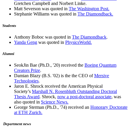
Gretchen Campbell and Norbert Linke.
Matt Severson was quoted in
The Washington Post.
Stephanie Williams was quoted in
The Diamondback.
Students
Anthony Boboc was quoted in
The Diamondback
.
Yanda Geng
was quoted in
PhysicsWorld.
Alumni
SeokJin Bae (Ph.D., '20) received the
Boeing Quantum
Creators Prize
.
Damian Blazy (B.S. '02) is the the CEO of
Mersive
Technologies
.
Jaron E. Shrock received the American Physical
Society’s
Marshall N. Rosenbluth Outstanding Doctoral
Thesis Award
. Shrock,
now a post-doctoral associate
, was
also quoted in
Science News.
George Sterman (Ph.D., '74) received an
Honorary Doctorate
at ETH Zurich.
Department news