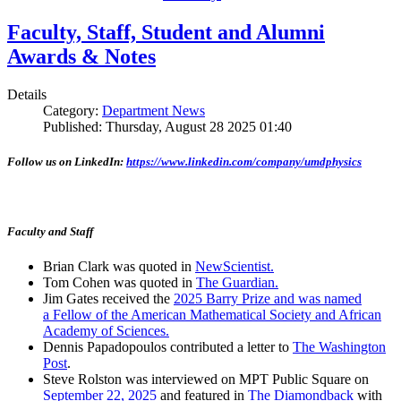
Faculty, Staff, Student and Alumni
Awards & Notes
Details
Category:
Department News
Published: Thursday, August 28 2025 01:40
Follow us on LinkedIn:
https://www.linkedin.com/company/umdphysics
Faculty and Staff
Brian Clark was quoted in
NewScientist.
Tom Cohen was quoted in
The Guardian.
Jim Gates received the
2025 Barry Prize and was named
a Fellow of the American Mathematical Society and African
Academy of Sciences.
Dennis Papadopoulos contributed a letter to
The Washington
Post
.
Steve Rolston was interviewed on MPT Public Square on
September 22, 2025
and featured in
The Diamondback
with