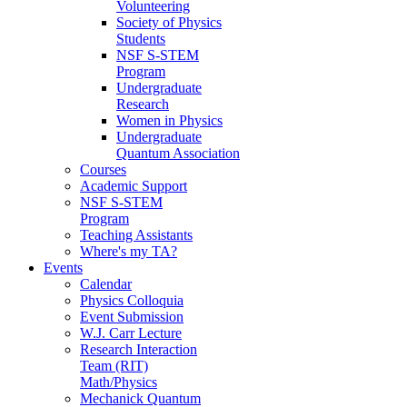
Volunteering
Society of Physics
Students
NSF S-STEM
Program
Undergraduate
Research
Women in Physics
Undergraduate
Quantum Association
Courses
Academic Support
NSF S-STEM
Program
Teaching Assistants
Where's my TA?
Events
Calendar
Physics Colloquia
Event Submission
W.J. Carr Lecture
Research Interaction
Team (RIT)
Math/Physics
Mechanick Quantum