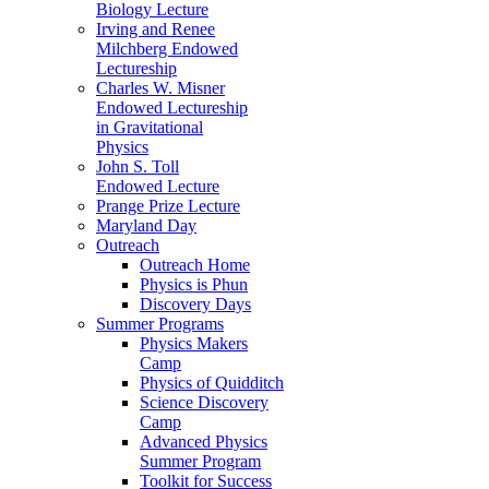
Biology Lecture
Irving and Renee
Milchberg Endowed
Lectureship
Charles W. Misner
Endowed Lectureship
in Gravitational
Physics
John S. Toll
Endowed Lecture
Prange Prize Lecture
Maryland Day
Outreach
Outreach Home
Physics is Phun
Discovery Days
Summer Programs
Physics Makers
Camp
Physics of Quidditch
Science Discovery
Camp
Advanced Physics
Summer Program
Toolkit for Success