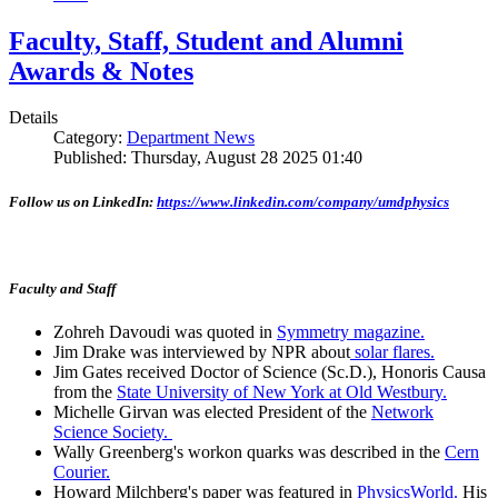
Faculty, Staff, Student and Alumni
Awards & Notes
Details
Category:
Department News
Published: Thursday, August 28 2025 01:40
Follow us on LinkedIn:
https://www.linkedin.com/company/umdphysics
Faculty and Staff
Zohreh Davoudi was quoted in
Symmetry magazine.
Jim Drake was interviewed by NPR about
solar flares.
Jim Gates received Doctor of Science (Sc.D.), Honoris Causa
from the
State University of New York at Old Westbury.
Michelle Girvan was elected President of the
Network
Science Society.
Wally Greenberg's workon quarks was described in the
Cern
Courier.
Howard Milchberg's paper was featured in
PhysicsWorld.
His