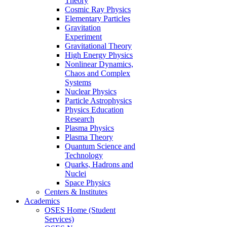
Theory
Cosmic Ray Physics
Elementary Particles
Gravitation
Experiment
Gravitational Theory
High Energy Physics
Nonlinear Dynamics,
Chaos and Complex
Systems
Nuclear Physics
Particle Astrophysics
Physics Education
Research
Plasma Physics
Plasma Theory
Quantum Science and
Technology
Quarks, Hadrons and
Nuclei
Space Physics
Centers & Institutes
Academics
OSES Home (Student
Services)