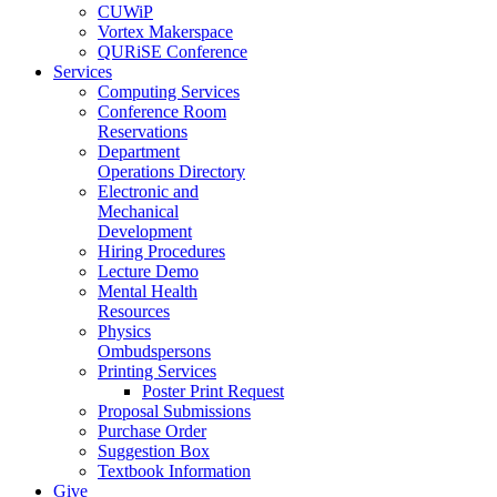
CUWiP
Vortex Makerspace
QURiSE Conference
Services
Computing Services
Conference Room
Reservations
Department
Operations Directory
Electronic and
Mechanical
Development
Hiring Procedures
Lecture Demo
Mental Health
Resources
Physics
Ombudspersons
Printing Services
Poster Print Request
Proposal Submissions
Purchase Order
Suggestion Box
Textbook Information
Give