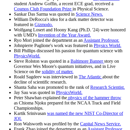
student Andrew Goffin, a recent ECE grad, received a
Cosmos Club Foundation Prize
in Physical Science.
Sankar Das Sarma was quoted in
Science News.
William DeRocca's idea for a dark matter detector was
featured in
Gizmodo.
Wolfgang Losert and Hoony Kang (Ph.D. '24) were honored
with UMD's
Invention of the Year Award.
Ryo Mori joined the department as an
Assistant Professor.
Johnpierre Paglione's work was featured in
Physics World.
Bill Phillips discussed his passion for quantum science with
PhysicsWorld.
Steve Rolston was quoted in a
Baltimore Banner
story on
Governor Wes Moore's quantum initiatives, and in Live
Science on the
solidity of matter.
Roald Sagdeev was interviewed in
The Atlantic
about the
decline of scientific research.
Shanta Saha was promoted to the rank of
Research Scientist.
Jay Sau was quoted in
PhysicsWorld.
Peter Shawhan explained the
physics of the hammer throw
as Chioma Njoku prepared fot the NCAA Track and Field
Championships.
Kartik Srinivasan
was named the new NIST Co-Director of
JQI.
Ron Walsworth was profiled by the
Capital News Service.
Frank Zhao joined the department as an
Assistant Professor.