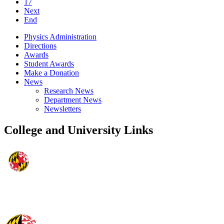
17
Next
End
Physics Administration
Directions
Awards
Student Awards
Make a Donation
News
Research News
Department News
Newsletters
College and University Links