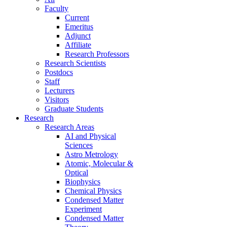
Faculty
Current
Emeritus
Adjunct
Affiliate
Research Professors
Research Scientists
Postdocs
Staff
Lecturers
Visitors
Graduate Students
Research
Research Areas
AI and Physical
Sciences
Astro Metrology
Atomic, Molecular &
Optical
Biophysics
Chemical Physics
Condensed Matter
Experiment
Condensed Matter