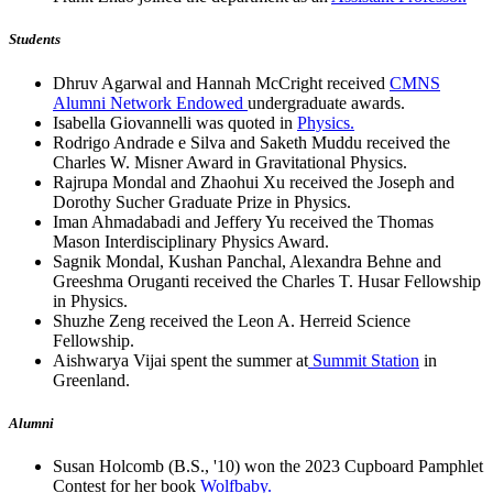
Students
Dhruv Agarwal and Hannah McCright received
CMNS
Alumni Network Endowed
undergraduate awards.
Isabella Giovannelli was quoted in
Physics.
Rodrigo Andrade e Silva and Saketh Muddu received the
Charles W. Misner Award in Gravitational Physics.
Rajrupa Mondal and Zhaohui Xu received the Joseph and
Dorothy Sucher Graduate Prize in Physics.
Iman Ahmadabadi and Jeffery Yu received the Thomas
Mason Interdisciplinary Physics Award.
Sagnik Mondal, Kushan Panchal, Alexandra Behne and
Greeshma Oruganti received the Charles T. Husar Fellowship
in Physics.
Shuzhe Zeng received the Leon A. Herreid Science
Fellowship.
Aishwarya Vijai spent the summer at
Summit Station
in
Greenland.
Alumni
Susan Holcomb (B.S., '10) won the 2023 Cupboard Pamphlet
Contest for her book
Wolfbaby.