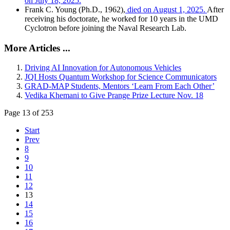
on July 18, 2025.
Frank C. Young (Ph.D., 1962),
died on August 1, 2025.
After
receiving his doctorate, he worked for 10 years in the UMD
Cyclotron before joining the Naval Research Lab.
More Articles ...
Driving AI Innovation for Autonomous Vehicles
JQI Hosts Quantum Workshop for Science Communicators
GRAD-MAP Students, Mentors ‘Learn From Each Other’
Vedika Khemani to Give Prange Prize Lecture Nov. 18
Page 13 of 253
Start
Prev
8
9
10
11
12
13
14
15
16