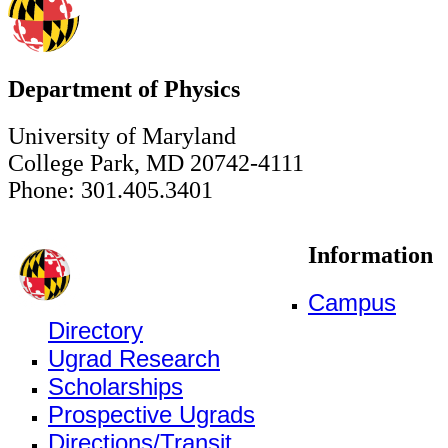
Department of Physics
University of Maryland
College Park, MD 20742-4111
Phone: 301.405.3401
Information
Campus
Directory
Ugrad Research
Scholarships
Prospective Ugrads
Directions/Transit