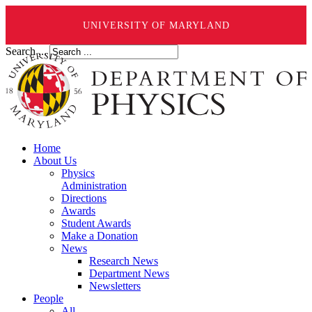
UNIVERSITY OF MARYLAND
Search ...
Home
About Us
Physics
Administration
Directions
Awards
Student Awards
Make a Donation
News
Research News
Department News
Newsletters
People
All