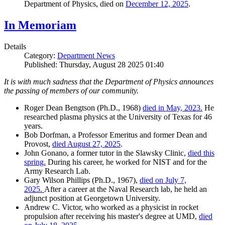
Department of Physics, died on
December 12, 2025
.
In Memoriam
Details
Category:
Department News
Published: Thursday, August 28 2025 01:40
It is with much sadness that the Department of Physics announces
the passing of members of our community.
Roger Dean Bengtson (Ph.D., 1968)
died in May, 2023.
He
researched plasma physics at the University of Texas for 46
years.
Bob Dorfman, a Professor Emeritus and former Dean and
Provost,
died August 27, 2025
.
John Gonano, a former tutor in the Slawsky Clinic,
died this
spring.
During his career, he worked for NIST and for the
Army Research Lab.
Gary Wilson Phillips (Ph.D., 1967),
died on July 7,
2025.
After a career at the Naval Research lab, he held an
adjunct position at Georgetown University.
Andrew C. Victor, who worked as a physicist in rocket
propulsion after receiving his master's degree at UMD,
died