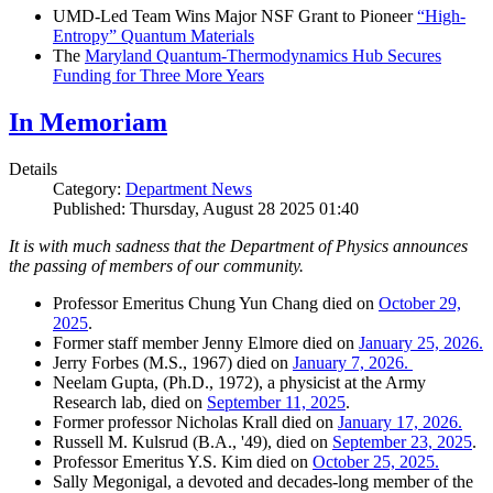
UMD-Led Team Wins Major NSF Grant to Pioneer
“High-
Entropy” Quantum Materials
The
Maryland Quantum-Thermodynamics Hub Secures
Funding for Three More Years
In Memoriam
Details
Category:
Department News
Published: Thursday, August 28 2025 01:40
It is with much sadness that the Department of Physics announces
the passing of members of our community.
Professor Emeritus Chung Yun Chang died on
October 29,
2025
.
Former staff member Jenny Elmore died on
January 25, 2026.
Jerry Forbes (M.S., 1967) died on
January 7, 2026.
Neelam Gupta, (Ph.D., 1972), a physicist at the Army
Research lab, died on
September 11, 2025
.
Former professor Nicholas Krall died on
January 17, 2026.
Russell M. Kulsrud (B.A., '49), died on
September 23, 2025
.
Professor Emeritus Y.S. Kim died on
October 25, 2025.
Sally Megonigal, a devoted and decades-long member of the