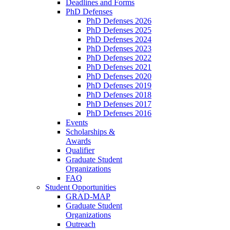
Deadlines and Forms
PhD Defenses
PhD Defenses 2026
PhD Defenses 2025
PhD Defenses 2024
PhD Defenses 2023
PhD Defenses 2022
PhD Defenses 2021
PhD Defenses 2020
PhD Defenses 2019
PhD Defenses 2018
PhD Defenses 2017
PhD Defenses 2016
Events
Scholarships &
Awards
Qualifier
Graduate Student
Organizations
FAQ
Student Opportunities
GRAD-MAP
Graduate Student
Organizations
Outreach