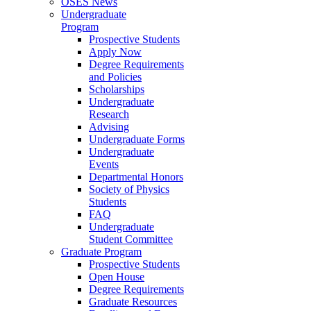
OSES News
Undergraduate
Program
Prospective Students
Apply Now
Degree Requirements
and Policies
Scholarships
Undergraduate
Research
Advising
Undergraduate Forms
Undergraduate
Events
Departmental Honors
Society of Physics
Students
FAQ
Undergraduate
Student Committee
Graduate Program
Prospective Students
Open House
Degree Requirements
Graduate Resources