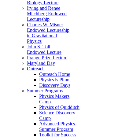
Biology Lecture
Irving and Renee
Milchberg Endowed
Lectureship
Charles W. Misner
Endowed Lectureship
in Gravitational
Physics
John S. Toll
Endowed Lecture
Prange Prize Lecture
Maryland Day
Outreach
Outreach Home
Physics is Phun
Discovery Days
Summer Programs
Physics Makers
Camp
Physics of Quidditch
Science Discovery
Camp
Advanced Physics
Summer Program
Toolkit for Success