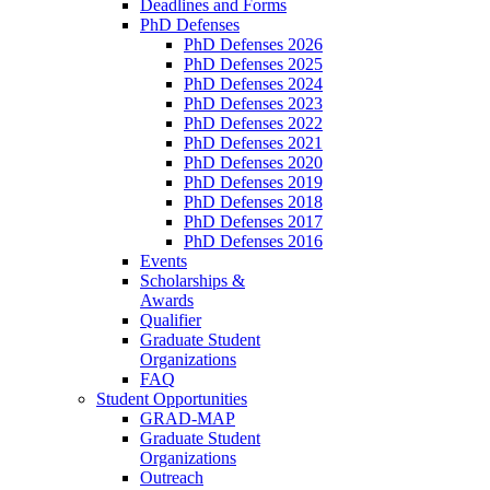
Deadlines and Forms
PhD Defenses
PhD Defenses 2026
PhD Defenses 2025
PhD Defenses 2024
PhD Defenses 2023
PhD Defenses 2022
PhD Defenses 2021
PhD Defenses 2020
PhD Defenses 2019
PhD Defenses 2018
PhD Defenses 2017
PhD Defenses 2016
Events
Scholarships &
Awards
Qualifier
Graduate Student
Organizations
FAQ
Student Opportunities
GRAD-MAP
Graduate Student
Organizations
Outreach