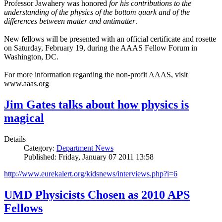
Professor Jawahery was honored
for his contributions to the
understanding of the physics of the bottom quark and of the
differences between matter and antimatter
.
New fellows will be presented with an official certificate and rosette
on Saturday, February 19, during the AAAS Fellow Forum in
Washington, DC.
For more information regarding the non-profit AAAS, visit
www.aaas.org
Jim Gates talks about how physics is
magical
Details
Category:
Department News
Published: Friday, January 07 2011 13:58
http://www.eurekalert.org/kidsnews/interviews.php?i=6
UMD Physicists Chosen as 2010 APS
Fellows