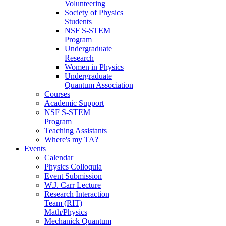
Volunteering
Society of Physics
Students
NSF S-STEM
Program
Undergraduate
Research
Women in Physics
Undergraduate
Quantum Association
Courses
Academic Support
NSF S-STEM
Program
Teaching Assistants
Where's my TA?
Events
Calendar
Physics Colloquia
Event Submission
W.J. Carr Lecture
Research Interaction
Team (RIT)
Math/Physics
Mechanick Quantum