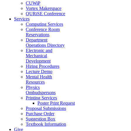
CUWiP
Vortex Makerspace
QURiSE Conference
Services
Computing Services
Conference Room
Reservations
Department
Operations Directory
Electronic and
Mechanical
Development
Hiring Procedures
Lecture Demo
Mental Health
Resources
Physics
Ombudspersons
Printing Services
Poster Print Request
Proposal Submissions
Purchase Order
Suggestion Box
Textbook Information
Give