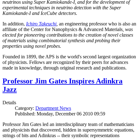
neutrinos using Super Kamiokande-I, and for the development of
experimental techniques in neutrino detection with the Super
Kamiokande-I and IceCube detectors.
In addition,
Ichiro Takeuchi
,
an engineering professor who is also an
affiliate of the Center for Nanophysics & Advanced Materials
, was
elected for pioneering contributions to the creation of novel classes
of materials using combinatorial synthesis and probing their
properties using novel probes.
Founded in 1899, the APS is the world's second largest organization
of physicists. Fellows are recognized by their peers for advances
made in knowledge, through original research and publications.
Professor Jim Gates Inspires Adinkra
Jazz
Details
Category:
Department News
Published: Monday, December 06 2010 09:59
Professor Jim Gates led an interdisciplinary team of mathematicians
and physicists that discovered, hidden in supersymmetric equations,
strings of bits and Adinkras -- their symbolic representations