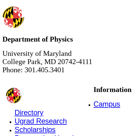
Department of Physics
University of Maryland
College Park, MD 20742-4111
Phone: 301.405.3401
Information
Campus
Directory
Ugrad Research
Scholarships