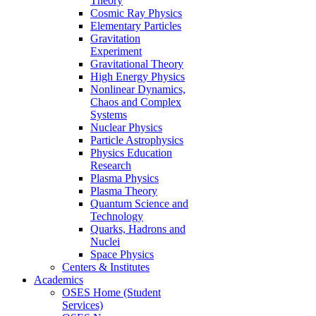
Theory
Cosmic Ray Physics
Elementary Particles
Gravitation
Experiment
Gravitational Theory
High Energy Physics
Nonlinear Dynamics,
Chaos and Complex
Systems
Nuclear Physics
Particle Astrophysics
Physics Education
Research
Plasma Physics
Plasma Theory
Quantum Science and
Technology
Quarks, Hadrons and
Nuclei
Space Physics
Centers & Institutes
Academics
OSES Home (Student
Services)