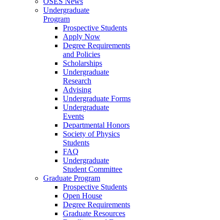
OSES News
Undergraduate
Program
Prospective Students
Apply Now
Degree Requirements
and Policies
Scholarships
Undergraduate
Research
Advising
Undergraduate Forms
Undergraduate
Events
Departmental Honors
Society of Physics
Students
FAQ
Undergraduate
Student Committee
Graduate Program
Prospective Students
Open House
Degree Requirements
Graduate Resources