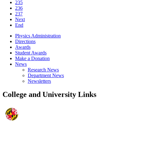
235
236
237
Next
End
Physics Administration
Directions
Awards
Student Awards
Make a Donation
News
Research News
Department News
Newsletters
College and University Links