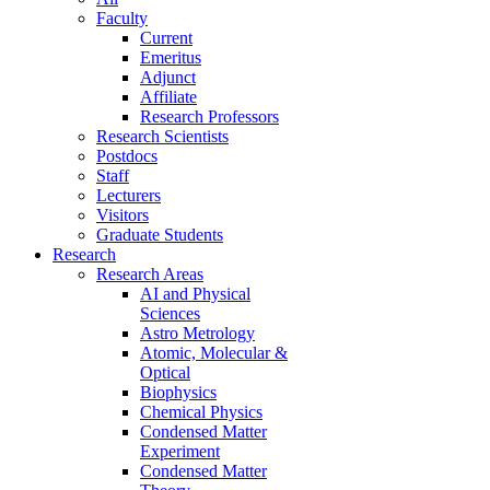
Faculty
Current
Emeritus
Adjunct
Affiliate
Research Professors
Research Scientists
Postdocs
Staff
Lecturers
Visitors
Graduate Students
Research
Research Areas
AI and Physical
Sciences
Astro Metrology
Atomic, Molecular &
Optical
Biophysics
Chemical Physics
Condensed Matter
Experiment
Condensed Matter