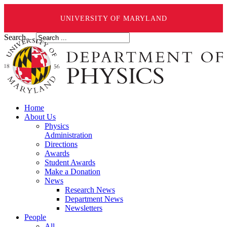
UNIVERSITY OF MARYLAND
Search ...
Home
About Us
Physics
Administration
Directions
Awards
Student Awards
Make a Donation
News
Research News
Department News
Newsletters
People
All