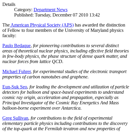
Details
Category:
Department News
Published: Tuesday, December 07 2010 13:42
The
American Physical Society (APS)
has awarded the distinction
of Fellow to four members of the University of Maryland physics
faculty:
Paulo Bedaque
,
for pioneering contributions to several distinct
areas of theoretical nuclear physics, including effective field theories
in few-body physics, the phase structure of dense quark matter, and
nuclear forces from lattice QCD.
Michael Fuhrer
,
for experimental studies of the electronic transport
properties of carbon nanotubes and graphene.
Eun-Suk Seo
,
for leading the development and utilization of particle
detectors for balloon and space-based experiments to understand
cosmic ray origin, acceleration and propagation, especially as
Principal Investigator of the Cosmic Ray Energetics And Mass
balloon-borne experiment over Antarctica.
Greg Sullivan
,
for contributions to the field of experimental
elementary particle physics including contributions to the discovery
of the top-quark at the Fermilab tevatron and new properties of