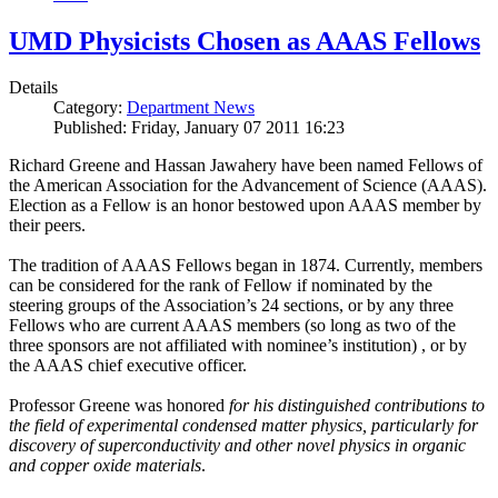
UMD Physicists Chosen as AAAS Fellows
Details
Category:
Department News
Published: Friday, January 07 2011 16:23
Richard Greene and Hassan Jawahery have been named Fellows of
the American Association for the Advancement of Science (AAAS).
Election as a Fellow is an honor bestowed upon AAAS member by
their peers.
The tradition of AAAS Fellows began in 1874. Currently, members
can be considered for the rank of Fellow if nominated by the
steering groups of the Association’s 24 sections, or by any three
Fellows who are current AAAS members (so long as two of the
three sponsors are not affiliated with nominee’s institution) , or by
the AAAS chief executive officer.
Professor Greene was honored
for his distinguished contributions to
the field of experimental condensed matter physics, particularly for
discovery of superconductivity and other novel physics in organic
and copper oxide materials
.