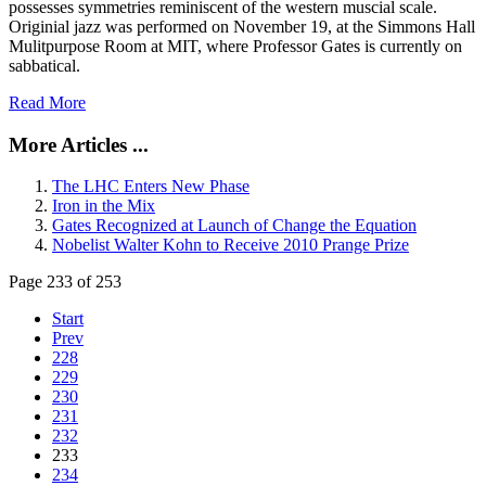
possesses symmetries reminiscent of the western muscial scale.
Originial jazz was performed on November 19, at the Simmons Hall
Mulitpurpose Room at MIT, where Professor Gates is currently on
sabbatical.
Read More
More Articles ...
The LHC Enters New Phase
Iron in the Mix
Gates Recognized at Launch of Change the Equation
Nobelist Walter Kohn to Receive 2010 Prange Prize
Page 233 of 253
Start
Prev
228
229
230
231
232
233
234