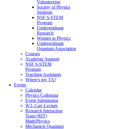
Volunteering
Society of Physics
Students
NSF S-STEM
Program
Undergraduate
Research
Women in Physics
Undergraduate
Quantum Association
Courses
Academic Support
NSF S-STEM
Program
Teaching Assistants
Where's my TA?
Events
Calendar
Physics Colloquia
Event Submission
W.J. Carr Lecture
Research Interaction
Team (RIT)
Math/Physics
Mechanick Quantum