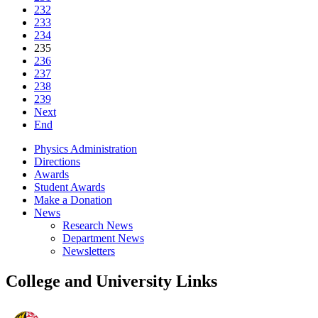
232
233
234
235
236
237
238
239
Next
End
Physics Administration
Directions
Awards
Student Awards
Make a Donation
News
Research News
Department News
Newsletters
College and University Links