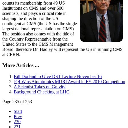
counts its membership from 49 US
Institutions on CMS and over 600
scientists, and plays a critical role in
shaping the direction of the US
contingent at CMS (the US has the single
largest national representation on CMS).
The position also comes with the title of
the Country Representative from the
United States to the CMS Management
Board; therefore Dr. Hadley will represent the US in running CMS
at CERN.
More Articles ...
Bill Dorland to Give DST Lecture November 16
JQI Wins Atomtronics MURI Award in FY 2010 Competition
A Scientist Takes on Gravity
Background Checking at LHC
Page 235 of 253
Start
Prev
230
231