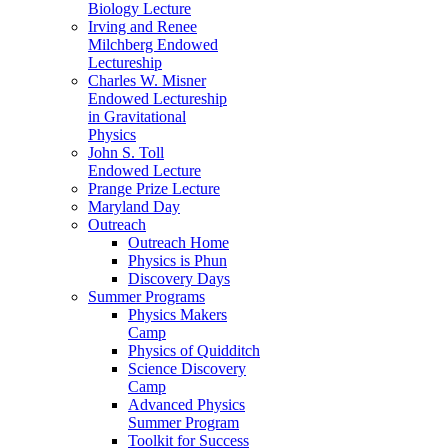
Biology Lecture
Irving and Renee
Milchberg Endowed
Lectureship
Charles W. Misner
Endowed Lectureship
in Gravitational
Physics
John S. Toll
Endowed Lecture
Prange Prize Lecture
Maryland Day
Outreach
Outreach Home
Physics is Phun
Discovery Days
Summer Programs
Physics Makers
Camp
Physics of Quidditch
Science Discovery
Camp
Advanced Physics
Summer Program
Toolkit for Success