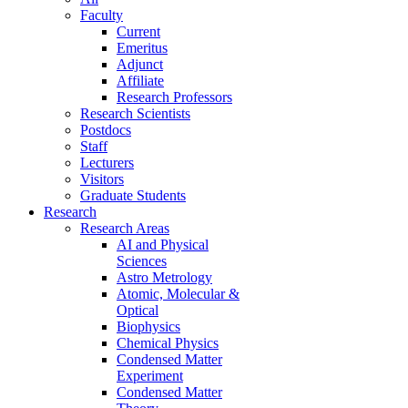
Faculty
Current
Emeritus
Adjunct
Affiliate
Research Professors
Research Scientists
Postdocs
Staff
Lecturers
Visitors
Graduate Students
Research
Research Areas
AI and Physical
Sciences
Astro Metrology
Atomic, Molecular &
Optical
Biophysics
Chemical Physics
Condensed Matter
Experiment
Condensed Matter