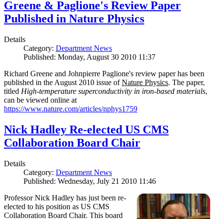
Greene & Paglione's Review Paper
Published in Nature Physics
Details
Category:
Department News
Published: Monday, August 30 2010 11:37
Richard Greene and Johnpierre Paglione's review paper has been
published in the August 2010 issue of
Nature Physics
. The paper,
titled
High-temperature superconductivity in iron-based materials
,
can be viewed online at
https://www.nature.com/articles/nphys1759
Nick Hadley Re-elected US CMS
Collaboration Board Chair
Details
Category:
Department News
Published: Wednesday, July 21 2010 11:46
Professor Nick Hadley has just been re-
elected to his position as US CMS
Collaboration Board Chair. This board