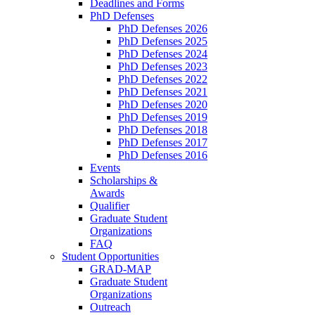
Deadlines and Forms
PhD Defenses
PhD Defenses 2026
PhD Defenses 2025
PhD Defenses 2024
PhD Defenses 2023
PhD Defenses 2022
PhD Defenses 2021
PhD Defenses 2020
PhD Defenses 2019
PhD Defenses 2018
PhD Defenses 2017
PhD Defenses 2016
Events
Scholarships &
Awards
Qualifier
Graduate Student
Organizations
FAQ
Student Opportunities
GRAD-MAP
Graduate Student
Organizations
Outreach