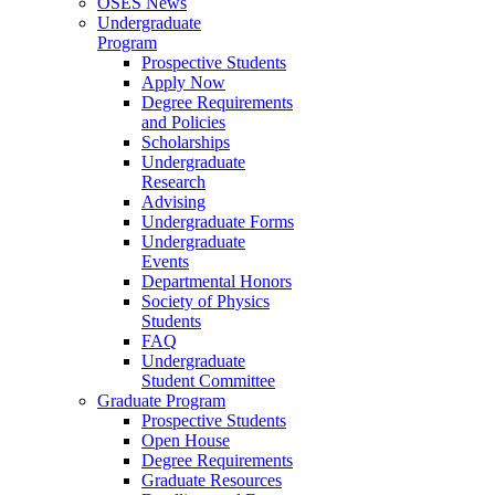
OSES News
Undergraduate
Program
Prospective Students
Apply Now
Degree Requirements
and Policies
Scholarships
Undergraduate
Research
Advising
Undergraduate Forms
Undergraduate
Events
Departmental Honors
Society of Physics
Students
FAQ
Undergraduate
Student Committee
Graduate Program
Prospective Students
Open House
Degree Requirements
Graduate Resources