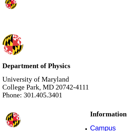
Department of Physics
University of Maryland
College Park, MD 20742-4111
Phone: 301.405.3401
Information
Campus