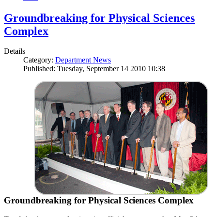
Groundbreaking for Physical Sciences
Complex
Details
Category:
Department News
Published: Tuesday, September 14 2010 10:38
Groundbreaking for Physical Sciences Complex