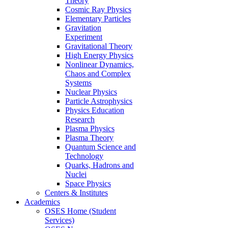
Theory
Cosmic Ray Physics
Elementary Particles
Gravitation
Experiment
Gravitational Theory
High Energy Physics
Nonlinear Dynamics,
Chaos and Complex
Systems
Nuclear Physics
Particle Astrophysics
Physics Education
Research
Plasma Physics
Plasma Theory
Quantum Science and
Technology
Quarks, Hadrons and
Nuclei
Space Physics
Centers & Institutes
Academics
OSES Home (Student
Services)