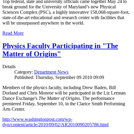
Top federal, state and university officials came together May 24 to
break ground for the University of Maryland’s new Physical
Sciences Complex (PSC), a highly innovative 158,068-square-foot,
state-of-the-art educational and research center with facilities that
will be unsurpassed anywhere in the world.
Read More
Physics Faculty Participating in "The
Matter of Origins"
Details
Category:
Department News
Published: Thursday, September 09 2010 09:09
Members of the physics faculty, including Drew Baden, Bill
Dorland and Chris Monroe will be participated in the Liz Lerman
Dance Exchange's
The Matter of Origins
. The performance
premiered Friday, September 10, in the Clarice Smith Performing
Arts Center.
http://www.washingtonpost.com/wp-
dyn/content/article/2010/09/02/AR2010090205786.html