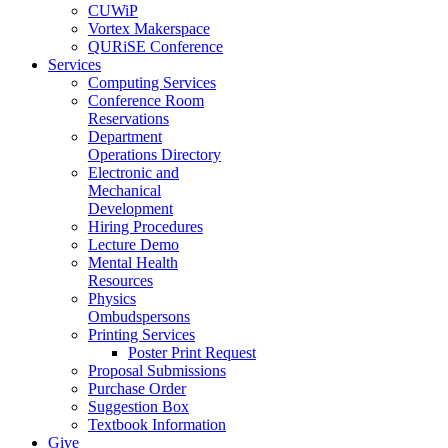
CUWiP
Vortex Makerspace
QURiSE Conference
Services
Computing Services
Conference Room
Reservations
Department
Operations Directory
Electronic and
Mechanical
Development
Hiring Procedures
Lecture Demo
Mental Health
Resources
Physics
Ombudspersons
Printing Services
Poster Print Request
Proposal Submissions
Purchase Order
Suggestion Box
Textbook Information
Give