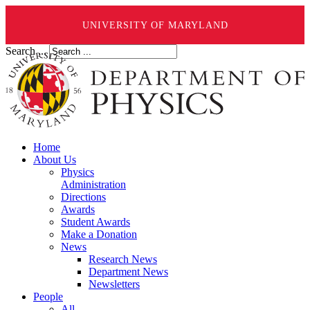
UNIVERSITY OF MARYLAND
Search ...
Home
About Us
Physics
Administration
Directions
Awards
Student Awards
Make a Donation
News
Research News
Department News
Newsletters
People
All