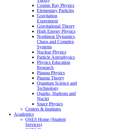
Theory
Cosmic Ray Physics
Elementary Particles
Gravitation
Experiment
Gravitational Theory
High Energy Physics
Nonlinear Dynamics,
Chaos and Complex
Systems
Nuclear Physics
Particle Astrophysics
Physics Education
Research
Plasma Physics
Plasma Theory
Quantum Science and
Technology
Quarks, Hadrons and
Nuclei
Space Physics
Centers & Institutes
Academics
OSES Home (Student
Services)