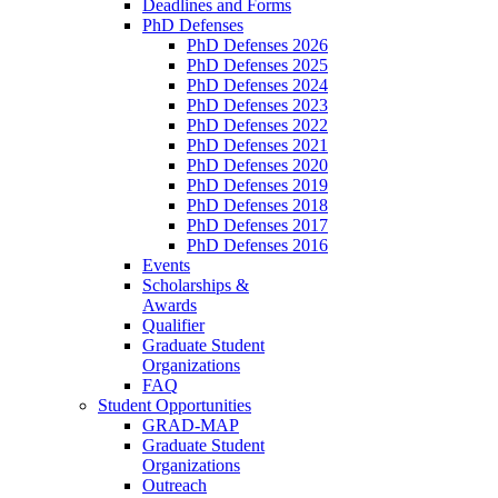
Deadlines and Forms
PhD Defenses
PhD Defenses 2026
PhD Defenses 2025
PhD Defenses 2024
PhD Defenses 2023
PhD Defenses 2022
PhD Defenses 2021
PhD Defenses 2020
PhD Defenses 2019
PhD Defenses 2018
PhD Defenses 2017
PhD Defenses 2016
Events
Scholarships &
Awards
Qualifier
Graduate Student
Organizations
FAQ
Student Opportunities
GRAD-MAP
Graduate Student
Organizations
Outreach