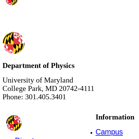
Department of Physics
University of Maryland
College Park, MD 20742-4111
Phone: 301.405.3401
Information
Campus