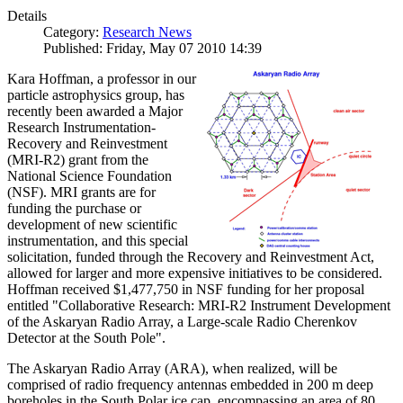
Details
Category:
Research News
Published: Friday, May 07 2010 14:39
Kara Hoffman, a professor in our
particle astrophysics group, has
recently been awarded a Major
Research Instrumentation-
Recovery and Reinvestment
(MRI-R2) grant from the
National Science Foundation
(NSF). MRI grants are for
funding the purchase or
development of new scientific
instrumentation, and this special
solicitation, funded through the Recovery and Reinvestment Act,
allowed for larger and more expensive initiatives to be considered.
Hoffman received $1,477,750 in NSF funding for her proposal
entitled "Collaborative Research: MRI-R2 Instrument Development
of the Askaryan Radio Array, a Large-scale Radio Cherenkov
Detector at the South Pole".
The Askaryan Radio Array (ARA), when realized, will be
comprised of radio frequency antennas embedded in 200 m deep
boreholes in the South Polar ice cap, encompassing an area of 80