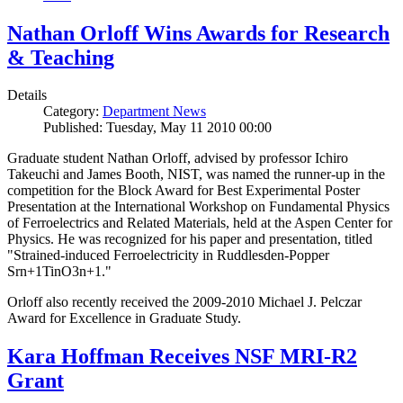
Nathan Orloff Wins Awards for Research
& Teaching
Details
Category:
Department News
Published: Tuesday, May 11 2010 00:00
Graduate student Nathan Orloff, advised by professor Ichiro
Takeuchi and James Booth, NIST, was named the runner-up in the
competition for the Block Award for Best Experimental Poster
Presentation at the International Workshop on Fundamental Physics
of Ferroelectrics and Related Materials, held at the Aspen Center for
Physics. He was recognized for his paper and presentation, titled
"Strained-induced Ferroelectricity in Ruddlesden-Popper
Srn+1TinO3n+1."
Orloff also recently received the 2009-2010 Michael J. Pelczar
Award for Excellence in Graduate Study.
Kara Hoffman Receives NSF MRI-R2
Grant