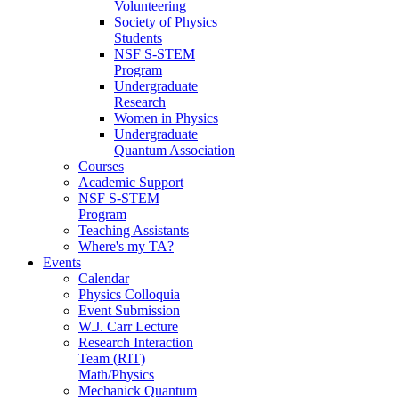
Volunteering
Society of Physics
Students
NSF S-STEM
Program
Undergraduate
Research
Women in Physics
Undergraduate
Quantum Association
Courses
Academic Support
NSF S-STEM
Program
Teaching Assistants
Where's my TA?
Events
Calendar
Physics Colloquia
Event Submission
W.J. Carr Lecture
Research Interaction
Team (RIT)
Math/Physics
Mechanick Quantum