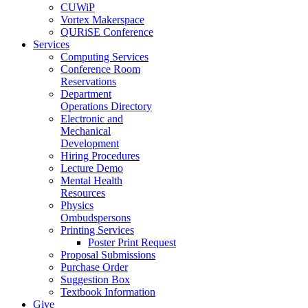
CUWiP
Vortex Makerspace
QURiSE Conference
Services
Computing Services
Conference Room
Reservations
Department
Operations Directory
Electronic and
Mechanical
Development
Hiring Procedures
Lecture Demo
Mental Health
Resources
Physics
Ombudspersons
Printing Services
Poster Print Request
Proposal Submissions
Purchase Order
Suggestion Box
Textbook Information
Give