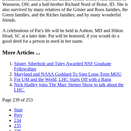
Wauseon, OH; and a half-brother Richard Nord of Boise, ID. She is
also survived by many relatives of the Grisier and Roos families, the
Green families, and the Riches families; and by many wonderful
friends.
A celebrations of Pat’s life will be held in Ashton, MD and Hilton
Head, SC at a later date. Pat will be honored, if you would do a
good deed for a person in need in her name.
More Articles ...
Singer, Siberholz and Tuley Awarded NSF Graduate
Fellowships
Maryland and NASA Goddard To Sign Long-Term MOU
For UM and the World, LHC Starts Off with a Bang
Nick Hadley joins The Marc Steiner Show to talk about the
LHC.
Page 239 of 253
Start
Prev
234
235
236