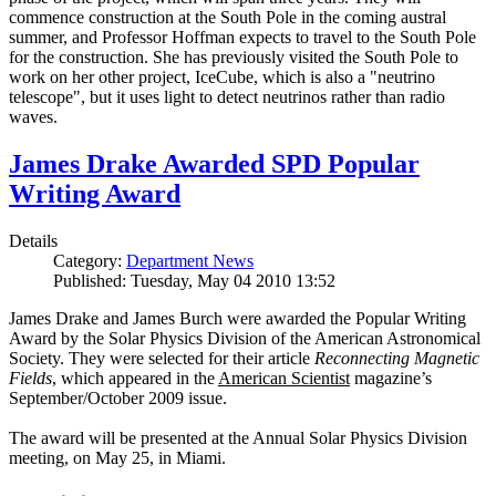
commence construction at the South Pole in the coming austral
summer, and Professor Hoffman expects to travel to the South Pole
for the construction. She has previously visited the South Pole to
work on her other project, IceCube, which is also a "neutrino
telescope", but it uses light to detect neutrinos rather than radio
waves.
James Drake Awarded SPD Popular
Writing Award
Details
Category:
Department News
Published: Tuesday, May 04 2010 13:52
James Drake and James Burch were awarded the Popular Writing
Award by the Solar Physics Division of the American Astronomical
Society. They were selected for their article
Reconnecting Magnetic
Fields
, which appeared in the
American Scientist
magazine’s
September/October 2009 issue.
The award will be presented at the Annual Solar Physics Division
meeting, on May 25, in Miami.