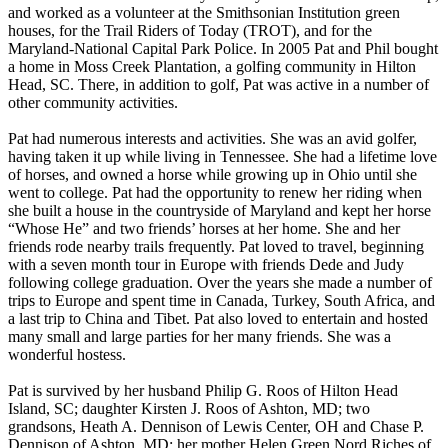
and worked as a volunteer at the Smithsonian Institution green
houses, for the Trail Riders of Today (TROT), and for the
Maryland-National Capital Park Police. In 2005 Pat and Phil bought
a home in Moss Creek Plantation, a golfing community in Hilton
Head, SC. There, in addition to golf, Pat was active in a number of
other community activities.
Pat had numerous interests and activities. She was an avid golfer,
having taken it up while living in Tennessee. She had a lifetime love
of horses, and owned a horse while growing up in Ohio until she
went to college. Pat had the opportunity to renew her riding when
she built a house in the countryside of Maryland and kept her horse
“Whose He” and two friends’ horses at her home. She and her
friends rode nearby trails frequently. Pat loved to travel, beginning
with a seven month tour in Europe with friends Dede and Judy
following college graduation. Over the years she made a number of
trips to Europe and spent time in Canada, Turkey, South Africa, and
a last trip to China and Tibet. Pat also loved to entertain and hosted
many small and large parties for her many friends. She was a
wonderful hostess.
Pat is survived by her husband Philip G. Roos of Hilton Head
Island, SC; daughter Kirsten J. Roos of Ashton, MD; two
grandsons, Heath A. Dennison of Lewis Center, OH and Chase P.
Dennison of Ashton, MD; her mother Helen Green Nord Riches of