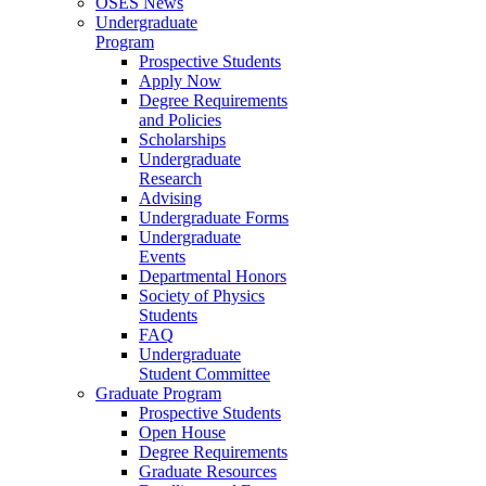
OSES News
Undergraduate
Program
Prospective Students
Apply Now
Degree Requirements
and Policies
Scholarships
Undergraduate
Research
Advising
Undergraduate Forms
Undergraduate
Events
Departmental Honors
Society of Physics
Students
FAQ
Undergraduate
Student Committee
Graduate Program
Prospective Students
Open House
Degree Requirements
Graduate Resources