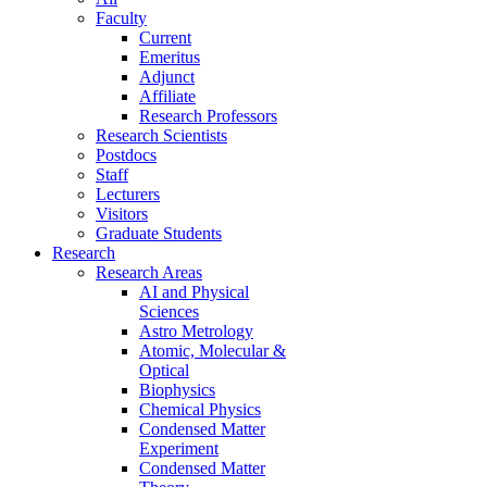
Faculty
Current
Emeritus
Adjunct
Affiliate
Research Professors
Research Scientists
Postdocs
Staff
Lecturers
Visitors
Graduate Students
Research
Research Areas
AI and Physical
Sciences
Astro Metrology
Atomic, Molecular &
Optical
Biophysics
Chemical Physics
Condensed Matter
Experiment
Condensed Matter