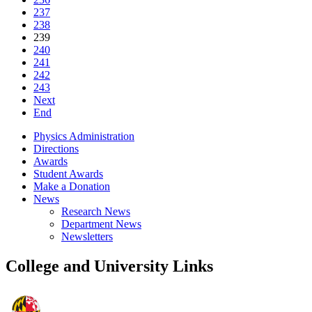
237
238
239
240
241
242
243
Next
End
Physics Administration
Directions
Awards
Student Awards
Make a Donation
News
Research News
Department News
Newsletters
College and University Links