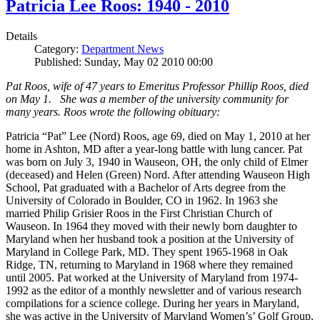
Patricia Lee Roos: 1940 - 2010
Details
Category:
Department News
Published: Sunday, May 02 2010 00:00
Pat Roos, wife of 47 years to Emeritus Professor Phillip Roos, died
on May 1. She was a member of the university community for
many years. Roos wrote the following obituary:
Patricia “Pat” Lee (Nord) Roos, age 69, died on May 1, 2010 at her
home in Ashton, MD after a year-long battle with lung cancer. Pat
was born on July 3, 1940 in Wauseon, OH, the only child of Elmer
(deceased) and Helen (Green) Nord. After attending Wauseon High
School, Pat graduated with a Bachelor of Arts degree from the
University of Colorado in Boulder, CO in 1962. In 1963 she
married Philip Grisier Roos in the First Christian Church of
Wauseon. In 1964 they moved with their newly born daughter to
Maryland when her husband took a position at the University of
Maryland in College Park, MD. They spent 1965-1968 in Oak
Ridge, TN, returning to Maryland in 1968 where they remained
until 2005. Pat worked at the University of Maryland from 1974-
1992 as the editor of a monthly newsletter and of various research
compilations for a science college. During her years in Maryland,
she was active in the University of Maryland Women’s’ Golf Group,