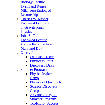
Biology Lecture
Irving and Renee
Milchberg Endowed
Lectureship
Charles W. Misner
Endowed Lectureship
in Gravitational
Physics
John S. Toll
Endowed Lecture
Prange Prize Lecture
Maryland Day
Outreach
Outreach Home
Physics is Phun
Discovery Days
Summer Programs
Physics Makers
Camp
Physics of Quidditch
Science Discovery
Camp
Advanced Physics
Summer Program
Toolkit for Success