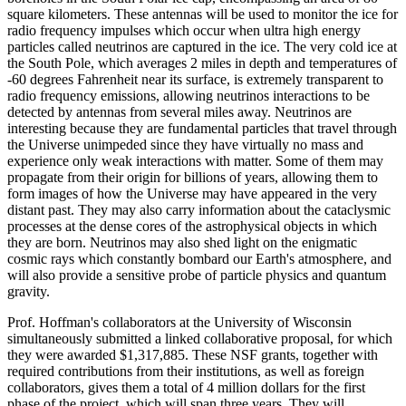
square kilometers. These antennas will be used to monitor the ice for
radio frequency impulses which occur when ultra high energy
particles called neutrinos are captured in the ice. The very cold ice at
the South Pole, which averages 2 miles in depth and temperatures of
-60 degrees Fahrenheit near its surface, is extremely transparent to
radio frequency emissions, allowing neutrinos interactions to be
detected by antennas from several miles away. Neutrinos are
interesting because they are fundamental particles that travel through
the Universe unimpeded since they have virtually no mass and
experience only weak interactions with matter. Some of them may
propagate from their origin for billions of years, allowing them to
form images of how the Universe may have appeared in the very
distant past. They may also carry information about the cataclysmic
processes at the dense cores of the astrophysical objects in which
they are born. Neutrinos may also shed light on the enigmatic
cosmic rays which constantly bombard our Earth's atmosphere, and
will also provide a sensitive probe of particle physics and quantum
gravity.
Prof. Hoffman's collaborators at the University of Wisconsin
simultaneously submitted a linked collaborative proposal, for which
they were awarded $1,317,885. These NSF grants, together with
required contributions from their institutions, as well as foreign
collaborators, gives them a total of 4 million dollars for the first
phase of the project, which will span three years. They will