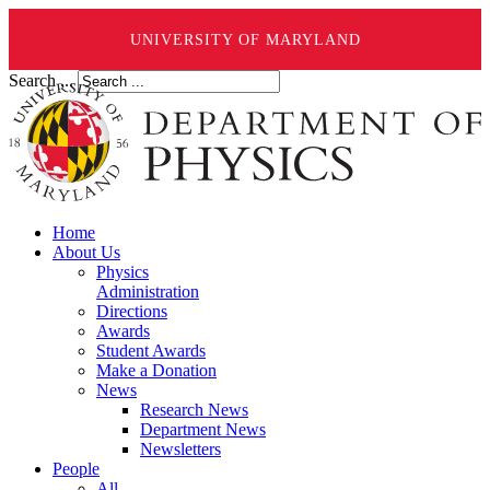
UNIVERSITY OF MARYLAND
Search ...
Home
About Us
Physics
Administration
Directions
Awards
Student Awards
Make a Donation
News
Research News
Department News
Newsletters
People
All