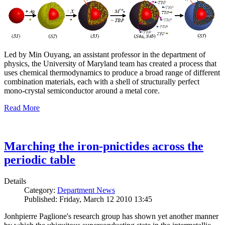
Led by Min Ouyang, an assistant professor in the department of
physics, the University of Maryland team has created a process that
uses chemical thermodynamics to produce a broad range of different
combination materials, each with a shell of structurally perfect
mono-crystal semiconductor around a metal core.
Read More
Marching the iron-pnictides across the
periodic table
Details
Category:
Department News
Published: Friday, March 12 2010 13:45
Jonhpierre Paglione's research group has shown yet another manner