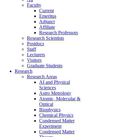
Faculty
Current
Emeritus
Adjunct
Affiliate
Research Professors
Research Scientists
Postdocs
Staff
Lecturers
Visitors
Graduate Students
Research
Research Areas
AI and Physical
Sciences
Astro Metrology
Atomic, Molecular &
Optical
Biophysics
Chemical Physics
Condensed Matter
Experiment
Condensed Matter