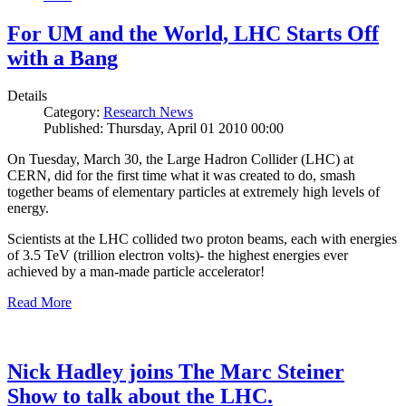
For UM and the World, LHC Starts Off
with a Bang
Details
Category:
Research News
Published: Thursday, April 01 2010 00:00
On Tuesday, March 30, the Large Hadron Collider (LHC) at
CERN, did for the first time what it was created to do, smash
together beams of elementary particles at extremely high levels of
energy.
Scientists at the LHC collided two proton beams, each with energies
of 3.5 TeV (trillion electron volts)- the highest energies ever
achieved by a man-made particle accelerator!
Read More
Nick Hadley joins The Marc Steiner
Show to talk about the LHC.