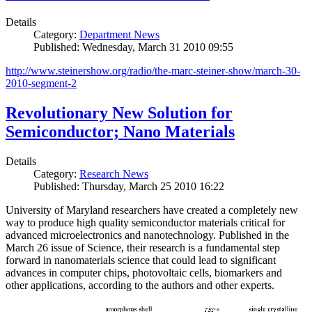
Details
Category:
Department News
Published: Wednesday, March 31 2010 09:55
http://www.steinershow.org/radio/the-marc-steiner-show/march-30-
2010-segment-2
Revolutionary New Solution for
Semiconductor; Nano Materials
Details
Category:
Research News
Published: Thursday, March 25 2010 16:22
University of Maryland researchers have created a completely new
way to produce high quality semiconductor materials critical for
advanced microelectronics and nanotechnology. Published in the
March 26 issue of Science, their research is a fundamental step
forward in nanomaterials science that could lead to significant
advances in computer chips, photovoltaic cells, biomarkers and
other applications, according to the authors and other experts.