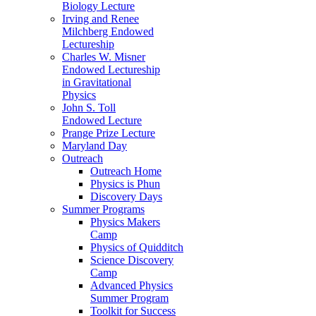
Biology Lecture
Irving and Renee
Milchberg Endowed
Lectureship
Charles W. Misner
Endowed Lectureship
in Gravitational
Physics
John S. Toll
Endowed Lecture
Prange Prize Lecture
Maryland Day
Outreach
Outreach Home
Physics is Phun
Discovery Days
Summer Programs
Physics Makers
Camp
Physics of Quidditch
Science Discovery
Camp
Advanced Physics
Summer Program
Toolkit for Success