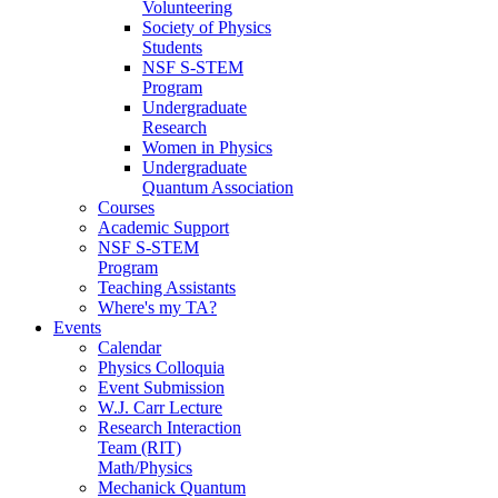
Volunteering
Society of Physics
Students
NSF S-STEM
Program
Undergraduate
Research
Women in Physics
Undergraduate
Quantum Association
Courses
Academic Support
NSF S-STEM
Program
Teaching Assistants
Where's my TA?
Events
Calendar
Physics Colloquia
Event Submission
W.J. Carr Lecture
Research Interaction
Team (RIT)
Math/Physics
Mechanick Quantum