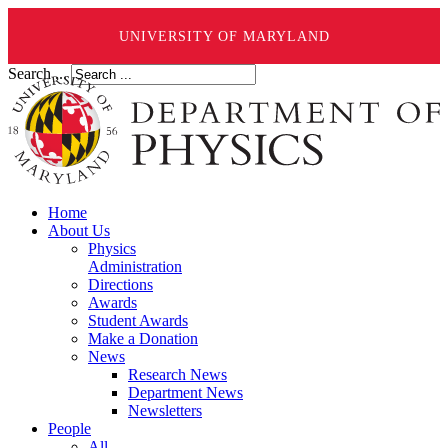
UNIVERSITY OF MARYLAND
Search ...
Home
About Us
Physics
Administration
Directions
Awards
Student Awards
Make a Donation
News
Research News
Department News
Newsletters
People
All