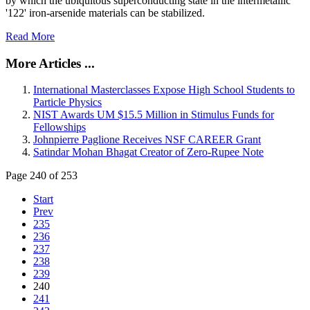
by which the ubiquitous superconducting state in the intermetallic
'122' iron-arsenide materials can be stabilized.
Read More
More Articles ...
International Masterclasses Expose High School Students to
Particle Physics
NIST Awards UM $15.5 Million in Stimulus Funds for
Fellowships
Johnpierre Paglione Receives NSF CAREER Grant
Satindar Mohan Bhagat Creator of Zero-Rupee Note
Page 240 of 253
Start
Prev
235
236
237
238
239
240
241