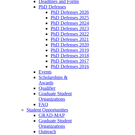
Deadlines and Forms
PhD Defenses
PhD Defenses 2026
PhD Defenses 2025
PhD Defenses 2024
PhD Defenses 2023
PhD Defenses 2022
PhD Defenses 2021
PhD Defenses 2020
PhD Defenses 2019
PhD Defenses 2018
PhD Defenses 2017
PhD Defenses 2016
Events
Scholarships &
Awards
Qualifier
Graduate Student
Organizations
FAQ
Student Opportunities
GRAD-MAP
Graduate Student
Organizations
Outreach