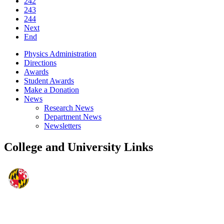
242
243
244
Next
End
Physics Administration
Directions
Awards
Student Awards
Make a Donation
News
Research News
Department News
Newsletters
College and University Links