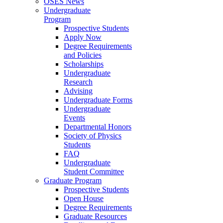
OSES News
Undergraduate
Program
Prospective Students
Apply Now
Degree Requirements
and Policies
Scholarships
Undergraduate
Research
Advising
Undergraduate Forms
Undergraduate
Events
Departmental Honors
Society of Physics
Students
FAQ
Undergraduate
Student Committee
Graduate Program
Prospective Students
Open House
Degree Requirements
Graduate Resources