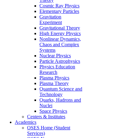
Theory
Cosmic Ray Physics
Elementary Particles
Gravitation
Experiment
Gravitational Theory
High Energy Physics
Nonlinear Dynamics,
Chaos and Complex
Systems
Nuclear Physics
Particle Astrophysics
Physics Education
Research
Plasma Physics
Plasma Theory
Quantum Science and
Technology
Quarks, Hadrons and
Nuclei
Space Physics
Centers & Institutes
Academics
OSES Home (Student
Services)