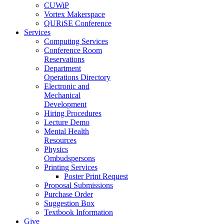
CUWiP
Vortex Makerspace
QURiSE Conference
Services
Computing Services
Conference Room
Reservations
Department
Operations Directory
Electronic and
Mechanical
Development
Hiring Procedures
Lecture Demo
Mental Health
Resources
Physics
Ombudspersons
Printing Services
Poster Print Request
Proposal Submissions
Purchase Order
Suggestion Box
Textbook Information
Give