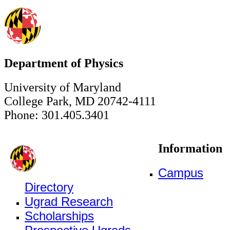
Department of Physics
University of Maryland
College Park, MD 20742-4111
Phone: 301.405.3401
Information
Campus
Directory
Ugrad Research
Scholarships