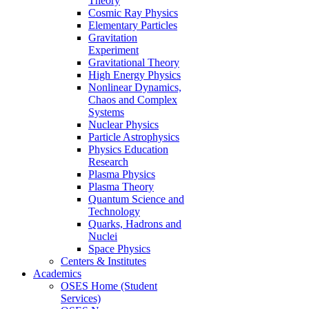
Theory
Cosmic Ray Physics
Elementary Particles
Gravitation
Experiment
Gravitational Theory
High Energy Physics
Nonlinear Dynamics,
Chaos and Complex
Systems
Nuclear Physics
Particle Astrophysics
Physics Education
Research
Plasma Physics
Plasma Theory
Quantum Science and
Technology
Quarks, Hadrons and
Nuclei
Space Physics
Centers & Institutes
Academics
OSES Home (Student
Services)