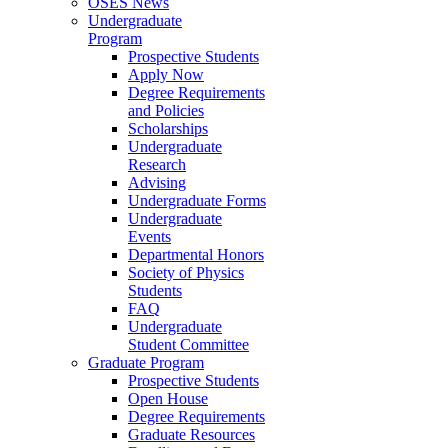
OSES News
Undergraduate
Program
Prospective Students
Apply Now
Degree Requirements
and Policies
Scholarships
Undergraduate
Research
Advising
Undergraduate Forms
Undergraduate
Events
Departmental Honors
Society of Physics
Students
FAQ
Undergraduate
Student Committee
Graduate Program
Prospective Students
Open House
Degree Requirements
Graduate Resources