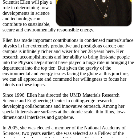
Scientist Ellen will play a
role in determining how
developments in science
and technology can
contribute to sustainable,
secure and environmentally responsible energy.
Ellen has made important contributions in condensed matter/surface
physics in her extremely productive and prestigious career; our
campus is infinitely richer and wiser for her 28 years here. Her
research accomplishments and her ability to bring first-rate people
into the Physics Department have played a huge role in bringing the
department into the top tier. But given the gravity of the
environmental and energy issues facing the globe at this juncture,
we can all appreciate and commend her willingness to focus her
talents on these topics.
Since 1996, Ellen has directed the UMD Materials Research
Science and Engineering Center in cutting-edge research,
developing collaborations and innovative outreach. Among her
special interests are surfaces at the atomic scale, thin films, low-
dimensional interfaces and graphene.
In 2005, she was elected a member of the National Academy of
Sciences; two years earlier, she was selected as a Fellow of the