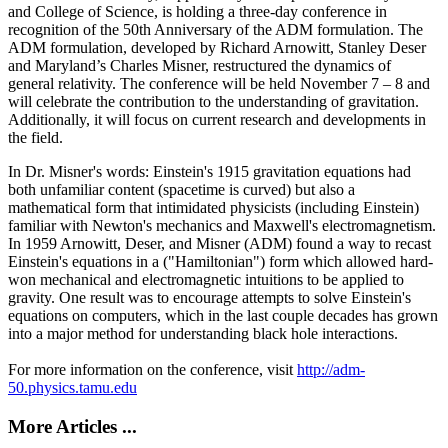
and College of Science, is holding a three-day conference in
recognition of the 50th Anniversary of the ADM formulation. The
ADM formulation, developed by Richard Arnowitt, Stanley Deser
and Maryland’s Charles Misner, restructured the dynamics of
general relativity. The conference will be held November 7 – 8 and
will celebrate the contribution to the understanding of gravitation.
Additionally, it will focus on current research and developments in
the field.
In Dr. Misner's words: Einstein's 1915 gravitation equations had
both unfamiliar content (spacetime is curved) but also a
mathematical form that intimidated physicists (including Einstein)
familiar with Newton's mechanics and Maxwell's electromagnetism.
In 1959 Arnowitt, Deser, and Misner (ADM) found a way to recast
Einstein's equations in a ("Hamiltonian") form which allowed hard-
won mechanical and electromagnetic intuitions to be applied to
gravity. One result was to encourage attempts to solve Einstein's
equations on computers, which in the last couple decades has grown
into a major method for understanding black hole interactions.
For more information on the conference, visit
http://adm-
50.physics.tamu.edu
More Articles ...