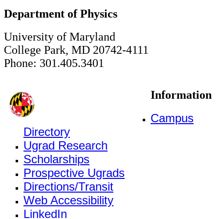
Department of Physics
University of Maryland
College Park, MD 20742-4111
Phone: 301.405.3401
Information
Campus
Directory
Ugrad Research
Scholarships
Prospective Ugrads
Directions/Transit
Web Accessibility
LinkedIn