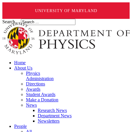
UNIVERSITY OF MARYLAND
Search ...
Home
About Us
Physics
Administration
Directions
Awards
Student Awards
Make a Donation
News
Research News
Department News
Newsletters
People
All