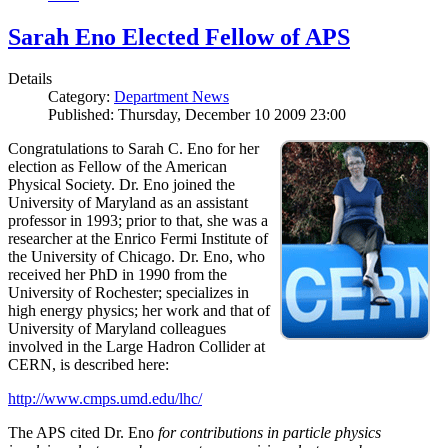
Sarah Eno Elected Fellow of APS
Details
Category:
Department News
Published: Thursday, December 10 2009 23:00
Congratulations to Sarah C. Eno for her
election as Fellow of the American
Physical Society. Dr. Eno joined the
University of Maryland as an assistant
professor in 1993; prior to that, she was a
researcher at the Enrico Fermi Institute of
the University of Chicago. Dr. Eno, who
received her PhD in 1990 from the
University of Rochester; specializes in
high energy physics; her work and that of
University of Maryland colleagues
involved in the Large Hadron Collider at
CERN, is described here:
http://www.cmps.umd.edu/lhc/
The APS cited Dr. Eno
for contributions in particle physics