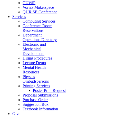
CUWiP
Vortex Makerspace
QURiSE Conference
Services
Computing Services
Conference Room
Reservations
Department
Operations Directory
Electronic and
Mechanical
Development
Hiring Procedures
Lecture Demo
Mental Health
Resources
Physics
Ombudspersons
Printing Services
Poster Print Request
Proposal Submissions
Purchase Order
Suggestion Box
Textbook Information
Give