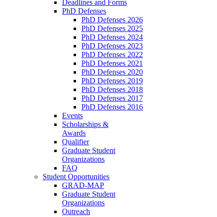
Deadlines and Forms
PhD Defenses
PhD Defenses 2026
PhD Defenses 2025
PhD Defenses 2024
PhD Defenses 2023
PhD Defenses 2022
PhD Defenses 2021
PhD Defenses 2020
PhD Defenses 2019
PhD Defenses 2018
PhD Defenses 2017
PhD Defenses 2016
Events
Scholarships &
Awards
Qualifier
Graduate Student
Organizations
FAQ
Student Opportunities
GRAD-MAP
Graduate Student
Organizations
Outreach