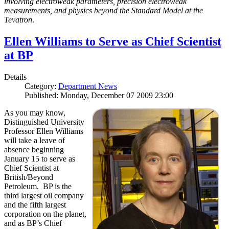
involving electroweak parameters, precision electroweak
measurements, and physics beyond the Standard Model at the
Tevatron
.
Ellen Williams to Serve as Chief Scientist
at BP
Details
Category:
Department News
Published: Monday, December 07 2009 23:00
As you may know,
Distinguished University
Professor Ellen Williams
will take a leave of
absence beginning
January 15 to serve as
Chief Scientist at
British/Beyond
Petroleum. BP is the
third largest oil company
and the fifth largest
corporation on the planet,
and as BP’s Chief