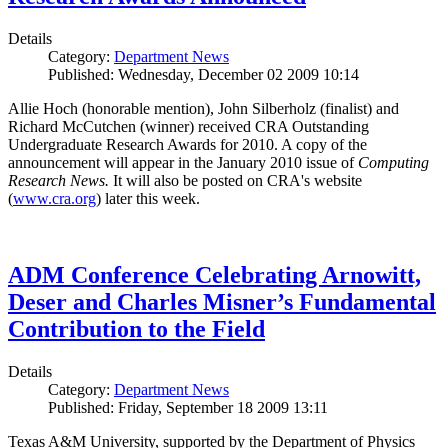
Details
Category:
Department News
Published: Wednesday, December 02 2009 10:14
Allie Hoch (honorable mention), John Silberholz (finalist) and
Richard McCutchen (winner) received CRA Outstanding
Undergraduate Research Awards for 2010. A copy of the
announcement will appear in the January 2010 issue of
Computing
Research News.
It will also be posted on CRA's website
(
www.cra.org
) later this week.
ADM Conference Celebrating Arnowitt,
Deser and Charles Misner’s Fundamental
Contribution to the Field
Details
Category:
Department News
Published: Friday, September 18 2009 13:11
Texas A&M University, supported by the Department of Physics