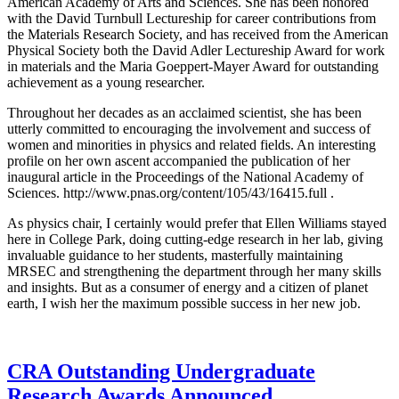
American Academy of Arts and Sciences. She has been honored
with the David Turnbull Lectureship for career contributions from
the Materials Research Society, and has received from the American
Physical Society both the David Adler Lectureship Award for work
in materials and the Maria Goeppert-Mayer Award for outstanding
achievement as a young researcher.
Throughout her decades as an acclaimed scientist, she has been
utterly committed to encouraging the involvement and success of
women and minorities in physics and related fields. An interesting
profile on her own ascent accompanied the publication of her
inaugural article in the Proceedings of the National Academy of
Sciences. http://www.pnas.org/content/105/43/16415.full .
As physics chair, I certainly would prefer that Ellen Williams stayed
here in College Park, doing cutting-edge research in her lab, giving
invaluable guidance to her students, masterfully maintaining
MRSEC and strengthening the department through her many skills
and insights. But as a consumer of energy and a citizen of planet
earth, I wish her the maximum possible success in her new job.
CRA Outstanding Undergraduate
Research Awards Announced