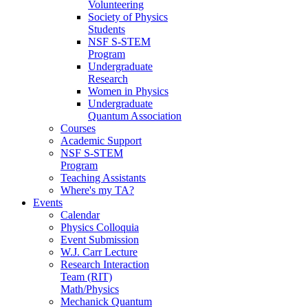
Volunteering
Society of Physics
Students
NSF S-STEM
Program
Undergraduate
Research
Women in Physics
Undergraduate
Quantum Association
Courses
Academic Support
NSF S-STEM
Program
Teaching Assistants
Where's my TA?
Events
Calendar
Physics Colloquia
Event Submission
W.J. Carr Lecture
Research Interaction
Team (RIT)
Math/Physics
Mechanick Quantum