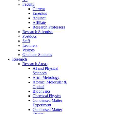
Faculty
Current
Emeritus
Adjunct
Affiliate
Research Professors
Research Scientists
Postdocs
Staff
Lecturers
Visitors
Graduate Students
Research
Research Areas
AI and Physical
Sciences
Astro Metrology
Atomic, Molecular &
Optical
Biophysics
Chemical Physics
Condensed Matter
Experiment
Condensed Matter