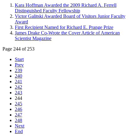
Kara Hoffman Awarded the 2009 Richard A. Ferrell
Distinguished Faculty Fellowship
Victor Galitski Awarded Board of Visitors Junior Faculty
Award
First Recipient Named for Richard E. Prange Prize
James Drake Co-Wrote the Cover Article of American
Scientist Magazine
Page 244 of 253
Start
Prev
239
240
241
242
243
244
245
246
247
248
Next
End