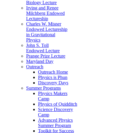
Biology Lecture
Irving and Renee
Milchberg Endowed
Lectureship
Charles W. Misner
Endowed Lectureship
in Gravitational
Physics
John S. Toll
Endowed Lecture
Prange Prize Lecture
Maryland Day
Outreach
Outreach Home
Physics is Phun
Discovery Days
Summer Programs
Physics Makers
Camp
Physics of Quidditch
Science Discovery
Camp
Advanced Physics
Summer Program
Toolkit for Success