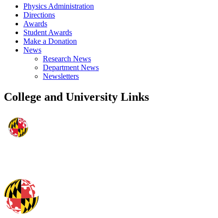
Physics Administration
Directions
Awards
Student Awards
Make a Donation
News
Research News
Department News
Newsletters
College and University Links