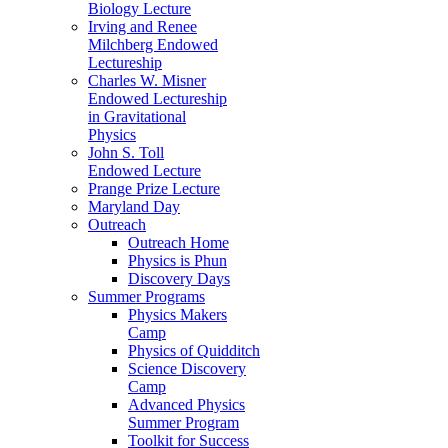
Biology Lecture
Irving and Renee
Milchberg Endowed
Lectureship
Charles W. Misner
Endowed Lectureship
in Gravitational
Physics
John S. Toll
Endowed Lecture
Prange Prize Lecture
Maryland Day
Outreach
Outreach Home
Physics is Phun
Discovery Days
Summer Programs
Physics Makers
Camp
Physics of Quidditch
Science Discovery
Camp
Advanced Physics
Summer Program
Toolkit for Success