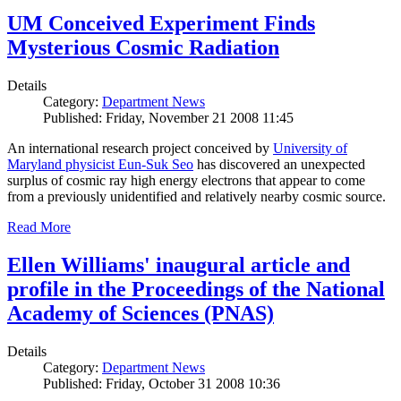
UM Conceived Experiment Finds
Mysterious Cosmic Radiation
Details
Category:
Department News
Published: Friday, November 21 2008 11:45
An international research project conceived by
University of
Maryland physicist Eun-Suk Seo
has discovered an unexpected
surplus of cosmic ray high energy electrons that appear to come
from a previously unidentified and relatively nearby cosmic source.
Read More
Ellen Williams' inaugural article and
profile in the Proceedings of the National
Academy of Sciences (PNAS)
Details
Category:
Department News
Published: Friday, October 31 2008 10:36