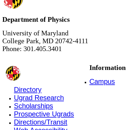
Department of Physics
University of Maryland
College Park, MD 20742-4111
Phone: 301.405.3401
Information
Campus
Directory
Ugrad Research
Scholarships
Prospective Ugrads
Directions/Transit