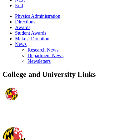
End
Physics Administration
Directions
Awards
Student Awards
Make a Donation
News
Research News
Department News
Newsletters
College and University Links