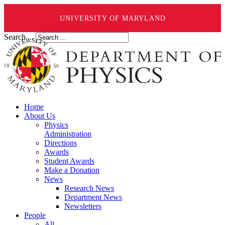
UNIVERSITY OF MARYLAND
Search ...
Home
About Us
Physics
Administration
Directions
Awards
Student Awards
Make a Donation
News
Research News
Department News
Newsletters
People
All