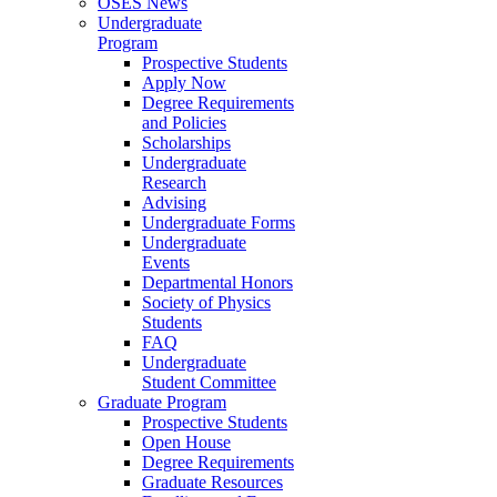
OSES News
Undergraduate
Program
Prospective Students
Apply Now
Degree Requirements
and Policies
Scholarships
Undergraduate
Research
Advising
Undergraduate Forms
Undergraduate
Events
Departmental Honors
Society of Physics
Students
FAQ
Undergraduate
Student Committee
Graduate Program
Prospective Students
Open House
Degree Requirements
Graduate Resources