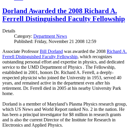
Dorland Awarded the 2008 Richard A.
Ferrell Distinguished Faculty Fellowship
Details
Category:
Department News
Published: Friday, November 21 2008 12:59
Associate Professor
Bill Dorland
was awarded the 2008
Richard A.
Ferrell Distinguished Faculty Fellowship
, which recognizes
outstanding personal effort and expertise in physics, and dedicated
service to the UMD Department of Physics . The Fellowship,
established in 2001, honors Dr. Richard A. Ferrell, a deeply-
respected physicist who joined the University in 1953, served 40
years, and remained active in the department even after his
retirement. Dr. Ferrell died in 2005 at his nearby University Park
home.
Dorland is a member of Maryland’s Plasma Physics research group,
which US News and World Report ranked No. 2 in the nation. He
has been a principal investigator for $8 million in research grants
and is also the current Director of the Institute for Research in
Electronics and Applied Physics.