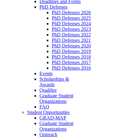
Deadlines and Forms
PhD Defenses
PhD Defenses 2026
PhD Defenses 2025
PhD Defenses 2024
PhD Defenses 2023
PhD Defenses 2022
PhD Defenses 2021
PhD Defenses 2020
PhD Defenses 2019
PhD Defenses 2018
PhD Defenses 2017
PhD Defenses 2016
Events
Scholarships &
Awards
Qualifier
Graduate Student
Organizations
FAQ
Student Opportunities
GRAD-MAP
Graduate Student
Organizations
Outreach