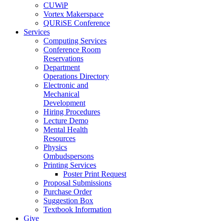
CUWiP
Vortex Makerspace
QURiSE Conference
Services
Computing Services
Conference Room
Reservations
Department
Operations Directory
Electronic and
Mechanical
Development
Hiring Procedures
Lecture Demo
Mental Health
Resources
Physics
Ombudspersons
Printing Services
Poster Print Request
Proposal Submissions
Purchase Order
Suggestion Box
Textbook Information
Give