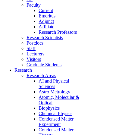
Faculty
Current
Emeritus
Adjunct
Affiliate
Research Professors
Research Scientists
Postdocs
Staff
Lecturers
Visitors
Graduate Students
Research
Research Areas
AI and Physical
Sciences
Astro Metrology
Atomic, Molecular &
Optical
Biophysics
Chemical Physics
Condensed Matter
Experiment
Condensed Matter