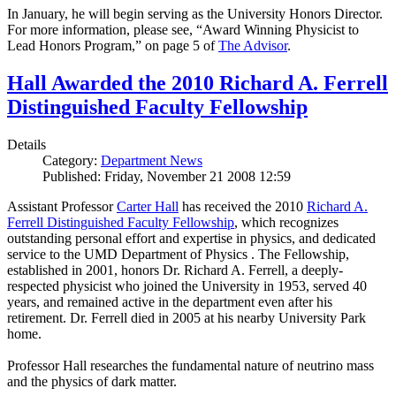
In January, he will begin serving as the University Honors Director.
For more information, please see, “Award Winning Physicist to
Lead Honors Program,” on page 5 of
The Advisor
.
Hall Awarded the 2010 Richard A. Ferrell
Distinguished Faculty Fellowship
Details
Category:
Department News
Published: Friday, November 21 2008 12:59
Assistant Professor
Carter Hall
has received the 2010
Richard A.
Ferrell Distinguished Faculty Fellowship
, which recognizes
outstanding personal effort and expertise in physics, and dedicated
service to the UMD Department of Physics . The Fellowship,
established in 2001, honors Dr. Richard A. Ferrell, a deeply-
respected physicist who joined the University in 1953, served 40
years, and remained active in the department even after his
retirement. Dr. Ferrell died in 2005 at his nearby University Park
home.
Professor Hall researches the fundamental nature of neutrino mass
and the physics of dark matter.