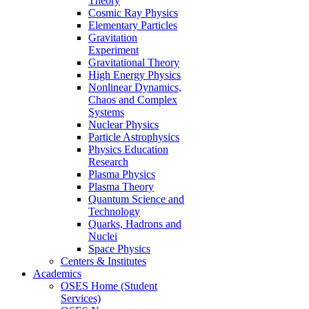
Theory
Cosmic Ray Physics
Elementary Particles
Gravitation
Experiment
Gravitational Theory
High Energy Physics
Nonlinear Dynamics,
Chaos and Complex
Systems
Nuclear Physics
Particle Astrophysics
Physics Education
Research
Plasma Physics
Plasma Theory
Quantum Science and
Technology
Quarks, Hadrons and
Nuclei
Space Physics
Centers & Institutes
Academics
OSES Home (Student
Services)