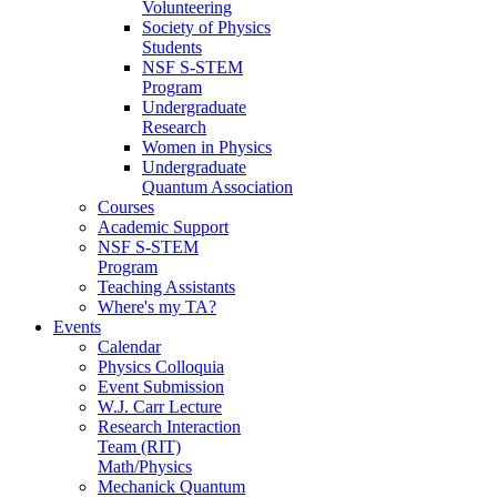
Volunteering
Society of Physics
Students
NSF S-STEM
Program
Undergraduate
Research
Women in Physics
Undergraduate
Quantum Association
Courses
Academic Support
NSF S-STEM
Program
Teaching Assistants
Where's my TA?
Events
Calendar
Physics Colloquia
Event Submission
W.J. Carr Lecture
Research Interaction
Team (RIT)
Math/Physics
Mechanick Quantum