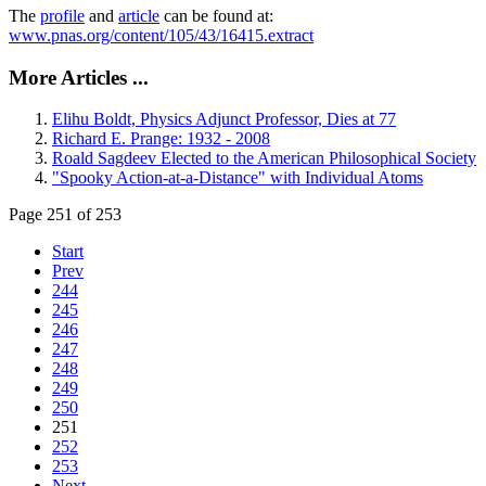
The
profile
and
article
can be found at:
www.pnas.org/content/105/43/16415.extract
More Articles ...
Elihu Boldt, Physics Adjunct Professor, Dies at 77
Richard E. Prange: 1932 - 2008
Roald Sagdeev Elected to the American Philosophical Society
"Spooky Action-at-a-Distance" with Individual Atoms
Page 251 of 253
Start
Prev
244
245
246
247
248
249
250
251
252
253
Next