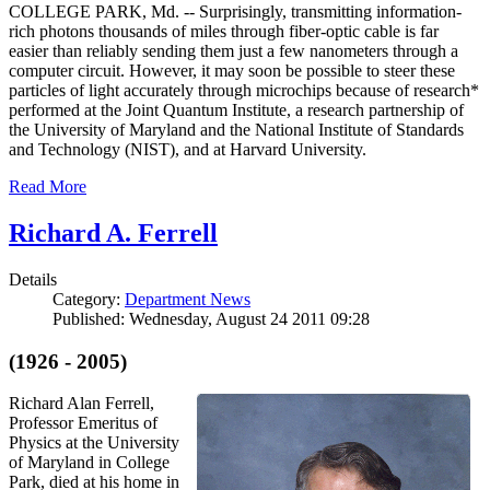
COLLEGE PARK, Md. -- Surprisingly, transmitting information-
rich photons thousands of miles through fiber-optic cable is far
easier than reliably sending them just a few nanometers through a
computer circuit. However, it may soon be possible to steer these
particles of light accurately through microchips because of research*
performed at the Joint Quantum Institute, a research partnership of
the University of Maryland and the National Institute of Standards
and Technology (NIST), and at Harvard University.
Read More
Richard A. Ferrell
Details
Category:
Department News
Published: Wednesday, August 24 2011 09:28
(1926 - 2005)
Richard Alan Ferrell,
Professor Emeritus of
Physics at the University
of Maryland in College
Park, died at his home in