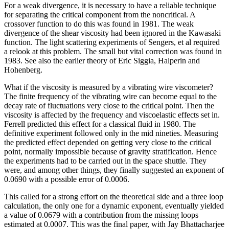
For a weak divergence, it is necessary to have a reliable technique
for separating the critical component from the noncritical. A
crossover function to do this was found in 1981. The weak
divergence of the shear viscosity had been ignored in the Kawasaki
function. The light scattering experiments of Sengers, et al required
a relook at this problem. The small but vital correction was found in
1983. See also the earlier theory of Eric Siggia, Halperin and
Hohenberg.
What if the viscosity is measured by a vibrating wire viscometer?
The finite frequency of the vibrating wire can become equal to the
decay rate of fluctuations very close to the critical point. Then the
viscosity is affected by the frequency and viscoelastic effects set in.
Ferrell predicted this effect for a classical fluid in 1980. The
definitive experiment followed only in the mid nineties. Measuring
the predicted effect depended on getting very close to the critical
point, normally impossible because of gravity stratification. Hence
the experiments had to be carried out in the space shuttle. They
were, and among other things, they finally suggested an exponent of
0.0690 with a possible error of 0.0006.
This called for a strong effort on the theoretical side and a three loop
calculation, the only one for a dynamic exponent, eventually yielded
a value of 0.0679 with a contribution from the missing loops
estimated at 0.0007. This was the final paper, with Jay Bhattacharjee