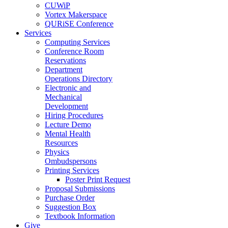
CUWiP
Vortex Makerspace
QURiSE Conference
Services
Computing Services
Conference Room
Reservations
Department
Operations Directory
Electronic and
Mechanical
Development
Hiring Procedures
Lecture Demo
Mental Health
Resources
Physics
Ombudspersons
Printing Services
Poster Print Request
Proposal Submissions
Purchase Order
Suggestion Box
Textbook Information
Give