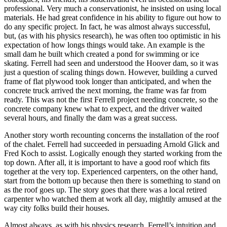
professional. Very much a conservationist, he insisted on using local
materials. He had great confidence in his ability to figure out how to
do any specific project. In fact, he was almost always successful,
but, (as with his physics research), he was often too optimistic in his
expectation of how longs things would take. An example is the
small dam he built which created a pond for swimming or ice
skating. Ferrell had seen and understood the Hoover dam, so it was
just a question of scaling things down. However, building a curved
frame of flat plywood took longer than anticipated, and when the
concrete truck arrived the next morning, the frame was far from
ready. This was not the first Ferrell project needing concrete, so the
concrete company knew what to expect, and the driver waited
several hours, and finally the dam was a great success.
Another story worth recounting concerns the installation of the roof
of the chalet. Ferrell had succeeded in persuading Arnold Glick and
Fred Koch to assist. Logically enough they started working from the
top down. After all, it is important to have a good roof which fits
together at the very top. Experienced carpenters, on the other hand,
start from the bottom up because then there is something to stand on
as the roof goes up. The story goes that there was a local retired
carpenter who watched them at work all day, mightily amused at the
way city folks build their houses.
Almost always, as with his physics research, Ferrell’s intuition and