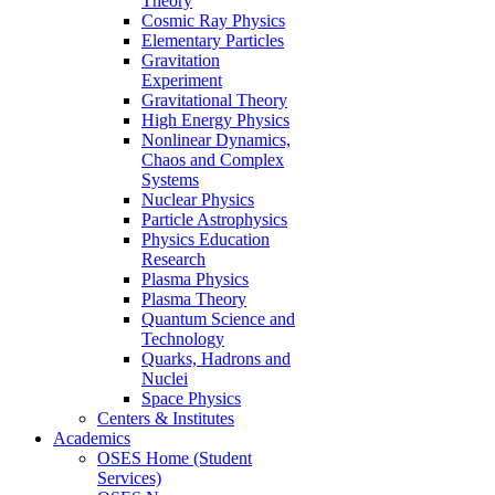
Theory
Cosmic Ray Physics
Elementary Particles
Gravitation
Experiment
Gravitational Theory
High Energy Physics
Nonlinear Dynamics,
Chaos and Complex
Systems
Nuclear Physics
Particle Astrophysics
Physics Education
Research
Plasma Physics
Plasma Theory
Quantum Science and
Technology
Quarks, Hadrons and
Nuclei
Space Physics
Centers & Institutes
Academics
OSES Home (Student
Services)