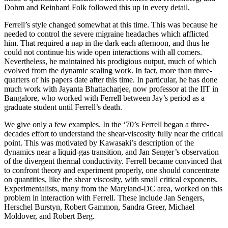
Dohm and Reinhard Folk followed this up in every detail.
Ferrell’s style changed somewhat at this time. This was because he
needed to control the severe migraine headaches which afflicted
him. That required a nap in the dark each afternoon, and thus he
could not continue his wide open interactions with all comers.
Nevertheless, he maintained his prodigious output, much of which
evolved from the dynamic scaling work. In fact, more than three-
quarters of his papers date after this time. In particular, he has done
much work with Jayanta Bhattacharjee, now professor at the IIT in
Bangalore, who worked with Ferrell between Jay’s period as a
graduate student until Ferrell’s death.
We give only a few examples. In the ‘70’s Ferrell began a three-
decades effort to understand the shear-viscosity fully near the critical
point. This was motivated by Kawasaki’s description of the
dynamics near a liquid-gas transition, and Jan Senger’s observation
of the divergent thermal conductivity. Ferrell became convinced that
to confront theory and experiment properly, one should concentrate
on quantities, like the shear viscosity, with small critical exponents.
Experimentalists, many from the Maryland-DC area, worked on this
problem in interaction with Ferrell. These include Jan Sengers,
Herschel Burstyn, Robert Gammon, Sandra Greer, Michael
Moldover, and Robert Berg.