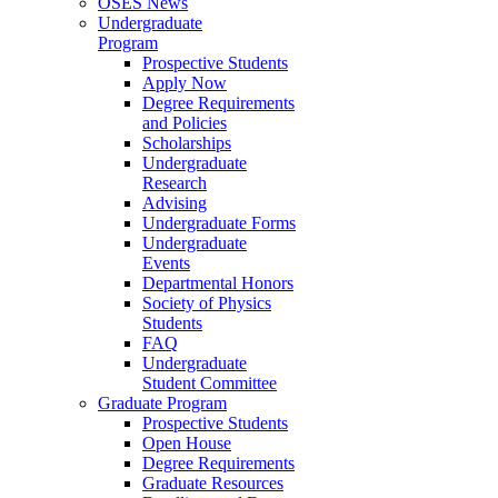
OSES News
Undergraduate
Program
Prospective Students
Apply Now
Degree Requirements
and Policies
Scholarships
Undergraduate
Research
Advising
Undergraduate Forms
Undergraduate
Events
Departmental Honors
Society of Physics
Students
FAQ
Undergraduate
Student Committee
Graduate Program
Prospective Students
Open House
Degree Requirements
Graduate Resources