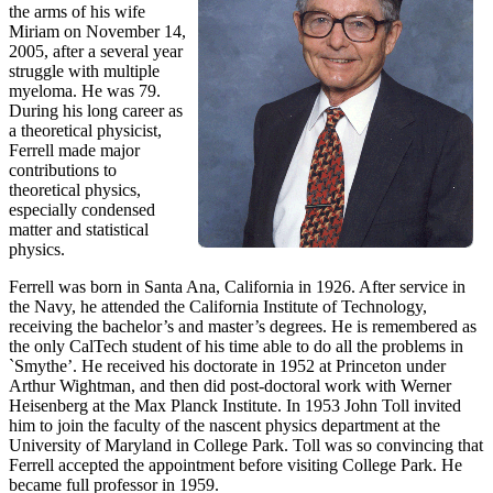
the arms of his wife
Miriam on November 14,
2005, after a several year
struggle with multiple
myeloma. He was 79.
During his long career as
a theoretical physicist,
Ferrell made major
contributions to
theoretical physics,
especially condensed
matter and statistical
physics.
Ferrell was born in Santa Ana, California in 1926. After service in
the Navy, he attended the California Institute of Technology,
receiving the bachelor’s and master’s degrees. He is remembered as
the only CalTech student of his time able to do all the problems in
`Smythe’. He received his doctorate in 1952 at Princeton under
Arthur Wightman, and then did post-doctoral work with Werner
Heisenberg at the Max Planck Institute. In 1953 John Toll invited
him to join the faculty of the nascent physics department at the
University of Maryland in College Park. Toll was so convincing that
Ferrell accepted the appointment before visiting College Park. He
became full professor in 1959.