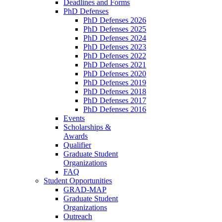
Deadlines and Forms
PhD Defenses
PhD Defenses 2026
PhD Defenses 2025
PhD Defenses 2024
PhD Defenses 2023
PhD Defenses 2022
PhD Defenses 2021
PhD Defenses 2020
PhD Defenses 2019
PhD Defenses 2018
PhD Defenses 2017
PhD Defenses 2016
Events
Scholarships &
Awards
Qualifier
Graduate Student
Organizations
FAQ
Student Opportunities
GRAD-MAP
Graduate Student
Organizations
Outreach