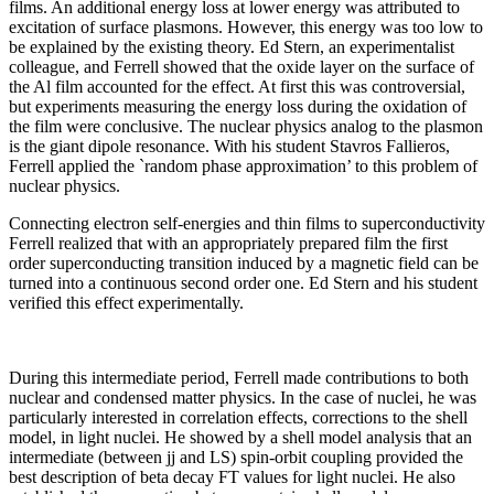
films. An additional energy loss at lower energy was attributed to
excitation of surface plasmons. However, this energy was too low to
be explained by the existing theory. Ed Stern, an experimentalist
colleague, and Ferrell showed that the oxide layer on the surface of
the Al film accounted for the effect. At first this was controversial,
but experiments measuring the energy loss during the oxidation of
the film were conclusive. The nuclear physics analog to the plasmon
is the giant dipole resonance. With his student Stavros Fallieros,
Ferrell applied the `random phase approximation’ to this problem of
nuclear physics.
Connecting electron self-energies and thin films to superconductivity
Ferrell realized that with an appropriately prepared film the first
order superconducting transition induced by a magnetic field can be
turned into a continuous second order one. Ed Stern and his student
verified this effect experimentally.
During this intermediate period, Ferrell made contributions to both
nuclear and condensed matter physics. In the case of nuclei, he was
particularly interested in correlation effects, corrections to the shell
model, in light nuclei. He showed by a shell model analysis that an
intermediate (between jj and LS) spin-orbit coupling provided the
best description of beta decay FT values for light nuclei. He also