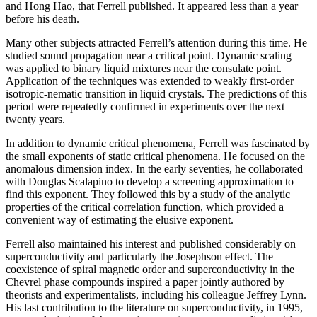
and Hong Hao, that Ferrell published. It appeared less than a year
before his death.
Many other subjects attracted Ferrell’s attention during this time. He
studied sound propagation near a critical point. Dynamic scaling
was applied to binary liquid mixtures near the consulate point.
Application of the techniques was extended to weakly first-order
isotropic-nematic transition in liquid crystals. The predictions of this
period were repeatedly confirmed in experiments over the next
twenty years.
In addition to dynamic critical phenomena, Ferrell was fascinated by
the small exponents of static critical phenomena. He focused on the
anomalous dimension index. In the early seventies, he collaborated
with Douglas Scalapino to develop a screening approximation to
find this exponent. They followed this by a study of the analytic
properties of the critical correlation function, which provided a
convenient way of estimating the elusive exponent.
Ferrell also maintained his interest and published considerably on
superconductivity and particularly the Josephson effect. The
coexistence of spiral magnetic order and superconductivity in the
Chevrel phase compounds inspired a paper jointly authored by
theorists and experimentalists, including his colleague Jeffrey Lynn.
His last contribution to the literature on superconductivity, in 1995,