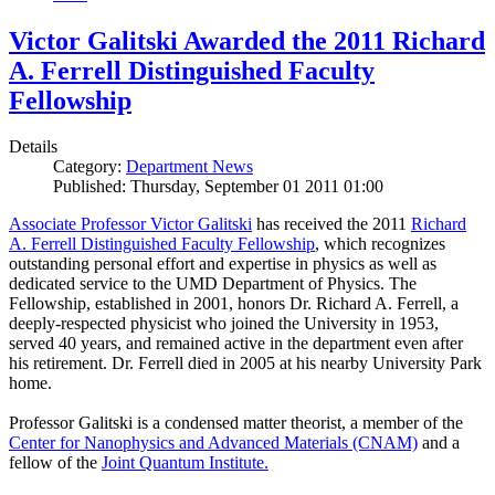
Victor Galitski Awarded the 2011 Richard
A. Ferrell Distinguished Faculty
Fellowship
Details
Category:
Department News
Published: Thursday, September 01 2011 01:00
Associate Professor Victor Galitski
has received the 2011
Richard
A. Ferrell Distinguished Faculty Fellowship
, which recognizes
outstanding personal effort and expertise in physics as well as
dedicated service to the UMD Department of Physics. The
Fellowship, established in 2001, honors Dr. Richard A. Ferrell, a
deeply-respected physicist who joined the University in 1953,
served 40 years, and remained active in the department even after
his retirement. Dr. Ferrell died in 2005 at his nearby University Park
home.
Professor Galitski is a condensed matter theorist, a member of the
Center for Nanophysics and Advanced Materials (CNAM)
and a
fellow of the
Joint Quantum Institute.