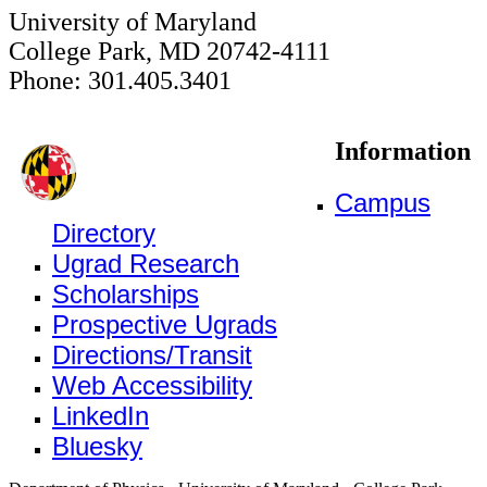
University of Maryland
College Park, MD 20742-4111
Phone: 301.405.3401
Information
Campus
Directory
Ugrad Research
Scholarships
Prospective Ugrads
Directions/Transit
Web Accessibility
LinkedIn
Bluesky