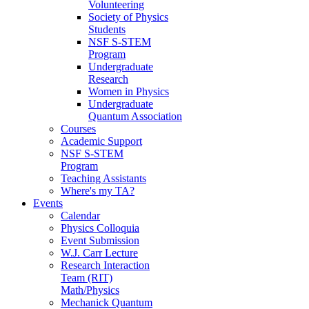
Volunteering
Society of Physics
Students
NSF S-STEM
Program
Undergraduate
Research
Women in Physics
Undergraduate
Quantum Association
Courses
Academic Support
NSF S-STEM
Program
Teaching Assistants
Where's my TA?
Events
Calendar
Physics Colloquia
Event Submission
W.J. Carr Lecture
Research Interaction
Team (RIT)
Math/Physics
Mechanick Quantum