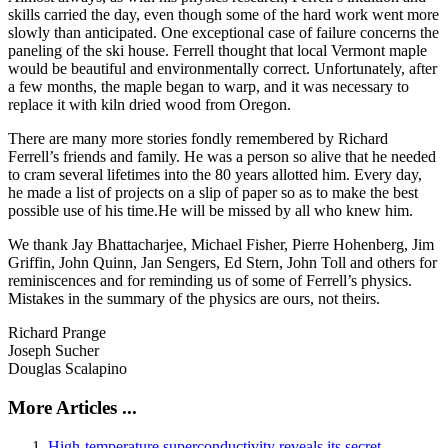
skills carried the day, even though some of the hard work went more
slowly than anticipated. One exceptional case of failure concerns the
paneling of the ski house. Ferrell thought that local Vermont maple
would be beautiful and environmentally correct. Unfortunately, after
a few months, the maple began to warp, and it was necessary to
replace it with kiln dried wood from Oregon.
There are many more stories fondly remembered by Richard
Ferrell’s friends and family. He was a person so alive that he needed
to cram several lifetimes into the 80 years allotted him. Every day,
he made a list of projects on a slip of paper so as to make the best
possible use of his time.He will be missed by all who knew him.
We thank Jay Bhattacharjee, Michael Fisher, Pierre Hohenberg, Jim
Griffin, John Quinn, Jan Sengers, Ed Stern, John Toll and others for
reminiscences and for reminding us of some of Ferrell’s physics.
Mistakes in the summary of the physics are ours, not theirs.
Richard Prange
Joseph Sucher
Douglas Scalapino
More Articles ...
High-temperature superconductivity reveals its secret