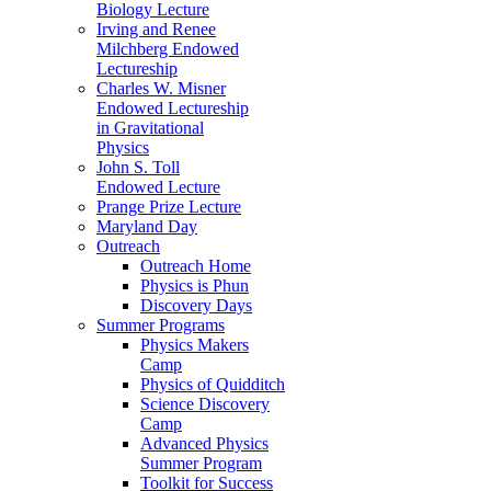
Biology Lecture
Irving and Renee
Milchberg Endowed
Lectureship
Charles W. Misner
Endowed Lectureship
in Gravitational
Physics
John S. Toll
Endowed Lecture
Prange Prize Lecture
Maryland Day
Outreach
Outreach Home
Physics is Phun
Discovery Days
Summer Programs
Physics Makers
Camp
Physics of Quidditch
Science Discovery
Camp
Advanced Physics
Summer Program
Toolkit for Success