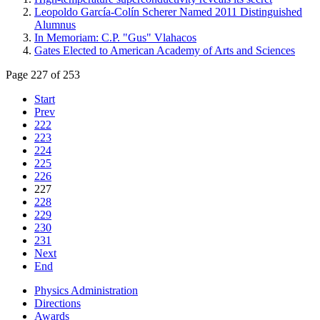
Leopoldo García-Colín Scherer Named 2011 Distinguished
Alumnus
In Memoriam: C.P. "Gus" Vlahacos
Gates Elected to American Academy of Arts and Sciences
Page 227 of 253
Start
Prev
222
223
224
225
226
227
228
229
230
231
Next
End
Physics Administration
Directions
Awards