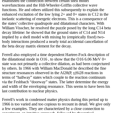
established the connection between certain shell model
wavefunctions and the Hill-Wheeler-Griffin collective wave
functions. He and others utilized this subsequently to explain the
enhanced excitation of the low lying 2+ and 0+ states in C12 in the
inelastic scattering of energetic electrons. This is a consequence of
the states’ collective quadrupole and dilatational characters. With
William Visscher, he resolved the puzzle posed by the long C14 beta
decay lifetime: he showed that the ground states of C14 and N14
implied by a shell model with mixing by (empirically fixed) two-
body interactions produced a nearly total accidental cancellation of
the beta decay matrix element for the decay.
Ferrell also employed a time dependent Hartree-Fock description of
the dilatational mode in O16 , to show that the O16 6.06 MeV 0+
state was not primarily a collective dilation, as had been conjectured
by others. In 1966 with William MacDonald he described the fine
structure resonances observed in the Al28(P, γ)Si28 reactions in
terms of “hallway” states which couple to the reaction continuum
via the Feshbach “doorway” states. The latter determine the energy
and width of the enveloping resonance. This seems to have been his
last contribution to nuclear physics.
Ferrell’s work in condensed matter physics during this period up to
1966 is too varied and too copious to recount in detail. We give only
a few examples. They are characterized by a close connection to