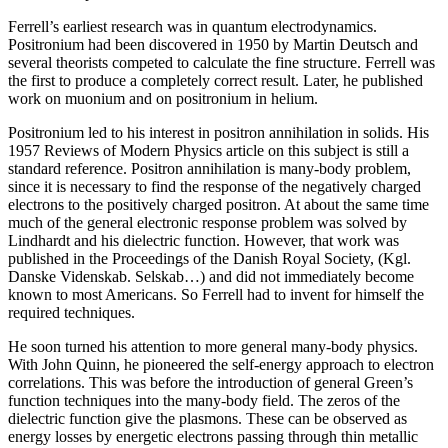
Ferrell’s earliest research was in quantum electrodynamics.
Positronium had been discovered in 1950 by Martin Deutsch and
several theorists competed to calculate the fine structure. Ferrell was
the first to produce a completely correct result. Later, he published
work on muonium and on positronium in helium.
Positronium led to his interest in positron annihilation in solids. His
1957 Reviews of Modern Physics article on this subject is still a
standard reference. Positron annihilation is many-body problem,
since it is necessary to find the response of the negatively charged
electrons to the positively charged positron. At about the same time
much of the general electronic response problem was solved by
Lindhardt and his dielectric function. However, that work was
published in the Proceedings of the Danish Royal Society, (Kgl.
Danske Videnskab. Selskab…) and did not immediately become
known to most Americans. So Ferrell had to invent for himself the
required techniques.
He soon turned his attention to more general many-body physics.
With John Quinn, he pioneered the self-energy approach to electron
correlations. This was before the introduction of general Green’s
function techniques into the many-body field. The zeros of the
dielectric function give the plasmons. These can be observed as
energy losses by energetic electrons passing through thin metallic