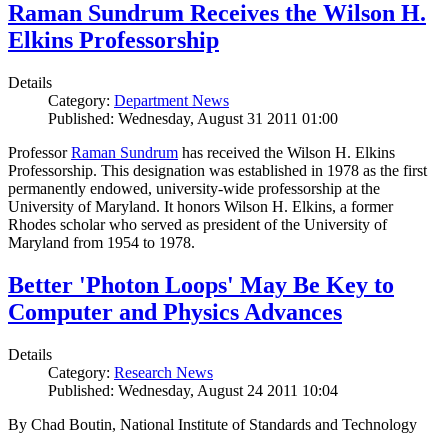
Raman Sundrum Receives the Wilson H.
Elkins Professorship
Details
Category:
Department News
Published: Wednesday, August 31 2011 01:00
Professor
Raman Sundrum
has received the Wilson H. Elkins
Professorship. This designation was established in 1978 as the first
permanently endowed, university-wide professorship at the
University of Maryland. It honors Wilson H. Elkins, a former
Rhodes scholar who served as president of the University of
Maryland from 1954 to 1978.
Better 'Photon Loops' May Be Key to
Computer and Physics Advances
Details
Category:
Research News
Published: Wednesday, August 24 2011 10:04
By Chad Boutin, National Institute of Standards and Technology