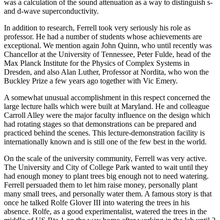
was a calculation of the sound attenuation as a way to distinguish s-
and d-wave superconductivity.
In addition to research, Ferrell took very seriously his role as
professor. He had a number of students whose achievements are
exceptional. We mention again John Quinn, who until recently was
Chancellor at the University of Tennessee, Peter Fulde, head of the
Max Planck Institute for the Physics of Complex Systems in
Dresden, and also Alan Luther, Professor at Nordita, who won the
Buckley Prize a few years ago together with Vic Emery.
A somewhat unusual accomplishment in this respect concerned the
large lecture halls which were built at Maryland. He and colleague
Carroll Alley were the major faculty influence on the design which
had rotating stages so that demonstrations can be prepared and
practiced behind the scenes. This lecture-demonstration facility is
internationally known and is still one of the few best in the world.
On the scale of the university community, Ferrell was very active.
The University and City of College Park wanted to wait until they
had enough money to plant trees big enough not to need watering.
Ferrell persuaded them to let him raise money, personally plant
many small trees, and personally water them. A famous story is that
once he talked Rolfe Glover III into watering the trees in his
absence. Rolfe, as a good experimentalist, watered the trees in the