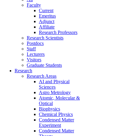
Faculty
Current
Emeritus
Adjunct
Affiliate
Research Professors
Research Scientists
Postdocs
Staff
Lecturers
Visitors
Graduate Students
Research
Research Areas
AI and Physical
Sciences
Astro Metrology
Atomic, Molecular &
Optical
Biophysics
Chemical Physics
Condensed Matter
Experiment
Condensed Matter