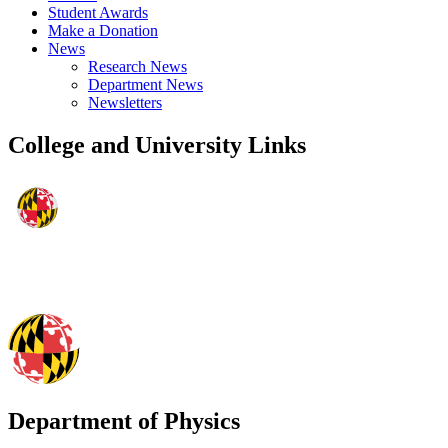
Student Awards
Make a Donation
News
Research News
Department News
Newsletters
College and University Links
Department of Physics