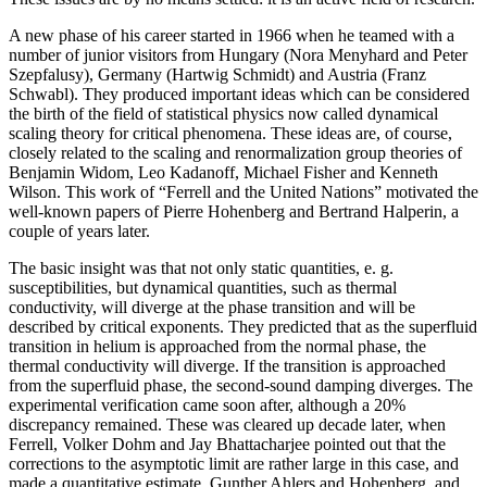
A new phase of his career started in 1966 when he teamed with a
number of junior visitors from Hungary (Nora Menyhard and Peter
Szepfalusy), Germany (Hartwig Schmidt) and Austria (Franz
Schwabl). They produced important ideas which can be considered
the birth of the field of statistical physics now called dynamical
scaling theory for critical phenomena. These ideas are, of course,
closely related to the scaling and renormalization group theories of
Benjamin Widom, Leo Kadanoff, Michael Fisher and Kenneth
Wilson. This work of “Ferrell and the United Nations” motivated the
well-known papers of Pierre Hohenberg and Bertrand Halperin, a
couple of years later.
The basic insight was that not only static quantities, e. g.
susceptibilities, but dynamical quantities, such as thermal
conductivity, will diverge at the phase transition and will be
described by critical exponents. They predicted that as the superfluid
transition in helium is approached from the normal phase, the
thermal conductivity will diverge. If the transition is approached
from the superfluid phase, the second-sound damping diverges. The
experimental verification came soon after, although a 20%
discrepancy remained. These was cleared up decade later, when
Ferrell, Volker Dohm and Jay Bhattacharjee pointed out that the
corrections to the asymptotic limit are rather large in this case, and
made a quantitative estimate. Gunther Ahlers and Hohenberg, and