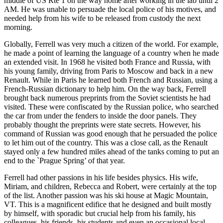
middle of US Rte 1 on the way home after working in the lab until 2
AM. He was unable to persuade the local police of his motives, and
needed help from his wife to be released from custody the next
morning.
Globally, Ferrell was very much a citizen of the world. For example,
he made a point of learning the language of a country when he made
an extended visit. In 1968 he visited both France and Russia, with
his young family, driving from Paris to Moscow and back in a new
Renault. While in Paris he learned both French and Russian, using a
French-Russian dictionary to help him. On the way back, Ferrell
brought back numerous preprints from the Soviet scientists he had
visited. These were confiscated by the Russian police, who searched
the car from under the fenders to inside the door panels. They
probably thought the preprints were state secrets. However, his
command of Russian was good enough that he persuaded the police
to let him out of the country. This was a close call, as the Renault
stayed only a few hundred miles ahead of the tanks coming to put an
end to the `Prague Spring’ of that year.
Ferrell had other passions in his life besides physics. His wife,
Miriam, and children, Rebecca and Robert, were certainly at the top
of the list. Another passion was his ski house at Magic Mountain,
VT. This is a magnificent edifice that he designed and built mostly
by himself, with sporadic but crucial help from his family, his
colleagues, his friends, his students and even an occasional local