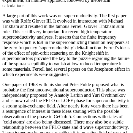
experiment, an intuitive approach, followed by theoretical
calculations.
A large part of this work was on superconductivity. The first paper
was with Rolfe Glover III. It evolved in interaction with Michael
Tinkham and resulted in the famous Ferrell-Glover-Tinkham sum
rule. This is still very important for recent high temperature
superconductivity analyses. It asserts that the finite frequency
response which is lost in the superconducting transition reappears at
the zero frequency `superconductivity’ delta-function. Ferrell’s ideas
of the effect of spin-orbit scattering on the Knight shift in
superconductors provided the key to the puzzle regarding the failure
of the spin-susceptibility to vanish at low reduced temperature in
some materials. Ferrell had several papers on the Josephson effect in
which experiments were suggested.
One paper of 1963 with his student Peter Fulde proposed what is
probably the first unconventional superconductor. This phase was
independently proposed by Anatoly Larkin and Yuri Ovchinnikov
and is now called the FFLO or LOFF phase for superconductivity in
a strong spin-exchange field. After nearly forty years there has been
a resurgence of interest in these ideas starting with the possible
observation of the phase in CeCoIn5. Connections with states of
`cold atoms’ are also being discussed. There may also be a subtle
relationship between the FFLO state and d-wave superconductivity.
These issues are by no means settled: it is an active field of research.