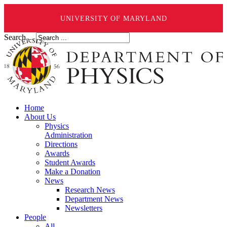
UNIVERSITY OF MARYLAND
Search ...
Home
About Us
Physics
Administration
Directions
Awards
Student Awards
Make a Donation
News
Research News
Department News
Newsletters
People
All