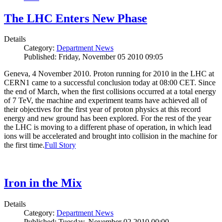
The LHC Enters New Phase
Details
Category:
Department News
Published: Friday, November 05 2010 09:05
Geneva, 4 November 2010. Proton running for 2010 in the LHC at
CERN1 came to a successful conclusion today at 08:00 CET. Since
the end of March, when the first collisions occurred at a total energy
of 7 TeV, the machine and experiment teams have achieved all of
their objectives for the first year of proton physics at this record
energy and new ground has been explored. For the rest of the year
the LHC is moving to a different phase of operation, in which lead
ions will be accelerated and brought into collision in the machine for
the first time.
Full Story
Iron in the Mix
Details
Category:
Department News
Published: Tuesday, November 02 2010 00:00