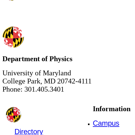
Department of Physics
University of Maryland
College Park, MD 20742-4111
Phone: 301.405.3401
Information
Campus
Directory