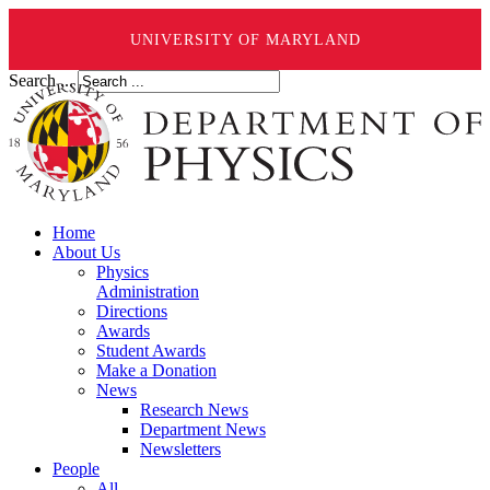
UNIVERSITY OF MARYLAND
Search ...
Home
About Us
Physics
Administration
Directions
Awards
Student Awards
Make a Donation
News
Research News
Department News
Newsletters
People
All