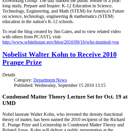
EdWorking Group. The day marked the public release of a year-
long study, Prepare and Inspire: K-12 Education in Science,
Technology, Engineering, and Math (STEM) for America's Future
on science, technology, engineering & mathematics (STEM)
education in the nation's K-12 schools.
To read the blog created by Jim Gates, and to view related video
with others from PCAST), visit:
http://www.whitehouse.gov/blog/2010/09/16/who-inspired-you
Nobelist Walter Kohn to Receive 2010
Prange Prize
Details
Category:
Department News
Published: Wednesday, September 15 2010 13:15
Condensed Matter Theory Lecture Set for Oct. 19 at
UMD
Nobel laureate Walter Kohn, who invented the density-functional
theory of matter, has been named the 2010 recipient of the Richard
E. Prange Prize and Lectureship in Condensed Matter Theory and
Related Areas. Kohn will deliver a public presentation at the