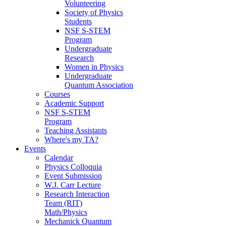
Volunteering
Society of Physics
Students
NSF S-STEM
Program
Undergraduate
Research
Women in Physics
Undergraduate
Quantum Association
Courses
Academic Support
NSF S-STEM
Program
Teaching Assistants
Where's my TA?
Events
Calendar
Physics Colloquia
Event Submission
W.J. Carr Lecture
Research Interaction
Team (RIT)
Math/Physics
Mechanick Quantum