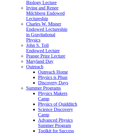
Biology Lecture
Irving and Renee
Milchberg Endowed
Lectureship
Charles W. Misner
Endowed Lectureship
in Gravitational
Physics
John S. Toll
Endowed Lecture
Prange Prize Lecture
Maryland Day
Outreach
Outreach Home
Physics is Phun
Discovery Days
Summer Programs
Physics Makers
Camp
Physics of Quidditch
Science Discovery
Camp
Advanced Physics
Summer Program
Toolkit for Success