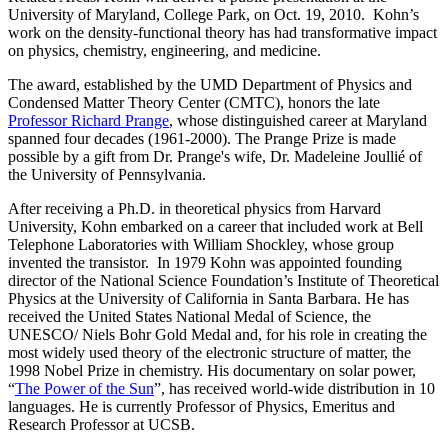
University of Maryland, College Park, on Oct. 19, 2010. Kohn’s
work on the density-functional theory has had transformative impact
on physics, chemistry, engineering, and medicine.
The award, established by the UMD Department of Physics and
Condensed Matter Theory Center (CMTC), honors the late
Professor Richard Prange
, whose distinguished career at Maryland
spanned four decades (1961-2000). The Prange Prize is made
possible by a gift from Dr. Prange's wife, Dr. Madeleine Joullié of
the University of Pennsylvania.
After receiving a Ph.D. in theoretical physics from Harvard
University, Kohn embarked on a career that included work at Bell
Telephone Laboratories with William Shockley, whose group
invented the transistor. In 1979 Kohn was appointed founding
director of the National Science Foundation’s Institute of Theoretical
Physics at the University of California in Santa Barbara. He has
received the United States National Medal of Science, the
UNESCO/ Niels Bohr Gold Medal and, for his role in creating the
most widely used theory of the electronic structure of matter, the
1998 Nobel Prize in chemistry. His documentary on solar power,
“
The Power of the Sun
”, has received world-wide distribution in 10
languages. He is currently Professor of Physics, Emeritus and
Research Professor at UCSB.