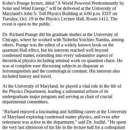
Kohn’s Prange lecture, titled “A World Powered Predominantly by
Solar and Wind Energy," will be delivered at the University of
Maryland's John S. Toll Physics Building at 4:00 p.m. EDT on
Tuesday, Oct. 19 in the Physics Lecture Hall, Room 1412. The
event is open to the public.
Dr. Richard Prange did his graduate studies at the University of
Chicago, where he worked with Nobelist Yoichiro Nambu, among
others. Prange was the editor of a widely known book on the
quantum Hall effect, but his interests reached well beyond
condensed matter, extending into every substantive aspect of
theoretical physics including seminal work on quantum chaos. He
was at complete ease discussing subjects as disparate as
ferromagnetism and the cosmological constant. His interests also
included history and travel.
At the University of Maryland, he played a vital role in the life of
the Physics Department, leading a substantial reform of its
undergraduate major program and serving as chair of crucial
departmental committees.
"Richard enjoyed a fascinating and fulfilling career at the University
of Maryland exploring condensed matter physics, and even after
retirement was active in the department," said Dr. Joullié. "He spent
the very last afternoon of his life in the lecture hall for a colloquium