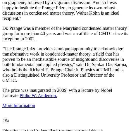
on graphene, followed by a vigorous discussion. And so I was
happy to institute the Prange Prize, to generate its own robust
discussions in condensed matter theory. Walter Kohn is an ideal
recipient."
Dr. Prange was a member of the Maryland condensed matter theory
group for more than 40 years and was an affiliate of CMTC since its
inception in 2002.
"The Prange Prize provides a unique opportunity to acknowledge
transformative work in condensed-matter theory, a field that has
proven to be an inexhaustible source of insights and discoveries in
both fundamental and applied physics," said Dr. Sankar Das Sarma,
who holds the Richard E. Prange Chair in Physics at UMD and is
also a Distinguished University Professor and Director of the
CMTC.
The prize was inaugurated in 2009, with a lecture by Nobel
Laureate
Philip W. Anderson.
More Information
###
Directions to the College Park campus are available at: