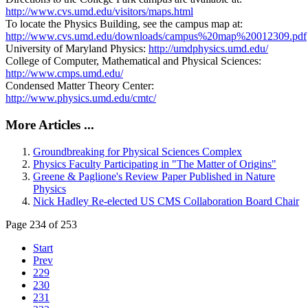
http://www.cvs.umd.edu/visitors/maps.html
To locate the Physics Building, see the campus map at:
http://www.cvs.umd.edu/downloads/campus%20map%20012309.pdf
University of Maryland Physics:
http://umdphysics.umd.edu/
College of Computer, Mathematical and Physical Sciences:
http://www.cmps.umd.edu/
Condensed Matter Theory Center:
http://www.physics.umd.edu/cmtc/
More Articles ...
Groundbreaking for Physical Sciences Complex
Physics Faculty Participating in "The Matter of Origins"
Greene & Paglione's Review Paper Published in Nature
Physics
Nick Hadley Re-elected US CMS Collaboration Board Chair
Page 234 of 253
Start
Prev
229
230
231