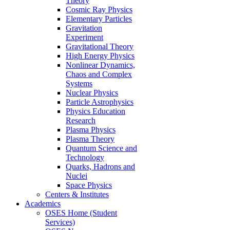
Theory
Cosmic Ray Physics
Elementary Particles
Gravitation
Experiment
Gravitational Theory
High Energy Physics
Nonlinear Dynamics,
Chaos and Complex
Systems
Nuclear Physics
Particle Astrophysics
Physics Education
Research
Plasma Physics
Plasma Theory
Quantum Science and
Technology
Quarks, Hadrons and
Nuclei
Space Physics
Centers & Institutes
Academics
OSES Home (Student
Services)