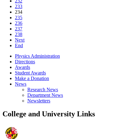
232
233
234
235
236
237
238
Next
End
Physics Administration
Directions
Awards
Student Awards
Make a Donation
News
Research News
Department News
Newsletters
College and University Links