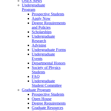
OSES News
Undergraduate
Program
Prospective Students
Apply Now
Degree Requirements
and Policies
Scholarships
Undergraduate
Research
Advising
Undergraduate Forms
Undergraduate
Events
Departmental Honors
Society of Physics
Students
FAQ
Undergraduate
Student Committee
Graduate Program
Prospective Students
Open House
Degree Requirements
Graduate Resources