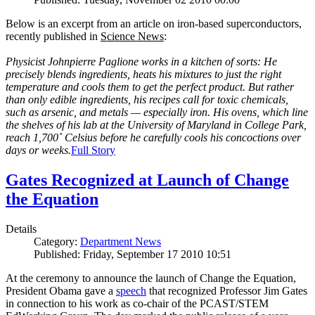
Below is an excerpt from an article on iron-based superconductors,
recently published in
Science News
:
Physicist Johnpierre Paglione works in a kitchen of sorts: He
precisely blends ingredients, heats his mixtures to just the right
temperature and cools them to get the perfect product. But rather
than only edible ingredients, his recipes call for toxic chemicals,
such as arsenic, and metals — especially iron. His ovens, which line
the shelves of his lab at the University of Maryland in College Park,
reach 1,700˚ Celsius before he carefully cools his concoctions over
days or weeks.
Full Story
Gates Recognized at Launch of Change
the Equation
Details
Category:
Department News
Published: Friday, September 17 2010 10:51
At the ceremony to announce the launch of Change the Equation,
President Obama gave a
speech
that recognized Professor Jim Gates
in connection to his work as co-chair of the PCAST/STEM