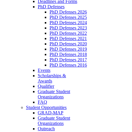
Deadlines and Forms
PhD Defenses
PhD Defenses 2026
PhD Defenses 2025
PhD Defenses 2024
PhD Defenses 2023
PhD Defenses 2022
PhD Defenses 2021
PhD Defenses 2020
PhD Defenses 2019
PhD Defenses 2018
PhD Defenses 2017
PhD Defenses 2016
Events
Scholarships &
Awards
Qualifier
Graduate Student
Organizations
FAQ
Student Opportunities
GRAD-MAP
Graduate Student
Organizations
Outreach