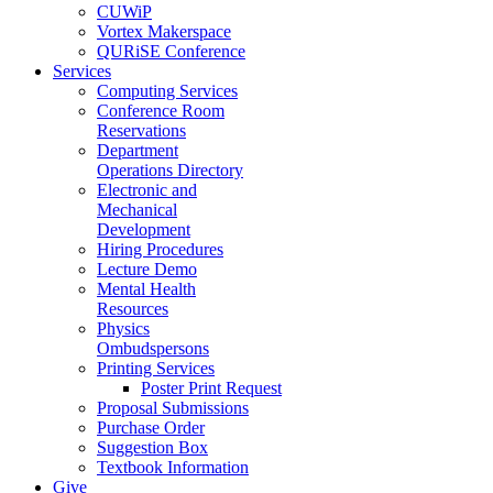
CUWiP
Vortex Makerspace
QURiSE Conference
Services
Computing Services
Conference Room
Reservations
Department
Operations Directory
Electronic and
Mechanical
Development
Hiring Procedures
Lecture Demo
Mental Health
Resources
Physics
Ombudspersons
Printing Services
Poster Print Request
Proposal Submissions
Purchase Order
Suggestion Box
Textbook Information
Give