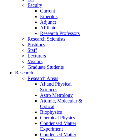
Faculty
Current
Emeritus
Adjunct
Affiliate
Research Professors
Research Scientists
Postdocs
Staff
Lecturers
Visitors
Graduate Students
Research
Research Areas
AI and Physical
Sciences
Astro Metrology
Atomic, Molecular &
Optical
Biophysics
Chemical Physics
Condensed Matter
Experiment
Condensed Matter