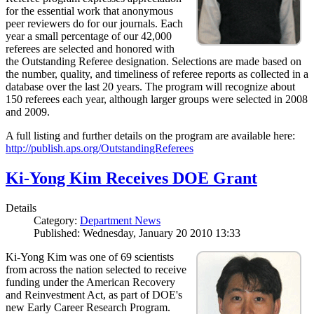
for the essential work that anonymous
peer reviewers do for our journals. Each
year a small percentage of our 42,000
referees are selected and honored with
the Outstanding Referee designation. Selections are made based on
the number, quality, and timeliness of referee reports as collected in a
database over the last 20 years. The program will recognize about
150 referees each year, although larger groups were selected in 2008
and 2009.
A full listing and further details on the program are available here:
http://publish.aps.org/OutstandingReferees
Ki-Yong Kim Receives DOE Grant
Details
Category:
Department News
Published: Wednesday, January 20 2010 13:33
Ki-Yong Kim was one of 69 scientists
from across the nation selected to receive
funding under the American Recovery
and Reinvestment Act, as part of DOE's
new Early Career Research Program.