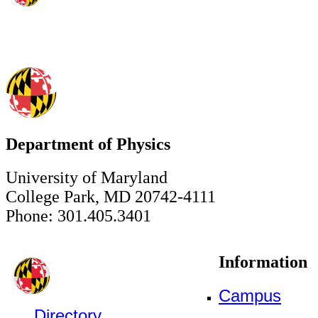
Department of Physics
University of Maryland
College Park, MD 20742-4111
Phone: 301.405.3401
Information
Campus
Directory