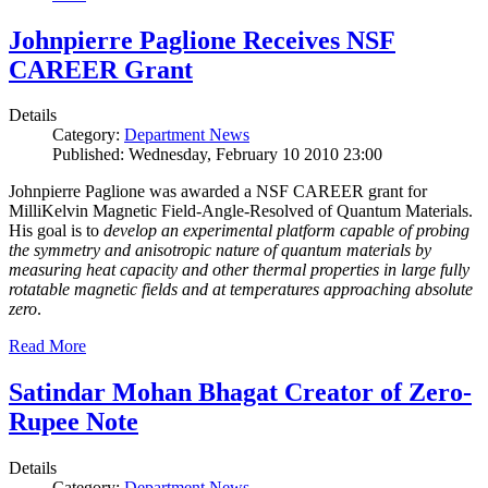
Johnpierre Paglione Receives NSF
CAREER Grant
Details
Category:
Department News
Published: Wednesday, February 10 2010 23:00
Johnpierre Paglione was awarded a NSF CAREER grant for
MilliKelvin Magnetic Field-Angle-Resolved of Quantum Materials.
His goal is to
develop an experimental platform capable of probing
the symmetry and anisotropic nature of quantum materials by
measuring heat capacity and other thermal properties in large fully
rotatable magnetic fields and at temperatures approaching absolute
zero
.
Read More
Satindar Mohan Bhagat Creator of Zero-
Rupee Note
Details
Category:
Department News