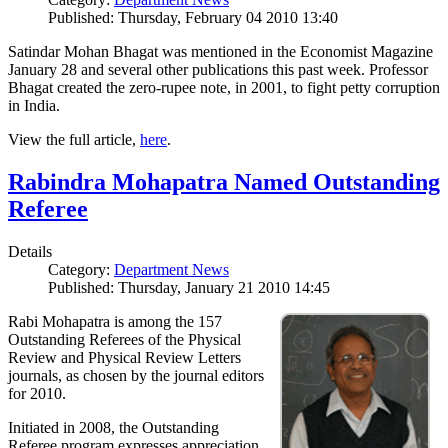
Published: Thursday, February 04 2010 13:40
Satindar Mohan Bhagat was mentioned in the Economist Magazine
January 28 and several other publications this past week. Professor
Bhagat created the zero-rupee note, in 2001, to fight petty corruption
in India.
View the full article,
here
.
Rabindra Mohapatra Named Outstanding
Referee
Details
Category:
Department News
Published: Thursday, January 21 2010 14:45
Rabi Mohapatra is among the 157
Outstanding Referees of the Physical
Review and Physical Review Letters
journals, as chosen by the journal editors
for 2010.
Initiated in 2008, the Outstanding
Referee program expresses appreciation