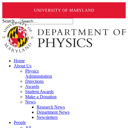
UNIVERSITY OF MARYLAND
Search ...
Home
About Us
Physics
Administration
Directions
Awards
Student Awards
Make a Donation
News
Research News
Department News
Newsletters
People
All