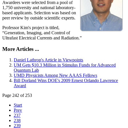
Awardees were selected from a pool of
1,750 university and national laboratory-
based applicants. Selection was based on
peer review by outside scientific experts.
Professor Kim's project is titled,
“Generation, Imaging, and Control of
Ultrafast Electrical Currents and Radiation.”
More Articles ...
Daniel Lathrop's Article in Viewpoints
UM Gets $10.3 Million in Stimulus Funds for Advanced
Quantum Lab
UMD Physicists Among New AAAS Fellows
Bill Dorland Wins DOE's 2009 Ernest Orlando Lawrence
Award
Page 242 of 253
Start
Prev
237
238
239