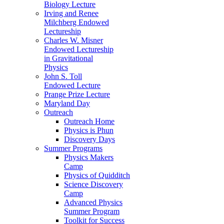
Biology Lecture
Irving and Renee
Milchberg Endowed
Lectureship
Charles W. Misner
Endowed Lectureship
in Gravitational
Physics
John S. Toll
Endowed Lecture
Prange Prize Lecture
Maryland Day
Outreach
Outreach Home
Physics is Phun
Discovery Days
Summer Programs
Physics Makers
Camp
Physics of Quidditch
Science Discovery
Camp
Advanced Physics
Summer Program
Toolkit for Success