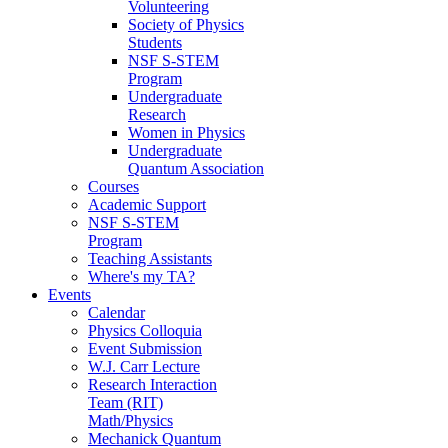
Volunteering
Society of Physics
Students
NSF S-STEM
Program
Undergraduate
Research
Women in Physics
Undergraduate
Quantum Association
Courses
Academic Support
NSF S-STEM
Program
Teaching Assistants
Where's my TA?
Events
Calendar
Physics Colloquia
Event Submission
W.J. Carr Lecture
Research Interaction
Team (RIT)
Math/Physics
Mechanick Quantum