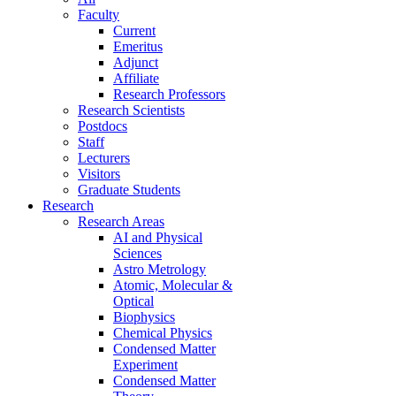
Faculty
Current
Emeritus
Adjunct
Affiliate
Research Professors
Research Scientists
Postdocs
Staff
Lecturers
Visitors
Graduate Students
Research
Research Areas
AI and Physical
Sciences
Astro Metrology
Atomic, Molecular &
Optical
Biophysics
Chemical Physics
Condensed Matter
Experiment
Condensed Matter