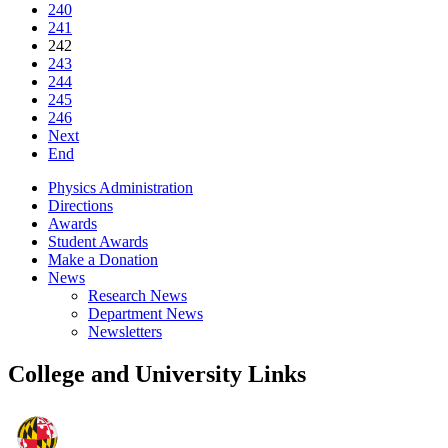
240
241
242
243
244
245
246
Next
End
Physics Administration
Directions
Awards
Student Awards
Make a Donation
News
Research News
Department News
Newsletters
College and University Links