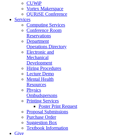
CUWiP
Vortex Makerspace
QURiSE Conference
Services
Computing Services
Conference Room
Reservations
Department
Operations Directory
Electronic and
Mechanical
Development
Hiring Procedures
Lecture Demo
Mental Health
Resources
Physics
Ombudspersons
Printing Services
Poster Print Request
Proposal Submissions
Purchase Order
Suggestion Box
Textbook Information
Give