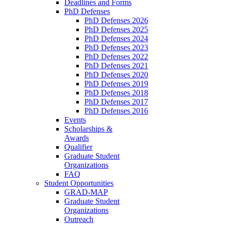
Deadlines and Forms
PhD Defenses
PhD Defenses 2026
PhD Defenses 2025
PhD Defenses 2024
PhD Defenses 2023
PhD Defenses 2022
PhD Defenses 2021
PhD Defenses 2020
PhD Defenses 2019
PhD Defenses 2018
PhD Defenses 2017
PhD Defenses 2016
Events
Scholarships &
Awards
Qualifier
Graduate Student
Organizations
FAQ
Student Opportunities
GRAD-MAP
Graduate Student
Organizations
Outreach