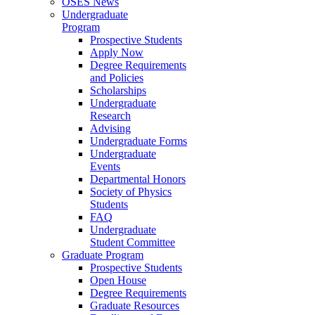
OSES News
Undergraduate
Program
Prospective Students
Apply Now
Degree Requirements
and Policies
Scholarships
Undergraduate
Research
Advising
Undergraduate Forms
Undergraduate
Events
Departmental Honors
Society of Physics
Students
FAQ
Undergraduate
Student Committee
Graduate Program
Prospective Students
Open House
Degree Requirements
Graduate Resources