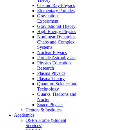
Theory
Cosmic Ray Physics
Elementary Particles
Gravitation
Experiment
Gravitational Theory
High Energy Physics
Nonlinear Dynamics,
Chaos and Complex
Systems
Nuclear Physics
Particle Astrophysics
Physics Education
Research
Plasma Physics
Plasma Theory
Quantum Science and
Technology
Quarks, Hadrons and
Nuclei
Space Physics
Centers & Institutes
Academics
OSES Home (Student
Services)