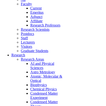
Faculty
Current
Emeritus
Adjunct
Affiliate
Research Professors
Research Scientists
Postdocs
Staff
Lecturers
Visitors
Graduate Students
Research
Research Areas
AI and Physical
Sciences
Astro Metrology
Atomic, Molecular &
Optical
Biophysics
Chemical Physics
Condensed Matter
Experiment
Condensed Matter