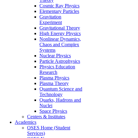
Theory
Cosmic Ray Physics
Elementary Particles
Gravitation
Experiment
Gravitational Theory
High Energy Physics
Nonlinear Dynamics,
Chaos and Complex
Systems
Nuclear Physics
Particle Astrophysics
Physics Education
Research
Plasma Physics
Plasma Theory
Quantum Science and
Technology
Quarks, Hadrons and
Nuclei
Space Physics
Centers & Institutes
Academics
OSES Home (Student
Services)