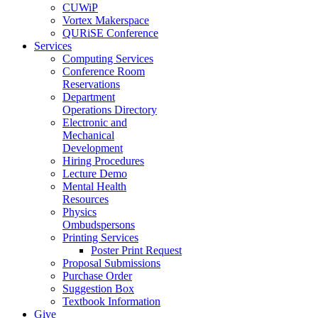
CUWiP
Vortex Makerspace
QURiSE Conference
Services
Computing Services
Conference Room
Reservations
Department
Operations Directory
Electronic and
Mechanical
Development
Hiring Procedures
Lecture Demo
Mental Health
Resources
Physics
Ombudspersons
Printing Services
Poster Print Request
Proposal Submissions
Purchase Order
Suggestion Box
Textbook Information
Give