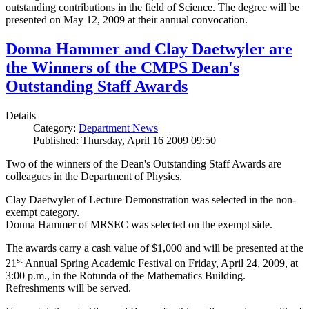
outstanding contributions in the field of Science. The degree will be
presented on May 12, 2009 at their annual convocation.
Donna Hammer and Clay Daetwyler are
the Winners of the CMPS Dean's
Outstanding Staff Awards
Details
Category:
Department News
Published: Thursday, April 16 2009 09:50
Two of the winners of the Dean's Outstanding Staff Awards are
colleagues in the Department of Physics.
Clay Daetwyler of Lecture Demonstration was selected in the non-
exempt category.
Donna Hammer of MRSEC was selected on the exempt side.
The awards carry a cash value of $1,000 and will be presented at the
st
21
Annual Spring Academic Festival on Friday, April 24, 2009, at
3:00 p.m., in the Rotunda of the Mathematics Building.
Refreshments will be served.