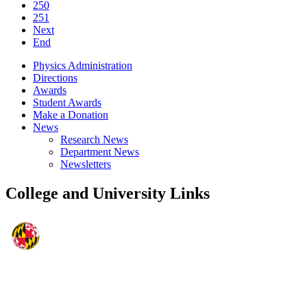
250
251
Next
End
Physics Administration
Directions
Awards
Student Awards
Make a Donation
News
Research News
Department News
Newsletters
College and University Links