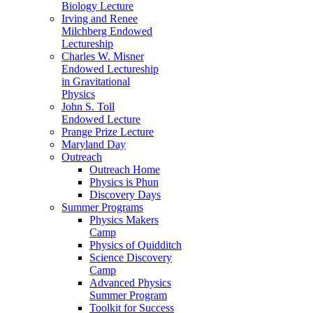
Biology Lecture
Irving and Renee
Milchberg Endowed
Lectureship
Charles W. Misner
Endowed Lectureship
in Gravitational
Physics
John S. Toll
Endowed Lecture
Prange Prize Lecture
Maryland Day
Outreach
Outreach Home
Physics is Phun
Discovery Days
Summer Programs
Physics Makers
Camp
Physics of Quidditch
Science Discovery
Camp
Advanced Physics
Summer Program
Toolkit for Success