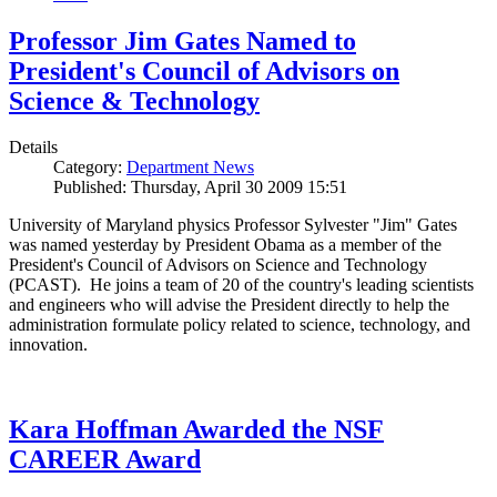
Professor Jim Gates Named to
President's Council of Advisors on
Science & Technology
Details
Category:
Department News
Published: Thursday, April 30 2009 15:51
University of Maryland physics Professor Sylvester "Jim" Gates
was named yesterday by President Obama as a member of the
President's Council of Advisors on Science and Technology
(PCAST). He joins a team of 20 of the country's leading scientists
and engineers who will advise the President directly to help the
administration formulate policy related to science, technology, and
innovation.
Kara Hoffman Awarded the NSF
CAREER Award