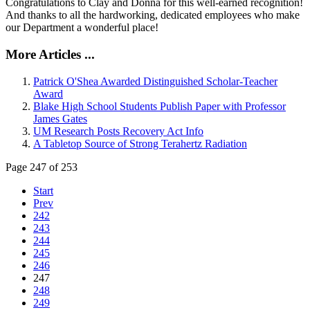
Congratulations to Clay and Donna for this well-earned recognition!
And thanks to all the hardworking, dedicated employees who make
our Department a wonderful place!
More Articles ...
Patrick O'Shea Awarded Distinguished Scholar-Teacher
Award
Blake High School Students Publish Paper with Professor
James Gates
UM Research Posts Recovery Act Info
A Tabletop Source of Strong Terahertz Radiation
Page 247 of 253
Start
Prev
242
243
244
245
246
247
248
249