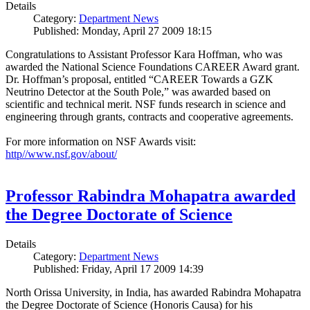
Details
Category:
Department News
Published: Monday, April 27 2009 18:15
Congratulations to Assistant Professor Kara Hoffman, who was
awarded the National Science Foundations CAREER Award grant.
Dr. Hoffman’s proposal, entitled “CAREER Towards a GZK
Neutrino Detector at the South Pole,” was awarded based on
scientific and technical merit. NSF funds research in science and
engineering through grants, contracts and cooperative agreements.
For more information on NSF Awards visit:
http//www.nsf.gov/about/
Professor Rabindra Mohapatra awarded
the Degree Doctorate of Science
Details
Category:
Department News
Published: Friday, April 17 2009 14:39
North Orissa University, in India, has awarded Rabindra Mohapatra
the Degree Doctorate of Science (Honoris Causa) for his