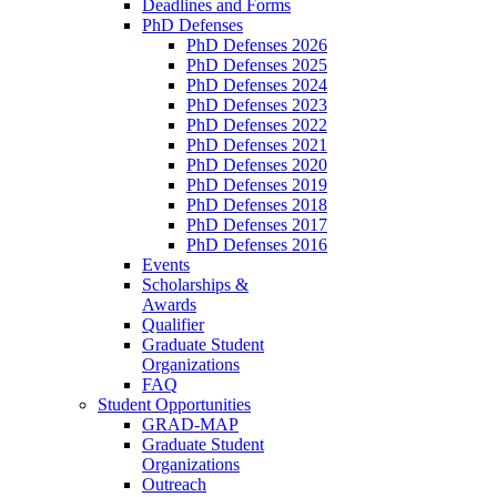
Deadlines and Forms
PhD Defenses
PhD Defenses 2026
PhD Defenses 2025
PhD Defenses 2024
PhD Defenses 2023
PhD Defenses 2022
PhD Defenses 2021
PhD Defenses 2020
PhD Defenses 2019
PhD Defenses 2018
PhD Defenses 2017
PhD Defenses 2016
Events
Scholarships &
Awards
Qualifier
Graduate Student
Organizations
FAQ
Student Opportunities
GRAD-MAP
Graduate Student
Organizations
Outreach