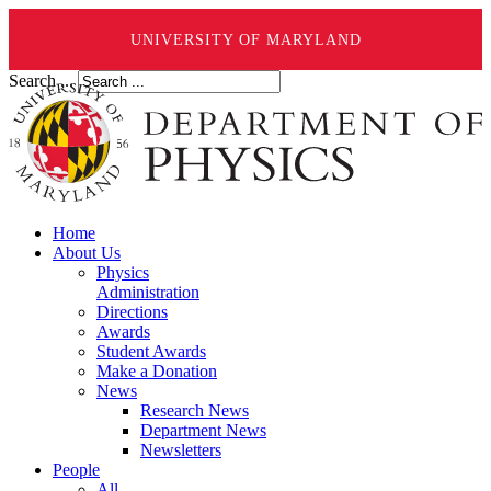
UNIVERSITY OF MARYLAND
Search ...
Home
About Us
Physics
Administration
Directions
Awards
Student Awards
Make a Donation
News
Research News
Department News
Newsletters
People
All