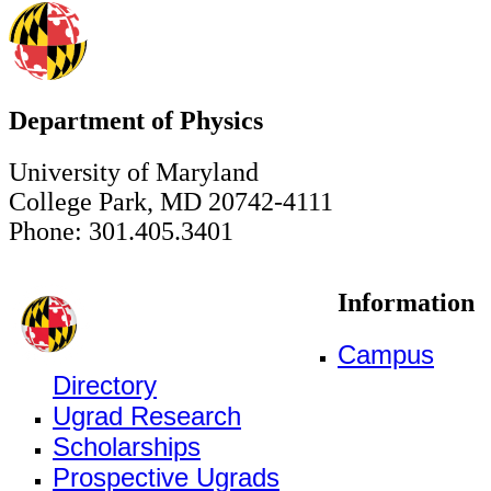
Department of Physics
University of Maryland
College Park, MD 20742-4111
Phone: 301.405.3401
Information
Campus
Directory
Ugrad Research
Scholarships
Prospective Ugrads