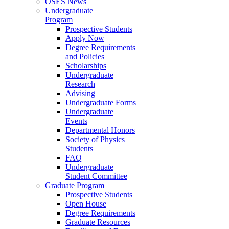
OSES News
Undergraduate
Program
Prospective Students
Apply Now
Degree Requirements
and Policies
Scholarships
Undergraduate
Research
Advising
Undergraduate Forms
Undergraduate
Events
Departmental Honors
Society of Physics
Students
FAQ
Undergraduate
Student Committee
Graduate Program
Prospective Students
Open House
Degree Requirements
Graduate Resources