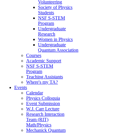
Volunteering
Society of Physics
Students
NSF S-STEM
Program
Undergraduate
Research
Women in Physics
Undergraduate
Quantum Association
Courses
Academic Support
NSF S-STEM
Program
Teaching Assistants
Where's my TA?
Events
Calendar
Physics Colloquia
Event Submission
W.J. Carr Lecture
Research Interaction
Team (RIT)
Math/Physics
Mechanick Quantum