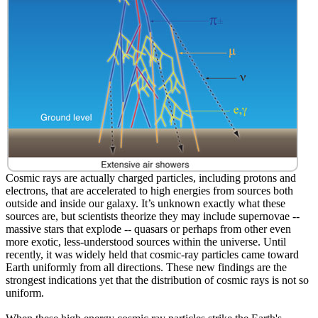
Cosmic rays are actually charged particles, including protons and
electrons, that are accelerated to high energies from sources both
outside and inside our galaxy. It’s unknown exactly what these
sources are, but scientists theorize they may include supernovae --
massive stars that explode -- quasars or perhaps from other even
more exotic, less-understood sources within the universe. Until
recently, it was widely held that cosmic-ray particles came toward
Earth uniformly from all directions. These new findings are the
strongest indications yet that the distribution of cosmic rays is not so
uniform.