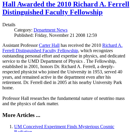
Hall Awarded the 2010 Richard A. Ferrell
Distinguished Faculty Fellowship
Details
Category:
Department News
Published: Friday, November 21 2008 12:59
Assistant Professor
Carter Hall
has received the 2010
Richard A.
Ferrell Distinguished Faculty Fellowship
, which recognizes
outstanding personal effort and expertise in physics, and dedicated
service to the UMD Department of Physics . The Fellowship,
established in 2001, honors Dr. Richard A. Ferrell, a deeply-
respected physicist who joined the University in 1953, served 40
years, and remained active in the department even after his
retirement. Dr. Ferrell died in 2005 at his nearby University Park
home.
Professor Hall researches the fundamental nature of neutrino mass
and the physics of dark matter.
More Articles ...
UM Conceived Experiment Finds Mysterious Cosmic
Radiation