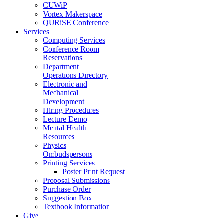
CUWiP
Vortex Makerspace
QURiSE Conference
Services
Computing Services
Conference Room
Reservations
Department
Operations Directory
Electronic and
Mechanical
Development
Hiring Procedures
Lecture Demo
Mental Health
Resources
Physics
Ombudspersons
Printing Services
Poster Print Request
Proposal Submissions
Purchase Order
Suggestion Box
Textbook Information
Give