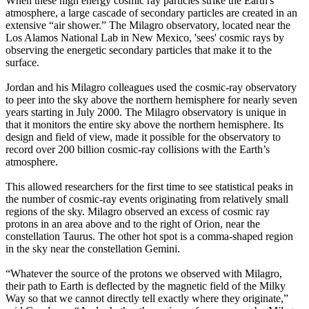
When these high energy cosmic ray particles strike the Earth's
atmosphere, a large cascade of secondary particles are created in an
extensive “air shower.” The Milagro observatory, located near the
Los Alamos National Lab in New Mexico, 'sees' cosmic rays by
observing the energetic secondary particles that make it to the
surface.
Jordan and his Milagro colleagues used the cosmic-ray observatory
to peer into the sky above the northern hemisphere for nearly seven
years starting in July 2000. The Milagro observatory is unique in
that it monitors the entire sky above the northern hemisphere. Its
design and field of view, made it possible for the observatory to
record over 200 billion cosmic-ray collisions with the Earth’s
atmosphere.
This allowed researchers for the first time to see statistical peaks in
the number of cosmic-ray events originating from relatively small
regions of the sky. Milagro observed an excess of cosmic ray
protons in an area above and to the right of Orion, near the
constellation Taurus. The other hot spot is a comma-shaped region
in the sky near the constellation Gemini.
“Whatever the source of the protons we observed with Milagro,
their path to Earth is deflected by the magnetic field of the Milky
Way so that we cannot directly tell exactly where they originate,”