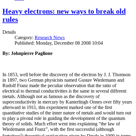
Heavy electrons: new ways to break old
rules
Details
Category:
Research News
Published: Monday, December 08 2008 10:04
By: Johnpierre Paglione
In 1853, well before the discovery of the electron by J. J. Thomson
in 1897, two German physicists named Gustav Wiedemann and
Rudolf Franz made the peculiar observation that the ratio of
electrical to thermal conductivities is the same in several different
metals. Although not as famous as the discovery of
superconductivity in mercury by Kamerlingh Onnes over fifty years
afterward in 1911, this experiment marked one of the first
quantitative studies of the inner nature of metals and would turn out
to play a pivotal role in guiding the development of the quantum
theory of solids. Much effort went into explaining “the law of
Wiedemann and Franz”, with the first successful (although
i