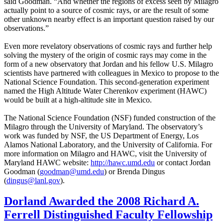
said Goodman. “And whether the regions of excess seen by Milagro
actually point to a source of cosmic rays, or are the result of some
other unknown nearby effect is an important question raised by our
observations.”
Even more revelatory observations of cosmic rays and further help
solving the mystery of the origin of cosmic rays may come in the
form of a new observatory that Jordan and his fellow U.S. Milagro
scientists have partnered with colleagues in Mexico to propose to the
National Science Foundation. This second-generation experiment
named the High Altitude Water Cherenkov experiment (HAWC)
would be built at a high-altitude site in Mexico.
The National Science Foundation (NSF) funded construction of the
Milagro through the University of Maryland. The observatory’s
work was funded by NSF, the US Department of Energy, Los
Alamos National Laboratory, and the University of California. For
more information on Milagro and HAWC, visit the University of
Maryland HAWC website:
http://hawc.umd.edu
or contact Jordan
Goodman (
goodman@umd.edu
) or Brenda Dingus
(
dingus@lanl.gov
).
Dorland Awarded the 2008 Richard A.
Ferrell Distinguished Faculty Fellowship