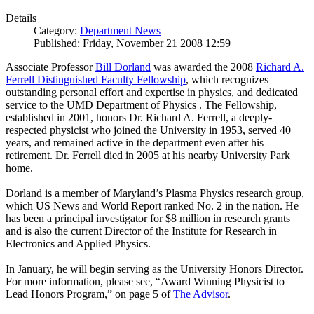
Details
Category:
Department News
Published: Friday, November 21 2008 12:59
Associate Professor
Bill Dorland
was awarded the 2008
Richard A.
Ferrell Distinguished Faculty Fellowship
, which recognizes
outstanding personal effort and expertise in physics, and dedicated
service to the UMD Department of Physics . The Fellowship,
established in 2001, honors Dr. Richard A. Ferrell, a deeply-
respected physicist who joined the University in 1953, served 40
years, and remained active in the department even after his
retirement. Dr. Ferrell died in 2005 at his nearby University Park
home.
Dorland is a member of Maryland’s Plasma Physics research group,
which US News and World Report ranked No. 2 in the nation. He
has been a principal investigator for $8 million in research grants
and is also the current Director of the Institute for Research in
Electronics and Applied Physics.
In January, he will begin serving as the University Honors Director.
For more information, please see, “Award Winning Physicist to
Lead Honors Program,” on page 5 of
The Advisor
.