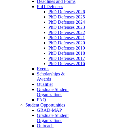
Deadlines and Forms
PhD Defenses
PhD Defenses 2026
PhD Defenses 2025
PhD Defenses 2024
PhD Defenses 2023
PhD Defenses 2022
PhD Defenses 2021
PhD Defenses 2020
PhD Defenses 2019
PhD Defenses 2018
PhD Defenses 2017
PhD Defenses 2016
Events
Scholarships &
Awards
Qualifier
Graduate Student
Organizations
FAQ
Student Opportunities
GRAD-MAP
Graduate Student
Organizations
Outreach