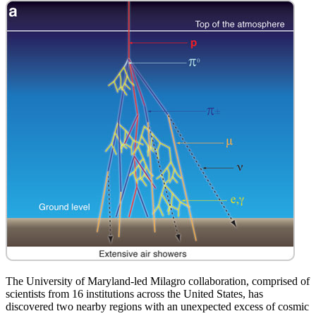
The University of Maryland-led Milagro collaboration, comprised of
scientists from 16 institutions across the United States, has
discovered two nearby regions with an unexpected excess of cosmic