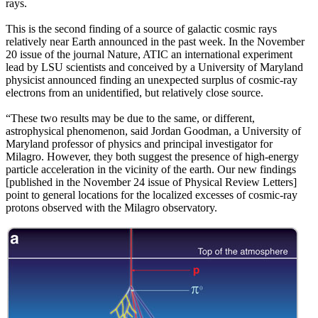
rays.
This is the second finding of a source of galactic cosmic rays
relatively near Earth announced in the past week. In the November
20 issue of the journal Nature, ATIC an international experiment
lead by LSU scientists and conceived by a University of Maryland
physicist announced finding an unexpected surplus of cosmic-ray
electrons from an unidentified, but relatively close source.
“These two results may be due to the same, or different,
astrophysical phenomenon, said Jordan Goodman, a University of
Maryland professor of physics and principal investigator for
Milagro. However, they both suggest the presence of high-energy
particle acceleration in the vicinity of the earth. Our new findings
[published in the November 24 issue of Physical Review Letters]
point to general locations for the localized excesses of cosmic-ray
protons observed with the Milagro observatory.