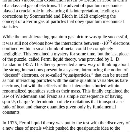
fortuitous
)
theoretical explanation given by Drude in 1900 in terms
of a classical gas of electrons. The advent of quantum mechanics
played a crucial role in advancing this interpretation, leading to
corrections by Sommerfeld and Bloch in 1928 employing the
concept of a Fermi gas of particles that obey quantum mechanical
statistics.
While the non-interacting quantum gas picture was quite successful,
23
it was still not obvious how the interactions between ~10
electrons
confined within a small chunk of metal could be completely
negligible. This remained a mystery for some time, but the last piece
of the puzzle, called Fermi liquid theory, was provided by L. D.
Landau in 1957. This theory presented a new way of thinking about
the strong interactions present in a system, introducing the notion of
“dressed” electrons, or so-called “quasiparticles,” that can be treated
as non-interacting particles with the same quantum variables as bare
electrons, but with the effects of their interactions buried within
renormalized quantities such as their mass. This finally explained the
law of Wiedemann and Franz as a simple consequence of having
spin ½, charge ‘
e
’ fermionic particle excitations that transport a set
ratio of heat and charge quantities given only by fundamental
constants.
In 1975, Fermi liquid theory was put to the test with the discovery of
a new class of metals which pushed the quasiparticle idea to the