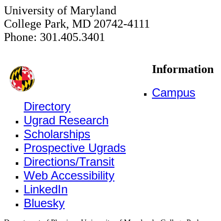
University of Maryland
College Park, MD 20742-4111
Phone: 301.405.3401
Information
Campus
Directory
Ugrad Research
Scholarships
Prospective Ugrads
Directions/Transit
Web Accessibility
LinkedIn
Bluesky