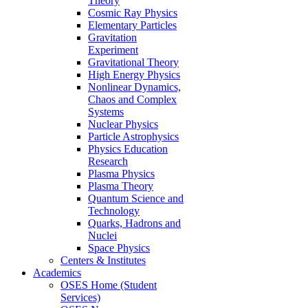
Theory
Cosmic Ray Physics
Elementary Particles
Gravitation
Experiment
Gravitational Theory
High Energy Physics
Nonlinear Dynamics,
Chaos and Complex
Systems
Nuclear Physics
Particle Astrophysics
Physics Education
Research
Plasma Physics
Plasma Theory
Quantum Science and
Technology
Quarks, Hadrons and
Nuclei
Space Physics
Centers & Institutes
Academics
OSES Home (Student
Services)