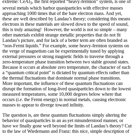
extreme: CeAl
, the first reported “heavy-fermion” system, is one of
3
several metals which harbor quasiparticles with effective masses
approaching 1000 times that of the bare electron mass. And yet,
these are well described by Landau’s theory; considering this means
electrons in these materials are slowed down to the speed of sound,
this is truly amazing! However, the world is not so simple – many
other materials exhibit strange metallic properties that do not fit
Landau’s picture, and for lack of a better term are often branded as
“non-Fermi liquids.” For example, some heavy-fermion systems on
the verge of magnetism can be experimentally tuned by applying
external pressures or strong magnetic fields to traverse through a
zero-temperature phase transition between two stable ground states.
Because it occurs at absolute zero temperature, the character of such
a “quantum critical point” is dictated by quantum effects rather than
the thermal fluctuations that dominate normal phase transitions.
More important, the influence of these quantum fluctuations can
disrupt the formation of long-lived quasiparticles down to the lowest
measured temperatures, some 10,000 degrees below where that
occurs (
i.e.
the Fermi energy) in normal metals, causing electronic
masses to appear to diverge toward infinity.
The question is, are these quantum fluctuations simply altering the
behavior of quasiparticles in an as-yet misunderstood manner, or
have we finally gone well beyond the limits of Landau’s theory? Cut
to the law of Wiedemann and Franz: this nice, simple description of