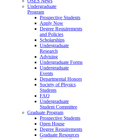
OSES News
Undergraduate
Program
Prospective Students
Apply Now
Degree Requirements
and Policies
Scholarships
Undergraduate
Research
Advising
Undergraduate Forms
Undergraduate
Events
Departmental Honors
Society of Physics
Students
FAQ
Undergraduate
Student Committee
Graduate Program
Prospective Students
Open House
Degree Requirements
Graduate Resources