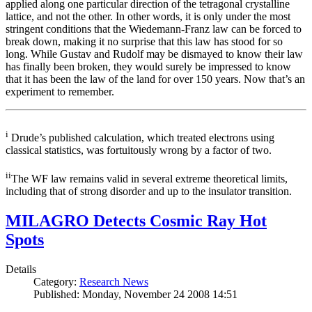
applied along one particular direction of the tetragonal crystalline
lattice, and not the other. In other words, it is only under the most
stringent conditions that the Wiedemann-Franz law can be forced to
break down, making it no surprise that this law has stood for so
long. While Gustav and Rudolf may be dismayed to know their law
has finally been broken, they would surely be impressed to know
that it has been the law of the land for over 150 years. Now that’s an
experiment to remember.
i
Drude’s published calculation, which treated electrons using
classical statistics, was fortuitously wrong by a factor of two.
ii
The WF law remains valid in several extreme theoretical limits,
including that of strong disorder and up to the insulator transition.
MILAGRO Detects Cosmic Ray Hot
Spots
Details
Category:
Research News
Published: Monday, November 24 2008 14:51