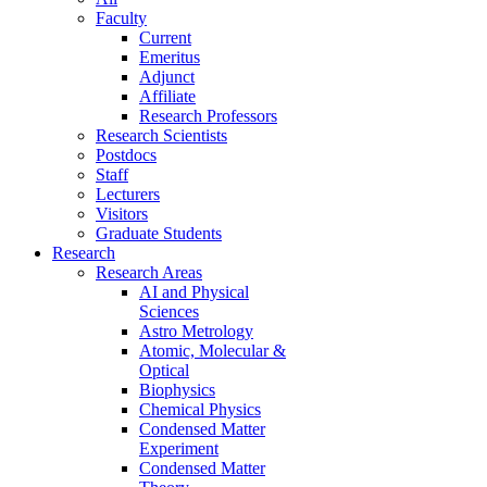
Faculty
Current
Emeritus
Adjunct
Affiliate
Research Professors
Research Scientists
Postdocs
Staff
Lecturers
Visitors
Graduate Students
Research
Research Areas
AI and Physical
Sciences
Astro Metrology
Atomic, Molecular &
Optical
Biophysics
Chemical Physics
Condensed Matter
Experiment
Condensed Matter