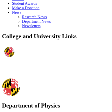
Student Awards
Make a Donation
News
Research News
Department News
Newsletters
College and University Links
Department of Physics