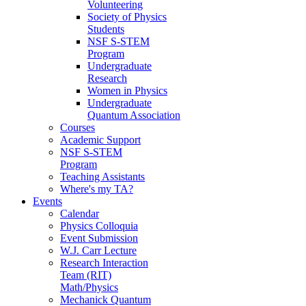
Volunteering
Society of Physics
Students
NSF S-STEM
Program
Undergraduate
Research
Women in Physics
Undergraduate
Quantum Association
Courses
Academic Support
NSF S-STEM
Program
Teaching Assistants
Where's my TA?
Events
Calendar
Physics Colloquia
Event Submission
W.J. Carr Lecture
Research Interaction
Team (RIT)
Math/Physics
Mechanick Quantum