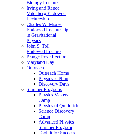
Biology Lecture
Irving and Renee
Milchberg Endowed
Lectureship
Charles W. Misner
Endowed Lectureship
in Gravitational
Physics
John S. Toll
Endowed Lecture
Prange Prize Lecture
Maryland Day
Outreach
Outreach Home
Physics is Phun
Discovery Days
Summer Programs
Physics Makers
Camp
Physics of Quidditch
Science Discovery
Camp
Advanced Physics
Summer Program
Toolkit for Success