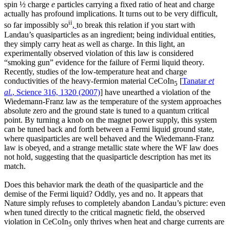
spin ½ charge
e
particles carrying a fixed ratio of heat and charge
actually has profound implications. It turns out to be very difficult,
ii
so far impossibly so
,
to break this relation if you start with
Landau’s quasiparticles as an ingredient; being individual entities,
they simply carry heat as well as charge. In this light, an
experimentally observed violation of this law is considered
“smoking gun” evidence for the failure of Fermi liquid theory.
Recently, studies of the low-temperature heat and charge
conductivities of the heavy-fermion material CeCoIn
[
Tanatar
et
5
al.
, Science 316, 1320 (2007)
] have unearthed a violation of the
Wiedemann-Franz law as the temperature of the system approaches
absolute zero and the ground state is tuned to a quantum critical
point. By turning a knob on the magnet power supply, this system
can be tuned back and forth between a Fermi liquid ground state,
where quasiparticles are well behaved and the Wiedemann-Franz
law is obeyed, and a strange metallic state where the WF law does
not hold, suggesting that the quasiparticle description has met its
match.
Does this behavior mark the death of the quasiparticle and the
demise of the Fermi liquid? Oddly, yes and no. It appears that
Nature simply refuses to completely abandon Landau’s picture: even
when tuned directly to the critical magnetic field, the observed
violation in CeCoIn
only thrives when heat and charge currents are
5