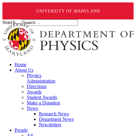
UNIVERSITY OF MARYLAND
Search ...
Home
About Us
Physics
Administration
Directions
Awards
Student Awards
Make a Donation
News
Research News
Department News
Newsletters
People
All