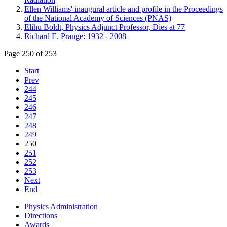
Ellen Williams' inaugural article and profile in the Proceedings
of the National Academy of Sciences (PNAS)
Elihu Boldt, Physics Adjunct Professor, Dies at 77
Richard E. Prange: 1932 - 2008
Page 250 of 253
Start
Prev
244
245
246
247
248
249
250
251
252
253
Next
End
Physics Administration
Directions
Awards