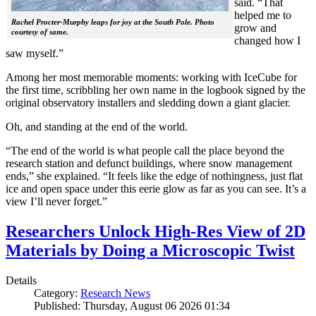
said. “That
helped me to
Rachel Procter-Murphy leaps for joy at the South Pole. Photo
grow and
courtesy of same.
changed how I
saw myself.”
Among her most memorable moments: working with IceCube for
the first time, scribbling her own name in the logbook signed by the
original observatory installers and sledding down a giant glacier.
Oh, and standing at the end of the world.
“The end of the world is what people call the place beyond the
research station and defunct buildings, where snow management
ends,” she explained. “It feels like the edge of nothingness, just flat
ice and open space under this eerie glow as far as you can see. It’s a
view I’ll never forget.”
Researchers Unlock High-Res View of 2D
Materials by Doing a Microscopic Twist
Details
Category:
Research News
Published: Thursday, August 06 2026 01:34