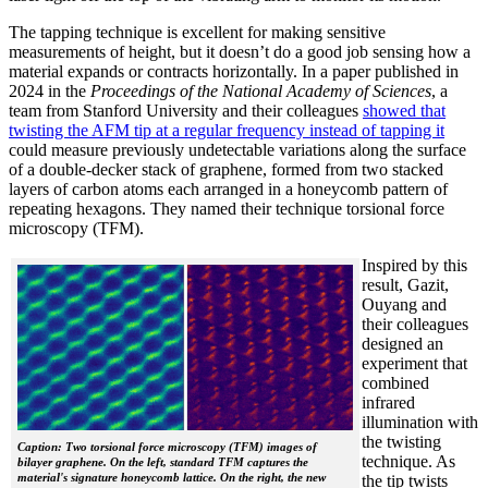
The tapping technique is excellent for making sensitive
measurements of height, but it doesn’t do a good job sensing how a
material expands or contracts horizontally. In a paper published in
2024 in the
Proceedings of the National Academy of Sciences
, a
team from Stanford University and their colleagues
showed that
twisting the AFM tip at a regular frequency instead of tapping it
could measure previously undetectable variations along the surface
of a double-decker stack of graphene, formed from two stacked
layers of carbon atoms each arranged in a honeycomb pattern of
repeating hexagons. They named their technique torsional force
microscopy (TFM).
Inspired by this
result, Gazit,
Ouyang and
their colleagues
designed an
experiment that
combined
infrared
illumination with
the twisting
Caption: Two torsional force microscopy (TFM) images of
technique. As
bilayer graphene. On the left, standard TFM captures the
material's signature honeycomb lattice. On the right, the new
the tip twists