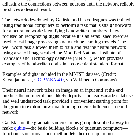
adjusting the connections between neurons until the network reliably
produces a desired result.
The network developed by Galitski and his colleagues was trained
using traditional computers to perform a task that is straightforward
for a neural network: identifying handwritten numbers. They
focused on recognizing digits because it is an established exercise
used to test image processing and machine learning models. The
well-worn task allowed them to train and test the neural network
using a set of images called the Modified National Institute of
Standards and Technology database (MNIST), which provides
examples of handwritten digits in a convenient standard format.
Examples of digits included in the MNIST dataset. (Credit:
Suvanjanprasai,
CC BY-SA 4.0
, via Wikimedia Commons)
Their neural network takes an image as an input and at the end
predicts the number it most likely depicts. The ready-made database
and well-understood task provided a convenient starting point for
the group to explore how quantum ingredients influence a neural
network.
Galitski and the graduate students in his group described a way to
make
qubits
—the basic building blocks of quantum computers—
function as neurons. Their method lets them use quantum