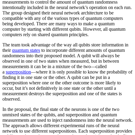
measurements to control the amount of quantum randomness
intentionally included in the neural network’s operation on each run.
The group designed their neural network architecture to be
compatible with any of the various types of quantum computers
being developed. There are many ways to make a quantum
computer by starting with different qubits. However, all quantum
computers rely on shared quantum principles.
The team took advantage of the way all qubits store information in
their
quantum states
to incorporate different amounts of quantum
randomness into their proposed model. A qubit will always be
observed in one of two states when measured, but in between
measurements it can be in a mixture of the two—called
a
superposition
—where it is only possible to know the probability of
finding it in one state or the other. A qubit can be put in a
superposition where one or the other outcome is more likely to
occur, but it’s not definitively in one state or the other until a
measurement destroys the superposition and one of the states is
observed.
In the proposal, the final state of the neurons is one of the two
unmixed states of the qubits, and superposition and quantum
measurements are used to inject randomness into the neural network.
The approach allows different experimental runs of the neural
network to use different superpositions. Each superposition provides