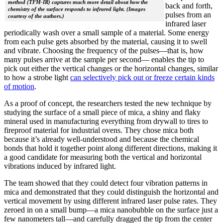
method (TFM-IR) captures much more detail about how the
back and forth,
chemistry of the surface responds to infrared light. (Images
pulses from an
courtesy of the authors.)
infrared laser
periodically wash over a small sample of a material. Some energy
from each pulse gets absorbed by the material, causing it to swell
and vibrate. Choosing the frequency of the pulses—that is, how
many pulses arrive at the sample per second— enables the tip to
pick out either the vertical changes or the horizontal changes, similar
to how a strobe light
can selectively pick out or freeze certain kinds
of motion
.
As a proof of concept, the researchers tested the new technique by
studying the surface of a small piece of mica, a shiny and flaky
mineral used in manufacturing everything from drywall to tires to
fireproof material for industrial ovens. They chose mica both
because it’s already well-understood and because the chemical
bonds that hold it together point along different directions, making it
a good candidate for measuring both the vertical and horizontal
vibrations induced by infrared light.
The team showed that they could detect four vibration patterns in
mica and demonstrated that they could distinguish the horizontal and
vertical movement by using different infrared laser pulse rates. They
zeroed in on a small bump—a mica nanobubble on the surface just a
few nanometers tall—and carefully dragged the tip from the center