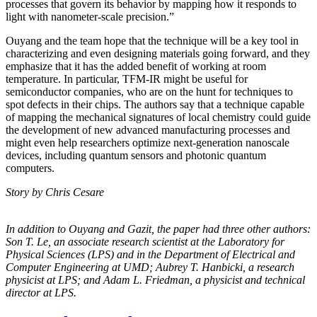
processes that govern its behavior by mapping how it responds to
light with nanometer-scale precision.”
Ouyang and the team hope that the technique will be a key tool in
characterizing and even designing materials going forward, and they
emphasize that it has the added benefit of working at room
temperature. In particular, TFM-IR might be useful for
semiconductor companies, who are on the hunt for techniques to
spot defects in their chips. The authors say that a technique capable
of mapping the mechanical signatures of local chemistry could guide
the development of new advanced manufacturing processes and
might even help researchers optimize next-generation nanoscale
devices, including quantum sensors and photonic quantum
computers.
Story by Chris Cesare
In addition to Ouyang and Gazit, the paper had three other authors:
Son T. Le, an
associate research scientist at the Laboratory for
Physical Sciences (LPS) and in the
Department of Electrical and
Computer Engineering at UMD; Aubrey T. Hanbicki, a
research
physicist at LPS; and Adam L. Friedman, a physicist and technical
director at
LPS.