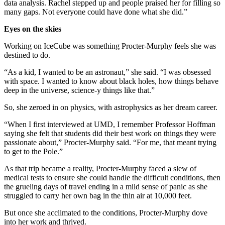
data analysis. Rachel stepped up and people praised her for filling so
many gaps. Not everyone could have done what she did.”
Eyes on the skies
Working on IceCube was something Procter-Murphy feels she was
destined to do.
“As a kid, I wanted to be an astronaut,” she said. “I was obsessed
with space. I wanted to know about black holes, how things behave
deep in the universe, science-y things like that.”
So, she zeroed in on physics, with astrophysics as her dream career.
“When I first interviewed at UMD, I remember Professor Hoffman
saying she felt that students did their best work on things they were
passionate about,” Procter-Murphy said. “For me, that meant trying
to get to the Pole.”
As that trip became a reality, Procter-Murphy faced a slew of
medical tests to ensure she could handle the difficult conditions, then
the grueling days of travel ending in a mild sense of panic as she
struggled to carry her own bag in the thin air at 10,000 feet.
But once she acclimated to the conditions, Procter-Murphy dove
into her work and thrived.