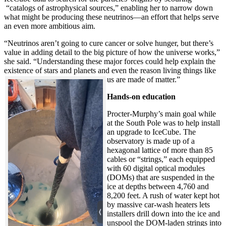
“catalogs of astrophysical sources,” enabling her to narrow down
what might be producing these neutrinos—an effort that helps serve
an even more ambitious aim.
“Neutrinos aren’t going to cure cancer or solve hunger, but there’s
value in adding detail to the big picture of how the universe works,”
she said. “Understanding these major forces could help explain the
existence of stars and planets and even the reason living things like
us are made of matter.”
Hands-on education
Procter-Murphy’s main goal while
at the South Pole was to help install
an upgrade to IceCube. The
observatory is made up of a
hexagonal lattice of more than 85
cables or “strings,” each equipped
with 60 digital optical modules
(DOMs) that are suspended in the
ice at depths between 4,760 and
8,200 feet. A rush of water kept hot
by massive car-wash heaters lets
installers drill down into the ice and
unspool the DOM-laden strings into