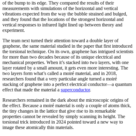
of the bump to its edge. They compared the results of their
measurements with simulations of the horizontal and vertical
vibrations expected from the way the bubble strained and bulged,
and they found that the locations of the strongest horizontal and
vertical responses to infrared light lined up between theory and
experiment.
The team next turned their attention toward a double layer of
graphene, the same material studied in the paper that first introduced
the torsional technique. On its own, graphene has intrigued scientists
for more than two decades because of its unique electrical and
mechanical properties. When it’s stacked into two layers, with one
layer rotated by a small amount, it gets even more interesting. The
two layers form what’s called a moiré material, and in 2018,
researchers found that a very particular angle turned a moiré
stacking of graphene into a perfect electrical conductor—a quantum
effect that made the material a
superconductor
.
Researchers remained in the dark about the microscopic origins of
the effect. Because a moiré material is only a couple of atoms thick,
the tiny changes in the lattice that give rise to its remarkable
properties cannot be revealed by simply scanning its height. The
torsional trick introduced in 2024 pointed toward a new way to
image these atomically thin materials.