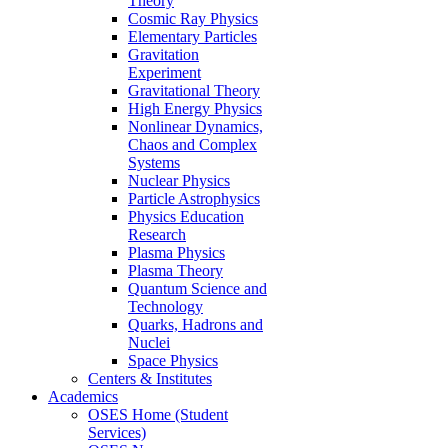
Theory
Cosmic Ray Physics
Elementary Particles
Gravitation
Experiment
Gravitational Theory
High Energy Physics
Nonlinear Dynamics,
Chaos and Complex
Systems
Nuclear Physics
Particle Astrophysics
Physics Education
Research
Plasma Physics
Plasma Theory
Quantum Science and
Technology
Quarks, Hadrons and
Nuclei
Space Physics
Centers & Institutes
Academics
OSES Home (Student
Services)