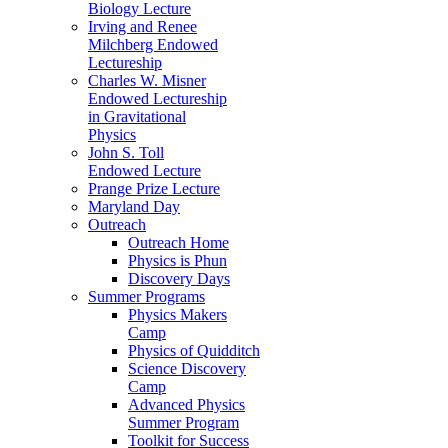
Biology Lecture
Irving and Renee
Milchberg Endowed
Lectureship
Charles W. Misner
Endowed Lectureship
in Gravitational
Physics
John S. Toll
Endowed Lecture
Prange Prize Lecture
Maryland Day
Outreach
Outreach Home
Physics is Phun
Discovery Days
Summer Programs
Physics Makers
Camp
Physics of Quidditch
Science Discovery
Camp
Advanced Physics
Summer Program
Toolkit for Success