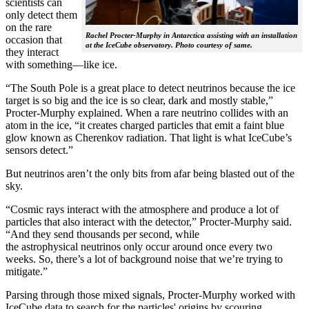
scientists can
only detect them
on the rare
Rachel Procter-Murphy in Antarctica assisting with an installation
occasion that
at the IceCube observatory. Photo courtesy of same.
they interact
with something—like ice.
“The South Pole is a great place to detect neutrinos because the ice
target is so big and the ice is so clear, dark and mostly stable,”
Procter-Murphy explained. When a rare neutrino collides with an
atom in the ice, “it creates charged particles that emit a faint blue
glow known as Cherenkov radiation. That light is what IceCube’s
sensors detect.”
But neutrinos aren’t the only bits from afar being blasted out of the
sky.
“Cosmic rays interact with the atmosphere and produce a lot of
particles that also interact with the detector,” Procter-Murphy said.
“And they send thousands per second, while
the astrophysical neutrinos only occur around once every two
weeks. So, there’s a lot of background noise that we’re trying to
mitigate.”
Parsing through those mixed signals, Procter-Murphy worked with
IceCube data to search for the particles' origins by scouring