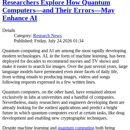
Researchers Explore How Quantum
Computers—and Their Errors—May
Enhance AI
Details
Category:
Research News
Published: Friday, July 24 2026 01:34
Quantum computing and AI are among the most rapidly developing
modern technologies. AI, in the form of machine learning, has been
deployed for decades to recommend movies and TV shows and
make it easier to search for images. Over the past several years, large
language models have permeated even more facets of daily life,
from writing emails to producing images, videos and songs
following requests expressed in a few written lines.
Quantum computers, on the other hand, have remained almost
exclusively in labs at universities and a handful of companies.
Nevertheless, many researchers and engineers developing them are
already looking for the earliest applications and predict a bright
future in which quantum computers excel at certain tasks, like drug
development and enabling new cryptographic techniques.
Despite machine learning and
quantum computing
both being