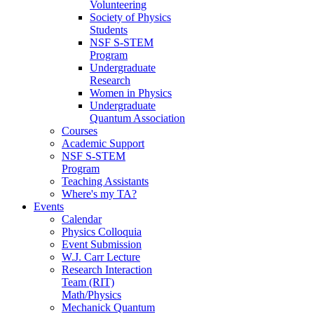
Volunteering
Society of Physics
Students
NSF S-STEM
Program
Undergraduate
Research
Women in Physics
Undergraduate
Quantum Association
Courses
Academic Support
NSF S-STEM
Program
Teaching Assistants
Where's my TA?
Events
Calendar
Physics Colloquia
Event Submission
W.J. Carr Lecture
Research Interaction
Team (RIT)
Math/Physics
Mechanick Quantum