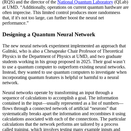
(RQS) and the director of the
National Quantum Laboratory
(QLab)
at UMD. “Additionally, operations on current quantum hardware are
often imprecise. This limited control produces more randomness
that, if it's not too large, can further boost the neural net
performance.”
Designing a Quantum Neural Network
The new neural network experiment implemented an approach that
Galitski, who is also a Chesapeake Chair Professor of Theoretical
Physics in the Department of Physics at UMD, and two graduate
students working in his group proposed in 2025. Their goal wasn’t
to use a quantum computer to outperform existing neural networks.
Instead, they wanted to use quantum computers to investigate when
incorporating quantum features is helpful or harmful to a neural
network.
Neural networks operate by transforming an input through a
sequence of calculations to accomplish a goal. The information
contained in the input—usually represented as a list of numbers—
flows through a connected network of artificial “neurons” that
systematically breaks apart the information and recombines it using
calculations associated with each of the connections. The particular
calculations that the network performs are tailored by a process
called training, which involves testing many example inputs and