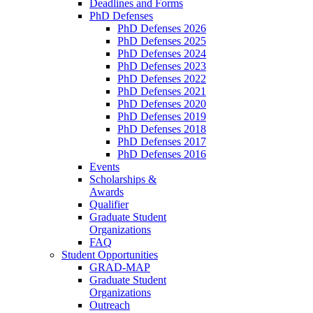
Deadlines and Forms
PhD Defenses
PhD Defenses 2026
PhD Defenses 2025
PhD Defenses 2024
PhD Defenses 2023
PhD Defenses 2022
PhD Defenses 2021
PhD Defenses 2020
PhD Defenses 2019
PhD Defenses 2018
PhD Defenses 2017
PhD Defenses 2016
Events
Scholarships &
Awards
Qualifier
Graduate Student
Organizations
FAQ
Student Opportunities
GRAD-MAP
Graduate Student
Organizations
Outreach