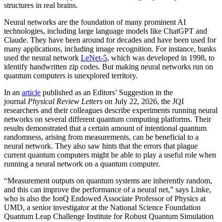
structures in real brains.
Neural networks are the foundation of many prominent AI
technologies, including large language models like ChatGPT and
Claude. They have been around for decades and have been used for
many applications, including image recognition. For instance, banks
used the neural network
LeNet-5
, which was developed in 1998, to
identify handwritten zip codes. But making neural networks run on
quantum computers is unexplored territory.
In an
article
published as an Editors’ Suggestion in the
journal
Physical Review Letters
on July 22, 2026, the JQI
researchers and their colleagues describe experiments running neural
networks on several different quantum computing platforms. Their
results demonstrated that a certain amount of intentional quantum
randomness, arising from measurements, can be beneficial to a
neural network. They also saw hints that the errors that plague
current quantum computers might be able to play a useful role when
running a neural network on a quantum computer.
“Measurement outputs on quantum systems are inherently random,
and this can improve the performance of a neural net,” says Linke,
who is also the IonQ Endowed Associate Professor of Physics at
UMD, a senior investigator at the National Science Foundation
Quantum Leap Challenge Institute for Robust Quantum Simulation