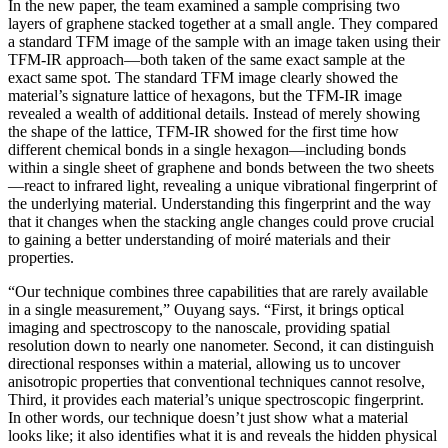
In the new paper, the team examined a sample comprising two
layers of graphene stacked together at a small angle. They compared
a standard TFM image of the sample with an image taken using their
TFM-IR approach—both taken of the same exact sample at the
exact same spot. The standard TFM image clearly showed the
material’s signature lattice of hexagons, but the TFM-IR image
revealed a wealth of additional details. Instead of merely showing
the shape of the lattice, TFM-IR showed for the first time how
different chemical bonds in a single hexagon—including bonds
within a single sheet of graphene and bonds between the two sheets
—react to infrared light, revealing a unique vibrational fingerprint of
the underlying material. Understanding this fingerprint and the way
that it changes when the stacking angle changes could prove crucial
to gaining a better understanding of moiré materials and their
properties.
“Our technique combines three capabilities that are rarely available
in a single measurement,” Ouyang says. “First, it brings optical
imaging and spectroscopy to the nanoscale, providing spatial
resolution down to nearly one nanometer. Second, it can distinguish
directional responses within a material, allowing us to uncover
anisotropic properties that conventional techniques cannot resolve,
Third, it provides each material’s unique spectroscopic fingerprint.
In other words, our technique doesn’t just show what a material
looks like; it also identifies what it is and reveals the hidden physical