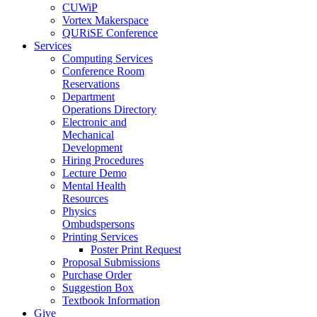
CUWiP
Vortex Makerspace
QURiSE Conference
Services
Computing Services
Conference Room
Reservations
Department
Operations Directory
Electronic and
Mechanical
Development
Hiring Procedures
Lecture Demo
Mental Health
Resources
Physics
Ombudspersons
Printing Services
Poster Print Request
Proposal Submissions
Purchase Order
Suggestion Box
Textbook Information
Give