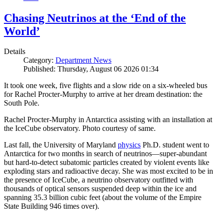
Chasing Neutrinos at the ‘End of the
World’
Details
Category:
Department News
Published: Thursday, August 06 2026 01:34
It took one week, five flights and a slow ride on a six-wheeled bus
for Rachel Procter-Murphy to arrive at her dream destination: the
South Pole.
Rachel Procter-Murphy in Antarctica assisting with an installation at
the IceCube observatory. Photo courtesy of same.
Last fall, the University of Maryland
physics
Ph.D. student went to
Antarctica for two months in search of neutrinos—super-abundant
but hard-to-detect subatomic particles created by violent events like
exploding stars and radioactive decay. She was most excited to be in
the presence of IceCube, a neutrino observatory outfitted with
thousands of optical sensors suspended deep within the ice and
spanning 35.3 billion cubic feet (about the volume of the Empire
State Building 946 times over).