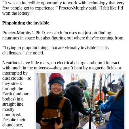
“It was an incredible opportunity to work with technology that very
few people get to experience,” Procter-Murphy said. “I felt like I’d
won the lottery.”
Pinpointing the invisible
Procter-Murphy’s Ph.D. research focuses not just on finding
neutrinos in space but also figuring out where they’re coming from.
“Trying to pinpoint things that are virtually invisible has its
challenges,” she noted.
Neutrinos have little mass, no electrical charge and don’t interact
with much in the universe—they aren’t bent by magnetic fields or
interrupted
by
dust clouds—so
they streak
through the
Earth (and our
bodies) in a
straight line,
mostly
unnoticed.
Despite their
abundance,