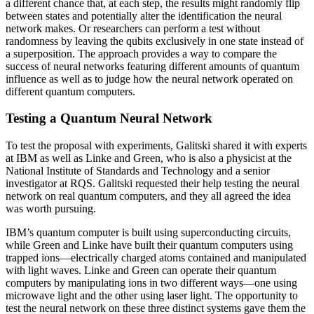
a different chance that, at each step, the results might randomly flip
between states and potentially alter the identification the neural
network makes. Or researchers can perform a test without
randomness by leaving the qubits exclusively in one state instead of
a superposition. The approach provides a way to compare the
success of neural networks featuring different amounts of quantum
influence as well as to judge how the neural network operated on
different quantum computers.
Testing a Quantum Neural Network
To test the proposal with experiments, Galitski shared it with experts
at IBM as well as Linke and Green, who is also a physicist at the
National Institute of Standards and Technology and a senior
investigator at RQS. Galitski requested their help testing the neural
network on real quantum computers, and they all agreed the idea
was worth pursuing.
IBM’s quantum computer is built using superconducting circuits,
while Green and Linke have built their quantum computers using
trapped ions—electrically charged atoms contained and manipulated
with light waves. Linke and Green can operate their quantum
computers by manipulating ions in two different ways—one using
microwave light and the other using laser light. The opportunity to
test the neural network on these three distinct systems gave them the