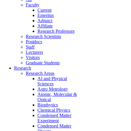
Faculty
Current
Emeritus
Adjunct
Affiliate
Research Professors
Research Scientists
Postdocs
Staff
Lecturers
Visitors
Graduate Students
Research
Research Areas
AI and Physical
Sciences
Astro Metrology
Atomic, Molecular &
Optical
Biophysics
Chemical Physics
Condensed Matter
Experiment
Condensed Matter