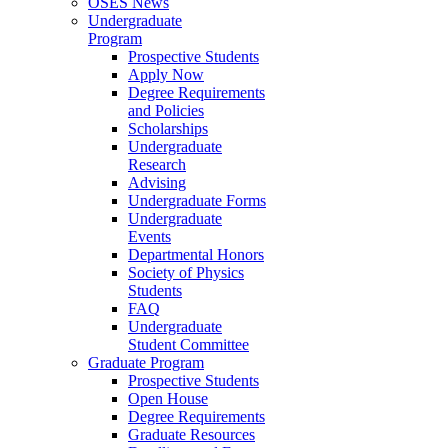
OSES News
Undergraduate
Program
Prospective Students
Apply Now
Degree Requirements
and Policies
Scholarships
Undergraduate
Research
Advising
Undergraduate Forms
Undergraduate
Events
Departmental Honors
Society of Physics
Students
FAQ
Undergraduate
Student Committee
Graduate Program
Prospective Students
Open House
Degree Requirements
Graduate Resources