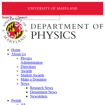
UNIVERSITY OF MARYLAND
Search ...
Home
About Us
Physics
Administration
Directions
Awards
Student Awards
Make a Donation
News
Research News
Department News
Newsletters
People
All