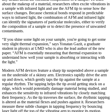
about the makeup of a material, researchers often excite vibrations in
a sample with infrared light and use the AFM tip to sense how the
surface changes. Because chemical bonds respond in predictable
ways to infrared light, the combination of AFM and infrared light
can identify the signatures of particular molecules, either to verify
the composition of a sample or to detect the presence of unwanted
contaminants.
“If you shine some light on your sample, you're going to get some
very slight thermal expansion,” says Yonatan Gazit, a graduate
student in physics at UMD who is also the lead author of the new
paper. “AFM is essentially measuring that thermal expansion to
understand how well your sample is absorbing or interacting with
the light.”
Modern AFM devices feature a sharp tip suspended above a sample
on the underside of a skinny arm. Electronics rapidly drive the arm
up and down, which gently taps the tip against the sample at a
regular rhythm. The tapping helps the tip avoid getting stuck on a
ridge, which would potentially damage material being studied, and
enhances the sensitivity to infrared vibrations by closely matching
their frequency. As the tip traverses the surface, the rhythmic tapping
is altered as the material flexes and pushes against it. Researchers
measure these subtle changes in tapping frequency by bouncing
laser light off the top of the vibrating arm to monitor its motion.