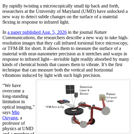
By rapidly twisting a microscopically small tip back and forth,
researchers at the University of Maryland (UMD) have unlocked a
new way to detect subtle changes on the surface of a material
flexing in response to infrared light.
In
a paper published Aug. 5, 2026
in the journal
Nature
Communications
, the researchers describe a new way to take high-
resolution images that they call infrared torsional force microscopy,
or TFM-IR for short. It allows them to measure the surface of a
material with near-nanometer precision as it stretches and warps in
response to infrared light—invisible light readily absorbed by many
kinds of chemical bonds that causes them to vibrate. It’s the first
technique that can measure both the vertical and horizontal
vibrations induced by light with such high precision.
“We have
overcome a
long-standing
limitation in
optical imaging,”
says
Min
Ouyang
, a
professor of
physics at UMD
and a member of