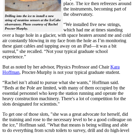
place. The ice then refreezes around
the instruments, becoming part of
the observatory.
Drilling into the ice to install a new
string of neutrino sensors at the IceCube
“We installed five new strings,
observatory. Photo courtesy of Rachel
Procter-Murphy.
which had me at times standing
over a huge hole in a glacier, with space heaters around me and cold
air constantly blowing in my face from the hole as I’m monitoring
these giant cables and tapping away on an iPad—it was a bit
surreal,” she recalled. “Not your typical graduate school
experience.”
But as noted by her advisor, Physics Professor and Chair
Kara
Hoffman
, Procter-Murphy is not your typical graduate student.
“Rachel isn’t afraid to pursue what she wants,” Hoffman said.
“Beds at the Pole are limited, with many of them occupied by the
essential personnel who keep the station running and operate the
heavy construction machinery. There's a lot of competition for the
slots designated for scientists."
To get one of those slots, "she was a great advocate for herself, did
the training and rose to the necessary level to be a good colleague on
the ice,” Hoffman said. "What that means is being willing and able
to do everything from scrub toilets to survey, drill and do high-level