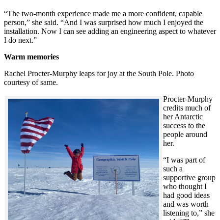
“The two-month experience made me a more confident, capable
person,” she said. “And I was surprised how much I enjoyed the
installation. Now I can see adding an engineering aspect to whatever
I do next.”
Warm memories
Rachel Procter-Murphy leaps for joy at the South Pole. Photo
courtesy of same.
Procter-Murphy
credits much of
her Antarctic
success to the
people around
her.
“I was part of
such a
supportive group
who thought I
had good ideas
and was worth
listening to,” she