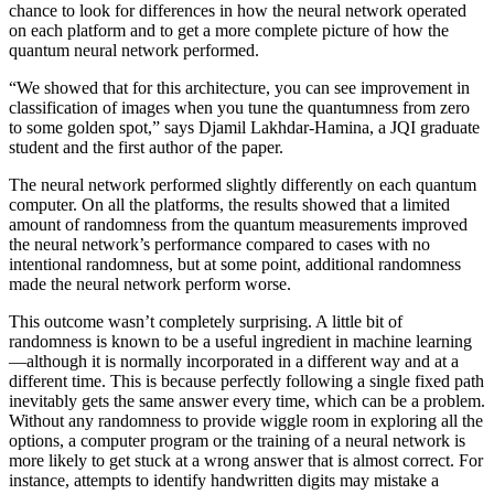
chance to look for differences in how the neural network operated
on each platform and to get a more complete picture of how the
quantum neural network performed.
“We showed that for this architecture, you can see improvement in
classification of images when you tune the quantumness from zero
to some golden spot,” says Djamil Lakhdar-Hamina, a JQI graduate
student and the first author of the paper.
The neural network performed slightly differently on each quantum
computer. On all the platforms, the results showed that a limited
amount of randomness from the quantum measurements improved
the neural network’s performance compared to cases with no
intentional randomness, but at some point, additional randomness
made the neural network perform worse.
This outcome wasn’t completely surprising. A little bit of
randomness is known to be a useful ingredient in machine learning
—although it is normally incorporated in a different way and at a
different time. This is because perfectly following a single fixed path
inevitably gets the same answer every time, which can be a problem.
Without any randomness to provide wiggle room in exploring all the
options, a computer program or the training of a neural network is
more likely to get stuck at a wrong answer that is almost correct. For
instance, attempts to identify handwritten digits may mistake a