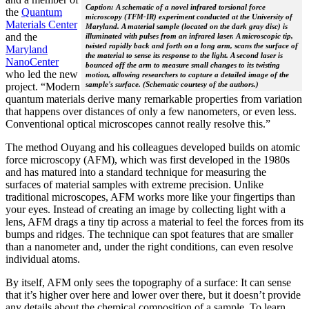
Caption: A schematic of a novel infrared torsional force
the
Quantum
microscopy (TFM-IR) experiment conducted at the University of
Materials Center
Maryland. A material sample (located on the dark gray disc) is
and the
illuminated with pulses from an infrared laser. A microscopic tip,
twisted rapidly back and forth on a long arm, scans the surface of
Maryland
the material to sense its response to the light. A second laser is
NanoCenter
bounced off the arm to measure small changes to its twisting
who led the new
motion, allowing researchers to capture a detailed image of the
sample's surface. (Schematic courtesy of the authors.)
project. “Modern
quantum materials derive many remarkable properties from variation
that happens over distances of only a few nanometers, or even less.
Conventional optical microscopes cannot really resolve this.”
The method Ouyang and his colleagues developed builds on atomic
force microscopy (AFM), which was first developed in the 1980s
and has matured into a standard technique for measuring the
surfaces of material samples with extreme precision. Unlike
traditional microscopes, AFM works more like your fingertips than
your eyes. Instead of creating an image by collecting light with a
lens, AFM drags a tiny tip across a material to feel the forces from its
bumps and ridges. The technique can spot features that are smaller
than a nanometer and, under the right conditions, can even resolve
individual atoms.
By itself, AFM only sees the topography of a surface: It can sense
that it’s higher over here and lower over there, but it doesn’t provide
any details about the chemical composition of a sample. To learn