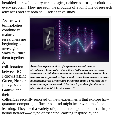
heralded as revolutionary technologies, neither is a magic solution to
every problem. They are each the products of a long line of research
advances and are both still under active study.
As the two
technologies
continue to
mature,
researchers are
beginning to
investigate
ways to utilize
them together.
A
collaboration
An artistic representation of a quantum neural network
identifying a handwritten digit. Each ball containing an arrow
between JQI
represents a qubit that is serving as a neuron in the network. The
Fellows Alaina
neurons are organized in layers, and connections between neurons
Green, Norbert
in adjacent layers control how the information is processed as it
moves through the network. The final layer identifies the most
Linke, Victor
likely digit. (Credit: Chris Cesare/JQI)
Galitski and
their
colleagues recently reported on new experiments that explore how
quantum computing influences—and might improve—machine
learning. They used a variety of quantum computers to run a simple
neural network­—a type of machine learning inspired by the