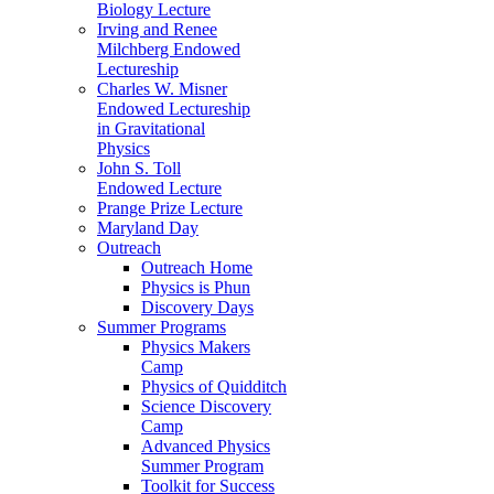
Biology Lecture
Irving and Renee
Milchberg Endowed
Lectureship
Charles W. Misner
Endowed Lectureship
in Gravitational
Physics
John S. Toll
Endowed Lecture
Prange Prize Lecture
Maryland Day
Outreach
Outreach Home
Physics is Phun
Discovery Days
Summer Programs
Physics Makers
Camp
Physics of Quidditch
Science Discovery
Camp
Advanced Physics
Summer Program
Toolkit for Success