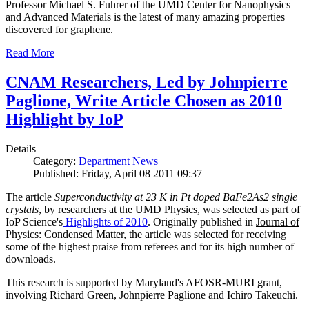
Professor Michael S. Fuhrer of the UMD Center for Nanophysics
and Advanced Materials is the latest of many amazing properties
discovered for graphene.
Read More
CNAM Researchers, Led by Johnpierre
Paglione, Write Article Chosen as 2010
Highlight by IoP
Details
Category:
Department News
Published: Friday, April 08 2011 09:37
The article
Superconductivity at 23 K in Pt doped BaFe2As2 single
crystals
, by researchers at the UMD Physics, was selected as part of
IoP Science's
Highlights of 2010
. Originally published in
Journal of
Physics: Condensed Matter
, the article was selected for receiving
some of the highest praise from referees and for its high number of
downloads.
This research is supported by Maryland's AFOSR-MURI grant,
involving Richard Green, Johnpierre Paglione and Ichiro Takeuchi.