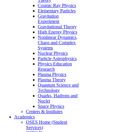
Theory
Cosmic Ray Physics
Elementary Particles
Gravitation
Experiment
Gravitational Theory
High Energy Physics
Nonlinear Dynamics,
Chaos and Complex
Systems
Nuclear Physics
Particle Astrophysics
Physics Education
Research
Plasma Physics
Plasma Theory
Quantum Science and
Technology
Quarks, Hadrons and
Nuclei
Space Physics
Centers & Institutes
Academics
OSES Home (Student
Services)