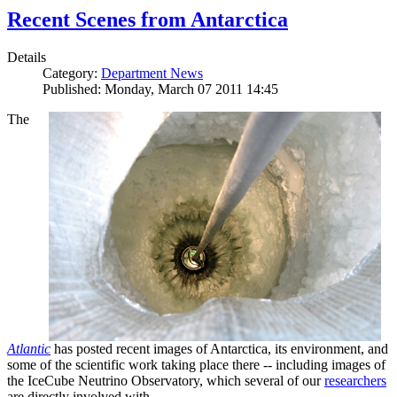
Recent Scenes from Antarctica
Details
Category:
Department News
Published: Monday, March 07 2011 14:45
The
Atlantic
has posted recent images of Antarctica, its environment, and
some of the scientific work taking place there -- including images of
the IceCube Neutrino Observatory, which several of our
researchers
are directly involved with.