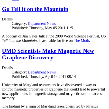
Go Tell it on the Mountain
Details
Category:
Department News
Published: Thursday, May 05 2011 11:51
A podcast of Jim Gates' talk at the 2008 World Science Festival,
Go
Tell it on the Mountain
, is available for free on
The Moth
.
UMD Scientists Make Magnetic New
Graphene Discovery
Details
Category:
Department News
Published: Thursday, April 14 2011 09:14
University of Maryland researchers have discovered a way to
control magnetic properties of graphene that could lead to powerful
new applications in magnetic storage and magnetic random access
memory.
The finding by a team of Maryland researchers, led by Physics