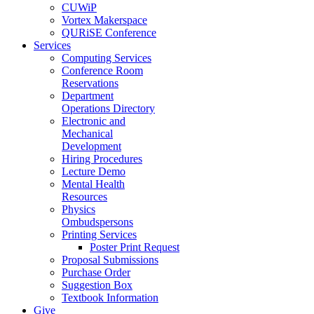
CUWiP
Vortex Makerspace
QURiSE Conference
Services
Computing Services
Conference Room
Reservations
Department
Operations Directory
Electronic and
Mechanical
Development
Hiring Procedures
Lecture Demo
Mental Health
Resources
Physics
Ombudspersons
Printing Services
Poster Print Request
Proposal Submissions
Purchase Order
Suggestion Box
Textbook Information
Give