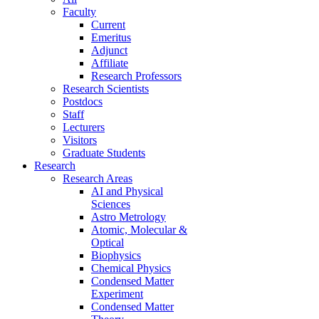
Faculty
Current
Emeritus
Adjunct
Affiliate
Research Professors
Research Scientists
Postdocs
Staff
Lecturers
Visitors
Graduate Students
Research
Research Areas
AI and Physical
Sciences
Astro Metrology
Atomic, Molecular &
Optical
Biophysics
Chemical Physics
Condensed Matter
Experiment
Condensed Matter