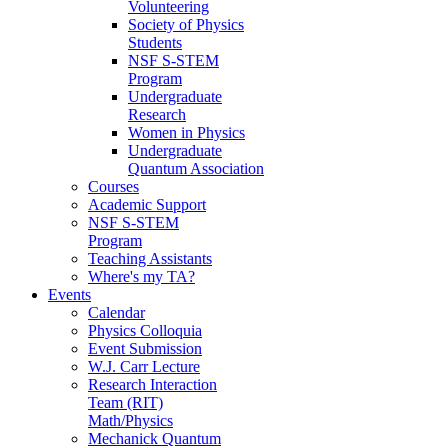
Volunteering
Society of Physics
Students
NSF S-STEM
Program
Undergraduate
Research
Women in Physics
Undergraduate
Quantum Association
Courses
Academic Support
NSF S-STEM
Program
Teaching Assistants
Where's my TA?
Events
Calendar
Physics Colloquia
Event Submission
W.J. Carr Lecture
Research Interaction
Team (RIT)
Math/Physics
Mechanick Quantum