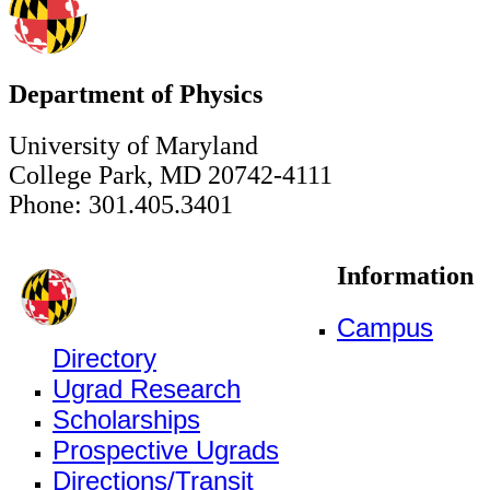
Department of Physics
University of Maryland
College Park, MD 20742-4111
Phone: 301.405.3401
Information
Campus
Directory
Ugrad Research
Scholarships
Prospective Ugrads
Directions/Transit