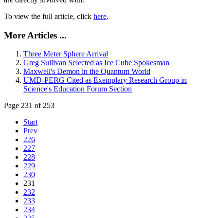
To view the full article, click
here
.
More Articles ...
Three Meter Sphere Arrival
Greg Sullivan Selected as Ice Cube Spokesman
Maxwell's Demon in the Quantum World
UMD-PERG Cited as Exemplary Research Group in
Science's Education Forum Section
Page 231 of 253
Start
Prev
226
227
228
229
230
231
232
233
234