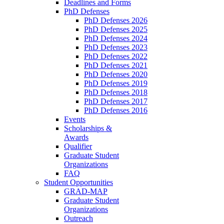
Deadlines and Forms
PhD Defenses
PhD Defenses 2026
PhD Defenses 2025
PhD Defenses 2024
PhD Defenses 2023
PhD Defenses 2022
PhD Defenses 2021
PhD Defenses 2020
PhD Defenses 2019
PhD Defenses 2018
PhD Defenses 2017
PhD Defenses 2016
Events
Scholarships &
Awards
Qualifier
Graduate Student
Organizations
FAQ
Student Opportunities
GRAD-MAP
Graduate Student
Organizations
Outreach