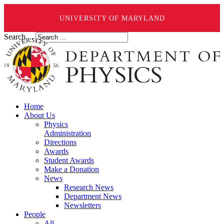
UNIVERSITY OF MARYLAND
Search ...
Home
About Us
Physics
Administration
Directions
Awards
Student Awards
Make a Donation
News
Research News
Department News
Newsletters
People
All