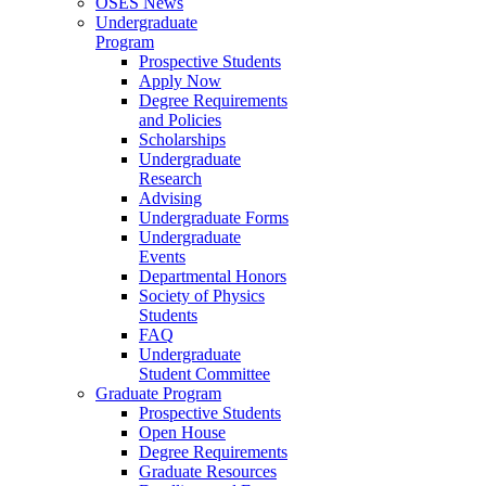
OSES News
Undergraduate
Program
Prospective Students
Apply Now
Degree Requirements
and Policies
Scholarships
Undergraduate
Research
Advising
Undergraduate Forms
Undergraduate
Events
Departmental Honors
Society of Physics
Students
FAQ
Undergraduate
Student Committee
Graduate Program
Prospective Students
Open House
Degree Requirements
Graduate Resources