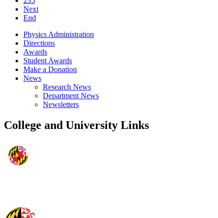
235
Next
End
Physics Administration
Directions
Awards
Student Awards
Make a Donation
News
Research News
Department News
Newsletters
College and University Links