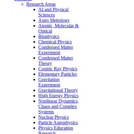
Research Areas
AI and Physical
Sciences
Astro Metrology
Atomic, Molecular &
Optical
Biophysics
Chemical Physics
Condensed Matter
Experiment
Condensed Matter
Theory
Cosmic Ray Physics
Elementary Particles
Gravitation
Experiment
Gravitational Theory
High Energy Physics
Nonlinear Dynamics,
Chaos and Complex
Systems
Nuclear Physics
Particle Astrophysics
Physics Education
Research