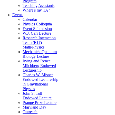
Program
Teaching Assistants
Where's my TA?
Events
Calendar
Physics Colloquia
Event Submission
W.J. Carr Lecture
Research Interaction
Team (RIT)
Math/Physics
Mechanick Quantum
Biology Lecture
Irving and Renee
Milchberg Endowed
Lectureship
Charles W. Misner
Endowed Lectureship
in Gravitational
Physics
John S. Toll
Endowed Lecture
Prange Prize Lecture
Maryland Day
Outreach