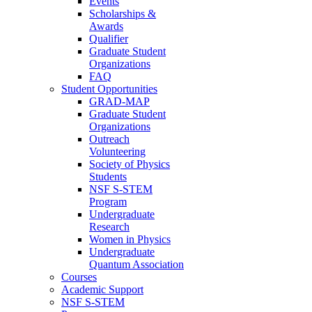
Events
Scholarships &
Awards
Qualifier
Graduate Student
Organizations
FAQ
Student Opportunities
GRAD-MAP
Graduate Student
Organizations
Outreach
Volunteering
Society of Physics
Students
NSF S-STEM
Program
Undergraduate
Research
Women in Physics
Undergraduate
Quantum Association
Courses
Academic Support
NSF S-STEM