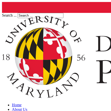
Search ...
Home
About Us