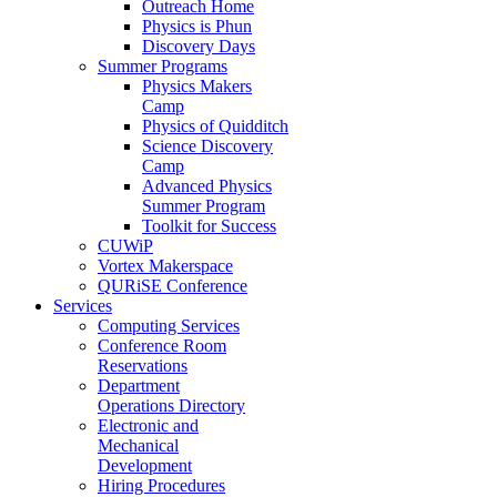
Outreach Home
Physics is Phun
Discovery Days
Summer Programs
Physics Makers
Camp
Physics of Quidditch
Science Discovery
Camp
Advanced Physics
Summer Program
Toolkit for Success
CUWiP
Vortex Makerspace
QURiSE Conference
Services
Computing Services
Conference Room
Reservations
Department
Operations Directory
Electronic and
Mechanical
Development
Hiring Procedures