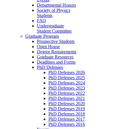
Departmental Honors
Society of Physics
Students
FAQ
Undergraduate
Student Committee
Graduate Program
Prospective Students
Open House
Degree Requirements
Graduate Resources
Deadlines and Forms
PhD Defenses
PhD Defenses 2026
PhD Defenses 2025
PhD Defenses 2024
PhD Defenses 2023
PhD Defenses 2022
PhD Defenses 2021
PhD Defenses 2020
PhD Defenses 2019
PhD Defenses 2018
PhD Defenses 2017
PhD Defenses 2016