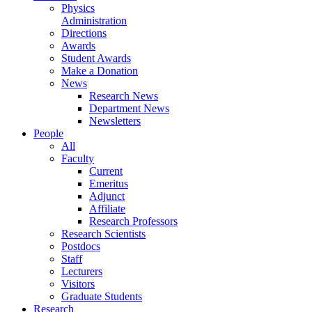
Physics
Administration
Directions
Awards
Student Awards
Make a Donation
News
Research News
Department News
Newsletters
People
All
Faculty
Current
Emeritus
Adjunct
Affiliate
Research Professors
Research Scientists
Postdocs
Staff
Lecturers
Visitors
Graduate Students
Research