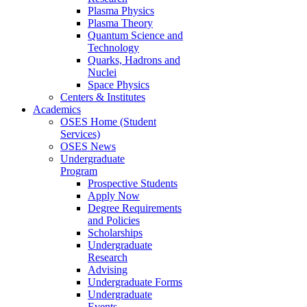
Plasma Physics
Plasma Theory
Quantum Science and
Technology
Quarks, Hadrons and
Nuclei
Space Physics
Centers & Institutes
Academics
OSES Home (Student
Services)
OSES News
Undergraduate
Program
Prospective Students
Apply Now
Degree Requirements
and Policies
Scholarships
Undergraduate
Research
Advising
Undergraduate Forms
Undergraduate
Events