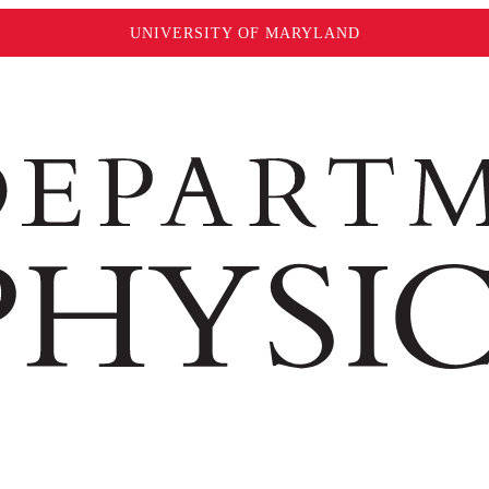
UNIVERSITY OF MARYLAND