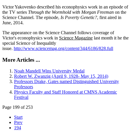
Victor Yakovenko described his econophysics work in an episode of
the TV series
Through the Wormhold with Morgan Freeman
on the
Science Channel. The episode,
Is Poverty Genetic?
, first aired in
June, 2014.
The appearance on the Science Channel follows coverage of
Victor's econophysics work in
Science Magazine
last month it he the
special Science of Inequalitly
issue.
http://www.sciencemag.org/content/344/6186/828.full
More Articles ...
Noah Mandell Wins University Medal
Robert W. Zwanzig (April 9, 1928- May 15, 2014)
Professors Drake, Gates named Distinguished University
Professors
Physics Faculty and Staff Honored at CMNS Academic
Festival
Page 199 of 253
Start
Prev
194