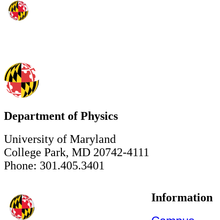
Department of Physics
University of Maryland
College Park, MD 20742-4111
Phone: 301.405.3401
Information