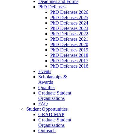
Deadlines and Forms
PhD Defenses
PhD Defenses 2026
PhD Defenses 2025
PhD Defenses 2024
PhD Defenses 2023
PhD Defenses 2022
PhD Defenses 2021
PhD Defenses 2020
PhD Defenses 2019
PhD Defenses 2018
PhD Defenses 2017
PhD Defenses 2016
Events
Scholarships &
Awards
Qualifier
Graduate Student
Organizations
FAQ
Student Opportunities
GRAD-MAP
Graduate Student
Organizations
Outreach