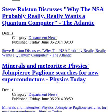
Steve Rolston Discusses "Why The NSA
Probably Really, Really Wants a
Quantum Computer" - The Atlantic
Details
Category:
Department News
Published: Friday, June 06 2014 09:00
Steve Rolston Discusses "Why The NSA Probably Really, Really
Wants a Quantum Computer" - The Atlantic
Minerals and meteorites: Physics'
Johnpierre Paglione searches for new
superconductors - Physics Today
Details
Category:
Department News
Published: Friday, June 06 2014 08:59
Minerals and meteorites: Physics' Johnpierre Paglione searches for
new superconductors - Physics Today