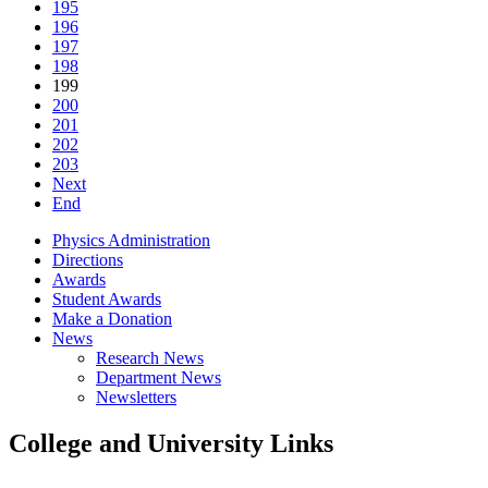
195
196
197
198
199
200
201
202
203
Next
End
Physics Administration
Directions
Awards
Student Awards
Make a Donation
News
Research News
Department News
Newsletters
College and University Links