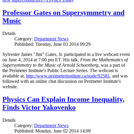
Professor Gates on Supersymmetry and
Music
Details
Category:
Department News
Published: Tuesday, June 03 2014 09:29
Sylvester James "Jim" Gates, Jr. participated in a live webcast event
on June 4, 2014 at 7:00 pm ET. His talk,
From the Mathematics of
Supersymmetry to the Music of Arnold Schoenberg
, was a part of
the Perimeter Institute's Public Lecture Series. The webcast is
available at,
http://www.perimeterinstitute.ca/node/92581
, and was
followed with an online chat discussion on Perimeter Institute's
website.
Physics Can Explain Income Inequality,
Finds Victor Yakovenko
Details
Category:
Department News
Published: Monday, June 02 2014 14:09