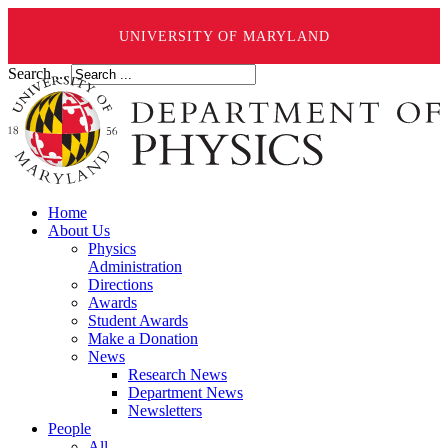
UNIVERSITY OF MARYLAND
Search ...
Home
About Us
Physics
Administration
Directions
Awards
Student Awards
Make a Donation
News
Research News
Department News
Newsletters
People
All