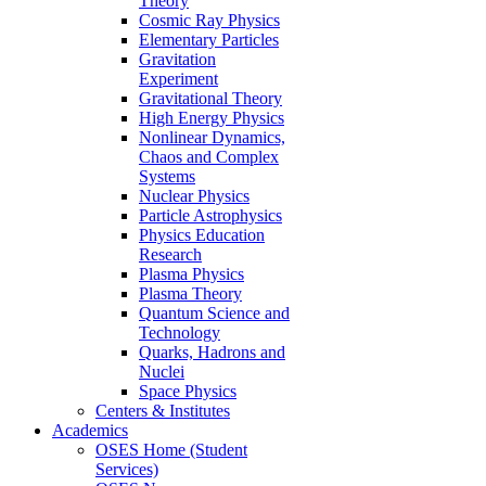
Theory
Cosmic Ray Physics
Elementary Particles
Gravitation
Experiment
Gravitational Theory
High Energy Physics
Nonlinear Dynamics,
Chaos and Complex
Systems
Nuclear Physics
Particle Astrophysics
Physics Education
Research
Plasma Physics
Plasma Theory
Quantum Science and
Technology
Quarks, Hadrons and
Nuclei
Space Physics
Centers & Institutes
Academics
OSES Home (Student
Services)