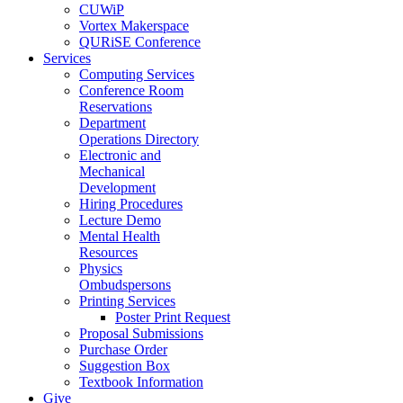
CUWiP
Vortex Makerspace
QURiSE Conference
Services
Computing Services
Conference Room
Reservations
Department
Operations Directory
Electronic and
Mechanical
Development
Hiring Procedures
Lecture Demo
Mental Health
Resources
Physics
Ombudspersons
Printing Services
Poster Print Request
Proposal Submissions
Purchase Order
Suggestion Box
Textbook Information
Give