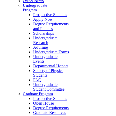
OSES News
Undergraduate
Program
Prospective Students
Apply Now
Degree Requirements
and Policies
Scholarships
Undergraduate
Research
Advising
Undergraduate Forms
Undergraduate
Events
Departmental Honors
Society of Physics
Students
FAQ
Undergraduate
Student Committee
Graduate Program
Prospective Students
Open House
Degree Requirements
Graduate Resources