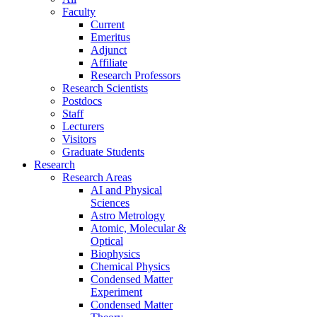
Faculty
Current
Emeritus
Adjunct
Affiliate
Research Professors
Research Scientists
Postdocs
Staff
Lecturers
Visitors
Graduate Students
Research
Research Areas
AI and Physical
Sciences
Astro Metrology
Atomic, Molecular &
Optical
Biophysics
Chemical Physics
Condensed Matter
Experiment
Condensed Matter