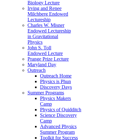
Biology Lecture
Irving and Renee
Milchberg Endowed
Lectureship
Charles W. Misner
Endowed Lectureship
in Gravitational
Physics
John S. Toll
Endowed Lecture
Prange Prize Lecture
Maryland Day
Outreach
Outreach Home
Physics is Phun
Discovery Days
Summer Programs
Physics Makers
Camp
Physics of Quidditch
Science Discovery
Camp
Advanced Physics
Summer Program
Toolkit for Success