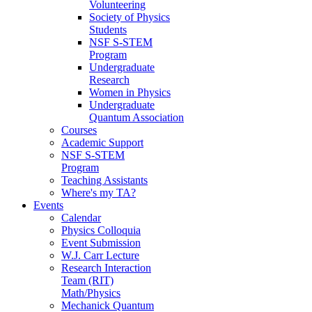
Volunteering
Society of Physics
Students
NSF S-STEM
Program
Undergraduate
Research
Women in Physics
Undergraduate
Quantum Association
Courses
Academic Support
NSF S-STEM
Program
Teaching Assistants
Where's my TA?
Events
Calendar
Physics Colloquia
Event Submission
W.J. Carr Lecture
Research Interaction
Team (RIT)
Math/Physics
Mechanick Quantum