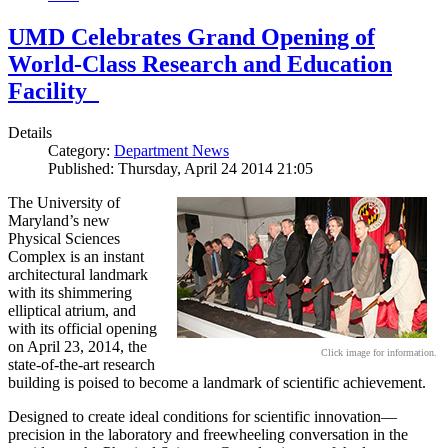
UMD Celebrates Grand Opening of
World-Class Research and Education
Facility
Details
Category:
Department News
Published: Thursday, April 24 2014 21:05
The University of
Maryland’s new
Physical Sciences
Complex is an instant
architectural landmark
with its shimmering
elliptical atrium, and
with its official opening
on April 23, 2014, the
Click image for information.
state-of-the-art research
building is poised to become a landmark of scientific achievement.
Designed to create ideal conditions for scientific innovation—
precision in the laboratory and freewheeling conversation in the