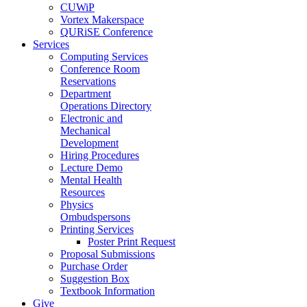
CUWiP
Vortex Makerspace
QURiSE Conference
Services
Computing Services
Conference Room
Reservations
Department
Operations Directory
Electronic and
Mechanical
Development
Hiring Procedures
Lecture Demo
Mental Health
Resources
Physics
Ombudspersons
Printing Services
Poster Print Request
Proposal Submissions
Purchase Order
Suggestion Box
Textbook Information
Give