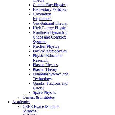
Theory
Cosmic Ray Physics
Elementary Particles
Gravitation
Experiment
Gravitational Theory
High Energy Physics
Nonlinear Dynamics,
Chaos and Complex
Systems
Nuclear Physics
Particle Astrophysics
Physics Education
Research
Plasma Physics
Plasma Theory
Quantum Science and
Technology
Quarks, Hadrons and
Nuclei
Space Physics
Centers & Institutes
Academics
OSES Home (Student
Services)