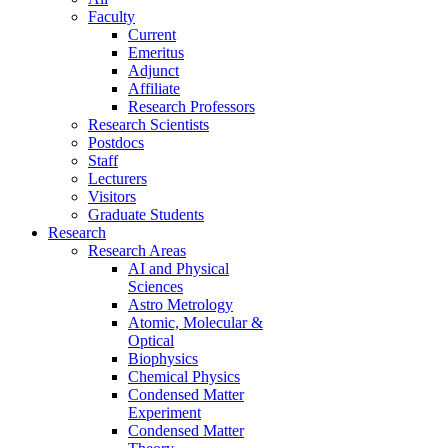
Faculty
Current
Emeritus
Adjunct
Affiliate
Research Professors
Research Scientists
Postdocs
Staff
Lecturers
Visitors
Graduate Students
Research
Research Areas
AI and Physical
Sciences
Astro Metrology
Atomic, Molecular &
Optical
Biophysics
Chemical Physics
Condensed Matter
Experiment
Condensed Matter