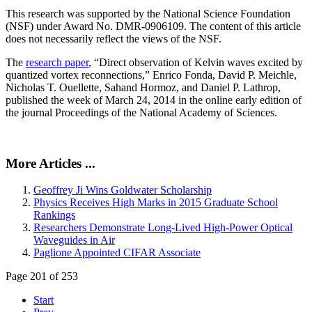
This research was supported by the National Science Foundation
(NSF) under Award No. DMR-0906109. The content of this article
does not necessarily reflect the views of the NSF.
The
research paper
, “Direct observation of Kelvin waves excited by
quantized vortex reconnections,” Enrico Fonda, David P. Meichle,
Nicholas T. Ouellette, Sahand Hormoz, and Daniel P. Lathrop,
published the week of March 24, 2014 in the online early edition of
the journal Proceedings of the National Academy of Sciences.
More Articles ...
Geoffrey Ji Wins Goldwater Scholarship
Physics Receives High Marks in 2015 Graduate School
Rankings
Researchers Demonstrate Long-Lived High-Power Optical
Waveguides in Air
Paglione Appointed CIFAR Associate
Page 201 of 253
Start