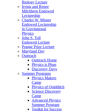
Biology Lecture
Irving and Renee
Milchberg Endowed
Lectureship
Charles W. Misner
Endowed Lectureship
in Gravitational
Physics
John S. Toll
Endowed Lecture
Prange Prize Lecture
Maryland Day
Outreach
Outreach Home
Physics is Phun
Discovery Days
Summer Programs
Physics Makers
Camp
Physics of Quidditch
Science Discovery
Camp
Advanced Physics
Summer Program
Toolkit for Success