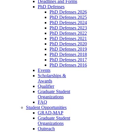
Deadlines and Forms
PhD Defenses
PhD Defenses 2026
PhD Defenses 2025
PhD Defenses 2024
PhD Defenses 2023
PhD Defenses 2022
PhD Defenses 2021
PhD Defenses 2020
PhD Defenses 2019
PhD Defenses 2018
PhD Defenses 2017
PhD Defenses 2016
Events
Scholarships &
Awards
Qualifier
Graduate Student
Organizations
FAQ
Student Opportunities
GRAD-MAP
Graduate Student
Organizations
Outreach