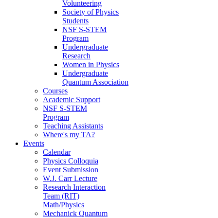
Volunteering
Society of Physics
Students
NSF S-STEM
Program
Undergraduate
Research
Women in Physics
Undergraduate
Quantum Association
Courses
Academic Support
NSF S-STEM
Program
Teaching Assistants
Where's my TA?
Events
Calendar
Physics Colloquia
Event Submission
W.J. Carr Lecture
Research Interaction
Team (RIT)
Math/Physics
Mechanick Quantum