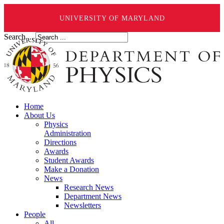
UNIVERSITY OF MARYLAND
Search ...
Home
About Us
Physics
Administration
Directions
Awards
Student Awards
Make a Donation
News
Research News
Department News
Newsletters
People
All