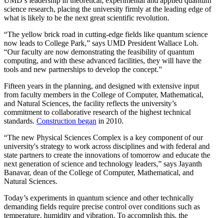
UMD’s leadership in theoretical, experimental and applied quantum
science research, placing the university firmly at the leading edge of
what is likely to be the next great scientific revolution.
“The yellow brick road in cutting-edge fields like quantum science
now leads to College Park,” says UMD President Wallace Loh.
“Our faculty are now demonstrating the feasibility of quantum
computing, and with these advanced facilities, they will have the
tools and new partnerships to develop the concept.”
Fifteen years in the planning, and designed with extensive input
from faculty members in the College of Computer, Mathematical,
and Natural Sciences, the facility reflects the university’s
commitment to collaborative research of the highest technical
standards.
Construction began
in 2010.
“The new Physical Sciences Complex is a key component of our
university's strategy to work across disciplines and with federal and
state partners to create the innovations of tomorrow and educate the
next generation of science and technology leaders,” says Jayanth
Banavar, dean of the College of Computer, Mathematical, and
Natural Sciences.
Today’s experiments in quantum science and other technically
demanding fields require precise control over conditions such as
temperature, humidity and vibration. To accomplish this, the