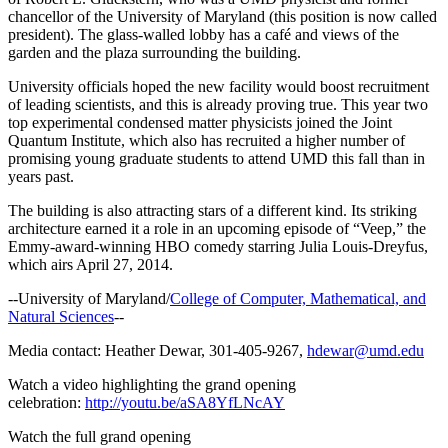
chancellor of the University of Maryland (this position is now called
president). The glass-walled lobby has a café and views of the
garden and the plaza surrounding the building.
University officials hoped the new facility would boost recruitment
of leading scientists, and this is already proving true. This year two
top experimental condensed matter physicists joined the Joint
Quantum Institute, which also has recruited a higher number of
promising young graduate students to attend UMD this fall than in
years past.
The building is also attracting stars of a different kind. Its striking
architecture earned it a role in an upcoming episode of “Veep,” the
Emmy-award-winning HBO comedy starring Julia Louis-Dreyfus,
which airs April 27, 2014.
--University of Maryland/
College of Computer, Mathematical, and
Natural Sciences
--
Media contact: Heather Dewar, 301-405-9267,
hdewar@umd.edu
Watch a video highlighting the grand opening
celebration:
http://youtu.be/aSA8YfLNcAY
Watch the full grand opening