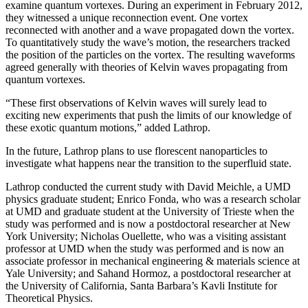
examine quantum vortexes. During an experiment in February 2012,
they witnessed a unique reconnection event. One vortex
reconnected with another and a wave propagated down the vortex.
To quantitatively study the wave’s motion, the researchers tracked
the position of the particles on the vortex. The resulting waveforms
agreed generally with theories of Kelvin waves propagating from
quantum vortexes.
“These first observations of Kelvin waves will surely lead to
exciting new experiments that push the limits of our knowledge of
these exotic quantum motions,” added Lathrop.
In the future, Lathrop plans to use florescent nanoparticles to
investigate what happens near the transition to the superfluid state.
Lathrop conducted the current study with David Meichle, a UMD
physics graduate student; Enrico Fonda, who was a research scholar
at UMD and graduate student at the University of Trieste when the
study was performed and is now a postdoctoral researcher at New
York University; Nicholas Ouellette, who was a visiting assistant
professor at UMD when the study was performed and is now an
associate professor in mechanical engineering & materials science at
Yale University; and Sahand Hormoz, a postdoctoral researcher at
the University of California, Santa Barbara’s Kavli Institute for
Theoretical Physics.