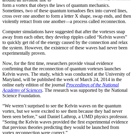
form a vortex that obeys the laws of quantum mechanics.
Sometimes, two of these quantum tornadoes flex into curved lines,
cross over one another to form a letter X shape, swap ends, and then
violently retract from one another—a process called reconnection.
Computer simulations have suggested that after the vortexes snap
away from each other, they develop ripples called “Kelvin waves”
to quickly get rid of the energy caused by the connection and relax
the system. However, the existence of these waves had never been
experimentally proven.
Now, for the first time, researchers provide visual evidence
confirming that the reconnection of quantum vortexes launches
Kelvin waves. The study, which was conducted at the University of
Maryland, will be published the week of March 24, 2014 in the
online early edition of the journal
Proceedings of the National
Academy of Sciences
. The research was supported by the National
Science Foundation.
“We weren’t surprised to see the Kelvin waves on the quantum
vortex, but we were excited to see them because they had never
been seen before,” said Daniel Lathrop, a UMD physics professor.
“Seeing the Kelvin waves provided the first experimental evidence
that previous theories predicting they would be launched from
vortex reconnection were correct.”