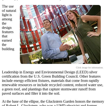
The use
of natural
light is
among
the
design
features
that
earned
the
building
Click image for information.
Leadership in Energy and Environmental Design (LEED) silver
certification from the U.S. Green Building Council. Other features
include energy-efficient fixtures, materials that come from rapidly
renewable resources or include recycled content, reduced water use,
a green roof, and plantings that capture stormwater runoff from
paved surfaces and filter it into the soil.
At the base of the ellipse, the Gluckstern Garden honors the memory
of Robert L. Gluckstern, who was a UMD physicist and former