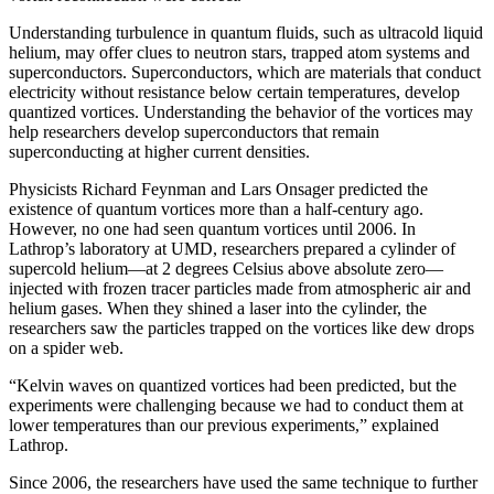
Understanding turbulence in quantum fluids, such as ultracold liquid
helium, may offer clues to neutron stars, trapped atom systems and
superconductors. Superconductors, which are materials that conduct
electricity without resistance below certain temperatures, develop
quantized vortices. Understanding the behavior of the vortices may
help researchers develop superconductors that remain
superconducting at higher current densities.
Physicists Richard Feynman and Lars Onsager predicted the
existence of quantum vortices more than a half-century ago.
However, no one had seen quantum vortices until 2006. In
Lathrop’s laboratory at UMD, researchers prepared a cylinder of
supercold helium—at 2 degrees Celsius above absolute zero—
injected with frozen tracer particles made from atmospheric air and
helium gases. When they shined a laser into the cylinder, the
researchers saw the particles trapped on the vortices like dew drops
on a spider web.
“Kelvin waves on quantized vortices had been predicted, but the
experiments were challenging because we had to conduct them at
lower temperatures than our previous experiments,” explained
Lathrop.
Since 2006, the researchers have used the same technique to further