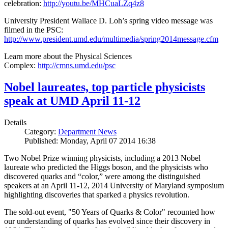
celebration:
http://youtu.be/MHCuaLZq4z8
University President Wallace D. Loh’s spring video message was
filmed in the PSC:
http://www.president.umd.edu/multimedia/spring2014message.cfm
Learn more about the Physical Sciences
Complex:
http://cmns.umd.edu/psc
Nobel laureates, top particle physicists
speak at UMD April 11-12
Details
Category:
Department News
Published: Monday, April 07 2014 16:38
Two Nobel Prize winning physicists, including a 2013 Nobel
laureate who predicted the Higgs boson, and the physicists who
discovered quarks and “color,” were among the distinguished
speakers at an April 11-12, 2014 University of Maryland symposium
highlighting discoveries that sparked a physics revolution.
The sold-out event, "50 Years of Quarks & Color" recounted how
our understanding of quarks has evolved since their discovery in