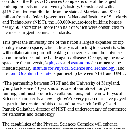
corridors—the Physical Sciences Complex is one of the largest
building projects in the university’s history. Constructed with a
$115.7 million contribution from the state of Maryland and $10.3
million from the federal government’s National Institute of Standards
and Technology (NIST), the 160,000-square-foot building houses
nearly 50 laboratories, more than half of which were constructed to
the most stringent technical standards.
This gives the university one of the nation’s largest expanses of top-
quality research space, which already is attracting top scientists who
will collaborate on groundbreaking discoveries about the universe,
quantum science and the battle against disease. Occupying the new
space are the university’s
physics
and
astronomy
departments; the
interdisciplinary
Institute for Physical Science and Technology
; and
the
Joint Quantum Institute
, a partnership between NIST and UMD.
“The partnership between NIST and the University of Maryland,
going back some 40 years now, is one of our oldest, longest
running, and most productive collaborations, but the new Physical
Sciences Complex is a new high. We’re very pleased to have played
in part in the creation of this outstanding research facility,” said
Patrick Gallagher, director of NIST and undersecretary of commerce
for standards and technology.
The capabilities of the Physical Sciences Complex will enhance