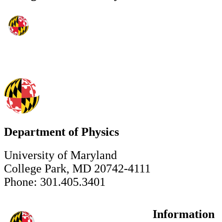
Department of Physics
University of Maryland
College Park, MD 20742-4111
Phone: 301.405.3401
Information