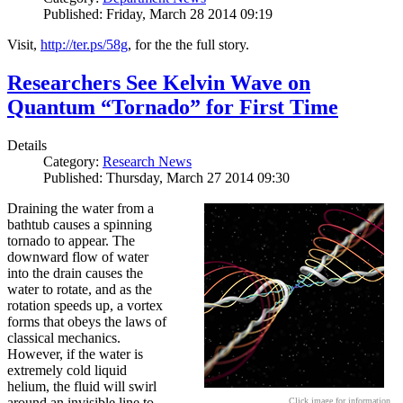
Published: Friday, March 28 2014 09:19
Visit,
http://ter.ps/58g
, for the the full story.
Researchers See Kelvin Wave on
Quantum “Tornado” for First Time
Details
Category:
Research News
Published: Thursday, March 27 2014 09:30
Draining the water from a
bathtub causes a spinning
tornado to appear. The
downward flow of water
into the drain causes the
water to rotate, and as the
rotation speeds up, a vortex
forms that obeys the laws of
classical mechanics.
However, if the water is
extremely cold liquid
helium, the fluid will swirl
around an invisible line to
Click image for information.