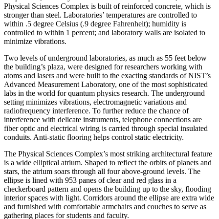
Physical Sciences Complex is built of reinforced concrete, which is
stronger than steel. Laboratories’ temperatures are controlled to
within .5 degree Celsius (.9 degree Fahrenheit); humidity is
controlled to within 1 percent; and laboratory walls are isolated to
minimize vibrations.
Two levels of underground laboratories, as much as 55 feet below
the building’s plaza, were designed for researchers working with
atoms and lasers and were built to the exacting standards of NIST’s
Advanced Measurement Laboratory, one of the most sophisticated
labs in the world for quantum physics research. The underground
setting minimizes vibrations, electromagnetic variations and
radiofrequency interference. To further reduce the chance of
interference with delicate instruments, telephone connections are
fiber optic and electrical wiring is carried through special insulated
conduits. Anti-static flooring helps control static electricity.
The Physical Sciences Complex’s most striking architectural feature
is a wide elliptical atrium. Shaped to reflect the orbits of planets and
stars, the atrium soars through all four above-ground levels. The
ellipse is lined with 953 panes of clear and red glass in a
checkerboard pattern and opens the building up to the sky, flooding
interior spaces with light. Corridors around the ellipse are extra wide
and furnished with comfortable armchairs and couches to serve as
gathering places for students and faculty.