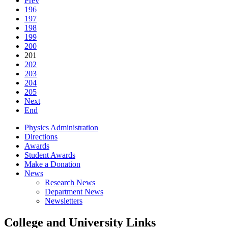
Prev
196
197
198
199
200
201
202
203
204
205
Next
End
Physics Administration
Directions
Awards
Student Awards
Make a Donation
News
Research News
Department News
Newsletters
College and University Links