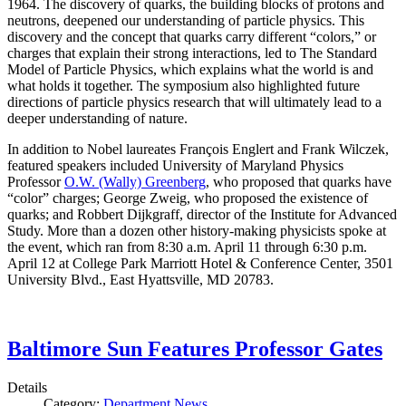
1964. The discovery of quarks, the building blocks of protons and
neutrons, deepened our understanding of particle physics. This
discovery and the concept that quarks carry different “colors,” or
charges that explain their strong interactions, led to The Standard
Model of Particle Physics, which explains what the world is and
what holds it together. The symposium also highlighted future
directions of particle physics research that will ultimately lead to a
deeper understanding of nature.
In addition to Nobel laureates François Englert and Frank Wilczek,
featured speakers included University of Maryland Physics
Professor
O.W. (Wally) Greenberg
, who proposed that quarks have
“color” charges; George Zweig, who proposed the existence of
quarks; and Robbert Dijkgraff, director of the Institute for Advanced
Study. More than a dozen other history-making physicists spoke at
the event, which ran from 8:30 a.m. April 11 through 6:30 p.m.
April 12 at College Park Marriott Hotel & Conference Center, 3501
University Blvd., East Hyattsville, MD 20783.
Baltimore Sun Features Professor Gates
Details
Category:
Department News