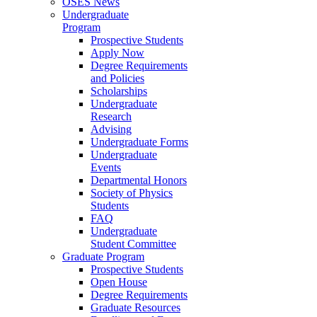
OSES News
Undergraduate
Program
Prospective Students
Apply Now
Degree Requirements
and Policies
Scholarships
Undergraduate
Research
Advising
Undergraduate Forms
Undergraduate
Events
Departmental Honors
Society of Physics
Students
FAQ
Undergraduate
Student Committee
Graduate Program
Prospective Students
Open House
Degree Requirements
Graduate Resources