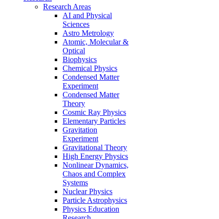
Research Areas
AI and Physical
Sciences
Astro Metrology
Atomic, Molecular &
Optical
Biophysics
Chemical Physics
Condensed Matter
Experiment
Condensed Matter
Theory
Cosmic Ray Physics
Elementary Particles
Gravitation
Experiment
Gravitational Theory
High Energy Physics
Nonlinear Dynamics,
Chaos and Complex
Systems
Nuclear Physics
Particle Astrophysics
Physics Education
Research