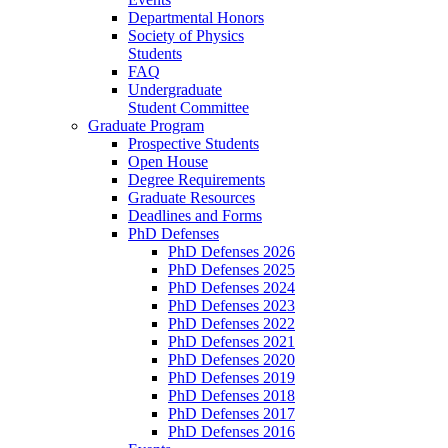
Departmental Honors
Society of Physics
Students
FAQ
Undergraduate
Student Committee
Graduate Program
Prospective Students
Open House
Degree Requirements
Graduate Resources
Deadlines and Forms
PhD Defenses
PhD Defenses 2026
PhD Defenses 2025
PhD Defenses 2024
PhD Defenses 2023
PhD Defenses 2022
PhD Defenses 2021
PhD Defenses 2020
PhD Defenses 2019
PhD Defenses 2018
PhD Defenses 2017
PhD Defenses 2016