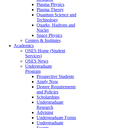
Plasma Physics
Plasma Theory
Quantum Science and
Technology
Quarks, Hadrons and
Nuclei
Space Physics
Centers & Institutes
Academics
OSES Home (Student
Services)
OSES News
Undergraduate
Program
Prospective Students
Apply Now
Degree Requirements
and Policies
Scholarships
Undergraduate
Research
Advising
Undergraduate Forms
Undergraduate
Events