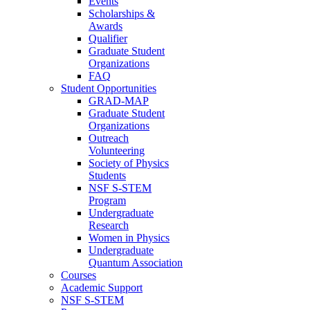
Events
Scholarships &
Awards
Qualifier
Graduate Student
Organizations
FAQ
Student Opportunities
GRAD-MAP
Graduate Student
Organizations
Outreach
Volunteering
Society of Physics
Students
NSF S-STEM
Program
Undergraduate
Research
Women in Physics
Undergraduate
Quantum Association
Courses
Academic Support
NSF S-STEM