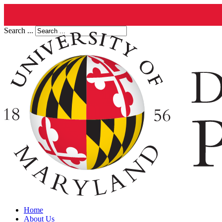
Search ...
Home
About Us