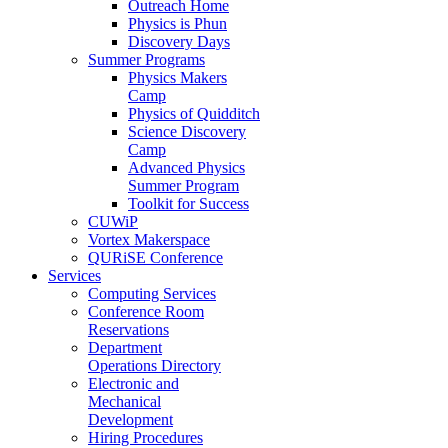
Outreach Home
Physics is Phun
Discovery Days
Summer Programs
Physics Makers
Camp
Physics of Quidditch
Science Discovery
Camp
Advanced Physics
Summer Program
Toolkit for Success
CUWiP
Vortex Makerspace
QURiSE Conference
Services
Computing Services
Conference Room
Reservations
Department
Operations Directory
Electronic and
Mechanical
Development
Hiring Procedures