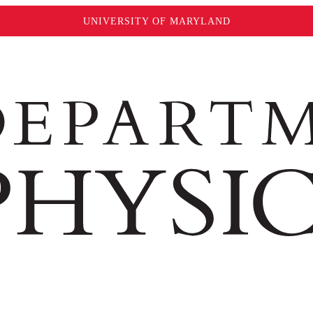
UNIVERSITY OF MARYLAND