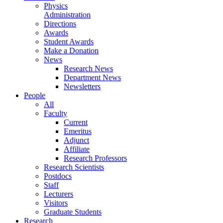
Physics
Administration
Directions
Awards
Student Awards
Make a Donation
News
Research News
Department News
Newsletters
People
All
Faculty
Current
Emeritus
Adjunct
Affiliate
Research Professors
Research Scientists
Postdocs
Staff
Lecturers
Visitors
Graduate Students
Research