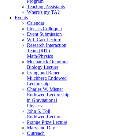
Program
Teaching Assistants
Where's my TA?
Events
Calendar
Physics Colloquia
Event Submission
W.J. Carr Lecture
Research Interaction
Team (RIT)
Math/Physics
Mechanick Quantum
Biology Lecture
Irving and Renee
Milchberg Endowed
Lectureship
Charles W. Misner
Endowed Lectureship
in Gravitational
Physics
John S. Toll
Endowed Lecture
Prange Prize Lecture
Maryland Day
Outreach