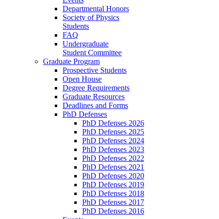
Departmental Honors
Society of Physics
Students
FAQ
Undergraduate
Student Committee
Graduate Program
Prospective Students
Open House
Degree Requirements
Graduate Resources
Deadlines and Forms
PhD Defenses
PhD Defenses 2026
PhD Defenses 2025
PhD Defenses 2024
PhD Defenses 2023
PhD Defenses 2022
PhD Defenses 2021
PhD Defenses 2020
PhD Defenses 2019
PhD Defenses 2018
PhD Defenses 2017
PhD Defenses 2016