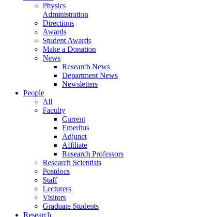
Physics
Administration
Directions
Awards
Student Awards
Make a Donation
News
Research News
Department News
Newsletters
People
All
Faculty
Current
Emeritus
Adjunct
Affiliate
Research Professors
Research Scientists
Postdocs
Staff
Lecturers
Visitors
Graduate Students
Research