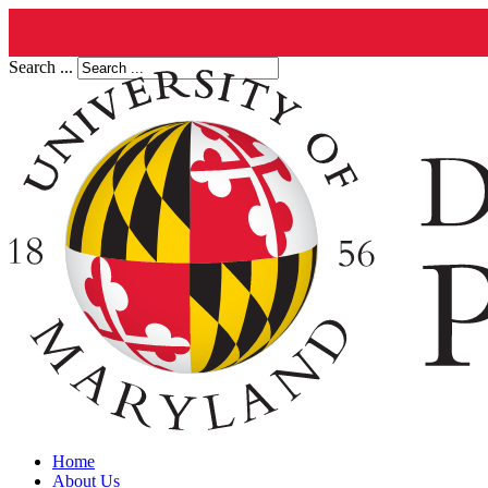
Search ...
Home
About Us