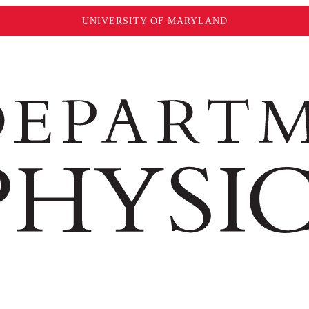
UNIVERSITY OF MARYLAND