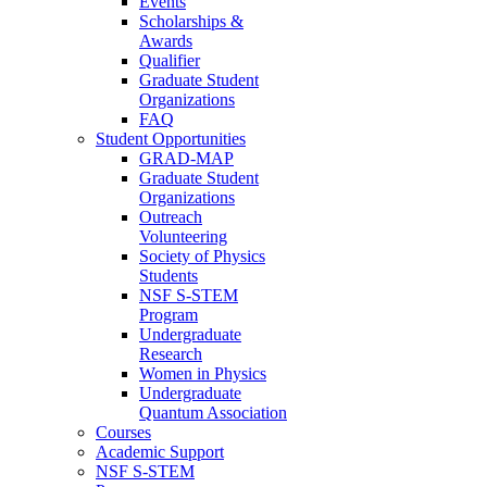
Events
Scholarships &
Awards
Qualifier
Graduate Student
Organizations
FAQ
Student Opportunities
GRAD-MAP
Graduate Student
Organizations
Outreach
Volunteering
Society of Physics
Students
NSF S-STEM
Program
Undergraduate
Research
Women in Physics
Undergraduate
Quantum Association
Courses
Academic Support
NSF S-STEM