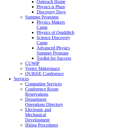
Outreach Home
Physics is Phun
Discovery Days
Summer Programs
Physics Makers
Camp
Physics of Quidditch
Science Discovery
Camp
Advanced Physics
Summer Program
Toolkit for Success
CUWiP
Vortex Makerspace
QURiSE Conference
Services
Computing Services
Conference Room
Reservations
Department
Operations Directory
Electronic and
Mechanical
Development
Hiring Procedures