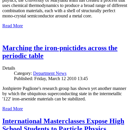
physics, the University of Maryland team has created a process that
uses chemical thermodynamics to produce a broad range of different
combination materials, each with a shell of structurally perfect
mono-crystal semiconductor around a metal core.
Read More
Marching the iron-pnictides across the
periodic table
Details
Category:
Department News
Published: Friday, March 12 2010 13:45
Jonhpierre Paglione's research group has shown yet another manner
by which the ubiquitous superconducting state in the intermetallic
'122' iron-arsenide materials can be stabilized.
Read More
International Masterclasses Expose High
School Students to Particle Physics