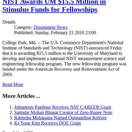
NIST Awards UM $15.5 Million in
Stimulus Funds for Fellowships
Details
Category:
Department News
Published: Sunday, February 21 2010 23:00
College Park, Md. -- The U.S. Commerce Department's National
Institute of Standards and Technology (NIST) announced Friday
that it is awarding $15.5 million to the University of Maryland to
develop and implement a national NIST measurement science and
engineering fellowship program. The new fellowship program was
funded under the American Recovery and Reinvestment Act of
2009.
Read More
More Articles ...
Johnpierre Paglione Receives NSF CAREER Grant
Satindar Mohan Bhagat Creator of Zero-Rupee Note
Rabindra Mohapatra Named Outstanding Referee
Ki-Yong Kim Receives DOE Grant