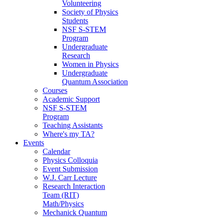
Volunteering
Society of Physics
Students
NSF S-STEM
Program
Undergraduate
Research
Women in Physics
Undergraduate
Quantum Association
Courses
Academic Support
NSF S-STEM
Program
Teaching Assistants
Where's my TA?
Events
Calendar
Physics Colloquia
Event Submission
W.J. Carr Lecture
Research Interaction
Team (RIT)
Math/Physics
Mechanick Quantum