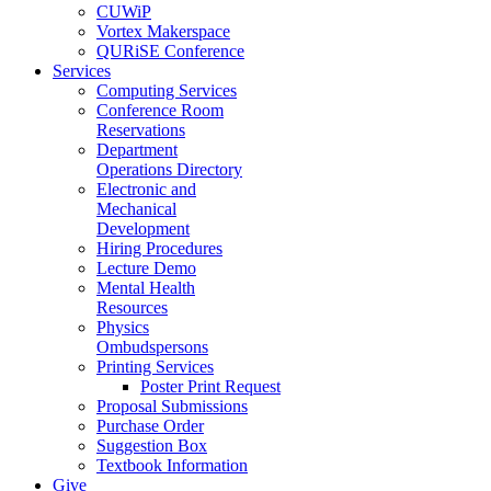
CUWiP
Vortex Makerspace
QURiSE Conference
Services
Computing Services
Conference Room
Reservations
Department
Operations Directory
Electronic and
Mechanical
Development
Hiring Procedures
Lecture Demo
Mental Health
Resources
Physics
Ombudspersons
Printing Services
Poster Print Request
Proposal Submissions
Purchase Order
Suggestion Box
Textbook Information
Give