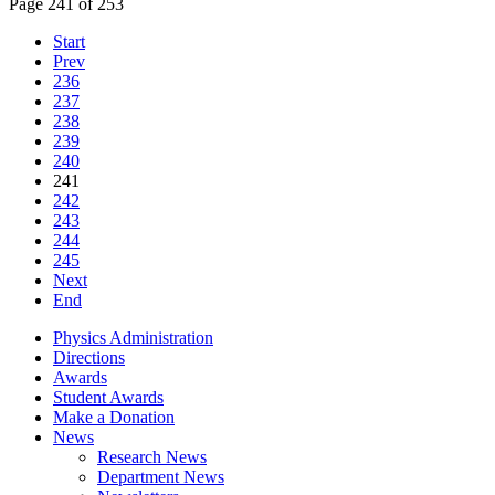
Page 241 of 253
Start
Prev
236
237
238
239
240
241
242
243
244
245
Next
End
Physics Administration
Directions
Awards
Student Awards
Make a Donation
News
Research News
Department News