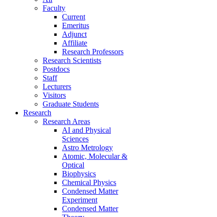
Faculty
Current
Emeritus
Adjunct
Affiliate
Research Professors
Research Scientists
Postdocs
Staff
Lecturers
Visitors
Graduate Students
Research
Research Areas
AI and Physical
Sciences
Astro Metrology
Atomic, Molecular &
Optical
Biophysics
Chemical Physics
Condensed Matter
Experiment
Condensed Matter