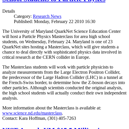
Details
Category:
Research News
Published: Monday, February 22 2010 16:30
The University of Maryland QuarkNet Science Education Center
will host a Particle Physics Masterclass for area high school
students, on Wednesday, February 24. Maryland is one of 23
QuarkNet sites hosting a Masterclass, which will give students a
chance to deal directly with sophisticated physics data involved in
critical research at the CERN collider in Europe.
The Masterclass students will work with particle physicists to
analyze measurements from the Large Electron Positron Collider,
the predecessor of the Large Hadron Collider (LHC) in a tunnel at
the French-Swiss border, to determine how the Z-boson decays into
other particles. Although scientists conducted the original analysis,
the high school students will actually conduct their own independent
analysis.
More information about the Masterclass is available at:
www.science.nd.edu/masterclass
.
Contact: Kara Hoffman, (301) 405-7263