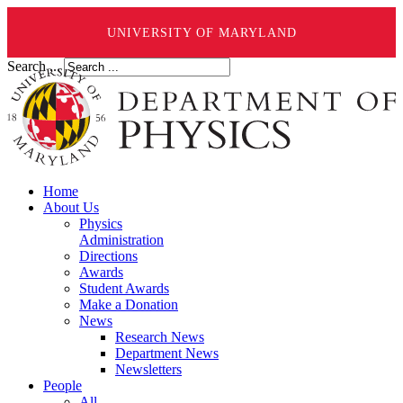
UNIVERSITY OF MARYLAND
Search ...
Home
About Us
Physics
Administration
Directions
Awards
Student Awards
Make a Donation
News
Research News
Department News
Newsletters
People
All