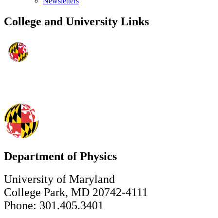
Newsletters
College and University Links
Department of Physics
University of Maryland
College Park, MD 20742-4111
Phone: 301.405.3401