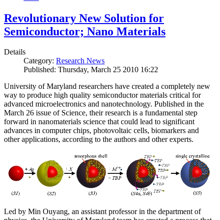
Revolutionary New Solution for
Semiconductor; Nano Materials
Details
Category:
Research News
Published: Thursday, March 25 2010 16:22
University of Maryland researchers have created a completely new
way to produce high quality semiconductor materials critical for
advanced microelectronics and nanotechnology. Published in the
March 26 issue of Science, their research is a fundamental step
forward in nanomaterials science that could lead to significant
advances in computer chips, photovoltaic cells, biomarkers and
other applications, according to the authors and other experts.
Led by Min Ouyang, an assistant professor in the department of