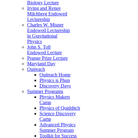
Biology Lecture
Irving and Renee
Milchberg Endowed
Lectureship
Charles W. Misner
Endowed Lectureship
in Gravitational
Physics
John S. Toll
Endowed Lecture
Prange Prize Lecture
Maryland Day
Outreach
Outreach Home
Physics is Phun
Discovery Days
Summer Programs
Physics Makers
Camp
Physics of Quidditch
Science Discovery
Camp
Advanced Physics
Summer Program
Toolkit for Success