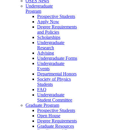
OSES News
Undergraduate
Program
Prospective Students
Apply Now
Degree Requirements
and Policies
Scholarships
Undergraduate
Research
Advising
Undergraduate Forms
Undergraduate
Events
Departmental Honors
Society of Physics
Students
FAQ
Undergraduate
Student Committee
Graduate Program
Prospective Students
Open House
Degree Requirements
Graduate Resources