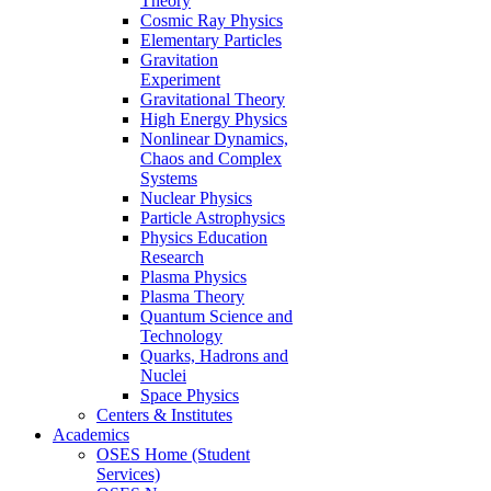
Theory
Cosmic Ray Physics
Elementary Particles
Gravitation
Experiment
Gravitational Theory
High Energy Physics
Nonlinear Dynamics,
Chaos and Complex
Systems
Nuclear Physics
Particle Astrophysics
Physics Education
Research
Plasma Physics
Plasma Theory
Quantum Science and
Technology
Quarks, Hadrons and
Nuclei
Space Physics
Centers & Institutes
Academics
OSES Home (Student
Services)