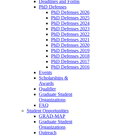
Deadlines and Forms
PhD Defenses
PhD Defenses 2026
PhD Defenses 2025
PhD Defenses 2024
PhD Defenses 2023
PhD Defenses 2022
PhD Defenses 2021
PhD Defenses 2020
PhD Defenses 2019
PhD Defenses 2018
PhD Defenses 2017
PhD Defenses 2016
Events
Scholarships &
Awards
Qualifier
Graduate Student
Organizations
FAQ
Student Opportunities
GRAD-MAP
Graduate Student
Organizations
Outreach