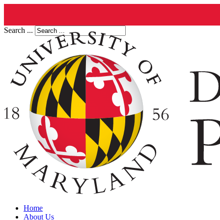
Search ...
Home
About Us