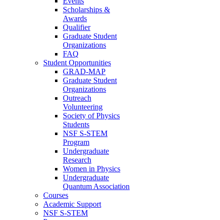
Events
Scholarships &
Awards
Qualifier
Graduate Student
Organizations
FAQ
Student Opportunities
GRAD-MAP
Graduate Student
Organizations
Outreach
Volunteering
Society of Physics
Students
NSF S-STEM
Program
Undergraduate
Research
Women in Physics
Undergraduate
Quantum Association
Courses
Academic Support
NSF S-STEM