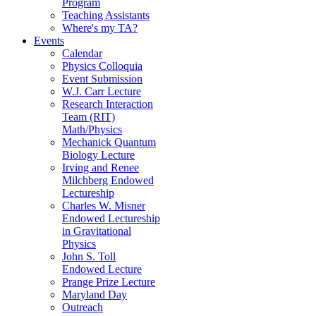
Program
Teaching Assistants
Where's my TA?
Events
Calendar
Physics Colloquia
Event Submission
W.J. Carr Lecture
Research Interaction
Team (RIT)
Math/Physics
Mechanick Quantum
Biology Lecture
Irving and Renee
Milchberg Endowed
Lectureship
Charles W. Misner
Endowed Lectureship
in Gravitational
Physics
John S. Toll
Endowed Lecture
Prange Prize Lecture
Maryland Day
Outreach