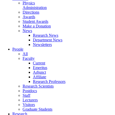
Physics
Administration
Directions
Awards
Student Awards
Make a Donation
News
Research News
Department News
Newsletters
People
All
Faculty
Current
Emeritus
Adjunct
Affiliate
Research Professors
Research Scientists
Postdocs
Staff
Lecturers
Visitors
Graduate Students
Research