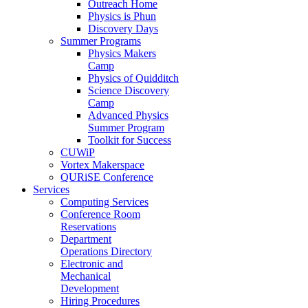
Outreach Home
Physics is Phun
Discovery Days
Summer Programs
Physics Makers
Camp
Physics of Quidditch
Science Discovery
Camp
Advanced Physics
Summer Program
Toolkit for Success
CUWiP
Vortex Makerspace
QURiSE Conference
Services
Computing Services
Conference Room
Reservations
Department
Operations Directory
Electronic and
Mechanical
Development
Hiring Procedures