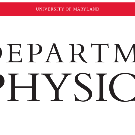
UNIVERSITY OF MARYLAND