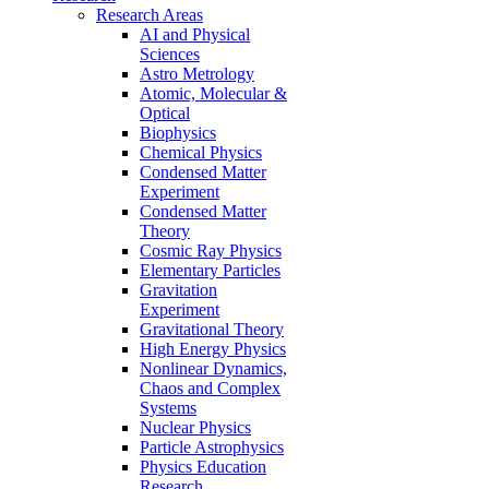
Research Areas
AI and Physical
Sciences
Astro Metrology
Atomic, Molecular &
Optical
Biophysics
Chemical Physics
Condensed Matter
Experiment
Condensed Matter
Theory
Cosmic Ray Physics
Elementary Particles
Gravitation
Experiment
Gravitational Theory
High Energy Physics
Nonlinear Dynamics,
Chaos and Complex
Systems
Nuclear Physics
Particle Astrophysics
Physics Education
Research