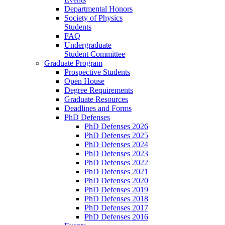
Departmental Honors
Society of Physics
Students
FAQ
Undergraduate
Student Committee
Graduate Program
Prospective Students
Open House
Degree Requirements
Graduate Resources
Deadlines and Forms
PhD Defenses
PhD Defenses 2026
PhD Defenses 2025
PhD Defenses 2024
PhD Defenses 2023
PhD Defenses 2022
PhD Defenses 2021
PhD Defenses 2020
PhD Defenses 2019
PhD Defenses 2018
PhD Defenses 2017
PhD Defenses 2016