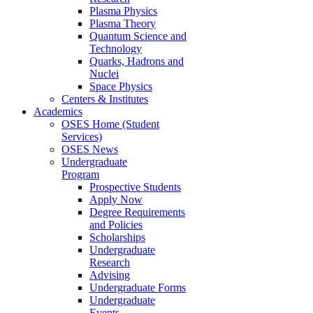
Plasma Physics
Plasma Theory
Quantum Science and
Technology
Quarks, Hadrons and
Nuclei
Space Physics
Centers & Institutes
Academics
OSES Home (Student
Services)
OSES News
Undergraduate
Program
Prospective Students
Apply Now
Degree Requirements
and Policies
Scholarships
Undergraduate
Research
Advising
Undergraduate Forms
Undergraduate
Events