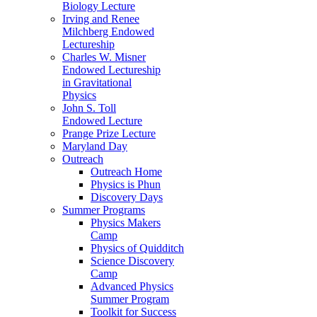
Biology Lecture
Irving and Renee
Milchberg Endowed
Lectureship
Charles W. Misner
Endowed Lectureship
in Gravitational
Physics
John S. Toll
Endowed Lecture
Prange Prize Lecture
Maryland Day
Outreach
Outreach Home
Physics is Phun
Discovery Days
Summer Programs
Physics Makers
Camp
Physics of Quidditch
Science Discovery
Camp
Advanced Physics
Summer Program
Toolkit for Success