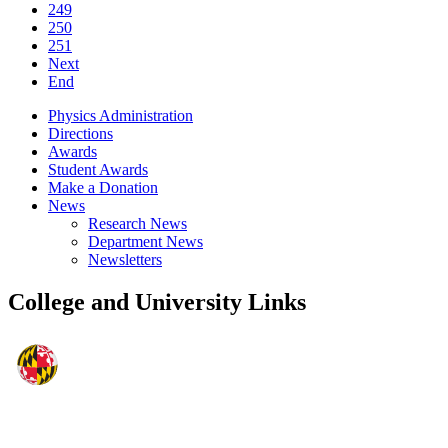
249
250
251
Next
End
Physics Administration
Directions
Awards
Student Awards
Make a Donation
News
Research News
Department News
Newsletters
College and University Links