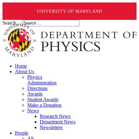
UNIVERSITY OF MARYLAND
Search ...
Home
About Us
Physics
Administration
Directions
Awards
Student Awards
Make a Donation
News
Research News
Department News
Newsletters
People
All