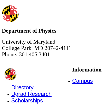
Department of Physics
University of Maryland
College Park, MD 20742-4111
Phone: 301.405.3401
Information
Campus
Directory
Ugrad Research
Scholarships