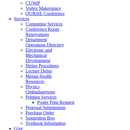
CUWiP
Vortex Makerspace
QURiSE Conference
Services
Computing Services
Conference Room
Reservations
Department
Operations Directory
Electronic and
Mechanical
Development
Hiring Procedures
Lecture Demo
Mental Health
Resources
Physics
Ombudspersons
Printing Services
Poster Print Request
Proposal Submissions
Purchase Order
Suggestion Box
Textbook Information
Give