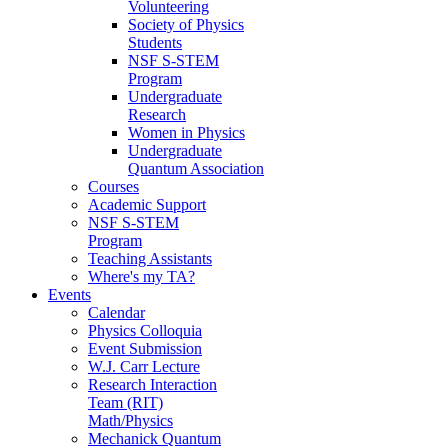
Volunteering
Society of Physics
Students
NSF S-STEM
Program
Undergraduate
Research
Women in Physics
Undergraduate
Quantum Association
Courses
Academic Support
NSF S-STEM
Program
Teaching Assistants
Where's my TA?
Events
Calendar
Physics Colloquia
Event Submission
W.J. Carr Lecture
Research Interaction
Team (RIT)
Math/Physics
Mechanick Quantum