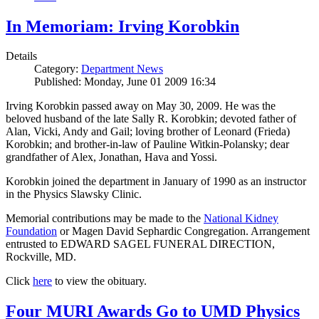
In Memoriam: Irving Korobkin
Details
Category:
Department News
Published: Monday, June 01 2009 16:34
Irving Korobkin passed away on May 30, 2009. He was the
beloved husband of the late Sally R. Korobkin; devoted father of
Alan, Vicki, Andy and Gail; loving brother of Leonard (Frieda)
Korobkin; and brother-in-law of Pauline Witkin-Polansky; dear
grandfather of Alex, Jonathan, Hava and Yossi.
Korobkin joined the department in January of 1990 as an instructor
in the Physics Slawsky Clinic.
Memorial contributions may be made to the
National Kidney
Foundation
or Magen David Sephardic Congregation. Arrangement
entrusted to EDWARD SAGEL FUNERAL DIRECTION,
Rockville, MD.
Click
here
to view the obituary.
Four MURI Awards Go to UMD Physics