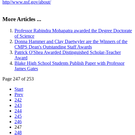
http//www.nsf.gov/about/
More Articles ...
Professor Rabindra Mohapatra awarded the Degree Doctorate
of Science
Donna Hammer and Clay Daetwyler are the Winners of the
CMPS Dean's Outstanding Staff Awards
Patrick O'Shea Awarded Distinguished Scholar-Teacher
Award
Blake High School Students Publish Paper with Professor
James Gates
Page 247 of 253
Start
Prev
242
243
244
245
246
247
248