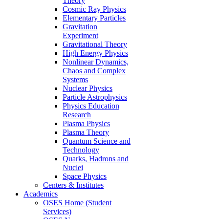
Theory
Cosmic Ray Physics
Elementary Particles
Gravitation
Experiment
Gravitational Theory
High Energy Physics
Nonlinear Dynamics,
Chaos and Complex
Systems
Nuclear Physics
Particle Astrophysics
Physics Education
Research
Plasma Physics
Plasma Theory
Quantum Science and
Technology
Quarks, Hadrons and
Nuclei
Space Physics
Centers & Institutes
Academics
OSES Home (Student
Services)