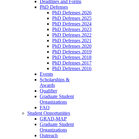
Deadlines and Forms
PhD Defenses
PhD Defenses 2026
PhD Defenses 2025
PhD Defenses 2024
PhD Defenses 2023
PhD Defenses 2022
PhD Defenses 2021
PhD Defenses 2020
PhD Defenses 2019
PhD Defenses 2018
PhD Defenses 2017
PhD Defenses 2016
Events
Scholarships &
Awards
Qualifier
Graduate Student
Organizations
FAQ
Student Opportunities
GRAD-MAP
Graduate Student
Organizations
Outreach