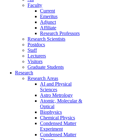
Faculty
Current
Emeritus
Adjunct
Affiliate
Research Professors
Research Scientists
Postdocs
Staff
Lecturers
Visitors
Graduate Students
Research
Research Areas
AI and Physical
Sciences
Astro Metrology
Atomic, Molecular &
Optical
Biophysics
Chemical Physics
Condensed Matter
Experiment
Condensed Matter