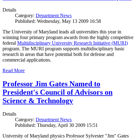
Details
Category:
Department News
Published: Wednesday, May 13 2009 16:58
The University of Maryland leads all universities this year in
winning four primary program awards from the highly competitive
federal
Multidisciplinary University Research Initiative (MURI)
program. The MURI program supports multidisciplinary basic
research in areas that have potential both for defense and
commercial applications.
Read More
Professor Jim Gates Named to
President's Council of Advisors on
Science & Technology
Details
Category:
Department News
Published: Thursday, April 30 2009 15:51
University of Maryland physics Professor Sylvester "Jim" Gates