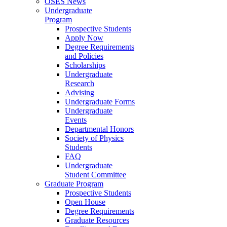
OSES News
Undergraduate
Program
Prospective Students
Apply Now
Degree Requirements
and Policies
Scholarships
Undergraduate
Research
Advising
Undergraduate Forms
Undergraduate
Events
Departmental Honors
Society of Physics
Students
FAQ
Undergraduate
Student Committee
Graduate Program
Prospective Students
Open House
Degree Requirements
Graduate Resources