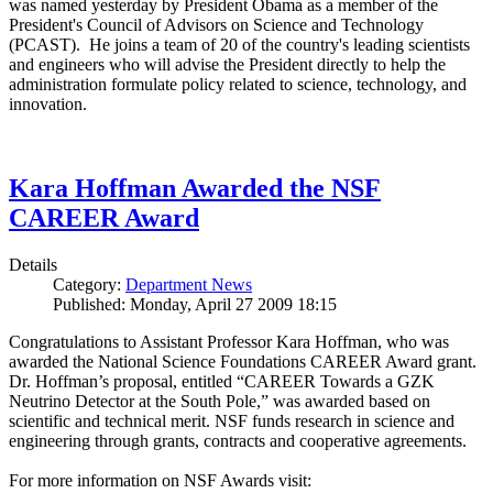
was named yesterday by President Obama as a member of the
President's Council of Advisors on Science and Technology
(PCAST). He joins a team of 20 of the country's leading scientists
and engineers who will advise the President directly to help the
administration formulate policy related to science, technology, and
innovation.
Kara Hoffman Awarded the NSF
CAREER Award
Details
Category:
Department News
Published: Monday, April 27 2009 18:15
Congratulations to Assistant Professor Kara Hoffman, who was
awarded the National Science Foundations CAREER Award grant.
Dr. Hoffman’s proposal, entitled “CAREER Towards a GZK
Neutrino Detector at the South Pole,” was awarded based on
scientific and technical merit. NSF funds research in science and
engineering through grants, contracts and cooperative agreements.
For more information on NSF Awards visit: