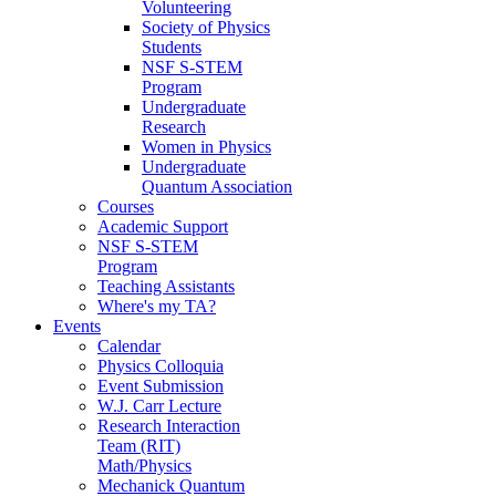
Volunteering
Society of Physics
Students
NSF S-STEM
Program
Undergraduate
Research
Women in Physics
Undergraduate
Quantum Association
Courses
Academic Support
NSF S-STEM
Program
Teaching Assistants
Where's my TA?
Events
Calendar
Physics Colloquia
Event Submission
W.J. Carr Lecture
Research Interaction
Team (RIT)
Math/Physics
Mechanick Quantum