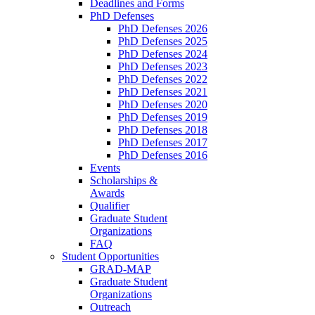
Deadlines and Forms
PhD Defenses
PhD Defenses 2026
PhD Defenses 2025
PhD Defenses 2024
PhD Defenses 2023
PhD Defenses 2022
PhD Defenses 2021
PhD Defenses 2020
PhD Defenses 2019
PhD Defenses 2018
PhD Defenses 2017
PhD Defenses 2016
Events
Scholarships &
Awards
Qualifier
Graduate Student
Organizations
FAQ
Student Opportunities
GRAD-MAP
Graduate Student
Organizations
Outreach