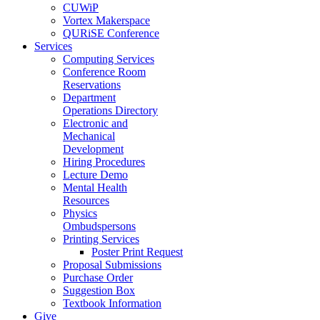
CUWiP
Vortex Makerspace
QURiSE Conference
Services
Computing Services
Conference Room
Reservations
Department
Operations Directory
Electronic and
Mechanical
Development
Hiring Procedures
Lecture Demo
Mental Health
Resources
Physics
Ombudspersons
Printing Services
Poster Print Request
Proposal Submissions
Purchase Order
Suggestion Box
Textbook Information
Give