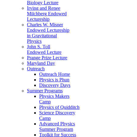
Biology Lecture
Irving and Renee
Milchberg Endowed
Lectureship
Charles W. Misner
Endowed Lectureship
in Gravitational
Physics
John S. Toll
Endowed Lecture
Prange Prize Lecture
Maryland Day
Outreach
Outreach Home
Physics is Phun
Discovery Days
Summer Programs
Physics Makers
Camp
Physics of Quidditch
Science Discovery
Camp
Advanced Physics
Summer Program
Toolkit for Success