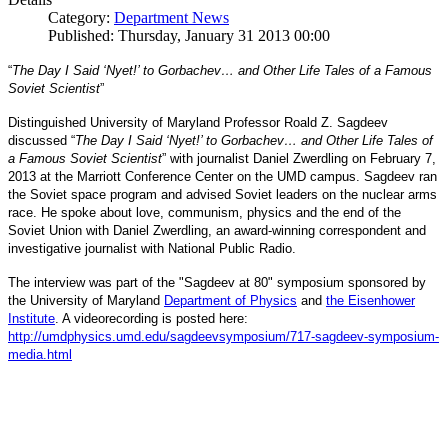
Category:
Department News
Published: Thursday, January 31 2013 00:00
“
The Day I Said ‘Nyet!’ to Gorbachev… and Other Life Tales of a Famous
Soviet Scientist
”
Distinguished University of Maryland Professor Roald Z. Sagdeev
discussed “
The Day I Said ‘Nyet!’ to Gorbachev… and Other Life Tales of
a Famous Soviet Scientist
” with journalist Daniel Zwerdling on February 7,
2013 at the Marriott Conference Center on the UMD campus. Sagdeev ran
the Soviet space program and advised Soviet leaders on the nuclear arms
race. He spoke about love, communism, physics and the end of the
Daniel
and
Soviet Union with
Zwerdling, an award-winning correspondent
investigative journalist with
National Public Radio.
The interview
was part of the "Sagdeev at 80" symposium sponsored by
University of Maryland
the
Department of Physics
and
the Eisenhower
Institute
. A videorecording is posted here:
http://umdphysics.umd.edu/
sagdeevsymposium/717-sagdeev-
symposium-
media.html