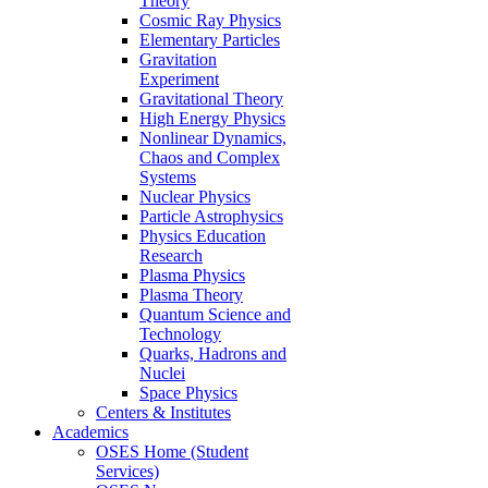
Theory
Cosmic Ray Physics
Elementary Particles
Gravitation
Experiment
Gravitational Theory
High Energy Physics
Nonlinear Dynamics,
Chaos and Complex
Systems
Nuclear Physics
Particle Astrophysics
Physics Education
Research
Plasma Physics
Plasma Theory
Quantum Science and
Technology
Quarks, Hadrons and
Nuclei
Space Physics
Centers & Institutes
Academics
OSES Home (Student
Services)