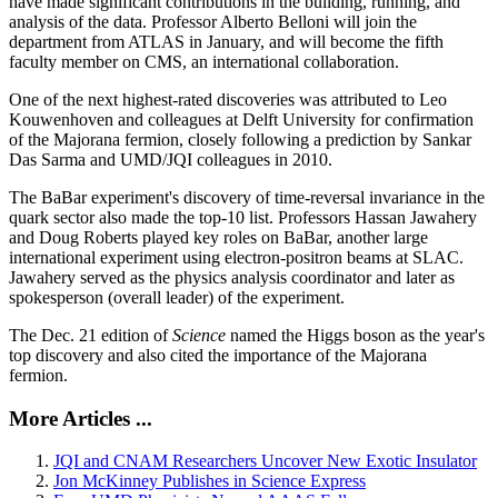
have made significant contributions in the building, running, and
analysis of the data. Professor Alberto Belloni will join the
department from ATLAS in January, and will become the fifth
faculty member on CMS, an international collaboration.
One of the next highest-rated discoveries was attributed to Leo
Kouwenhoven and colleagues at Delft University for confirmation
of the Majorana fermion, closely following a prediction by Sankar
Das Sarma and UMD/JQI colleagues in 2010.
The BaBar experiment's discovery of time-reversal invariance in the
quark sector also made the top-10 list. Professors Hassan Jawahery
and Doug Roberts played key roles on BaBar, another large
international experiment using electron-positron beams at SLAC.
Jawahery served as the physics analysis coordinator and later as
spokesperson (overall leader) of the experiment.
The Dec. 21 edition of
Science
named the Higgs boson as the year's
top discovery and also cited the importance of the Majorana
fermion.
More Articles ...
JQI and CNAM Researchers Uncover New Exotic Insulator
Jon McKinney Publishes in Science Express