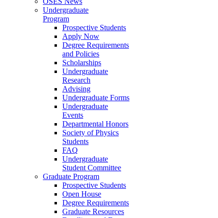
OSES News
Undergraduate
Program
Prospective Students
Apply Now
Degree Requirements
and Policies
Scholarships
Undergraduate
Research
Advising
Undergraduate Forms
Undergraduate
Events
Departmental Honors
Society of Physics
Students
FAQ
Undergraduate
Student Committee
Graduate Program
Prospective Students
Open House
Degree Requirements
Graduate Resources