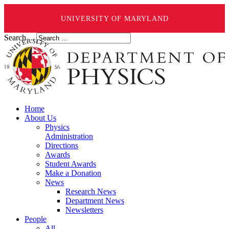
UNIVERSITY OF MARYLAND
Search ...
Home
About Us
Physics
Administration
Directions
Awards
Student Awards
Make a Donation
News
Research News
Department News
Newsletters
People
All