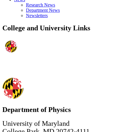
Research News
Department News
Newsletters
College and University Links
Department of Physics
University of Maryland
College Park, MD 20742-4111