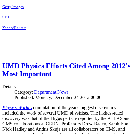
Getty Images
CRI
Yahoo/Reuters
UMD Physics Efforts Cited Among 2012's
Most Important
Details
Category:
Department News
Published: Monday, December 24 2012 00:00
Physics World's
compilation of the year's biggest discoveries
included the work of several UMD physicists. The highest-rated
discovery was that of the Higgs particle reported by the ATLAS and
CMS collaborations at CERN. Professors Drew Baden, Sarah Eno,
Nick Hadley and Andris Skuja are all collaborators on CMS, and