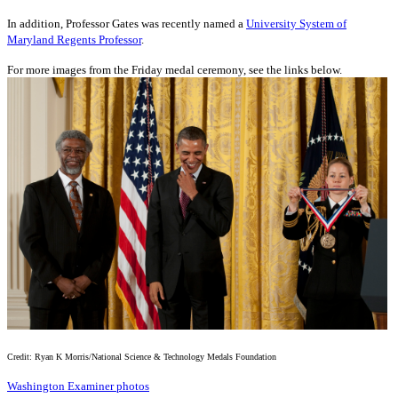
In addition, Professor Gates was recently named a
University System of
Maryland Regents Professor
.
For more images from the Friday medal ceremony, see the links below.
Credit: Ryan K Morris/National Science & Technology Medals Foundation
Washington Examiner photos