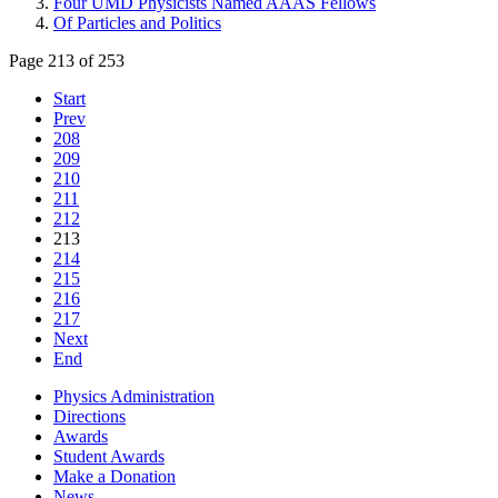
Four UMD Physicists Named AAAS Fellows
Of Particles and Politics
Page 213 of 253
Start
Prev
208
209
210
211
212
213
214
215
216
217
Next
End
Physics Administration
Directions
Awards
Student Awards
Make a Donation
News