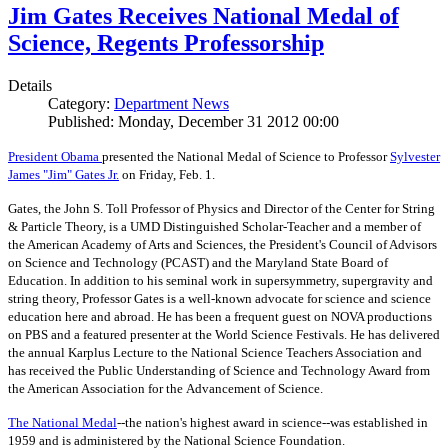
Jim Gates Receives National Medal of
Science, Regents Professorship
Details
Category:
Department News
Published: Monday, December 31 2012 00:00
President Obama
presented the National Medal of Science to Professor
Sylvester
James "Jim" Gates Jr.
on Friday, Feb. 1.
Gates, the John S. Toll Professor of Physics and Director of the Center for String
& Particle Theory, is a UMD Distinguished Scholar-Teacher and a member of
the American Academy of Arts and Sciences, the President's Council of Advisors
on Science and Technology (PCAST) and the Maryland State Board of
Education. In addition to his seminal work in supersymmetry, supergravity and
string theory, Professor Gates is a well-known advocate for science and science
education here and abroad. He has been a frequent guest on NOVA productions
on PBS and a featured presenter at the World Science Festivals. He has delivered
the annual Karplus Lecture to the National Science Teachers Association and
has received the Public Understanding of Science and Technology Award from
the American Association for the Advancement of Science.
The
National Medal
--the nation's highest award in science--was established in
1959 and is administered by the National Science Foundation.