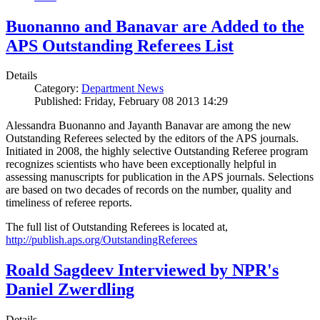
Buonanno and Banavar are Added to the
APS Outstanding Referees List
Details
Category:
Department News
Published: Friday, February 08 2013 14:29
Alessandra Buonanno and Jayanth Banavar are among the new
Outstanding Referees selected by the editors of the APS journals.
Initiated in 2008, the highly selective Outstanding Referee program
recognizes scientists who have been exceptionally helpful in
assessing manuscripts for publication in the APS journals. Selections
are based on two decades of records on the number, quality and
timeliness of referee reports.
The full list of Outstanding Referees is located at,
http://publish.aps.org/OutstandingReferees
Roald Sagdeev Interviewed by NPR's
Daniel Zwerdling
Details