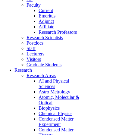
Faculty
Current
Emeritus
Adjunct
Affiliate
Research Professors
Research Scientists
Postdocs
Staff
Lecturers
Visitors
Graduate Students
Research
Research Areas
AI and Physical
Sciences
Astro Metrology
Atomic, Molecular &
Optical
Biophysics
Chemical Physics
Condensed Matter
Experiment
Condensed Matter