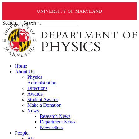
UNIVERSITY OF MARYLAND
Search ...
Home
About Us
Physics
Administration
Directions
Awards
Student Awards
Make a Donation
News
Research News
Department News
Newsletters
People
All