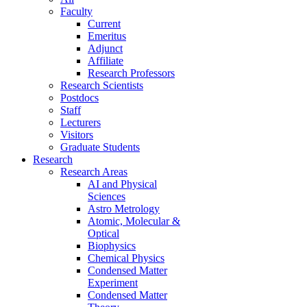
Faculty
Current
Emeritus
Adjunct
Affiliate
Research Professors
Research Scientists
Postdocs
Staff
Lecturers
Visitors
Graduate Students
Research
Research Areas
AI and Physical
Sciences
Astro Metrology
Atomic, Molecular &
Optical
Biophysics
Chemical Physics
Condensed Matter
Experiment
Condensed Matter