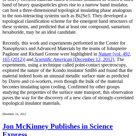
band of heavy quasiparticles gives rise to a narrow band insulator,
can host a three-dimensional topological insulating phase analogous
to the non-interacting systems such as Bi2Se3. They developed a
topological classification scheme for the emergent band structures of
these systems, and predicted that at least one compound, samarium
hexaboride, may be an ideal candidate.
Recently, this work and experiments performed in the Center for
Nanophysics and Advanced Materials by the teams of Johnpierre
Paglione and Richard Greene were highlighted in
Nature
[vol. 492,
165 (2012)]
and
Scientific American
[December 12, 2012].
The
experiments, using a technique called point-contact spectroscopy,
explored the nature of the Kondo insulator SmB6 and found that the
material indeed hosts an unusual metallic surface state as predicted
by Dzero and co-workers, even though the bulk of the material
becomes insulating upon cooling. Confirmed by other groups
studying the properties of the surface state transport, this observation
paves the way for the discovery of a new class of strongly-correlated
topological insulator materials.
December 14, 2012
Jon McKinney Publishes in Science
Express