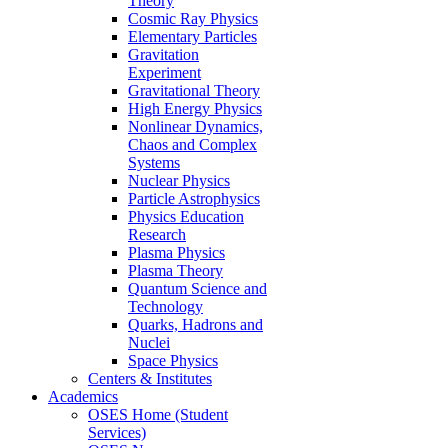
Theory
Cosmic Ray Physics
Elementary Particles
Gravitation
Experiment
Gravitational Theory
High Energy Physics
Nonlinear Dynamics,
Chaos and Complex
Systems
Nuclear Physics
Particle Astrophysics
Physics Education
Research
Plasma Physics
Plasma Theory
Quantum Science and
Technology
Quarks, Hadrons and
Nuclei
Space Physics
Centers & Institutes
Academics
OSES Home (Student
Services)