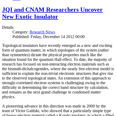
JQI and CNAM Researchers Uncover
New Exotic Insulator
Details
Category:
Research News
Published: Friday, December 14 2012 00:00
Topological insulators have recently emerged as a new and exciting
form of quantum matter, in which topologies of the system (rather
than symmetries) dictate the physical properties much like the
situation found for the quantum Hall effect. To date, the majority of
research has focused on non-interacting electron materials such as
the bismuth-dichalcogenides, where the nearly free-electron model is
sufficient to explain the non-trivial electronic structures that give rise
to the observed topological states. An extension of this approach to
strongly-correlated electron systems is challenging owing to the
difficulty in determining the correct band structure by calculation,
and remains as the next grand challenge in condensed matter
physics.
A pioneering advance in this direction was made in 2009 by the
team of Victor Galitski, who showed that a particularly simple type
of heavy-electron material called a Kondo insulator, in which a filled