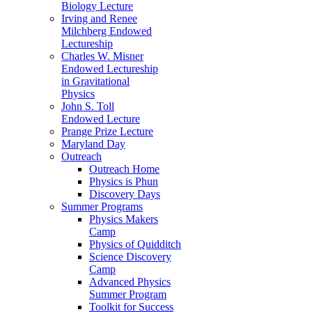
Biology Lecture
Irving and Renee
Milchberg Endowed
Lectureship
Charles W. Misner
Endowed Lectureship
in Gravitational
Physics
John S. Toll
Endowed Lecture
Prange Prize Lecture
Maryland Day
Outreach
Outreach Home
Physics is Phun
Discovery Days
Summer Programs
Physics Makers
Camp
Physics of Quidditch
Science Discovery
Camp
Advanced Physics
Summer Program
Toolkit for Success