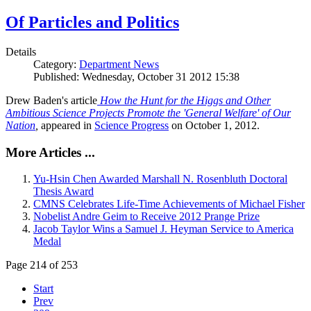
Of Particles and Politics
Details
Category:
Department News
Published: Wednesday, October 31 2012 15:38
Drew Baden's article
How the Hunt for the Higgs and Other
Ambitious Science Projects Promote the 'General Welfare' of Our
Nation
,
appeared in
Science Progress
on October 1, 2012.
More Articles ...
Yu-Hsin Chen Awarded Marshall N. Rosenbluth Doctoral
Thesis Award
CMNS Celebrates Life-Time Achievements of Michael Fisher
Nobelist Andre Geim to Receive 2012 Prange Prize
Jacob Taylor Wins a Samuel J. Heyman Service to America
Medal
Page 214 of 253
Start
Prev