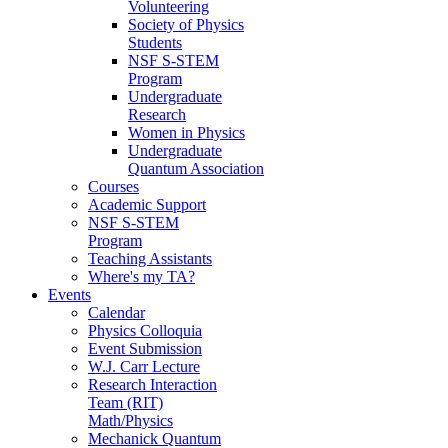
Volunteering
Society of Physics
Students
NSF S-STEM
Program
Undergraduate
Research
Women in Physics
Undergraduate
Quantum Association
Courses
Academic Support
NSF S-STEM
Program
Teaching Assistants
Where's my TA?
Events
Calendar
Physics Colloquia
Event Submission
W.J. Carr Lecture
Research Interaction
Team (RIT)
Math/Physics
Mechanick Quantum