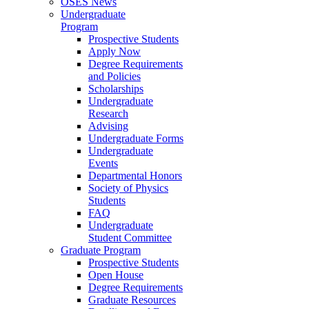
OSES News
Undergraduate
Program
Prospective Students
Apply Now
Degree Requirements
and Policies
Scholarships
Undergraduate
Research
Advising
Undergraduate Forms
Undergraduate
Events
Departmental Honors
Society of Physics
Students
FAQ
Undergraduate
Student Committee
Graduate Program
Prospective Students
Open House
Degree Requirements
Graduate Resources