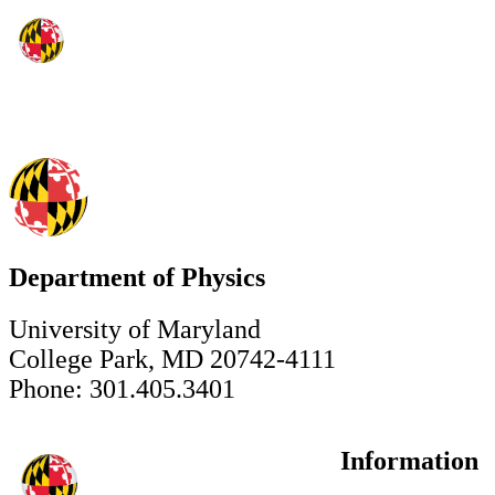
Department of Physics
University of Maryland
College Park, MD 20742-4111
Phone: 301.405.3401
Information