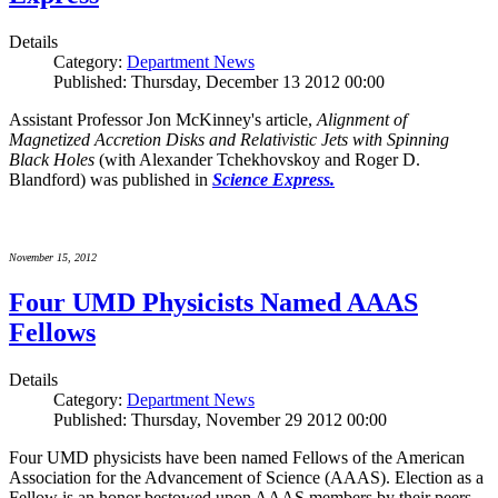
Details
Category:
Department News
Published: Thursday, December 13 2012 00:00
Assistant Professor Jon McKinney's article,
Alignment of
Magnetized Accretion Disks and Relativistic Jets with Spinning
Black Holes
(with Alexander Tchekhovskoy and Roger D.
Blandford) was published in
Science Express.
November 15, 2012
Four UMD Physicists Named AAAS
Fellows
Details
Category:
Department News
Published: Thursday, November 29 2012 00:00
Four UMD physicists have been named Fellows of the American
Association for the Advancement of Science (AAAS). Election as a
Fellow is an honor bestowed upon AAAS members by their peers.