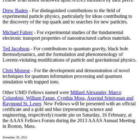
Drew Baden
- For distinguished contributions to the field of
experimental particle physics, particularly for ideas contributing to
the discovery of the top quark and to searches for new particles.
Michael Fuhrer
- For experimental studies of the fundamental
electronic transport properties of nanostructured carbon materials.
Ted Jacobson
- For contributions to quantum gravity, black hole
thermodynamics, and the formulation and phenomenology of
Lorentz-violating modifications of particle and gravitational physics.
Chris Monroe
- For the development and demonstration of novel
techniques for quantum information processing and quantum
simulation with trapped ions.
Other UMD Fellows named were
Millard Alexander, Marco
Columbini, William Fagan, Cynthia Moss, Aravind Srinivasan and
Raymond St. Leger
. New Fellows will be presented with an official
certificate and a gold and blue (representing science and
engineering, respectively) rosette pin on Saturday, 16 February, at
the AAAS Fellows Forum during the 2013 AAAS Annual Meeting
in Boston, Mass.
November 29, 2012