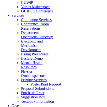
CUWiP
Vortex Makerspace
QURiSE Conference
Services
Computing Services
Conference Room
Reservations
Department
Operations Directory
Electronic and
Mechanical
Development
Hiring Procedures
Lecture Demo
Mental Health
Resources
Physics
Ombudspersons
Printing Services
Poster Print Request
Proposal Submissions
Purchase Order
Suggestion Box
Textbook Information
Give