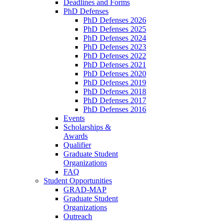
Deadlines and Forms
PhD Defenses
PhD Defenses 2026
PhD Defenses 2025
PhD Defenses 2024
PhD Defenses 2023
PhD Defenses 2022
PhD Defenses 2021
PhD Defenses 2020
PhD Defenses 2019
PhD Defenses 2018
PhD Defenses 2017
PhD Defenses 2016
Events
Scholarships &
Awards
Qualifier
Graduate Student
Organizations
FAQ
Student Opportunities
GRAD-MAP
Graduate Student
Organizations
Outreach