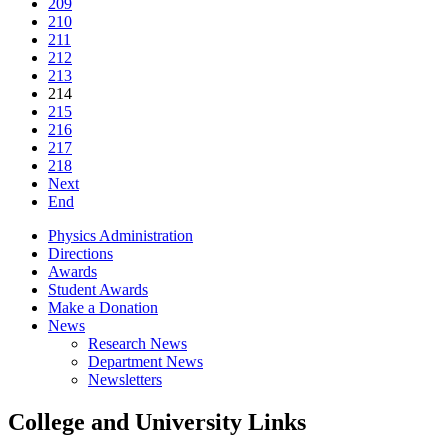
209
210
211
212
213
214
215
216
217
218
Next
End
Physics Administration
Directions
Awards
Student Awards
Make a Donation
News
Research News
Department News
Newsletters
College and University Links