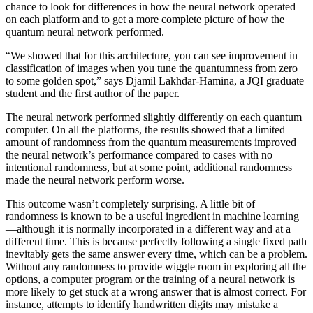
chance to look for differences in how the neural network operated
on each platform and to get a more complete picture of how the
quantum neural network performed.
“We showed that for this architecture, you can see improvement in
classification of images when you tune the quantumness from zero
to some golden spot,” says Djamil Lakhdar-Hamina, a JQI graduate
student and the first author of the paper.
The neural network performed slightly differently on each quantum
computer. On all the platforms, the results showed that a limited
amount of randomness from the quantum measurements improved
the neural network’s performance compared to cases with no
intentional randomness, but at some point, additional randomness
made the neural network perform worse.
This outcome wasn’t completely surprising. A little bit of
randomness is known to be a useful ingredient in machine learning
—although it is normally incorporated in a different way and at a
different time. This is because perfectly following a single fixed path
inevitably gets the same answer every time, which can be a problem.
Without any randomness to provide wiggle room in exploring all the
options, a computer program or the training of a neural network is
more likely to get stuck at a wrong answer that is almost correct. For
instance, attempts to identify handwritten digits may mistake a