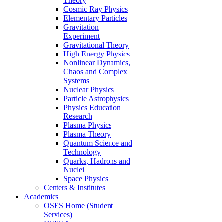
Theory
Cosmic Ray Physics
Elementary Particles
Gravitation
Experiment
Gravitational Theory
High Energy Physics
Nonlinear Dynamics,
Chaos and Complex
Systems
Nuclear Physics
Particle Astrophysics
Physics Education
Research
Plasma Physics
Plasma Theory
Quantum Science and
Technology
Quarks, Hadrons and
Nuclei
Space Physics
Centers & Institutes
Academics
OSES Home (Student
Services)