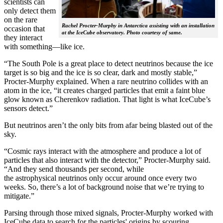
scientists can
only detect them
on the rare
Rachel Procter-Murphy in Antarctica assisting with an installation
occasion that
at the IceCube observatory. Photo courtesy of same.
they interact
with something—like ice.
“The South Pole is a great place to detect neutrinos because the ice
target is so big and the ice is so clear, dark and mostly stable,”
Procter-Murphy explained. When a rare neutrino collides with an
atom in the ice, “it creates charged particles that emit a faint blue
glow known as Cherenkov radiation. That light is what IceCube’s
sensors detect.”
But neutrinos aren’t the only bits from afar being blasted out of the
sky.
“Cosmic rays interact with the atmosphere and produce a lot of
particles that also interact with the detector,” Procter-Murphy said.
“And they send thousands per second, while
the astrophysical neutrinos only occur around once every two
weeks. So, there’s a lot of background noise that we’re trying to
mitigate.”
Parsing through those mixed signals, Procter-Murphy worked with
IceCube data to search for the particles' origins by scouring