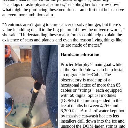
“catalogs of astrophysical sources,” enabling her to narrow down
what might be producing these neutrinos—an effort that helps serve
an even more ambitious aim.
“Neutrinos aren’t going to cure cancer or solve hunger, but there’s
value in adding detail to the big picture of how the universe works,”
she said. “Understanding these major forces could help explain the
existence of stars and planets and even the reason living things like
us are made of matter.”
Hands-on education
Procter-Murphy’s main goal while
at the South Pole was to help install
an upgrade to IceCube. The
observatory is made up of a
hexagonal lattice of more than 85
cables or “strings,” each equipped
with 60 digital optical modules
(DOMs) that are suspended in the
ice at depths between 4,760 and
8,200 feet. A rush of water kept hot
by massive car-wash heaters lets
installers drill down into the ice and
unspool the DOM-laden strings into