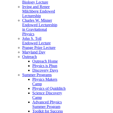
Biology Lecture
Irving and Renee
Milchberg Endowed
Lectureship
Charles W. Misner
Endowed Lectureship
in Gravitational
Physics
John S. Toll
Endowed Lecture
Prange Prize Lecture
Maryland Day
Outreach
Outreach Home
Physics is Phun
Discovery Days
Summer Programs
Physics Makers
Camp
Physics of Quidditch
Science Discovery
Camp
Advanced Physics
Summer Program
Toolkit for Success