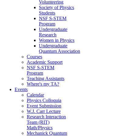
Volunteering
Society of Physics
Students
NSF S-STEM
Program
Undergraduate
Research
Women in Physics
Undergraduate
Quantum Association
Courses
Academic Support
NSF S-STEM
Program
Teaching Assistants
Where's my TA?
Events
Calendar
Physics Colloquia
Event Submission
W.J. Carr Lecture
Research Interaction
Team (RIT)
Math/Physics
Mechanick Quantum