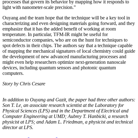
processes that govern its behavior by mapping how it responds to
light with nanometer-scale precision.”
Ouyang and the team hope that the technique will be a key tool in
characterizing and even designing materials going forward, and they
emphasize that it has the added benefit of working at room
temperature. In particular, TFM-IR might be useful for
semiconductor companies, who are on the hunt for techniques to
spot defects in their chips. The authors say that a technique capable
of mapping the mechanical signatures of local chemistry could guide
the development of new advanced manufacturing processes and
might even help researchers optimize next-generation nanoscale
devices, including quantum sensors and photonic quantum
computers.
Story by Chris Cesare
In addition to Ouyang and Gazit, the paper had three other authors:
Son T. Le, an
associate research scientist at the Laboratory for
Physical Sciences (LPS) and in the
Department of Electrical and
Computer Engineering at UMD; Aubrey T. Hanbicki, a
research
physicist at LPS; and Adam L. Friedman, a physicist and technical
director at
LPS.