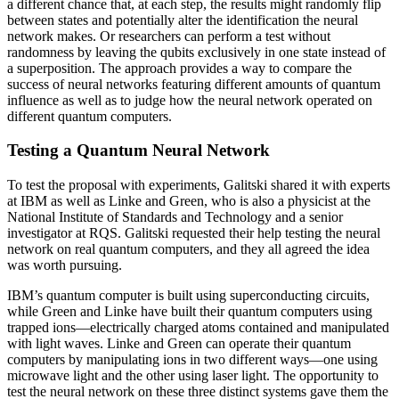
a different chance that, at each step, the results might randomly flip
between states and potentially alter the identification the neural
network makes. Or researchers can perform a test without
randomness by leaving the qubits exclusively in one state instead of
a superposition. The approach provides a way to compare the
success of neural networks featuring different amounts of quantum
influence as well as to judge how the neural network operated on
different quantum computers.
Testing a Quantum Neural Network
To test the proposal with experiments, Galitski shared it with experts
at IBM as well as Linke and Green, who is also a physicist at the
National Institute of Standards and Technology and a senior
investigator at RQS. Galitski requested their help testing the neural
network on real quantum computers, and they all agreed the idea
was worth pursuing.
IBM’s quantum computer is built using superconducting circuits,
while Green and Linke have built their quantum computers using
trapped ions—electrically charged atoms contained and manipulated
with light waves. Linke and Green can operate their quantum
computers by manipulating ions in two different ways—one using
microwave light and the other using laser light. The opportunity to
test the neural network on these three distinct systems gave them the