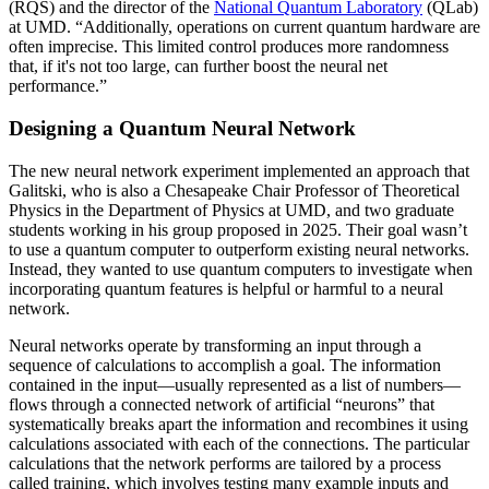
(RQS) and the director of the
National Quantum Laboratory
(QLab)
at UMD. “Additionally, operations on current quantum hardware are
often imprecise. This limited control produces more randomness
that, if it's not too large, can further boost the neural net
performance.”
Designing a Quantum Neural Network
The new neural network experiment implemented an approach that
Galitski, who is also a Chesapeake Chair Professor of Theoretical
Physics in the Department of Physics at UMD, and two graduate
students working in his group proposed in 2025. Their goal wasn’t
to use a quantum computer to outperform existing neural networks.
Instead, they wanted to use quantum computers to investigate when
incorporating quantum features is helpful or harmful to a neural
network.
Neural networks operate by transforming an input through a
sequence of calculations to accomplish a goal. The information
contained in the input—usually represented as a list of numbers—
flows through a connected network of artificial “neurons” that
systematically breaks apart the information and recombines it using
calculations associated with each of the connections. The particular
calculations that the network performs are tailored by a process
called training, which involves testing many example inputs and