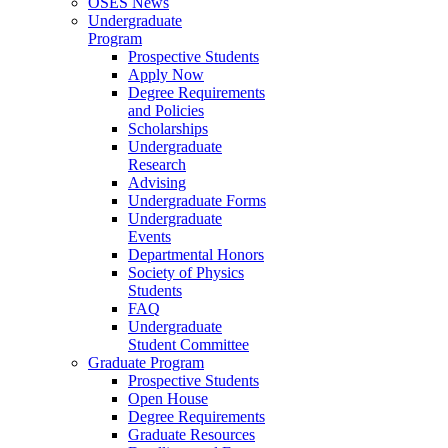
OSES News
Undergraduate
Program
Prospective Students
Apply Now
Degree Requirements
and Policies
Scholarships
Undergraduate
Research
Advising
Undergraduate Forms
Undergraduate
Events
Departmental Honors
Society of Physics
Students
FAQ
Undergraduate
Student Committee
Graduate Program
Prospective Students
Open House
Degree Requirements
Graduate Resources