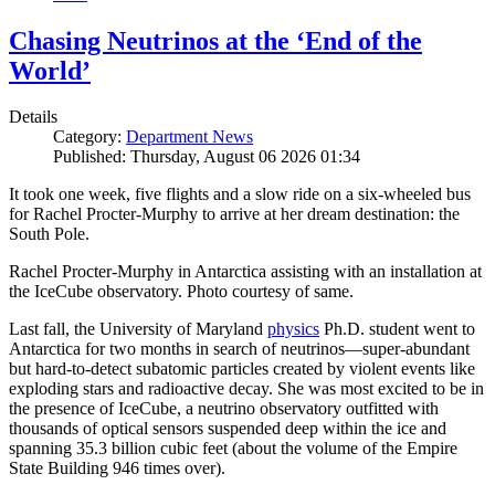
Chasing Neutrinos at the ‘End of the
World’
Details
Category:
Department News
Published: Thursday, August 06 2026 01:34
It took one week, five flights and a slow ride on a six-wheeled bus
for Rachel Procter-Murphy to arrive at her dream destination: the
South Pole.
Rachel Procter-Murphy in Antarctica assisting with an installation at
the IceCube observatory. Photo courtesy of same.
Last fall, the University of Maryland
physics
Ph.D. student went to
Antarctica for two months in search of neutrinos—super-abundant
but hard-to-detect subatomic particles created by violent events like
exploding stars and radioactive decay. She was most excited to be in
the presence of IceCube, a neutrino observatory outfitted with
thousands of optical sensors suspended deep within the ice and
spanning 35.3 billion cubic feet (about the volume of the Empire
State Building 946 times over).