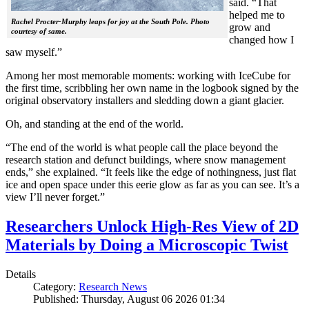
said. “That
helped me to
Rachel Procter-Murphy leaps for joy at the South Pole. Photo
grow and
courtesy of same.
changed how I
saw myself.”
Among her most memorable moments: working with IceCube for
the first time, scribbling her own name in the logbook signed by the
original observatory installers and sledding down a giant glacier.
Oh, and standing at the end of the world.
“The end of the world is what people call the place beyond the
research station and defunct buildings, where snow management
ends,” she explained. “It feels like the edge of nothingness, just flat
ice and open space under this eerie glow as far as you can see. It’s a
view I’ll never forget.”
Researchers Unlock High-Res View of 2D
Materials by Doing a Microscopic Twist
Details
Category:
Research News
Published: Thursday, August 06 2026 01:34