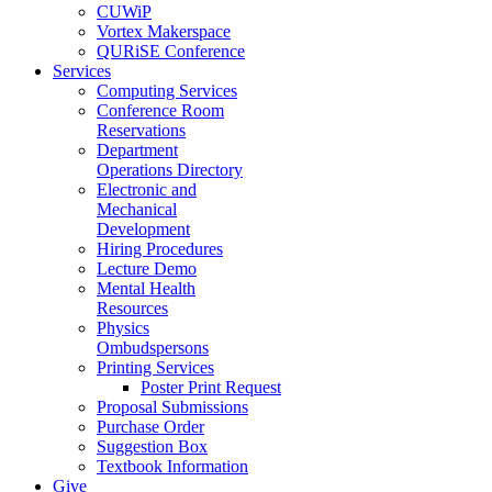
CUWiP
Vortex Makerspace
QURiSE Conference
Services
Computing Services
Conference Room
Reservations
Department
Operations Directory
Electronic and
Mechanical
Development
Hiring Procedures
Lecture Demo
Mental Health
Resources
Physics
Ombudspersons
Printing Services
Poster Print Request
Proposal Submissions
Purchase Order
Suggestion Box
Textbook Information
Give