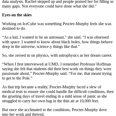
data analysis. Rachel stepped up and people praised her for filling so
many gaps. Not everyone could have done what she did.”
Eyes on the skies
Working on IceCube was something Procter-Murphy feels she was
destined to do.
“As a kid, I wanted to be an astronaut,” she said. “I was obsessed
with space. I wanted to know about black holes, how things behave
deep in the universe, science-y things like that.”
So, she zeroed in on physics, with astrophysics as her dream career.
“When I first interviewed at UMD, I remember Professor Hoffman
saying she felt that students did their best work on things they were
passionate about,” Procter-Murphy said. “For me, that meant trying
to get to the Pole.”
As that trip became a reality, Procter-Murphy faced a slew of
medical tests to ensure she could handle the difficult conditions, then
the grueling days of travel ending in a mild sense of panic as she
struggled to carry her own bag in the thin air at 10,000 feet.
But once she acclimated to the conditions, Procter-Murphy dove
into her work and thrived.