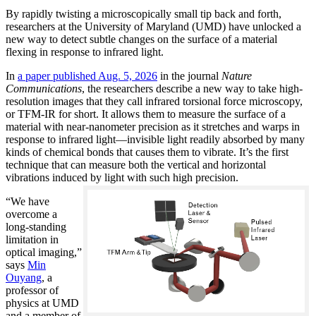
By rapidly twisting a microscopically small tip back and forth,
researchers at the University of Maryland (UMD) have unlocked a
new way to detect subtle changes on the surface of a material
flexing in response to infrared light.
In
a paper published Aug. 5, 2026
in the journal
Nature
Communications
, the researchers describe a new way to take high-
resolution images that they call infrared torsional force microscopy,
or TFM-IR for short. It allows them to measure the surface of a
material with near-nanometer precision as it stretches and warps in
response to infrared light—invisible light readily absorbed by many
kinds of chemical bonds that causes them to vibrate. It’s the first
technique that can measure both the vertical and horizontal
vibrations induced by light with such high precision.
“We have
overcome a
long-standing
limitation in
optical imaging,”
says
Min
Ouyang
, a
professor of
physics at UMD
and a member of