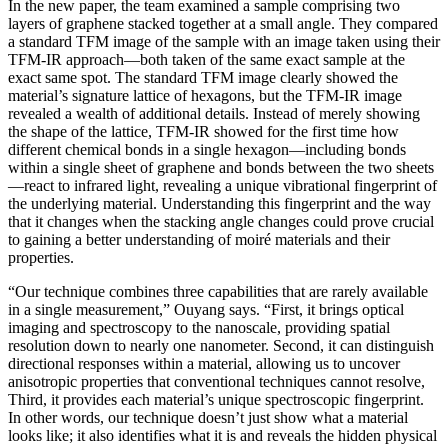
In the new paper, the team examined a sample comprising two
layers of graphene stacked together at a small angle. They compared
a standard TFM image of the sample with an image taken using their
TFM-IR approach—both taken of the same exact sample at the
exact same spot. The standard TFM image clearly showed the
material’s signature lattice of hexagons, but the TFM-IR image
revealed a wealth of additional details. Instead of merely showing
the shape of the lattice, TFM-IR showed for the first time how
different chemical bonds in a single hexagon—including bonds
within a single sheet of graphene and bonds between the two sheets
—react to infrared light, revealing a unique vibrational fingerprint of
the underlying material. Understanding this fingerprint and the way
that it changes when the stacking angle changes could prove crucial
to gaining a better understanding of moiré materials and their
properties.
“Our technique combines three capabilities that are rarely available
in a single measurement,” Ouyang says. “First, it brings optical
imaging and spectroscopy to the nanoscale, providing spatial
resolution down to nearly one nanometer. Second, it can distinguish
directional responses within a material, allowing us to uncover
anisotropic properties that conventional techniques cannot resolve,
Third, it provides each material’s unique spectroscopic fingerprint.
In other words, our technique doesn’t just show what a material
looks like; it also identifies what it is and reveals the hidden physical