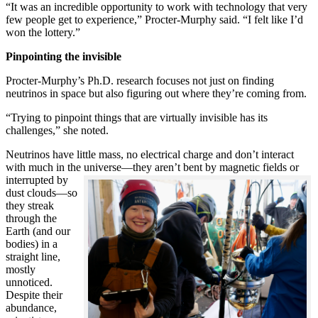
“It was an incredible opportunity to work with technology that very
few people get to experience,” Procter-Murphy said. “I felt like I’d
won the lottery.”
Pinpointing the invisible
Procter-Murphy’s Ph.D. research focuses not just on finding
neutrinos in space but also figuring out where they’re coming from.
“Trying to pinpoint things that are virtually invisible has its
challenges,” she noted.
Neutrinos have little mass, no electrical charge and don’t interact
with much in the universe—they aren’t bent by magnetic fields or
interrupted
by
dust clouds—so
they streak
through the
Earth (and our
bodies) in a
straight line,
mostly
unnoticed.
Despite their
abundance,