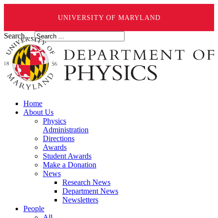
UNIVERSITY OF MARYLAND
Search ...
Home
About Us
Physics
Administration
Directions
Awards
Student Awards
Make a Donation
News
Research News
Department News
Newsletters
People
All