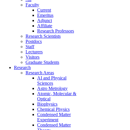
Faculty
Current
Emeritus
Adjunct
Affiliate
Research Professors
Research Scientists
Postdocs
Staff
Lecturers
Visitors
Graduate Students
Research
Research Areas
AI and Physical
Sciences
Astro Metrology
Atomic, Molecular &
Optical
Biophysics
Chemical Physics
Condensed Matter
Experiment
Condensed Matter