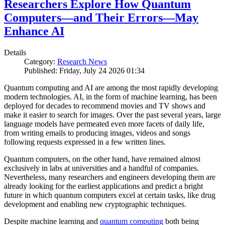
Researchers Explore How Quantum
Computers—and Their Errors—May
Enhance AI
Details
Category:
Research News
Published: Friday, July 24 2026 01:34
Quantum computing and AI are among the most rapidly developing
modern technologies. AI, in the form of machine learning, has been
deployed for decades to recommend movies and TV shows and
make it easier to search for images. Over the past several years, large
language models have permeated even more facets of daily life,
from writing emails to producing images, videos and songs
following requests expressed in a few written lines.
Quantum computers, on the other hand, have remained almost
exclusively in labs at universities and a handful of companies.
Nevertheless, many researchers and engineers developing them are
already looking for the earliest applications and predict a bright
future in which quantum computers excel at certain tasks, like drug
development and enabling new cryptographic techniques.
Despite machine learning and
quantum computing
both being