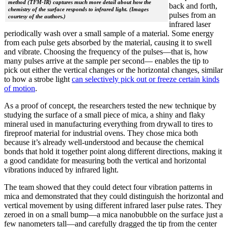
method (TFM-IR) captures much more detail about how the
back and forth,
chemistry of the surface responds to infrared light. (Images
pulses from an
courtesy of the authors.)
infrared laser
periodically wash over a small sample of a material. Some energy
from each pulse gets absorbed by the material, causing it to swell
and vibrate. Choosing the frequency of the pulses—that is, how
many pulses arrive at the sample per second— enables the tip to
pick out either the vertical changes or the horizontal changes, similar
to how a strobe light
can selectively pick out or freeze certain kinds
of motion
.
As a proof of concept, the researchers tested the new technique by
studying the surface of a small piece of mica, a shiny and flaky
mineral used in manufacturing everything from drywall to tires to
fireproof material for industrial ovens. They chose mica both
because it’s already well-understood and because the chemical
bonds that hold it together point along different directions, making it
a good candidate for measuring both the vertical and horizontal
vibrations induced by infrared light.
The team showed that they could detect four vibration patterns in
mica and demonstrated that they could distinguish the horizontal and
vertical movement by using different infrared laser pulse rates. They
zeroed in on a small bump—a mica nanobubble on the surface just a
few nanometers tall—and carefully dragged the tip from the center