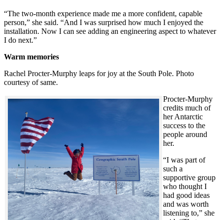
“The two-month experience made me a more confident, capable
person,” she said. “And I was surprised how much I enjoyed the
installation. Now I can see adding an engineering aspect to whatever
I do next.”
Warm memories
Rachel Procter-Murphy leaps for joy at the South Pole. Photo
courtesy of same.
Procter-Murphy
credits much of
her Antarctic
success to the
people around
her.
“I was part of
such a
supportive group
who thought I
had good ideas
and was worth
listening to,” she