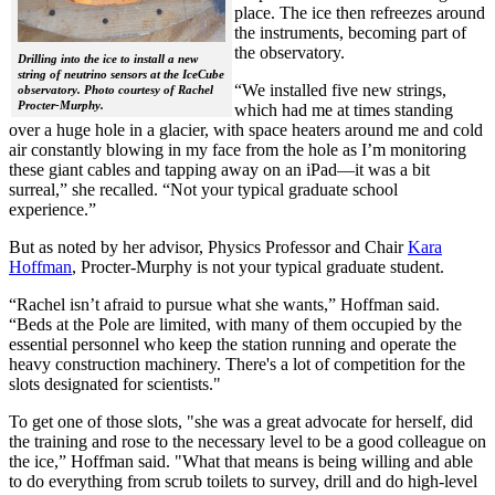
place. The ice then refreezes around
the instruments, becoming part of
the observatory.
Drilling into the ice to install a new
string of neutrino sensors at the IceCube
“We installed five new strings,
observatory. Photo courtesy of Rachel
Procter-Murphy.
which had me at times standing
over a huge hole in a glacier, with space heaters around me and cold
air constantly blowing in my face from the hole as I’m monitoring
these giant cables and tapping away on an iPad—it was a bit
surreal,” she recalled. “Not your typical graduate school
experience.”
But as noted by her advisor, Physics Professor and Chair
Kara
Hoffman
, Procter-Murphy is not your typical graduate student.
“Rachel isn’t afraid to pursue what she wants,” Hoffman said.
“Beds at the Pole are limited, with many of them occupied by the
essential personnel who keep the station running and operate the
heavy construction machinery. There's a lot of competition for the
slots designated for scientists."
To get one of those slots, "she was a great advocate for herself, did
the training and rose to the necessary level to be a good colleague on
the ice,” Hoffman said. "What that means is being willing and able
to do everything from scrub toilets to survey, drill and do high-level