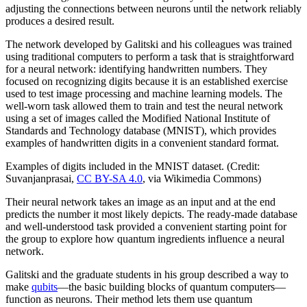
adjusting the connections between neurons until the network reliably
produces a desired result.
The network developed by Galitski and his colleagues was trained
using traditional computers to perform a task that is straightforward
for a neural network: identifying handwritten numbers. They
focused on recognizing digits because it is an established exercise
used to test image processing and machine learning models. The
well-worn task allowed them to train and test the neural network
using a set of images called the Modified National Institute of
Standards and Technology database (MNIST), which provides
examples of handwritten digits in a convenient standard format.
Examples of digits included in the MNIST dataset. (Credit:
Suvanjanprasai,
CC BY-SA 4.0
, via Wikimedia Commons)
Their neural network takes an image as an input and at the end
predicts the number it most likely depicts. The ready-made database
and well-understood task provided a convenient starting point for
the group to explore how quantum ingredients influence a neural
network.
Galitski and the graduate students in his group described a way to
make
qubits
—the basic building blocks of quantum computers—
function as neurons. Their method lets them use quantum