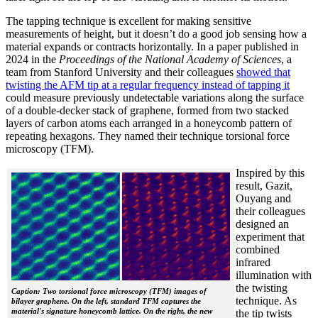
The tapping technique is excellent for making sensitive
measurements of height, but it doesn’t do a good job sensing how a
material expands or contracts horizontally. In a paper published in
2024 in the
Proceedings of the National Academy of Sciences
, a
team from Stanford University and their colleagues
showed that
twisting the AFM tip at a regular frequency instead of tapping it
could measure previously undetectable variations along the surface
of a double-decker stack of graphene, formed from two stacked
layers of carbon atoms each arranged in a honeycomb pattern of
repeating hexagons. They named their technique torsional force
microscopy (TFM).
Inspired by this
result, Gazit,
Ouyang and
their colleagues
designed an
experiment that
combined
infrared
illumination with
the twisting
Caption: Two torsional force microscopy (TFM) images of
technique. As
bilayer graphene. On the left, standard TFM captures the
material's signature honeycomb lattice. On the right, the new
the tip twists