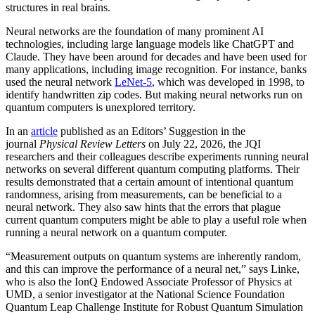
structures in real brains.
Neural networks are the foundation of many prominent AI
technologies, including large language models like ChatGPT and
Claude. They have been around for decades and have been used for
many applications, including image recognition. For instance, banks
used the neural network
LeNet-5
, which was developed in 1998, to
identify handwritten zip codes. But making neural networks run on
quantum computers is unexplored territory.
In an
article
published as an Editors’ Suggestion in the
journal
Physical Review Letters
on July 22, 2026, the JQI
researchers and their colleagues describe experiments running neural
networks on several different quantum computing platforms. Their
results demonstrated that a certain amount of intentional quantum
randomness, arising from measurements, can be beneficial to a
neural network. They also saw hints that the errors that plague
current quantum computers might be able to play a useful role when
running a neural network on a quantum computer.
“Measurement outputs on quantum systems are inherently random,
and this can improve the performance of a neural net,” says Linke,
who is also the IonQ Endowed Associate Professor of Physics at
UMD, a senior investigator at the National Science Foundation
Quantum Leap Challenge Institute for Robust Quantum Simulation