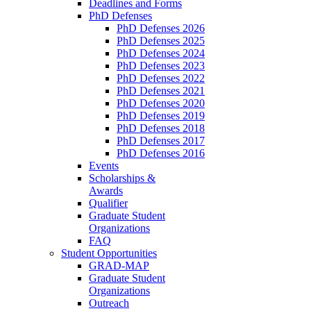
Deadlines and Forms
PhD Defenses
PhD Defenses 2026
PhD Defenses 2025
PhD Defenses 2024
PhD Defenses 2023
PhD Defenses 2022
PhD Defenses 2021
PhD Defenses 2020
PhD Defenses 2019
PhD Defenses 2018
PhD Defenses 2017
PhD Defenses 2016
Events
Scholarships &
Awards
Qualifier
Graduate Student
Organizations
FAQ
Student Opportunities
GRAD-MAP
Graduate Student
Organizations
Outreach