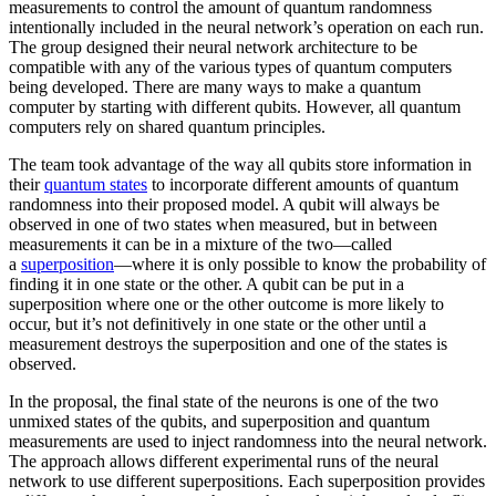
measurements to control the amount of quantum randomness
intentionally included in the neural network’s operation on each run.
The group designed their neural network architecture to be
compatible with any of the various types of quantum computers
being developed. There are many ways to make a quantum
computer by starting with different qubits. However, all quantum
computers rely on shared quantum principles.
The team took advantage of the way all qubits store information in
their
quantum states
to incorporate different amounts of quantum
randomness into their proposed model. A qubit will always be
observed in one of two states when measured, but in between
measurements it can be in a mixture of the two—called
a
superposition
—where it is only possible to know the probability of
finding it in one state or the other. A qubit can be put in a
superposition where one or the other outcome is more likely to
occur, but it’s not definitively in one state or the other until a
measurement destroys the superposition and one of the states is
observed.
In the proposal, the final state of the neurons is one of the two
unmixed states of the qubits, and superposition and quantum
measurements are used to inject randomness into the neural network.
The approach allows different experimental runs of the neural
network to use different superpositions. Each superposition provides