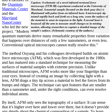
Caption: A schematic of a novel infrared torsional force
the
Quantum
microscopy (TFM-IR) experiment conducted at the University of
Materials Center
Maryland. A material sample (located on the dark gray disc) is
and the
illuminated with pulses from an infrared laser. A microscopic tip,
twisted rapidly back and forth on a long arm, scans the surface of
Maryland
the material to sense its response to the light. A second laser is
NanoCenter
bounced off the arm to measure small changes to its twisting
who led the new
motion, allowing researchers to capture a detailed image of the
sample's surface. (Schematic courtesy of the authors.)
project. “Modern
quantum materials derive many remarkable properties from variation
that happens over distances of only a few nanometers, or even less.
Conventional optical microscopes cannot really resolve this.”
The method Ouyang and his colleagues developed builds on atomic
force microscopy (AFM), which was first developed in the 1980s
and has matured into a standard technique for measuring the
surfaces of material samples with extreme precision. Unlike
traditional microscopes, AFM works more like your fingertips than
your eyes. Instead of creating an image by collecting light with a
lens, AFM drags a tiny tip across a material to feel the forces from its
bumps and ridges. The technique can spot features that are smaller
than a nanometer and, under the right conditions, can even resolve
individual atoms.
By itself, AFM only sees the topography of a surface: It can sense
that it’s higher over here and lower over there, but it doesn’t provide
any details about the chemical composition of a sample. To learn