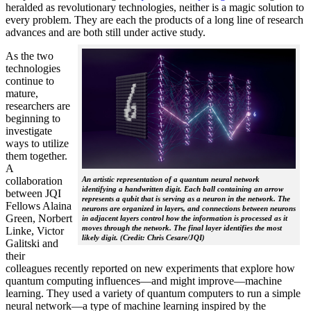
heralded as revolutionary technologies, neither is a magic solution to
every problem. They are each the products of a long line of research
advances and are both still under active study.
As the two
technologies
continue to
mature,
researchers are
beginning to
investigate
ways to utilize
them together.
A
collaboration
An artistic representation of a quantum neural network
identifying a handwritten digit. Each ball containing an arrow
between JQI
represents a qubit that is serving as a neuron in the network. The
Fellows Alaina
neurons are organized in layers, and connections between neurons
Green, Norbert
in adjacent layers control how the information is processed as it
moves through the network. The final layer identifies the most
Linke, Victor
likely digit. (Credit: Chris Cesare/JQI)
Galitski and
their
colleagues recently reported on new experiments that explore how
quantum computing influences—and might improve—machine
learning. They used a variety of quantum computers to run a simple
neural network­—a type of machine learning inspired by the