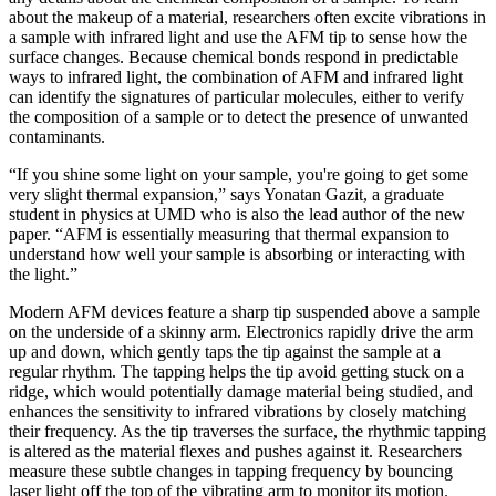
about the makeup of a material, researchers often excite vibrations in
a sample with infrared light and use the AFM tip to sense how the
surface changes. Because chemical bonds respond in predictable
ways to infrared light, the combination of AFM and infrared light
can identify the signatures of particular molecules, either to verify
the composition of a sample or to detect the presence of unwanted
contaminants.
“If you shine some light on your sample, you're going to get some
very slight thermal expansion,” says Yonatan Gazit, a graduate
student in physics at UMD who is also the lead author of the new
paper. “AFM is essentially measuring that thermal expansion to
understand how well your sample is absorbing or interacting with
the light.”
Modern AFM devices feature a sharp tip suspended above a sample
on the underside of a skinny arm. Electronics rapidly drive the arm
up and down, which gently taps the tip against the sample at a
regular rhythm. The tapping helps the tip avoid getting stuck on a
ridge, which would potentially damage material being studied, and
enhances the sensitivity to infrared vibrations by closely matching
their frequency. As the tip traverses the surface, the rhythmic tapping
is altered as the material flexes and pushes against it. Researchers
measure these subtle changes in tapping frequency by bouncing
laser light off the top of the vibrating arm to monitor its motion.