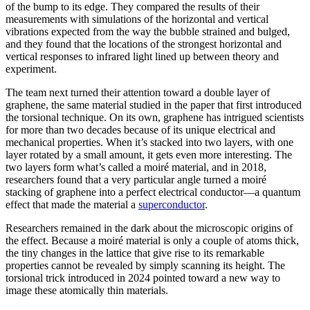
of the bump to its edge. They compared the results of their
measurements with simulations of the horizontal and vertical
vibrations expected from the way the bubble strained and bulged,
and they found that the locations of the strongest horizontal and
vertical responses to infrared light lined up between theory and
experiment.
The team next turned their attention toward a double layer of
graphene, the same material studied in the paper that first introduced
the torsional technique. On its own, graphene has intrigued scientists
for more than two decades because of its unique electrical and
mechanical properties. When it’s stacked into two layers, with one
layer rotated by a small amount, it gets even more interesting. The
two layers form what’s called a moiré material, and in 2018,
researchers found that a very particular angle turned a moiré
stacking of graphene into a perfect electrical conductor—a quantum
effect that made the material a
superconductor
.
Researchers remained in the dark about the microscopic origins of
the effect. Because a moiré material is only a couple of atoms thick,
the tiny changes in the lattice that give rise to its remarkable
properties cannot be revealed by simply scanning its height. The
torsional trick introduced in 2024 pointed toward a new way to
image these atomically thin materials.