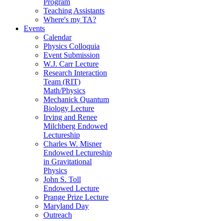
Program
Teaching Assistants
Where's my TA?
Events
Calendar
Physics Colloquia
Event Submission
W.J. Carr Lecture
Research Interaction
Team (RIT)
Math/Physics
Mechanick Quantum
Biology Lecture
Irving and Renee
Milchberg Endowed
Lectureship
Charles W. Misner
Endowed Lectureship
in Gravitational
Physics
John S. Toll
Endowed Lecture
Prange Prize Lecture
Maryland Day
Outreach