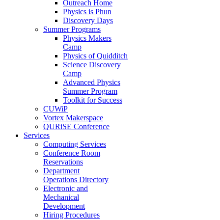
Outreach Home
Physics is Phun
Discovery Days
Summer Programs
Physics Makers
Camp
Physics of Quidditch
Science Discovery
Camp
Advanced Physics
Summer Program
Toolkit for Success
CUWiP
Vortex Makerspace
QURiSE Conference
Services
Computing Services
Conference Room
Reservations
Department
Operations Directory
Electronic and
Mechanical
Development
Hiring Procedures