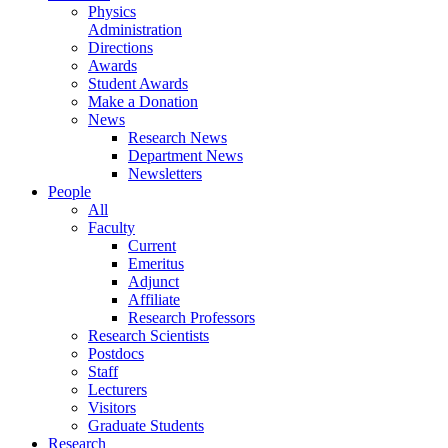
Physics
Administration
Directions
Awards
Student Awards
Make a Donation
News
Research News
Department News
Newsletters
People
All
Faculty
Current
Emeritus
Adjunct
Affiliate
Research Professors
Research Scientists
Postdocs
Staff
Lecturers
Visitors
Graduate Students
Research