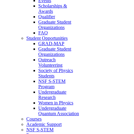
Events
Scholarships &
Awards
Qualifier
Graduate Student
Organizations
FAQ
Student Opportunities
GRAD-MAP
Graduate Student
Organizations
Outreach
Volunteering
Society of Physics
Students
NSF S-STEM
Program
Undergraduate
Research
Women in Physics
Undergraduate
Quantum Association
Courses
Academic Support
NSF S-STEM