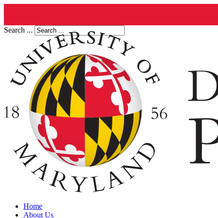
Search ...
Home
About Us