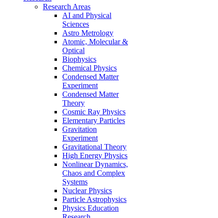
Research Areas
AI and Physical
Sciences
Astro Metrology
Atomic, Molecular &
Optical
Biophysics
Chemical Physics
Condensed Matter
Experiment
Condensed Matter
Theory
Cosmic Ray Physics
Elementary Particles
Gravitation
Experiment
Gravitational Theory
High Energy Physics
Nonlinear Dynamics,
Chaos and Complex
Systems
Nuclear Physics
Particle Astrophysics
Physics Education
Research