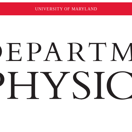
UNIVERSITY OF MARYLAND