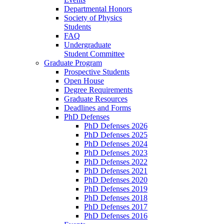
Departmental Honors
Society of Physics
Students
FAQ
Undergraduate
Student Committee
Graduate Program
Prospective Students
Open House
Degree Requirements
Graduate Resources
Deadlines and Forms
PhD Defenses
PhD Defenses 2026
PhD Defenses 2025
PhD Defenses 2024
PhD Defenses 2023
PhD Defenses 2022
PhD Defenses 2021
PhD Defenses 2020
PhD Defenses 2019
PhD Defenses 2018
PhD Defenses 2017
PhD Defenses 2016