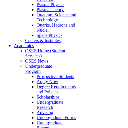
Plasma Physics
Plasma Theory
Quantum Science and
Technology
Quarks, Hadrons and
Nuclei
Space Physics
Centers & Institutes
Academics
OSES Home (Student
Services)
OSES News
Undergraduate
Program
Prospective Students
Apply Now
Degree Requirements
and Policies
Scholarships
Undergraduate
Research
Advising
Undergraduate Forms
Undergraduate
Events