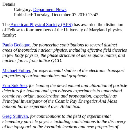
Details
Category:
Department News
Published: Tuesday, December 07 2010 13:42
The
American Physical Society (APS)
has awarded the distinction
of Fellow to four members of the University of Maryland physics
faculty:
Paulo Bedaque
,
for pioneering contributions to several distinct
areas of theoretical nuclear physics, including effective field theories
in few-body physics, the phase structure of dense quark matter, and
nuclear forces from lattice QCD.
Michael Fuhrer
,
for experimental studies of the electronic transport
properties of carbon nanotubes and graphene.
Eun-Suk Seo
,
for leading the development and utilization of particle
detectors for balloon and space-based experiments to understand
cosmic ray origin, acceleration and propagation, especially as
Principal Investigator of the Cosmic Ray Energetics And Mass
balloon-borne experiment over Antarctica.
Greg Sullivan
,
for contributions to the field of experimental
elementary particle physics including contributions to the discovery
of the top-quark at the Fermilab tevatron and new properties of