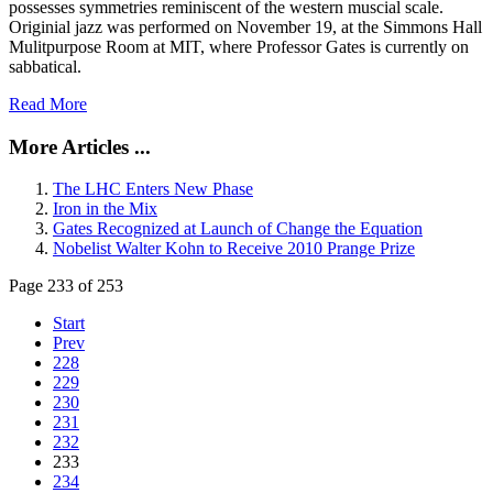
possesses symmetries reminiscent of the western muscial scale.
Originial jazz was performed on November 19, at the Simmons Hall
Mulitpurpose Room at MIT, where Professor Gates is currently on
sabbatical.
Read More
More Articles ...
The LHC Enters New Phase
Iron in the Mix
Gates Recognized at Launch of Change the Equation
Nobelist Walter Kohn to Receive 2010 Prange Prize
Page 233 of 253
Start
Prev
228
229
230
231
232
233
234