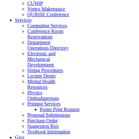
CUWiP
Vortex Makerspace
QURiSE Conference
Services
Computing Services
Conference Room
Reservations
Department
Operations Directory
Electronic and
Mechanical
Development
Hiring Procedures
Lecture Demo
Mental Health
Resources
Physics
Ombudspersons
Printing Services
Poster Print Request
Proposal Submissions
Purchase Order
Suggestion Box
Textbook Information
Give