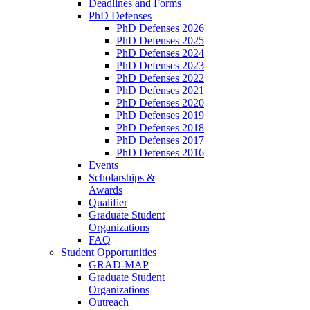
Deadlines and Forms
PhD Defenses
PhD Defenses 2026
PhD Defenses 2025
PhD Defenses 2024
PhD Defenses 2023
PhD Defenses 2022
PhD Defenses 2021
PhD Defenses 2020
PhD Defenses 2019
PhD Defenses 2018
PhD Defenses 2017
PhD Defenses 2016
Events
Scholarships &
Awards
Qualifier
Graduate Student
Organizations
FAQ
Student Opportunities
GRAD-MAP
Graduate Student
Organizations
Outreach