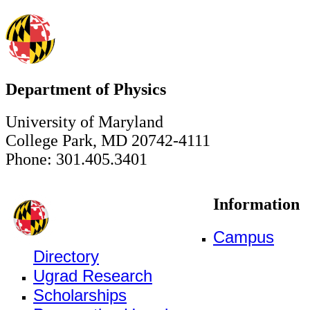
Department of Physics
University of Maryland
College Park, MD 20742-4111
Phone: 301.405.3401
Information
Campus
Directory
Ugrad Research
Scholarships