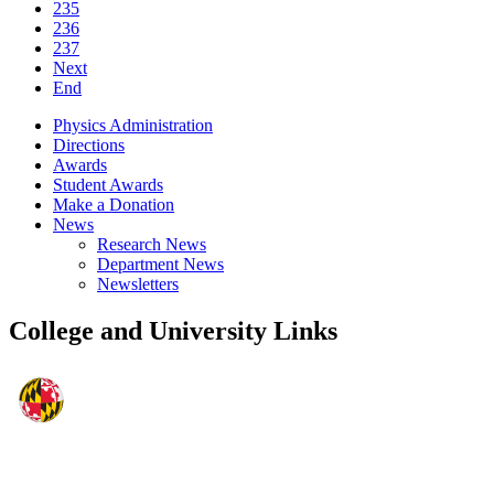
235
236
237
Next
End
Physics Administration
Directions
Awards
Student Awards
Make a Donation
News
Research News
Department News
Newsletters
College and University Links