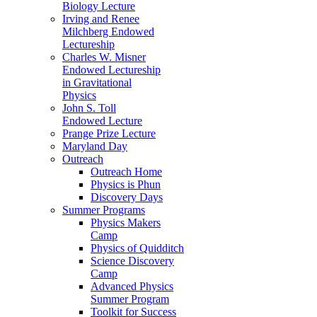
Biology Lecture
Irving and Renee
Milchberg Endowed
Lectureship
Charles W. Misner
Endowed Lectureship
in Gravitational
Physics
John S. Toll
Endowed Lecture
Prange Prize Lecture
Maryland Day
Outreach
Outreach Home
Physics is Phun
Discovery Days
Summer Programs
Physics Makers
Camp
Physics of Quidditch
Science Discovery
Camp
Advanced Physics
Summer Program
Toolkit for Success