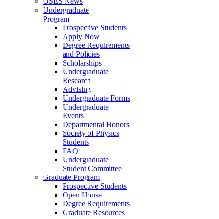
OSES News
Undergraduate
Program
Prospective Students
Apply Now
Degree Requirements
and Policies
Scholarships
Undergraduate
Research
Advising
Undergraduate Forms
Undergraduate
Events
Departmental Honors
Society of Physics
Students
FAQ
Undergraduate
Student Committee
Graduate Program
Prospective Students
Open House
Degree Requirements
Graduate Resources