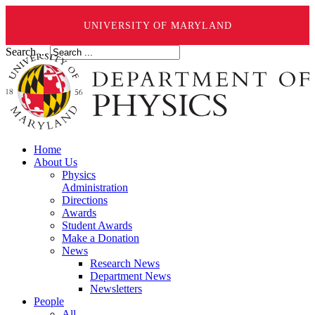
UNIVERSITY OF MARYLAND
Search ...
Home
About Us
Physics
Administration
Directions
Awards
Student Awards
Make a Donation
News
Research News
Department News
Newsletters
People
All