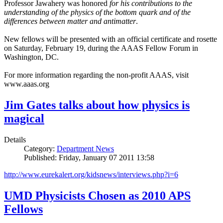
Professor Jawahery was honored
for his contributions to the
understanding of the physics of the bottom quark and of the
differences between matter and antimatter
.
New fellows will be presented with an official certificate and rosette
on Saturday, February 19, during the AAAS Fellow Forum in
Washington, DC.
For more information regarding the non-profit AAAS, visit
www.aaas.org
Jim Gates talks about how physics is
magical
Details
Category:
Department News
Published: Friday, January 07 2011 13:58
http://www.eurekalert.org/kidsnews/interviews.php?i=6
UMD Physicists Chosen as 2010 APS
Fellows