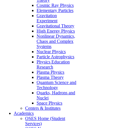
Theory
Cosmic Ray Physics
Elementary Particles
Gravitation
Experiment
Gravitational Theory
High Energy Physics
Nonlinear Dynamics,
Chaos and Complex
Systems
Nuclear Physics
Particle Astrophysics
Physics Education
Research
Plasma Physics
Plasma Theory
Quantum Science and
Technology
Quarks, Hadrons and
Nuclei
Space Physics
Centers & Institutes
Academics
OSES Home (Student
Services)