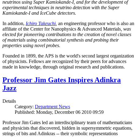
neutrinos using Super Kamiokande-I, and for the development of
experimental techniques in neutrino detection with the Super
Kamiokande-I and IceCube detectors.
In addition,
Ichiro Takeuchi
,
an engineering professor who is also an
affiliate of the Center for Nanophysics & Advanced Materials
, was
elected for pioneering contributions to the creation of novel classes
of materials using combinatorial synthesis and probing their
properties using novel probes.
Founded in 1899, the APS is the world's second largest organization
of physicists. Fellows are recognized by their peers for advances
made in knowledge, through original research and publications.
Professor Jim Gates Inspires Adinkra
Jazz
Details
Category:
Department News
Published: Monday, December 06 2010 09:59
Professor Jim Gates led an interdisciplinary team of mathematicians
and physicists that discovered, hidden in supersymmetric equations,
strings of bits and Adinkras -- their symbolic representations