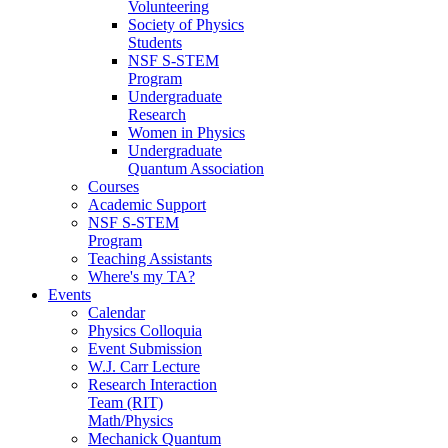
Volunteering
Society of Physics
Students
NSF S-STEM
Program
Undergraduate
Research
Women in Physics
Undergraduate
Quantum Association
Courses
Academic Support
NSF S-STEM
Program
Teaching Assistants
Where's my TA?
Events
Calendar
Physics Colloquia
Event Submission
W.J. Carr Lecture
Research Interaction
Team (RIT)
Math/Physics
Mechanick Quantum