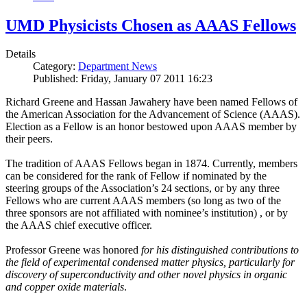
UMD Physicists Chosen as AAAS Fellows
Details
Category:
Department News
Published: Friday, January 07 2011 16:23
Richard Greene and Hassan Jawahery have been named Fellows of
the American Association for the Advancement of Science (AAAS).
Election as a Fellow is an honor bestowed upon AAAS member by
their peers.
The tradition of AAAS Fellows began in 1874. Currently, members
can be considered for the rank of Fellow if nominated by the
steering groups of the Association’s 24 sections, or by any three
Fellows who are current AAAS members (so long as two of the
three sponsors are not affiliated with nominee’s institution) , or by
the AAAS chief executive officer.
Professor Greene was honored
for his distinguished contributions to
the field of experimental condensed matter physics, particularly for
discovery of superconductivity and other novel physics in organic
and copper oxide materials
.