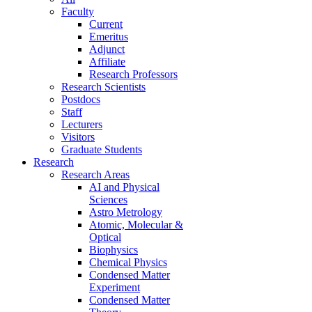
Faculty
Current
Emeritus
Adjunct
Affiliate
Research Professors
Research Scientists
Postdocs
Staff
Lecturers
Visitors
Graduate Students
Research
Research Areas
AI and Physical
Sciences
Astro Metrology
Atomic, Molecular &
Optical
Biophysics
Chemical Physics
Condensed Matter
Experiment
Condensed Matter