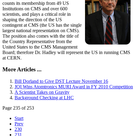
counts its membership from 49 US
Institutions on CMS and over 600
scientists, and plays a critical role in
shaping the direction of the US
contingent at CMS (the US has the single
largest national representation on CMS).
The position also comes with the title of
the Country Representative from the
United States to the CMS Management
Board; therefore Dr. Hadley will represent the US in running CMS
at CERN.
More Articles ...
Bill Dorland to Give DST Lecture November 16
JQI Wins Atomtronics MURI Award in FY 2010 Competition
A Scientist Takes on Gravity
Background Checking at LHC
Page 235 of 253
Start
Prev
230
231