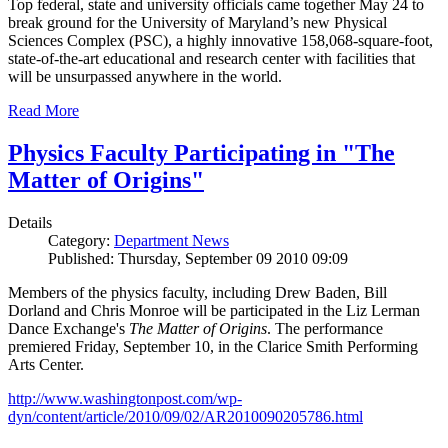
Top federal, state and university officials came together May 24 to
break ground for the University of Maryland’s new Physical
Sciences Complex (PSC), a highly innovative 158,068-square-foot,
state-of-the-art educational and research center with facilities that
will be unsurpassed anywhere in the world.
Read More
Physics Faculty Participating in "The
Matter of Origins"
Details
Category:
Department News
Published: Thursday, September 09 2010 09:09
Members of the physics faculty, including Drew Baden, Bill
Dorland and Chris Monroe will be participated in the Liz Lerman
Dance Exchange's
The Matter of Origins
. The performance
premiered Friday, September 10, in the Clarice Smith Performing
Arts Center.
http://www.washingtonpost.com/wp-
dyn/content/article/2010/09/02/AR2010090205786.html