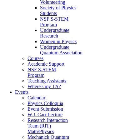
Volunteering
Society of Physics
Students
NSF S-STEM
Program
Undergraduate
Research
Women in Physics
Undergraduate
Quantum Association
Courses
Academic Support
NSF S-STEM
Program
Teaching Assistants
Where's my TA?
Events
Calendar
Physics Colloquia
Event Submission
W.J. Carr Lecture
Research Interaction
Team (RIT)
Math/Physics
Mechanick Quantum