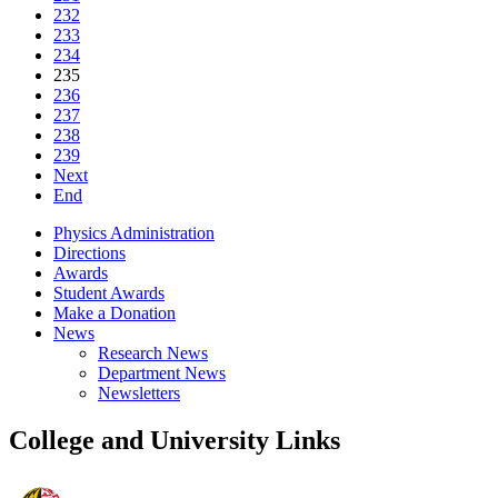
232
233
234
235
236
237
238
239
Next
End
Physics Administration
Directions
Awards
Student Awards
Make a Donation
News
Research News
Department News
Newsletters
College and University Links