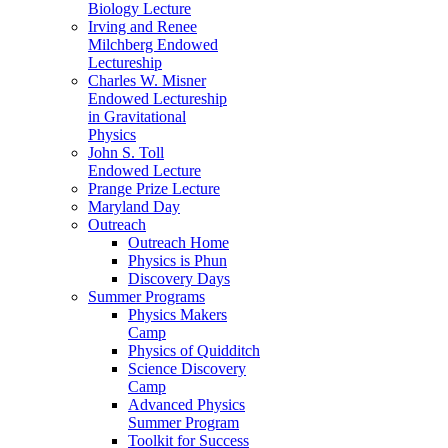
Biology Lecture
Irving and Renee
Milchberg Endowed
Lectureship
Charles W. Misner
Endowed Lectureship
in Gravitational
Physics
John S. Toll
Endowed Lecture
Prange Prize Lecture
Maryland Day
Outreach
Outreach Home
Physics is Phun
Discovery Days
Summer Programs
Physics Makers
Camp
Physics of Quidditch
Science Discovery
Camp
Advanced Physics
Summer Program
Toolkit for Success