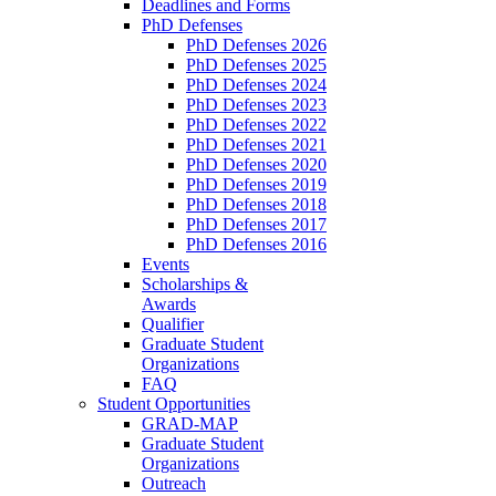
Deadlines and Forms
PhD Defenses
PhD Defenses 2026
PhD Defenses 2025
PhD Defenses 2024
PhD Defenses 2023
PhD Defenses 2022
PhD Defenses 2021
PhD Defenses 2020
PhD Defenses 2019
PhD Defenses 2018
PhD Defenses 2017
PhD Defenses 2016
Events
Scholarships &
Awards
Qualifier
Graduate Student
Organizations
FAQ
Student Opportunities
GRAD-MAP
Graduate Student
Organizations
Outreach