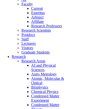
Faculty
Current
Emeritus
Adjunct
Affiliate
Research Professors
Research Scientists
Postdocs
Staff
Lecturers
Visitors
Graduate Students
Research
Research Areas
AI and Physical
Sciences
Astro Metrology
Atomic, Molecular &
Optical
Biophysics
Chemical Physics
Condensed Matter
Experiment
Condensed Matter