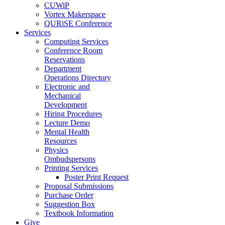
CUWiP
Vortex Makerspace
QURiSE Conference
Services
Computing Services
Conference Room
Reservations
Department
Operations Directory
Electronic and
Mechanical
Development
Hiring Procedures
Lecture Demo
Mental Health
Resources
Physics
Ombudspersons
Printing Services
Poster Print Request
Proposal Submissions
Purchase Order
Suggestion Box
Textbook Information
Give