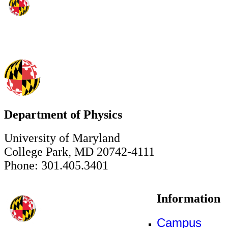
Department of Physics
University of Maryland
College Park, MD 20742-4111
Phone: 301.405.3401
Information
Campus