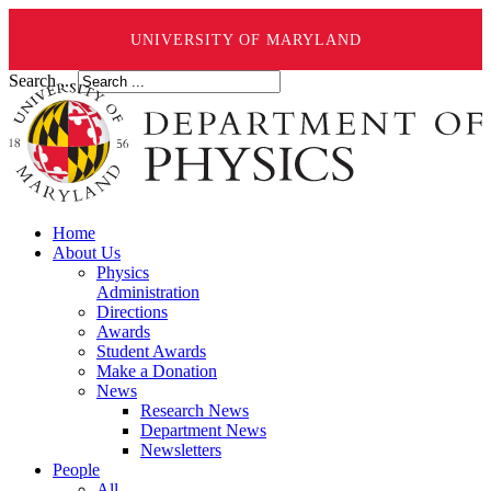
UNIVERSITY OF MARYLAND
Search ...
Home
About Us
Physics
Administration
Directions
Awards
Student Awards
Make a Donation
News
Research News
Department News
Newsletters
People
All