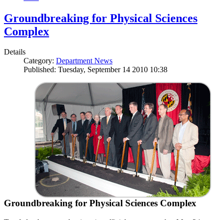
Groundbreaking for Physical Sciences
Complex
Details
Category:
Department News
Published: Tuesday, September 14 2010 10:38
Groundbreaking for Physical Sciences Complex