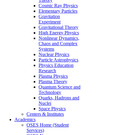
Theory
Cosmic Ray Physics
Elementary Particles
Gravitation
Experiment
Gravitational Theory
High Energy Physics
Nonlinear Dynamics,
Chaos and Complex
Systems
Nuclear Physics
Particle Astrophysics
Physics Education
Research
Plasma Physics
Plasma Theory
Quantum Science and
Technology
Quarks, Hadrons and
Nuclei
Space Physics
Centers & Institutes
Academics
OSES Home (Student
Services)