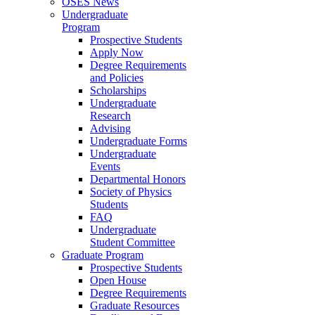
OSES News
Undergraduate
Program
Prospective Students
Apply Now
Degree Requirements
and Policies
Scholarships
Undergraduate
Research
Advising
Undergraduate Forms
Undergraduate
Events
Departmental Honors
Society of Physics
Students
FAQ
Undergraduate
Student Committee
Graduate Program
Prospective Students
Open House
Degree Requirements
Graduate Resources