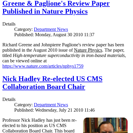
Greene & Paglione's Review Paper
Published in Nature Physics
Details
Category:
Department News
Published: Monday, August 30 2010 11:37
Richard Greene and Johnpierre Paglione's review paper has been
published in the August 2010 issue of
Nature Physics
. The paper,
titled
High-temperature superconductivity in iron-based materials
,
can be viewed online at
https://www.nature.com/articles/nphys1759
Nick Hadley Re-elected US CMS
Collaboration Board Chair
Details
Category:
Department News
Published: Wednesday, July 21 2010 11:46
Professor Nick Hadley has just been re-
elected to his position as US CMS
Collaboration Board Chair. This board