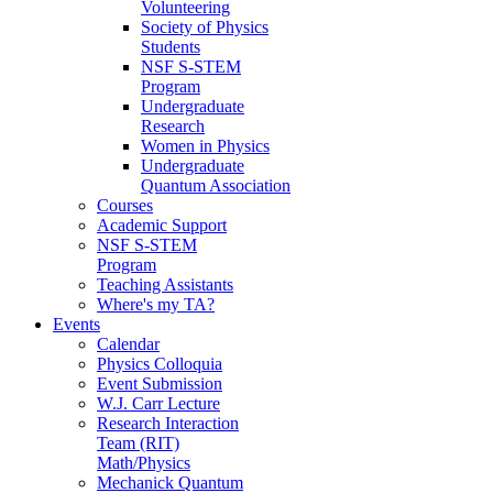
Volunteering
Society of Physics
Students
NSF S-STEM
Program
Undergraduate
Research
Women in Physics
Undergraduate
Quantum Association
Courses
Academic Support
NSF S-STEM
Program
Teaching Assistants
Where's my TA?
Events
Calendar
Physics Colloquia
Event Submission
W.J. Carr Lecture
Research Interaction
Team (RIT)
Math/Physics
Mechanick Quantum