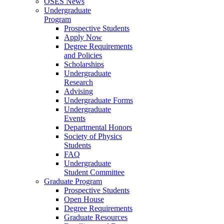
OSES News
Undergraduate
Program
Prospective Students
Apply Now
Degree Requirements
and Policies
Scholarships
Undergraduate
Research
Advising
Undergraduate Forms
Undergraduate
Events
Departmental Honors
Society of Physics
Students
FAQ
Undergraduate
Student Committee
Graduate Program
Prospective Students
Open House
Degree Requirements
Graduate Resources