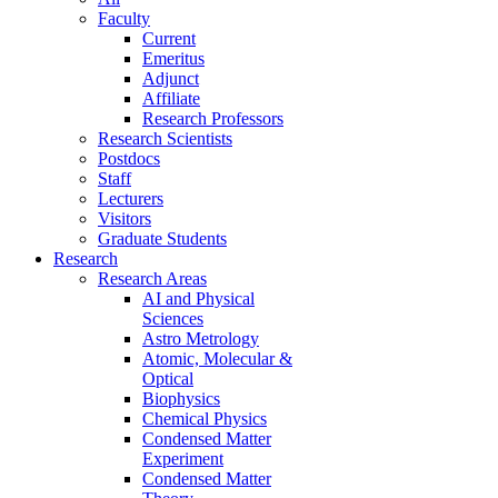
Faculty
Current
Emeritus
Adjunct
Affiliate
Research Professors
Research Scientists
Postdocs
Staff
Lecturers
Visitors
Graduate Students
Research
Research Areas
AI and Physical
Sciences
Astro Metrology
Atomic, Molecular &
Optical
Biophysics
Chemical Physics
Condensed Matter
Experiment
Condensed Matter