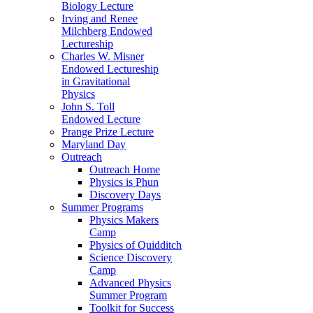
Biology Lecture
Irving and Renee
Milchberg Endowed
Lectureship
Charles W. Misner
Endowed Lectureship
in Gravitational
Physics
John S. Toll
Endowed Lecture
Prange Prize Lecture
Maryland Day
Outreach
Outreach Home
Physics is Phun
Discovery Days
Summer Programs
Physics Makers
Camp
Physics of Quidditch
Science Discovery
Camp
Advanced Physics
Summer Program
Toolkit for Success