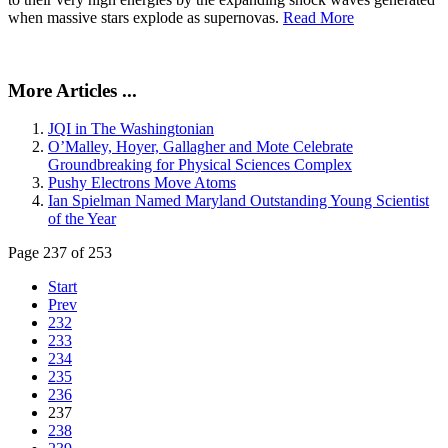
when massive stars explode as supernovas.
Read More
More Articles ...
JQI in The Washingtonian
O’Malley, Hoyer, Gallagher and Mote Celebrate
Groundbreaking for Physical Sciences Complex
Pushy Electrons Move Atoms
Ian Spielman Named Maryland Outstanding Young Scientist
of the Year
Page 237 of 253
Start
Prev
232
233
234
235
236
237
238