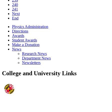
239
240
241
Next
End
Physics Administration
Directions
Awards
Student Awards
Make a Donation
News
Research News
Department News
Newsletters
College and University Links