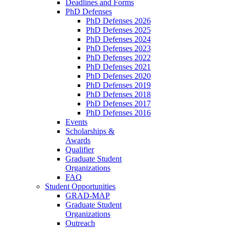
Deadlines and Forms
PhD Defenses
PhD Defenses 2026
PhD Defenses 2025
PhD Defenses 2024
PhD Defenses 2023
PhD Defenses 2022
PhD Defenses 2021
PhD Defenses 2020
PhD Defenses 2019
PhD Defenses 2018
PhD Defenses 2017
PhD Defenses 2016
Events
Scholarships &
Awards
Qualifier
Graduate Student
Organizations
FAQ
Student Opportunities
GRAD-MAP
Graduate Student
Organizations
Outreach