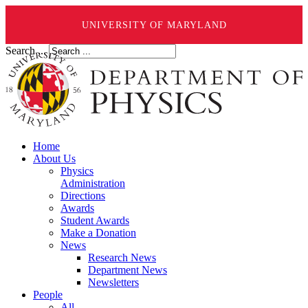
UNIVERSITY OF MARYLAND
Search ...
Home
About Us
Physics
Administration
Directions
Awards
Student Awards
Make a Donation
News
Research News
Department News
Newsletters
People
All