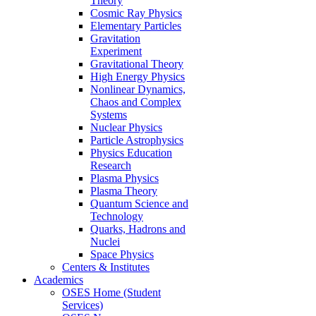
Theory
Cosmic Ray Physics
Elementary Particles
Gravitation
Experiment
Gravitational Theory
High Energy Physics
Nonlinear Dynamics,
Chaos and Complex
Systems
Nuclear Physics
Particle Astrophysics
Physics Education
Research
Plasma Physics
Plasma Theory
Quantum Science and
Technology
Quarks, Hadrons and
Nuclei
Space Physics
Centers & Institutes
Academics
OSES Home (Student
Services)