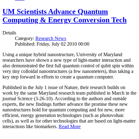
UM Scientists Advance Quantum
Computing & Energy Conversion Tech
Details
Category:
Research News
Published: Friday, July 02 2010 00:00
Using a unique hybrid nanostructure, University of Maryland
researchers have shown a new type of light-matter interaction and
also demonstrated the first full quantum control of qubit spin within
very tiny colloidal nanostructures (a few nanometers), thus taking a
key step forward in efforts to create a quantum computer.
Published in the July 1 issue of Nature, their research builds on
work by the same Maryland research team published in March in the
journal Science (3-26-10). According to the authors and outside
experts, the new findings further advance the promise these new
nanostructures hold for quantum computing and for new, more
efficient, energy generation technologies (such as photovoltaic
cells), as well as for other technologies that are based on light-matter
interactions like biomarkers.
Read More