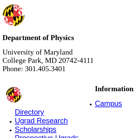
Department of Physics
University of Maryland
College Park, MD 20742-4111
Phone: 301.405.3401
Information
Campus
Directory
Ugrad Research
Scholarships
Prospective Ugrads