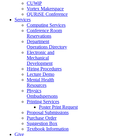
CUWiP
Vortex Makerspace
QURiSE Conference
Services
Computing Services
Conference Room
Reservations
Department
Operations Directory
Electronic and
Mechanical
Development
Hiring Procedures
Lecture Demo
Mental Health
Resources
Physics
Ombudspersons
Printing Services
Poster Print Request
Proposal Submissions
Purchase Order
Suggestion Box
Textbook Information
Give