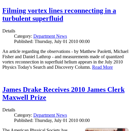
Filming vortex lines reconnecting in a
turbulent superfluid
Details
Category:
Department News
Published: Thursday, July 01 2010 00:00
An article regarding the observations - by Matthew Paoletti, Michael
Fisher and Daniel Lathrop - and measurements made of quantized
vortex reconnection in superfluid helium appears in the July 2010
Physics Today's Search and Discovery Column.
Read More
James Drake Receives 2010 James Clerk
Maxwell Prize
Details
Category:
Department News
Published: Thursday, July 01 2010 00:00
The American Physical Society has