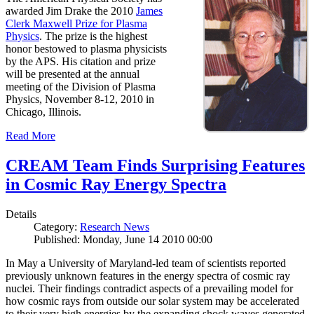
awarded Jim Drake the 2010
James
Clerk Maxwell Prize for Plasma
Physics
. The prize is the highest
honor bestowed to plasma physicists
by the APS. His citation and prize
will be presented at the annual
meeting of the Division of Plasma
Physics, November 8-12, 2010 in
Chicago, Illinois.
Read More
CREAM Team Finds Surprising Features
in Cosmic Ray Energy Spectra
Details
Category:
Research News
Published: Monday, June 14 2010 00:00
In May a University of Maryland-led team of scientists reported
previously unknown features in the energy spectra of cosmic ray
nuclei. Their findings contradict aspects of a prevailing model for
how cosmic rays from outside our solar system may be accelerated
to their very high energies by the expanding shock waves generated