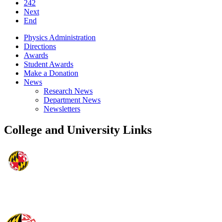
242
Next
End
Physics Administration
Directions
Awards
Student Awards
Make a Donation
News
Research News
Department News
Newsletters
College and University Links