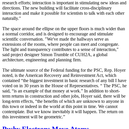
research efforts; interaction is important in stimulating new ideas and
directions. The new building will facilitate cross-disciplinary
interaction and make it possible for scientists to talk with each other
naturally."
The space around the ellipse on the upper floors is much wider than
a normal corridor, and is designed to encourage and stimulate
scientific conversation. "We've made the hallways serve as
extensions of the rooms, where people can meet and congregate.
The light and transparency contributes to a sense of interaction,"
said project designer Simon Trumble of CUH2A, a global
architecture, engineering and planning firm.
The ultimate source of the Federal funding for the PSC, Rep. Hoyer
noted, is the American Recovery and Reinvestment Act, which
contained “the biggest investment in basic research of any bill I have
voted on in 30 years in the House of Representatives. “ The PSC, he
said, “is an example of that money at work.” In addition to short-
term returns in construction and other jobs, Hoyer said, there will be
long-term effects, “the benefits of which are unknown to anyone in
this town or indeed in the world at this point in time. We cannot
contemplate. But we know inevitably it will happen. The return on
this investment will be geometric.”