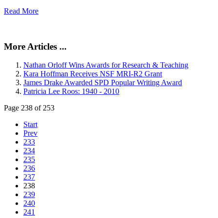
Read More
More Articles ...
Nathan Orloff Wins Awards for Research & Teaching
Kara Hoffman Receives NSF MRI-R2 Grant
James Drake Awarded SPD Popular Writing Award
Patricia Lee Roos: 1940 - 2010
Page 238 of 253
Start
Prev
233
234
235
236
237
238
239
240
241