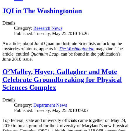
JQI in The Washingtonian
Details
Category:
Research News
Published: Tuesday, May 25 2010 16:26
An article, about Joint Quantum Institute Scientists unlocking the
mysteries of atoms, appears in
The Washingtonian
magazine. The
article, entitled
Quantum Leap
, can be found in the publication's
June 2010 issue.
O’Malley, Hoyer, Gallagher and Mote
Celebrate Groundbreaking for Physical
Sciences Complex
Details
Category:
Department News
Published: Tuesday, May 25 2010 09:07
Top federal, state and university officials came together on May 24,
2010 to break ground for the University of Maryland’s new Physical
Sciences Complex (PSC), a highly innovative 158,068-square-foot,