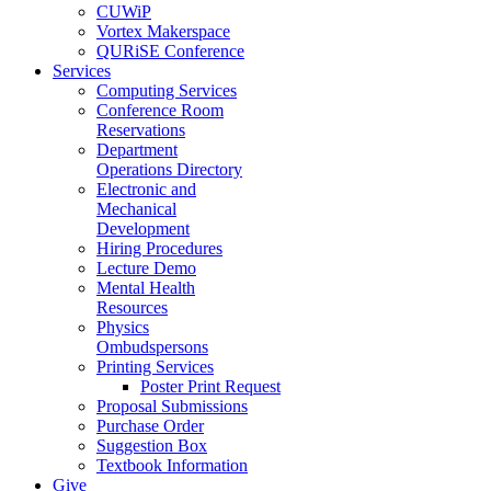
CUWiP
Vortex Makerspace
QURiSE Conference
Services
Computing Services
Conference Room
Reservations
Department
Operations Directory
Electronic and
Mechanical
Development
Hiring Procedures
Lecture Demo
Mental Health
Resources
Physics
Ombudspersons
Printing Services
Poster Print Request
Proposal Submissions
Purchase Order
Suggestion Box
Textbook Information
Give