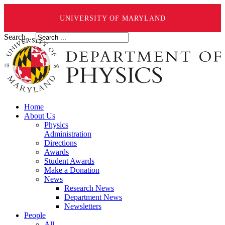
UNIVERSITY OF MARYLAND
Search ...
Home
About Us
Physics
Administration
Directions
Awards
Student Awards
Make a Donation
News
Research News
Department News
Newsletters
People
All