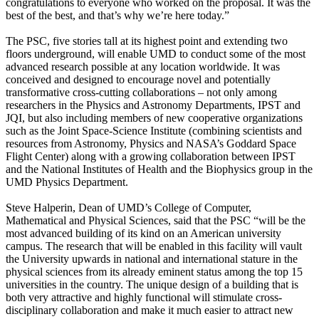
congratulations to everyone who worked on the proposal. It was the
best of the best, and that’s why we’re here today.”
The PSC, five stories tall at its highest point and extending two
floors underground, will enable UMD to conduct some of the most
advanced research possible at any location worldwide. It was
conceived and designed to encourage novel and potentially
transformative cross-cutting collaborations – not only among
researchers in the Physics and Astronomy Departments, IPST and
JQI, but also including members of new cooperative organizations
such as the Joint Space-Science Institute (combining scientists and
resources from Astronomy, Physics and NASA’s Goddard Space
Flight Center) along with a growing collaboration between IPST
and the National Institutes of Health and the Biophysics group in the
UMD Physics Department.
Steve Halperin, Dean of UMD’s College of Computer,
Mathematical and Physical Sciences, said that the PSC “will be the
most advanced building of its kind on an American university
campus. The research that will be enabled in this facility will vault
the University upwards in national and international stature in the
physical sciences from its already eminent status among the top 15
universities in the country. The unique design of a building that is
both very attractive and highly functional will stimulate cross-
disciplinary collaboration and make it much easier to attract new