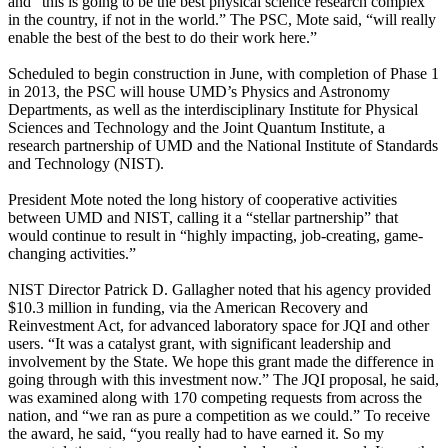
and “this is going to be the best physical science research complex
in the country, if not in the world.” The PSC, Mote said, “will really
enable the best of the best to do their work here.”
Scheduled to begin construction in June, with completion of Phase 1
in 2013, the PSC will house UMD’s Physics and Astronomy
Departments, as well as the interdisciplinary Institute for Physical
Sciences and Technology and the Joint Quantum Institute, a
research partnership of UMD and the National Institute of Standards
and Technology (NIST).
President Mote noted the long history of cooperative activities
between UMD and NIST, calling it a “stellar partnership” that
would continue to result in “highly impacting, job-creating, game-
changing activities.”
NIST Director Patrick D. Gallagher noted that his agency provided
$10.3 million in funding, via the American Recovery and
Reinvestment Act, for advanced laboratory space for JQI and other
users. “It was a catalyst grant, with significant leadership and
involvement by the State. We hope this grant made the difference in
going through with this investment now.” The JQI proposal, he said,
was examined along with 170 competing requests from across the
nation, and “we ran as pure a competition as we could.” To receive
the award, he said, “you really had to have earned it. So my