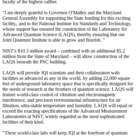
faculty of the highest caliber.
“I am deeply grateful to Governor O'Malley and the Maryland
General Assembly for supporting the State funding for this exciting
facility,, and to the National Institute for Standards and Technology,
whose support has ensured the construction of the Laboratory for
Advanced Quantum Science (LAQS), thereby ensuring that our
Joint Quantum Institute is able to grow and flourish. "
NIST’s $10.3 million award – combined with an additional $5.2
million from the State of Maryland – will allow construction of the
LAQS beneath the PSC building.
LAQS will provide JQI scientists and their collaborators with
facilities as advanced as any in the world, by adding 22,000 square
feet of underground laboratory space that is specifically designed for
the needs of research at the frontiers of quantum science. LAQS will
feature world-class control of vibration and electromagnetic
interference, and precision environmental infrastructure for air
filtration, ultra-stable temperature and humidity. LAQS will equal or
exceed the exacting specifications of the Advanced Measurement
Laboratories at NIST, widely regarded as the most sophisticated
facilities of their kind.
"These world-class labs will keep JQI at the forefront of quantum