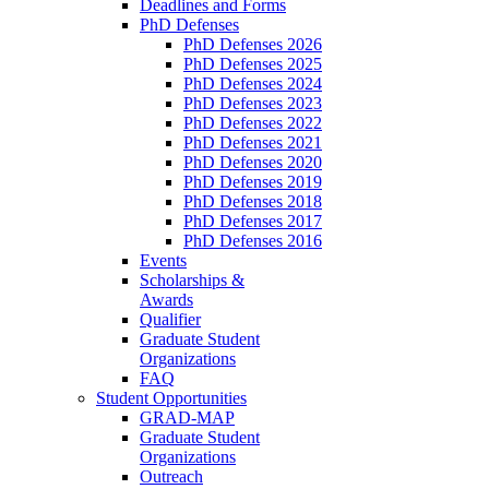
Deadlines and Forms
PhD Defenses
PhD Defenses 2026
PhD Defenses 2025
PhD Defenses 2024
PhD Defenses 2023
PhD Defenses 2022
PhD Defenses 2021
PhD Defenses 2020
PhD Defenses 2019
PhD Defenses 2018
PhD Defenses 2017
PhD Defenses 2016
Events
Scholarships &
Awards
Qualifier
Graduate Student
Organizations
FAQ
Student Opportunities
GRAD-MAP
Graduate Student
Organizations
Outreach