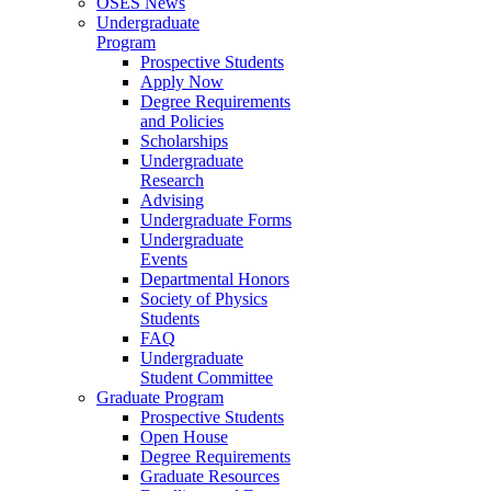
OSES News
Undergraduate
Program
Prospective Students
Apply Now
Degree Requirements
and Policies
Scholarships
Undergraduate
Research
Advising
Undergraduate Forms
Undergraduate
Events
Departmental Honors
Society of Physics
Students
FAQ
Undergraduate
Student Committee
Graduate Program
Prospective Students
Open House
Degree Requirements
Graduate Resources