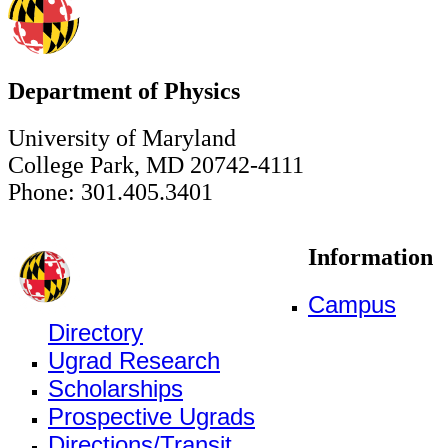
Department of Physics
University of Maryland
College Park, MD 20742-4111
Phone: 301.405.3401
Information
Campus
Directory
Ugrad Research
Scholarships
Prospective Ugrads
Directions/Transit