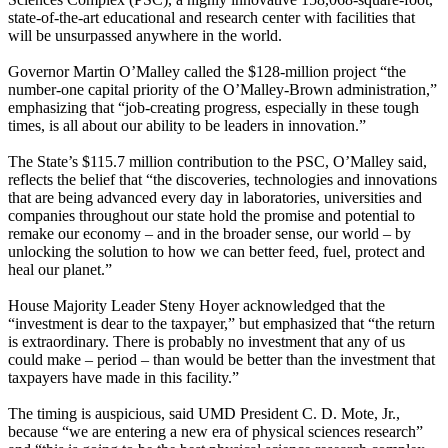
state-of-the-art educational and research center with facilities that
will be unsurpassed anywhere in the world.
Governor Martin O’Malley called the $128-million project “the
number-one capital priority of the O’Malley-Brown administration,”
emphasizing that “job-creating progress, especially in these tough
times, is all about our ability to be leaders in innovation.”
The State’s $115.7 million contribution to the PSC, O’Malley said,
reflects the belief that “the discoveries, technologies and innovations
that are being advanced every day in laboratories, universities and
companies throughout our state hold the promise and potential to
remake our economy – and in the broader sense, our world – by
unlocking the solution to how we can better feed, fuel, protect and
heal our planet.”
House Majority Leader Steny Hoyer acknowledged that the
“investment is dear to the taxpayer,” but emphasized that “the return
is extraordinary. There is probably no investment that any of us
could make – period – than would be better than the investment that
taxpayers have made in this facility.”
The timing is auspicious, said UMD President C. D. Mote, Jr.,
because “we are entering a new era of physical sciences research”