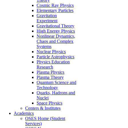
Theory
Cosmic Ray Physics
Elementary Particles
Gravitation
Experiment
Gravitational Theory
High Energy Physics
Nonlinear Dynamics,
Chaos and Complex
Systems
Nuclear Physics
Particle Astrophysics
Physics Education
Research
Plasma Physics
Plasma Theory
Quantum Science and
Technology
Quarks, Hadrons and
Nuclei
Space Physics
Centers & Institutes
Academics
OSES Home (Student
Services)