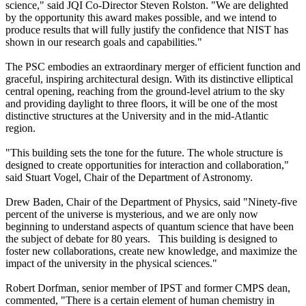
science," said JQI Co-Director Steven Rolston. "We are delighted
by the opportunity this award makes possible, and we intend to
produce results that will fully justify the confidence that NIST has
shown in our research goals and capabilities."
The PSC embodies an extraordinary merger of efficient function and
graceful, inspiring architectural design. With its distinctive elliptical
central opening, reaching from the ground-level atrium to the sky
and providing daylight to three floors, it will be one of the most
distinctive structures at the University and in the mid-Atlantic
region.
"This building sets the tone for the future. The whole structure is
designed to create opportunities for interaction and collaboration,"
said Stuart Vogel, Chair of the Department of Astronomy.
Drew Baden, Chair of the Department of Physics, said "Ninety-five
percent of the universe is mysterious, and we are only now
beginning to understand aspects of quantum science that have been
the subject of debate for 80 years. This building is designed to
foster new collaborations, create new knowledge, and maximize the
impact of the university in the physical sciences."
Robert Dorfman, senior member of IPST and former CMPS dean,
commented, "There is a certain element of human chemistry in