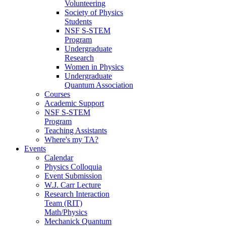
Volunteering
Society of Physics
Students
NSF S-STEM
Program
Undergraduate
Research
Women in Physics
Undergraduate
Quantum Association
Courses
Academic Support
NSF S-STEM
Program
Teaching Assistants
Where's my TA?
Events
Calendar
Physics Colloquia
Event Submission
W.J. Carr Lecture
Research Interaction
Team (RIT)
Math/Physics
Mechanick Quantum