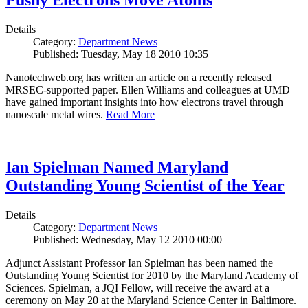
Pushy Electrons Move Atoms
Details
Category:
Department News
Published: Tuesday, May 18 2010 10:35
Nanotechweb.org has written an article on a recently released
MRSEC-supported paper. Ellen Williams and colleagues at UMD
have gained important insights into how electrons travel through
nanoscale metal wires.
Read More
Ian Spielman Named Maryland
Outstanding Young Scientist of the Year
Details
Category:
Department News
Published: Wednesday, May 12 2010 00:00
Adjunct Assistant Professor Ian Spielman has been named the
Outstanding Young Scientist for 2010 by the Maryland Academy of
Sciences. Spielman, a JQI Fellow, will receive the award at a
ceremony on May 20 at the Maryland Science Center in Baltimore.