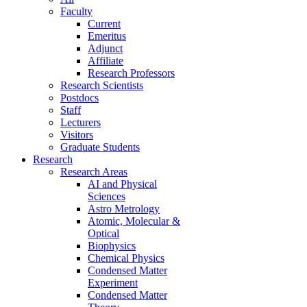
Faculty
Current
Emeritus
Adjunct
Affiliate
Research Professors
Research Scientists
Postdocs
Staff
Lecturers
Visitors
Graduate Students
Research
Research Areas
AI and Physical
Sciences
Astro Metrology
Atomic, Molecular &
Optical
Biophysics
Chemical Physics
Condensed Matter
Experiment
Condensed Matter