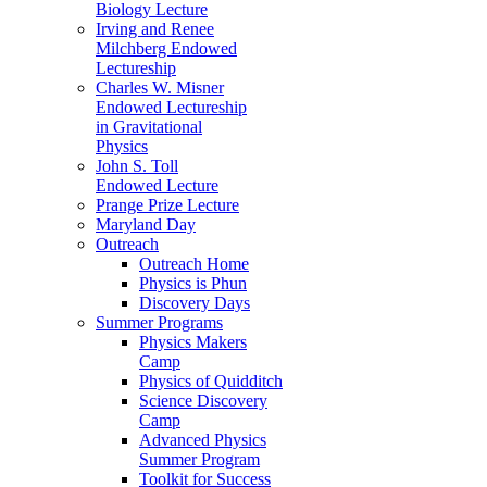
Biology Lecture
Irving and Renee
Milchberg Endowed
Lectureship
Charles W. Misner
Endowed Lectureship
in Gravitational
Physics
John S. Toll
Endowed Lecture
Prange Prize Lecture
Maryland Day
Outreach
Outreach Home
Physics is Phun
Discovery Days
Summer Programs
Physics Makers
Camp
Physics of Quidditch
Science Discovery
Camp
Advanced Physics
Summer Program
Toolkit for Success