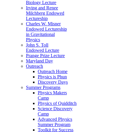
Biology Lecture
Irving and Renee
Milchberg Endowed
Lectureship
Charles W. Misner
Endowed Lectureship
in Gravitational
Physics
John S. Toll
Endowed Lecture
Prange Prize Lecture
Maryland Day
Outreach
Outreach Home
Physics is Phun
Discovery Days
Summer Programs
Physics Makers
Camp
Physics of Quidditch
Science Discovery
Camp
Advanced Physics
Summer Program
Toolkit for Success