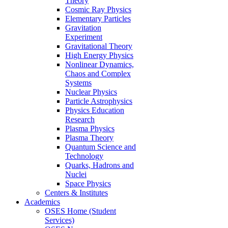
Theory
Cosmic Ray Physics
Elementary Particles
Gravitation
Experiment
Gravitational Theory
High Energy Physics
Nonlinear Dynamics,
Chaos and Complex
Systems
Nuclear Physics
Particle Astrophysics
Physics Education
Research
Plasma Physics
Plasma Theory
Quantum Science and
Technology
Quarks, Hadrons and
Nuclei
Space Physics
Centers & Institutes
Academics
OSES Home (Student
Services)