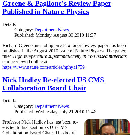
Greene & Paglione's Review Paper
Published in Nature Physics
Details
Category:
Department News
Published: Monday, August 30 2010 11:37
Richard Greene and Johnpierre Paglione's review paper has been
published in the August 2010 issue of
Nature Physics
. The paper,
titled
High-temperature superconductivity in iron-based materials
,
can be viewed online at
https://www.nature.com/articles/nphys1759
Nick Hadley Re-elected US CMS
Collaboration Board Chair
Details
Category:
Department News
Published: Wednesday, July 21 2010 11:46
Professor Nick Hadley has just been re-
elected to his position as US CMS
Collaboration Board Chair. This board