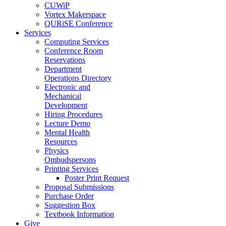
CUWiP
Vortex Makerspace
QURiSE Conference
Services
Computing Services
Conference Room
Reservations
Department
Operations Directory
Electronic and
Mechanical
Development
Hiring Procedures
Lecture Demo
Mental Health
Resources
Physics
Ombudspersons
Printing Services
Poster Print Request
Proposal Submissions
Purchase Order
Suggestion Box
Textbook Information
Give