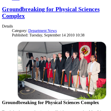
Groundbreaking for Physical Sciences
Complex
Details
Category:
Department News
Published: Tuesday, September 14 2010 10:38
Groundbreaking for Physical Sciences Complex