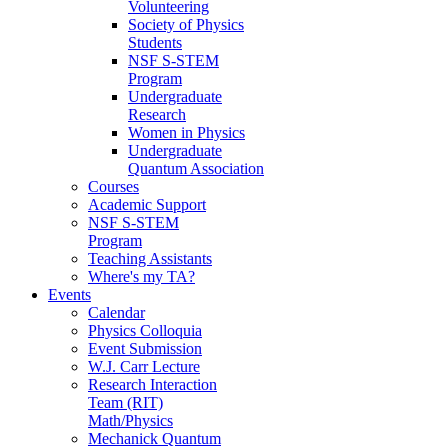
Volunteering
Society of Physics
Students
NSF S-STEM
Program
Undergraduate
Research
Women in Physics
Undergraduate
Quantum Association
Courses
Academic Support
NSF S-STEM
Program
Teaching Assistants
Where's my TA?
Events
Calendar
Physics Colloquia
Event Submission
W.J. Carr Lecture
Research Interaction
Team (RIT)
Math/Physics
Mechanick Quantum