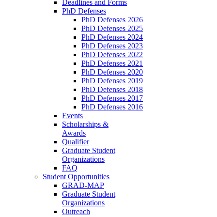
Deadlines and Forms
PhD Defenses
PhD Defenses 2026
PhD Defenses 2025
PhD Defenses 2024
PhD Defenses 2023
PhD Defenses 2022
PhD Defenses 2021
PhD Defenses 2020
PhD Defenses 2019
PhD Defenses 2018
PhD Defenses 2017
PhD Defenses 2016
Events
Scholarships &
Awards
Qualifier
Graduate Student
Organizations
FAQ
Student Opportunities
GRAD-MAP
Graduate Student
Organizations
Outreach