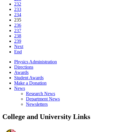
232
233
234
235
236
237
238
239
Next
End
Physics Administration
Directions
Awards
Student Awards
Make a Donation
News
Research News
Department News
Newsletters
College and University Links