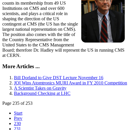
counts its membership from 49 US
Institutions on CMS and over 600
scientists, and plays a critical role in
shaping the direction of the US
contingent at CMS (the US has the single
largest national representation on CMS).
The position also comes with the title of
the Country Representative from the
United States to the CMS Management
Board; therefore Dr. Hadley will represent the US in running CMS
at CERN.
More Articles ...
Bill Dorland to Give DST Lecture November 16
JQI Wins Atomtronics MURI Award in FY 2010 Competition
A Scientist Takes on Gravity
Background Checking at LHC
Page 235 of 253
Start
Prev
230
231