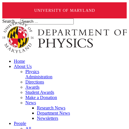
UNIVERSITY OF MARYLAND
Search ...
Home
About Us
Physics
Administration
Directions
Awards
Student Awards
Make a Donation
News
Research News
Department News
Newsletters
People
All