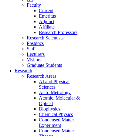
Faculty
Current
Emeritus
Adjunct
Affiliate
Research Professors
Research Scientists
Postdocs
Staff
Lecturers
Visitors
Graduate Students
Research
Research Areas
AI and Physical
Sciences
Astro Metrology
Atomic, Molecular &
Optical
Biophysics
Chemical Physics
Condensed Matter
Experiment
Condensed Matter