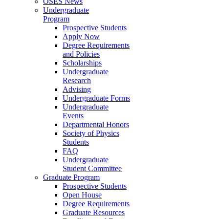
OSES News
Undergraduate
Program
Prospective Students
Apply Now
Degree Requirements
and Policies
Scholarships
Undergraduate
Research
Advising
Undergraduate Forms
Undergraduate
Events
Departmental Honors
Society of Physics
Students
FAQ
Undergraduate
Student Committee
Graduate Program
Prospective Students
Open House
Degree Requirements
Graduate Resources