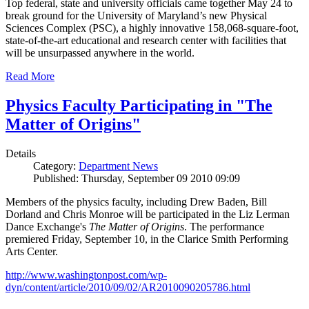
Top federal, state and university officials came together May 24 to
break ground for the University of Maryland’s new Physical
Sciences Complex (PSC), a highly innovative 158,068-square-foot,
state-of-the-art educational and research center with facilities that
will be unsurpassed anywhere in the world.
Read More
Physics Faculty Participating in "The
Matter of Origins"
Details
Category:
Department News
Published: Thursday, September 09 2010 09:09
Members of the physics faculty, including Drew Baden, Bill
Dorland and Chris Monroe will be participated in the Liz Lerman
Dance Exchange's
The Matter of Origins
. The performance
premiered Friday, September 10, in the Clarice Smith Performing
Arts Center.
http://www.washingtonpost.com/wp-
dyn/content/article/2010/09/02/AR2010090205786.html