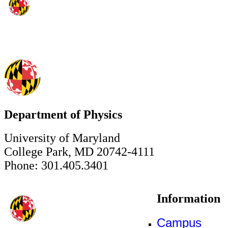
Department of Physics
University of Maryland
College Park, MD 20742-4111
Phone: 301.405.3401
Information
Campus