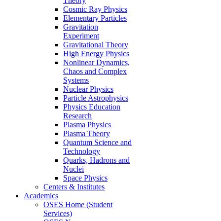
Theory
Cosmic Ray Physics
Elementary Particles
Gravitation
Experiment
Gravitational Theory
High Energy Physics
Nonlinear Dynamics,
Chaos and Complex
Systems
Nuclear Physics
Particle Astrophysics
Physics Education
Research
Plasma Physics
Plasma Theory
Quantum Science and
Technology
Quarks, Hadrons and
Nuclei
Space Physics
Centers & Institutes
Academics
OSES Home (Student
Services)