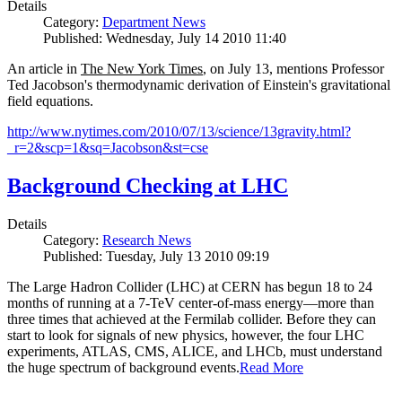
Details
Category:
Department News
Published: Wednesday, July 14 2010 11:40
An article in
The New York Times
, on July 13, mentions Professor
Ted Jacobson's thermodynamic derivation of Einstein's gravitational
field equations.
http://www.nytimes.com/2010/07/13/science/13gravity.html?
_r=2&scp=1&sq=Jacobson&st=cse
Background Checking at LHC
Details
Category:
Research News
Published: Tuesday, July 13 2010 09:19
The Large Hadron Collider (LHC) at CERN has begun
18
to
24
months of running at a
7
-
TeV
center-of-mass energy—more than
three times that achieved at the Fermilab collider. Before they can
start to look for signals of new physics, however, the four LHC
experiments, ATLAS, CMS, ALICE, and LHCb, must understand
the huge spectrum of background events.
Read More