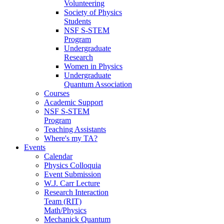
Volunteering
Society of Physics
Students
NSF S-STEM
Program
Undergraduate
Research
Women in Physics
Undergraduate
Quantum Association
Courses
Academic Support
NSF S-STEM
Program
Teaching Assistants
Where's my TA?
Events
Calendar
Physics Colloquia
Event Submission
W.J. Carr Lecture
Research Interaction
Team (RIT)
Math/Physics
Mechanick Quantum