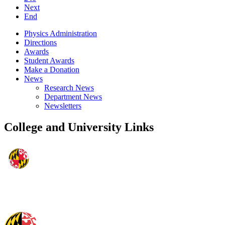
Next
End
Physics Administration
Directions
Awards
Student Awards
Make a Donation
News
Research News
Department News
Newsletters
College and University Links