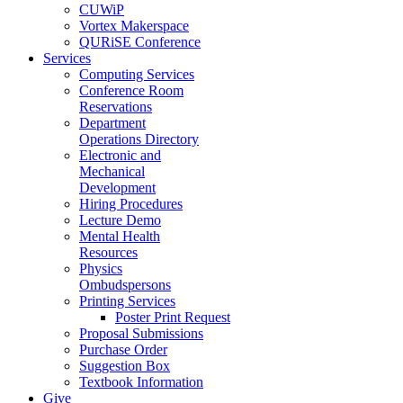
CUWiP
Vortex Makerspace
QURiSE Conference
Services
Computing Services
Conference Room
Reservations
Department
Operations Directory
Electronic and
Mechanical
Development
Hiring Procedures
Lecture Demo
Mental Health
Resources
Physics
Ombudspersons
Printing Services
Poster Print Request
Proposal Submissions
Purchase Order
Suggestion Box
Textbook Information
Give