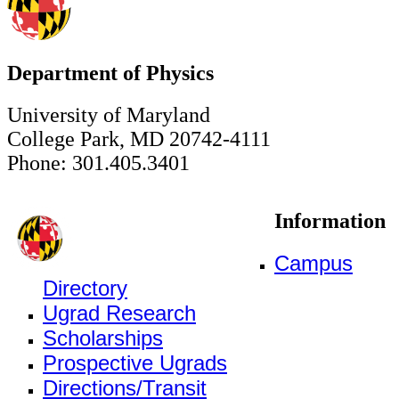
Department of Physics
University of Maryland
College Park, MD 20742-4111
Phone: 301.405.3401
Information
Campus
Directory
Ugrad Research
Scholarships
Prospective Ugrads
Directions/Transit