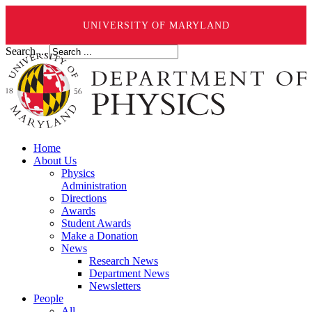
UNIVERSITY OF MARYLAND
Search ...
Home
About Us
Physics
Administration
Directions
Awards
Student Awards
Make a Donation
News
Research News
Department News
Newsletters
People
All