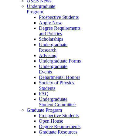
OSES News
Undergraduate
Program
Prospective Students
Apply Now
Degree Requirements
and Policies
Scholarships
Undergraduate
Research
Advising
Undergraduate Forms
Undergraduate
Events
Departmental Honors
Society of Physics
Students
FAQ
Undergraduate
Student Committee
Graduate Program
Prospective Students
Open House
Degree Requirements
Graduate Resources