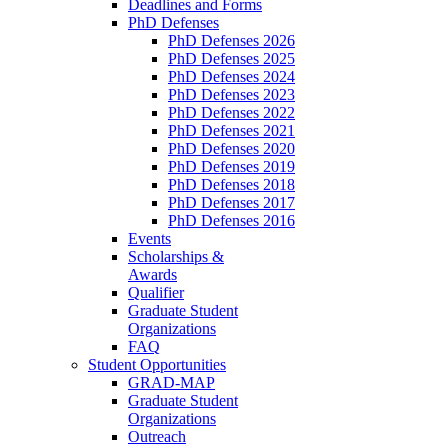
Deadlines and Forms
PhD Defenses
PhD Defenses 2026
PhD Defenses 2025
PhD Defenses 2024
PhD Defenses 2023
PhD Defenses 2022
PhD Defenses 2021
PhD Defenses 2020
PhD Defenses 2019
PhD Defenses 2018
PhD Defenses 2017
PhD Defenses 2016
Events
Scholarships &
Awards
Qualifier
Graduate Student
Organizations
FAQ
Student Opportunities
GRAD-MAP
Graduate Student
Organizations
Outreach