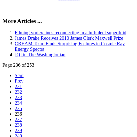
More Articles ...
Filming vortex lines reconnecting in a turbulent superfluid
James Drake Receives 2010 James Clerk Maxwell Prize
CREAM Team Finds Surprising Features in Cosmic Ray
Energy Spectra
JQI in The Washingtonian
Page 236 of 253
Start
Prev
231
232
233
234
235
236
237
238
239
240