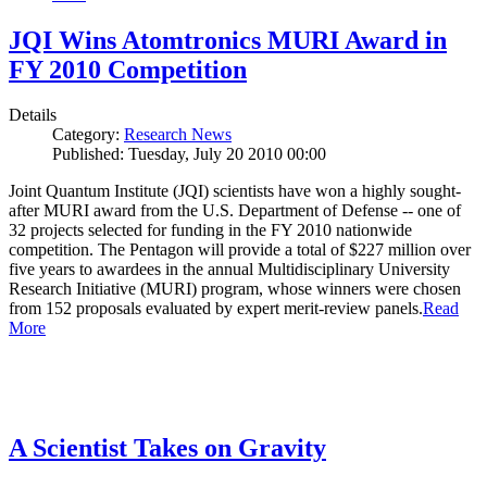
JQI Wins Atomtronics MURI Award in
FY 2010 Competition
Details
Category:
Research News
Published: Tuesday, July 20 2010 00:00
Joint Quantum Institute (JQI) scientists have won a highly sought-
after MURI award from the U.S. Department of Defense -- one of
32 projects selected for funding in the FY 2010 nationwide
competition. The Pentagon will provide a total of $227 million over
five years to awardees in the annual Multidisciplinary University
Research Initiative (MURI) program, whose winners were chosen
from 152 proposals evaluated by expert merit-review panels.
Read
More
A Scientist Takes on Gravity