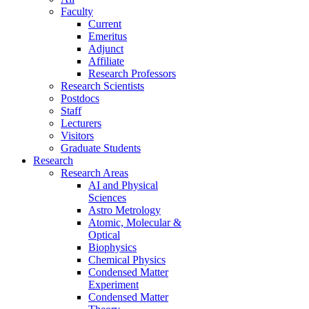
Faculty
Current
Emeritus
Adjunct
Affiliate
Research Professors
Research Scientists
Postdocs
Staff
Lecturers
Visitors
Graduate Students
Research
Research Areas
AI and Physical
Sciences
Astro Metrology
Atomic, Molecular &
Optical
Biophysics
Chemical Physics
Condensed Matter
Experiment
Condensed Matter