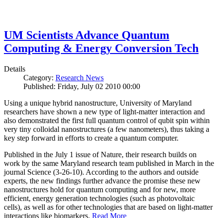
UM Scientists Advance Quantum
Computing & Energy Conversion Tech
Details
Category:
Research News
Published: Friday, July 02 2010 00:00
Using a unique hybrid nanostructure, University of Maryland
researchers have shown a new type of light-matter interaction and
also demonstrated the first full quantum control of qubit spin within
very tiny colloidal nanostructures (a few nanometers), thus taking a
key step forward in efforts to create a quantum computer.
Published in the July 1 issue of Nature, their research builds on
work by the same Maryland research team published in March in the
journal Science (3-26-10). According to the authors and outside
experts, the new findings further advance the promise these new
nanostructures hold for quantum computing and for new, more
efficient, energy generation technologies (such as photovoltaic
cells), as well as for other technologies that are based on light-matter
interactions like biomarkers.
Read More