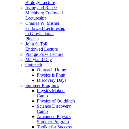
Biology Lecture
Irving and Renee
Milchberg Endowed
Lectureship
Charles W. Misner
Endowed Lectureship
in Gravitational
Physics
John S. Toll
Endowed Lecture
Prange Prize Lecture
Maryland Day
Outreach
Outreach Home
Physics is Phun
Discovery Days
Summer Programs
Physics Makers
Camp
Physics of Quidditch
Science Discovery
Camp
Advanced Physics
Summer Program
Toolkit for Success