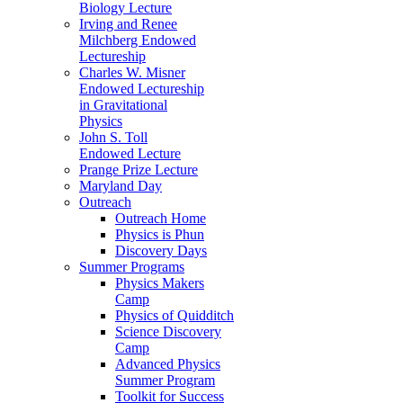
Biology Lecture
Irving and Renee
Milchberg Endowed
Lectureship
Charles W. Misner
Endowed Lectureship
in Gravitational
Physics
John S. Toll
Endowed Lecture
Prange Prize Lecture
Maryland Day
Outreach
Outreach Home
Physics is Phun
Discovery Days
Summer Programs
Physics Makers
Camp
Physics of Quidditch
Science Discovery
Camp
Advanced Physics
Summer Program
Toolkit for Success