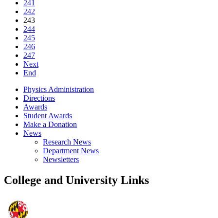
241
242
243
244
245
246
247
Next
End
Physics Administration
Directions
Awards
Student Awards
Make a Donation
News
Research News
Department News
Newsletters
College and University Links