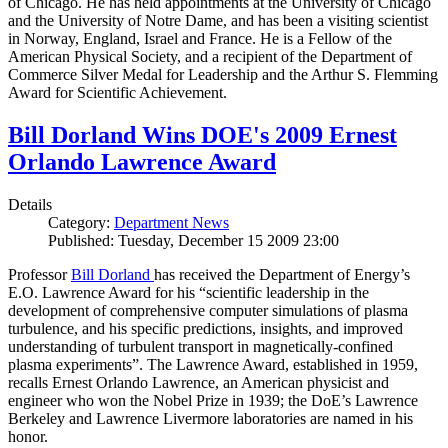
of Chicago. He has held appointments at the University of Chicago
and the University of Notre Dame, and has been a visiting scientist
in Norway, England, Israel and France. He is a Fellow of the
American Physical Society, and a recipient of the Department of
Commerce Silver Medal for Leadership and the Arthur S. Flemming
Award for Scientific Achievement.
Bill Dorland Wins DOE's 2009 Ernest
Orlando Lawrence Award
Details
Category:
Department News
Published: Tuesday, December 15 2009 23:00
Professor
Bill Dorland
has received the Department of Energy’s
E.O. Lawrence Award for his “scientific leadership in the
development of comprehensive computer simulations of plasma
turbulence, and his specific predictions, insights, and improved
understanding of turbulent transport in magnetically-confined
plasma experiments”. The Lawrence Award, established in 1959,
recalls Ernest Orlando Lawrence, an American physicist and
engineer who won the Nobel Prize in 1939; the DoE’s Lawrence
Berkeley and Lawrence Livermore laboratories are named in his
honor.