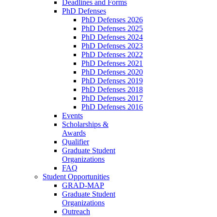
Deadlines and Forms
PhD Defenses
PhD Defenses 2026
PhD Defenses 2025
PhD Defenses 2024
PhD Defenses 2023
PhD Defenses 2022
PhD Defenses 2021
PhD Defenses 2020
PhD Defenses 2019
PhD Defenses 2018
PhD Defenses 2017
PhD Defenses 2016
Events
Scholarships &
Awards
Qualifier
Graduate Student
Organizations
FAQ
Student Opportunities
GRAD-MAP
Graduate Student
Organizations
Outreach