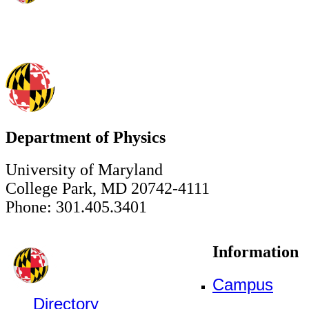
Department of Physics
University of Maryland
College Park, MD 20742-4111
Phone: 301.405.3401
Information
Campus
Directory