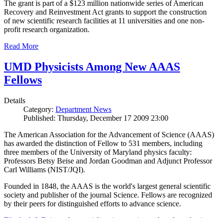
The grant is part of a $123 million nationwide series of American
Recovery and Reinvestment Act grants to support the construction
of new scientific research facilities at 11 universities and one non-
profit research organization.
Read More
UMD Physicists Among New AAAS
Fellows
Details
Category:
Department News
Published: Thursday, December 17 2009 23:00
The American Association for the Advancement of Science (AAAS)
has awarded the distinction of Fellow to 531 members, including
three members of the University of Maryland physics faculty:
Professors Betsy Beise and Jordan Goodman and Adjunct Professor
Carl Williams (NIST/JQI).
Founded in 1848, the AAAS is the world's largest general scientific
society and publisher of the journal Science. Fellows are recognized
by their peers for distinguished efforts to advance science.