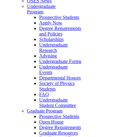
OSES News
Undergraduate
Program
Prospective Students
Apply Now
Degree Requirements
and Policies
Scholarships
Undergraduate
Research
Advising
Undergraduate Forms
Undergraduate
Events
Departmental Honors
Society of Physics
Students
FAQ
Undergraduate
Student Committee
Graduate Program
Prospective Students
Open House
Degree Requirements
Graduate Resources