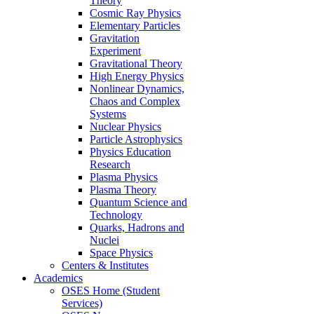
Theory
Cosmic Ray Physics
Elementary Particles
Gravitation
Experiment
Gravitational Theory
High Energy Physics
Nonlinear Dynamics,
Chaos and Complex
Systems
Nuclear Physics
Particle Astrophysics
Physics Education
Research
Plasma Physics
Plasma Theory
Quantum Science and
Technology
Quarks, Hadrons and
Nuclei
Space Physics
Centers & Institutes
Academics
OSES Home (Student
Services)