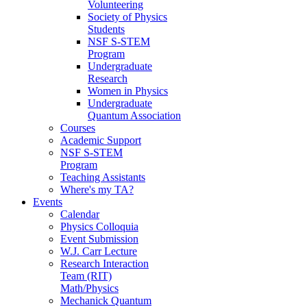
Volunteering
Society of Physics
Students
NSF S-STEM
Program
Undergraduate
Research
Women in Physics
Undergraduate
Quantum Association
Courses
Academic Support
NSF S-STEM
Program
Teaching Assistants
Where's my TA?
Events
Calendar
Physics Colloquia
Event Submission
W.J. Carr Lecture
Research Interaction
Team (RIT)
Math/Physics
Mechanick Quantum