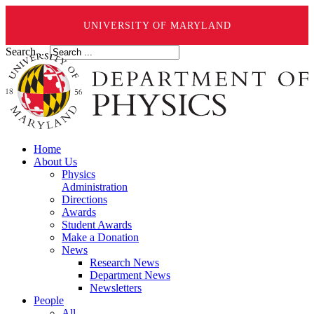
UNIVERSITY OF MARYLAND
Search ...
Home
About Us
Physics
Administration
Directions
Awards
Student Awards
Make a Donation
News
Research News
Department News
Newsletters
People
All