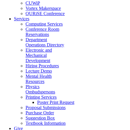
CUWiP
Vortex Makerspace
QURiSE Conference
Services
Computing Services
Conference Room
Reservations
Department
Operations Directory
Electronic and
Mechanical
Development
Hiring Procedures
Lecture Demo
Mental Health
Resources
Physics
Ombudspersons
Printing Services
Poster Print Request
Proposal Submissions
Purchase Order
Suggestion Box
Textbook Information
Give