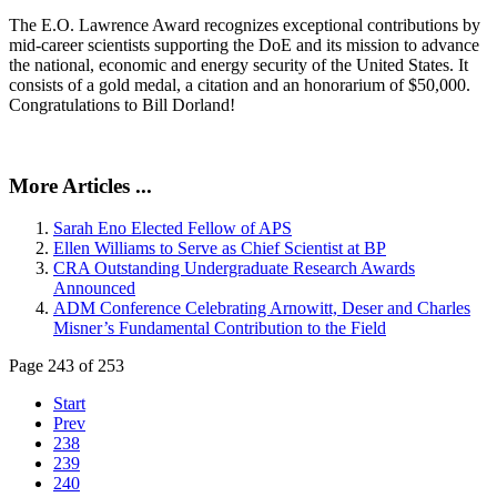
The E.O. Lawrence Award recognizes exceptional contributions by
mid-career scientists supporting the DoE and its mission to advance
the national, economic and energy security of the United States. It
consists of a gold medal, a citation and an honorarium of $50,000.
Congratulations to Bill Dorland!
More Articles ...
Sarah Eno Elected Fellow of APS
Ellen Williams to Serve as Chief Scientist at BP
CRA Outstanding Undergraduate Research Awards
Announced
ADM Conference Celebrating Arnowitt, Deser and Charles
Misner’s Fundamental Contribution to the Field
Page 243 of 253
Start
Prev
238
239
240