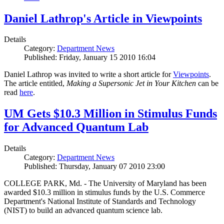
Daniel Lathrop's Article in Viewpoints
Details
Category:
Department News
Published: Friday, January 15 2010 16:04
Daniel Lathrop was invited to write a short article for
Viewpoints
.
The article entitled,
Making a Supersonic Jet in Your Kitchen
can be
read
here
.
UM Gets $10.3 Million in Stimulus Funds
for Advanced Quantum Lab
Details
Category:
Department News
Published: Thursday, January 07 2010 23:00
COLLEGE PARK, Md. - The University of Maryland has been
awarded $10.3 million in stimulus funds by the U.S. Commerce
Department's National Institute of Standards and Technology
(NIST) to build an advanced quantum science lab.