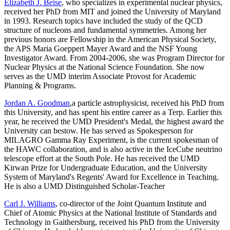
Elizabeth J. Beise
, who specializes in experimental nuclear physics,
received her PhD from MIT and joined the University of Maryland
in 1993. Research topics have included the study of the QCD
structure of nucleons and fundamental symmetries. Among her
previous honors are Fellowship in the American Physical Society,
the APS Maria Goeppert Mayer Award and the NSF Young
Investigator Award. From 2004-2006, she was Program Director for
Nuclear Physics at the National Science Foundation. She now
serves as the UMD interim Associate Provost for Academic
Planning & Programs.
Jordan A. Goodman
,a particle astrophysicist, received his PhD from
this University, and has spent his entire career as a Terp. Earlier this
year, he received the UMD President's Medal, the highest award the
University can bestow. He has served as Spokesperson for
MILAGRO Gamma Ray Experiment, is the current spokesman of
the HAWC collaboration, and is also active in the IceCube neutrino
telescope effort at the South Pole. He has received the UMD
Kirwan Prize for Undergraduate Education, and the University
System of Maryland's Regents' Award for Excellence in Teaching.
He is also a UMD Distinguished Scholar-Teacher
Carl J. Williams
, co-director of the Joint Quantum Institute and
Chief of Atomic Physics at the National Institute of Standards and
Technology in Gaithersburg, received his PhD from the University