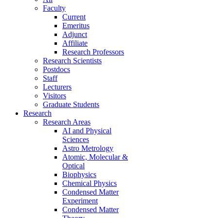
Faculty
Current
Emeritus
Adjunct
Affiliate
Research Professors
Research Scientists
Postdocs
Staff
Lecturers
Visitors
Graduate Students
Research
Research Areas
AI and Physical
Sciences
Astro Metrology
Atomic, Molecular &
Optical
Biophysics
Chemical Physics
Condensed Matter
Experiment
Condensed Matter