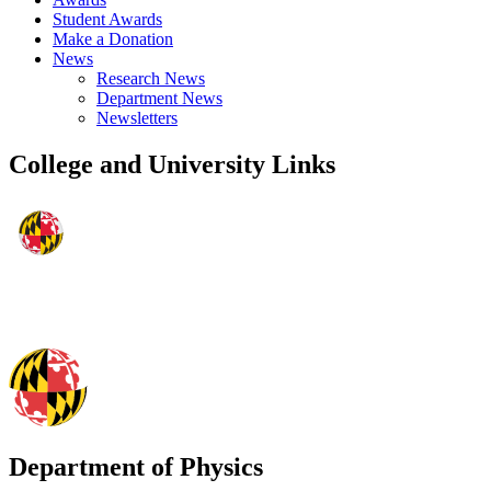
Student Awards
Make a Donation
News
Research News
Department News
Newsletters
College and University Links
Department of Physics