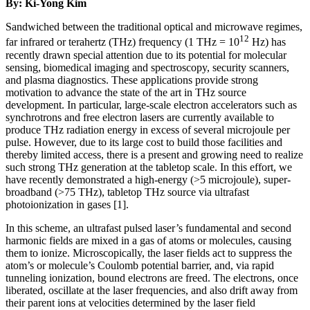
By: Ki-Yong Kim
Sandwiched between the traditional optical and microwave regimes,
12
far infrared or terahertz (THz) frequency (1 THz = 10
Hz) has
recently drawn special attention due to its potential for molecular
sensing, biomedical imaging and spectroscopy, security scanners,
and plasma diagnostics. These applications provide strong
motivation to advance the state of the art in THz source
development. In particular, large-scale electron accelerators such as
synchrotrons and free electron lasers are currently available to
produce THz radiation energy in excess of several microjoule per
pulse. However, due to its large cost to build those facilities and
thereby limited access, there is a present and growing need to realize
such strong THz generation at the tabletop scale. In this effort, we
have recently demonstrated a high-energy (>5 microjoule), super-
broadband (>75 THz), tabletop THz source via ultrafast
photoionization in gases [1].
In this scheme, an ultrafast pulsed laser’s fundamental and second
harmonic fields are mixed in a gas of atoms or molecules, causing
them to ionize. Microscopically, the laser fields act to suppress the
atom’s or molecule’s Coulomb potential barrier, and, via rapid
tunneling ionization, bound electrons are freed. The electrons, once
liberated, oscillate at the laser frequencies, and also drift away from
their parent ions at velocities determined by the laser field