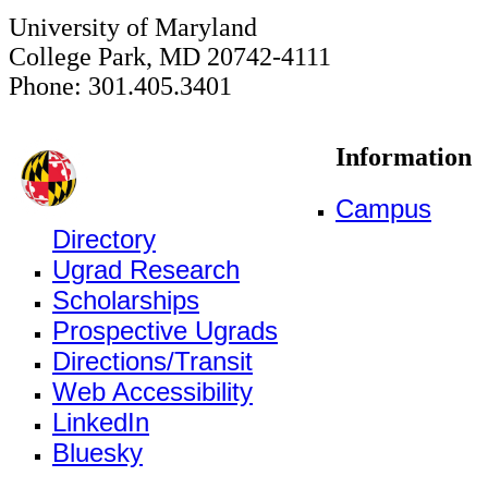
University of Maryland
College Park, MD 20742-4111
Phone: 301.405.3401
Information
Campus
Directory
Ugrad Research
Scholarships
Prospective Ugrads
Directions/Transit
Web Accessibility
LinkedIn
Bluesky