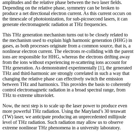
amplitudes and the relative phase between the two laser fields.
Depending on the relative phase, symmetry can be broken to
produce a net directional electron current. As this current occurs on
the timescale of photoionization, for sub-picosecond lasers, it can
generate electromagnetic radiation at THz frequencies.
This THz generation mechanism turns out to be closely related to
the mechanism used to explain high harmonic generation (HHG) in
gases, as both processes originate from a common source, that is, a
nonlinear electron current. The electrons re-colliding with the parent
ions are responsible for HHG, whereas the electrons drifting away
from the ions without experiencing re-scattering ions account for
THz generation. As demonstrated experimentally [1], the generated
THz and third-harmonic are strongly correlated in such a way that
changing the relative phase can effectively switch the emission
between THz and harmonics. This provides the basis to coherently
control electromagnetic radiation in a broad spectral range, from
THz to extreme ultraviolet.
Now, the next step is to scale up the laser power to produce even
more powerful THz radiation. Using the Maryland’s 30 terawatt
(TW) laser, we anticipate producing an unprecedented millijoule
level of THz radiation. Such radiation may allow us to observe
extreme nonlinear THz phenomena in a university laboratory.