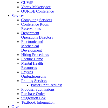
CUWiP
Vortex Makerspace
QURiSE Conference
Services
Computing Services
Conference Room
Reservations
Department
Operations Directory
Electronic and
Mechanical
Development
Hiring Procedures
Lecture Demo
Mental Health
Resources
Physics
Ombudspersons
Printing Services
Poster Print Request
Proposal Submissions
Purchase Order
Suggestion Box
Textbook Information
Give