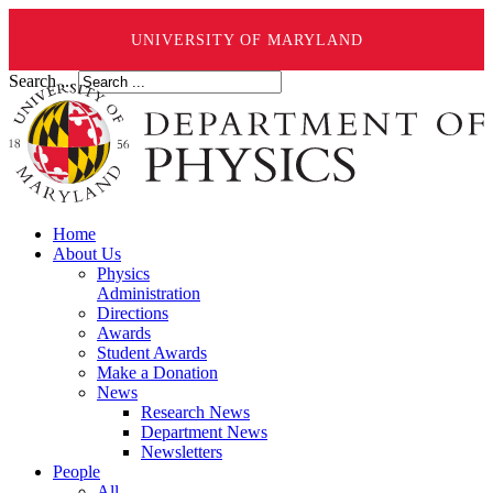
UNIVERSITY OF MARYLAND
Search ...
Home
About Us
Physics
Administration
Directions
Awards
Student Awards
Make a Donation
News
Research News
Department News
Newsletters
People
All