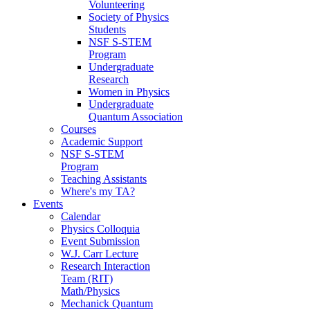
Volunteering
Society of Physics
Students
NSF S-STEM
Program
Undergraduate
Research
Women in Physics
Undergraduate
Quantum Association
Courses
Academic Support
NSF S-STEM
Program
Teaching Assistants
Where's my TA?
Events
Calendar
Physics Colloquia
Event Submission
W.J. Carr Lecture
Research Interaction
Team (RIT)
Math/Physics
Mechanick Quantum