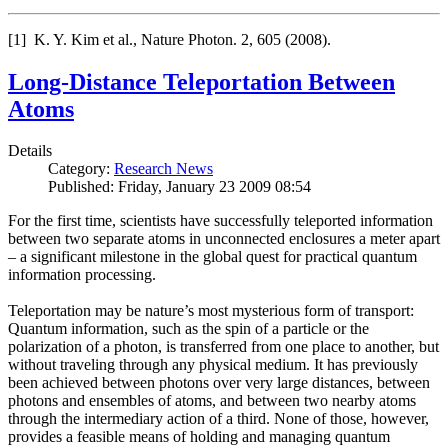
[1] K. Y. Kim et al., Nature Photon. 2, 605 (2008).
Long-Distance Teleportation Between
Atoms
Details
Category:
Research News
Published: Friday, January 23 2009 08:54
For the first time, scientists have successfully teleported information
between two separate atoms in unconnected enclosures a meter apart
– a significant milestone in the global quest for practical quantum
information processing.
Teleportation may be nature’s most mysterious form of transport:
Quantum information, such as the spin of a particle or the
polarization of a photon, is transferred from one place to another, but
without traveling through any physical medium. It has previously
been achieved between photons over very large distances, between
photons and ensembles of atoms, and between two nearby atoms
through the intermediary action of a third. None of those, however,
provides a feasible means of holding and managing quantum