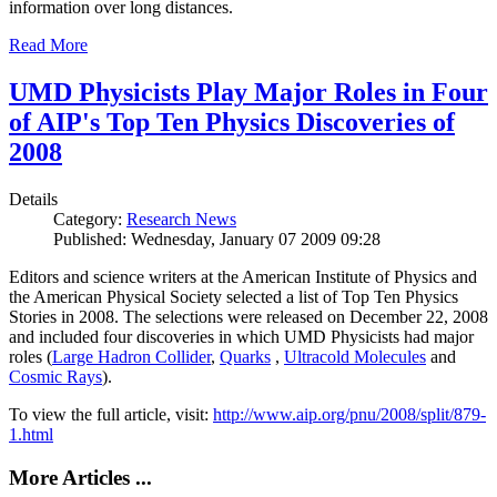
information over long distances.
Read More
UMD Physicists Play Major Roles in Four
of AIP's Top Ten Physics Discoveries of
2008
Details
Category:
Research News
Published: Wednesday, January 07 2009 09:28
Editors and science writers at the American Institute of Physics and
the American Physical Society selected a list of Top Ten Physics
Stories in 2008. The selections were released on December 22, 2008
and included four discoveries in which UMD Physicists had major
roles (
Large Hadron Collider
,
Quarks
,
Ultracold Molecules
and
Cosmic Rays
).
To view the full article, visit:
http://www.aip.org/pnu/2008/split/879-
1.html
More Articles ...