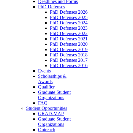
Deadlines and Forms
PhD Defenses
PhD Defenses 2026
PhD Defenses 2025
PhD Defenses 2024
PhD Defenses 2023
PhD Defenses 2022
PhD Defenses 2021
PhD Defenses 2020
PhD Defenses 2019
PhD Defenses 2018
PhD Defenses 2017
PhD Defenses 2016
Events
Scholarships &
Awards
Qualifier
Graduate Student
Organizations
FAQ
Student Opportunities
GRAD-MAP
Graduate Student
Organizations
Outreach