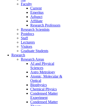
Faculty
Current
Emeritus
Adjunct
Affiliate
Research Professors
Research Scientists
Postdocs
Staff
Lecturers
Visitors
Graduate Students
Research
Research Areas
AI and Physical
Sciences
Astro Metrology
Atomic, Molecular &
Optical
Biophysics
Chemical Physics
Condensed Matter
Experiment
Condensed Matter