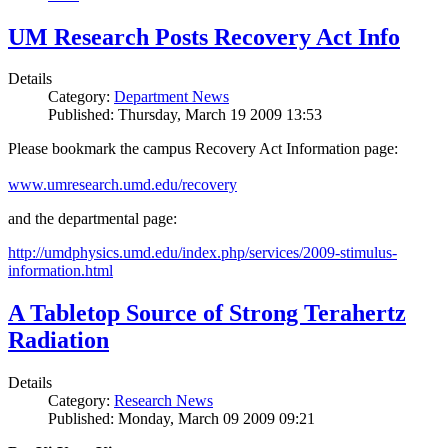
UM Research Posts Recovery Act Info
Details
Category:
Department News
Published: Thursday, March 19 2009 13:53
Please bookmark the campus Recovery Act Information page:
www.umresearch.umd.edu/recovery
and the departmental page:
http://umdphysics.umd.edu/index.php/services/2009-stimulus-
information.html
A Tabletop Source of Strong Terahertz
Radiation
Details
Category:
Research News
Published: Monday, March 09 2009 09:21