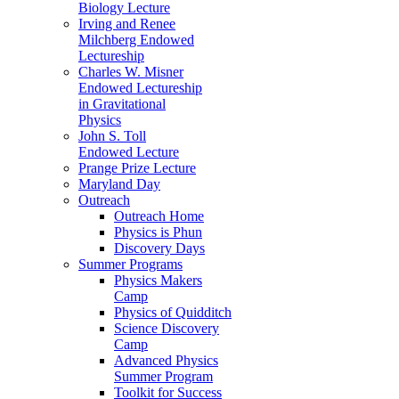
Biology Lecture
Irving and Renee
Milchberg Endowed
Lectureship
Charles W. Misner
Endowed Lectureship
in Gravitational
Physics
John S. Toll
Endowed Lecture
Prange Prize Lecture
Maryland Day
Outreach
Outreach Home
Physics is Phun
Discovery Days
Summer Programs
Physics Makers
Camp
Physics of Quidditch
Science Discovery
Camp
Advanced Physics
Summer Program
Toolkit for Success