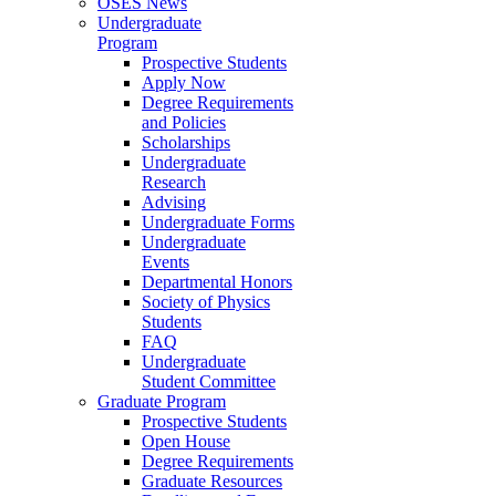
OSES News
Undergraduate
Program
Prospective Students
Apply Now
Degree Requirements
and Policies
Scholarships
Undergraduate
Research
Advising
Undergraduate Forms
Undergraduate
Events
Departmental Honors
Society of Physics
Students
FAQ
Undergraduate
Student Committee
Graduate Program
Prospective Students
Open House
Degree Requirements
Graduate Resources