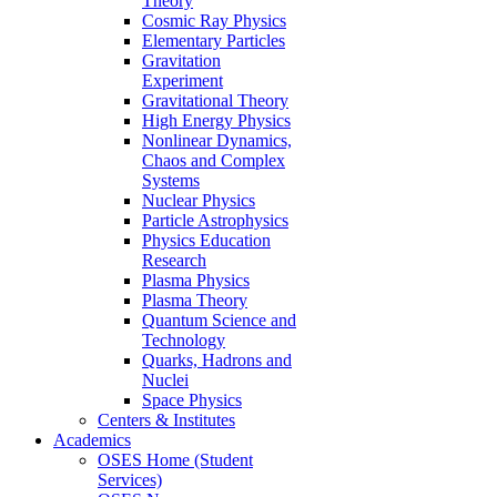
Theory
Cosmic Ray Physics
Elementary Particles
Gravitation
Experiment
Gravitational Theory
High Energy Physics
Nonlinear Dynamics,
Chaos and Complex
Systems
Nuclear Physics
Particle Astrophysics
Physics Education
Research
Plasma Physics
Plasma Theory
Quantum Science and
Technology
Quarks, Hadrons and
Nuclei
Space Physics
Centers & Institutes
Academics
OSES Home (Student
Services)