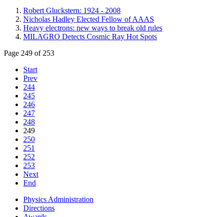
Robert Gluckstern: 1924 - 2008
Nicholas Hadley Elected Fellow of AAAS
Heavy electrons: new ways to break old rules
MILAGRO Detects Cosmic Ray Hot Spots
Page 249 of 253
Start
Prev
244
245
246
247
248
249
250
251
252
253
Next
End
Physics Administration
Directions
Awards