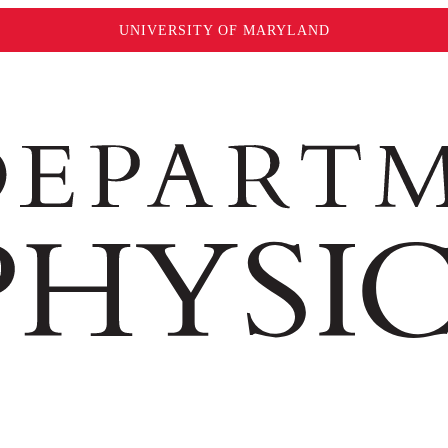
UNIVERSITY OF MARYLAND