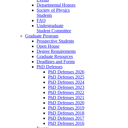
Departmental Honors
Society of Physics
Students
FAQ
Undergraduate
Student Committee
Graduate Program
Prospective Students
Open House
Degree Requirements
Graduate Resources
Deadlines and Forms
PhD Defenses
PhD Defenses 2026
PhD Defenses 2025
PhD Defenses 2024
PhD Defenses 2023
PhD Defenses 2022
PhD Defenses 2021
PhD Defenses 2020
PhD Defenses 2019
PhD Defenses 2018
PhD Defenses 2017
PhD Defenses 2016