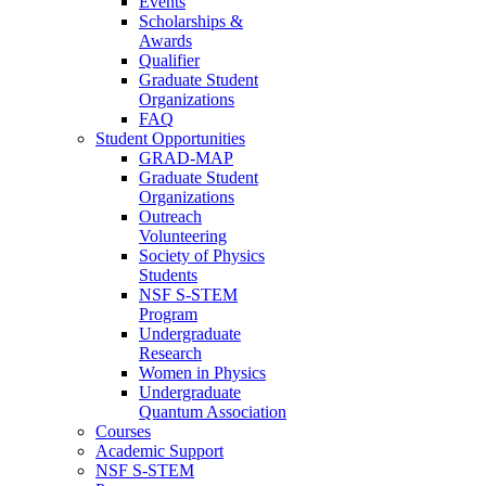
Events
Scholarships &
Awards
Qualifier
Graduate Student
Organizations
FAQ
Student Opportunities
GRAD-MAP
Graduate Student
Organizations
Outreach
Volunteering
Society of Physics
Students
NSF S-STEM
Program
Undergraduate
Research
Women in Physics
Undergraduate
Quantum Association
Courses
Academic Support
NSF S-STEM