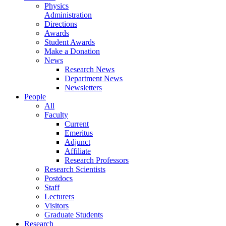
Physics
Administration
Directions
Awards
Student Awards
Make a Donation
News
Research News
Department News
Newsletters
People
All
Faculty
Current
Emeritus
Adjunct
Affiliate
Research Professors
Research Scientists
Postdocs
Staff
Lecturers
Visitors
Graduate Students
Research