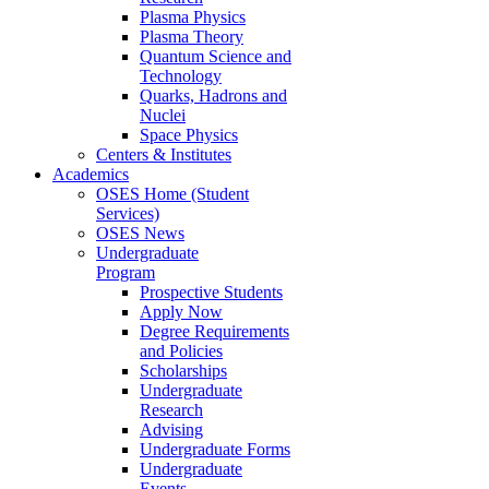
Plasma Physics
Plasma Theory
Quantum Science and
Technology
Quarks, Hadrons and
Nuclei
Space Physics
Centers & Institutes
Academics
OSES Home (Student
Services)
OSES News
Undergraduate
Program
Prospective Students
Apply Now
Degree Requirements
and Policies
Scholarships
Undergraduate
Research
Advising
Undergraduate Forms
Undergraduate
Events