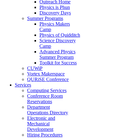
Outreach Home
Physics is Phun
Discovery Days
Summer Programs
Physics Makers
Camp
Physics of Quidditch
Science Discovery
Camp
Advanced Physics
Summer Program
Toolkit for Success
CUWiP
Vortex Makerspace
QURiSE Conference
Services
Computing Services
Conference Room
Reservations
Department
Operations Directory
Electronic and
Mechanical
Development
Hiring Procedures