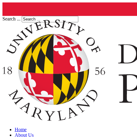
Search ...
Home
About Us