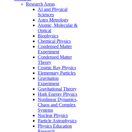
Research Areas
AI and Physical
Sciences
Astro Metrology
Atomic, Molecular &
Optical
Biophysics
Chemical Physics
Condensed Matter
Experiment
Condensed Matter
Theory
Cosmic Ray Physics
Elementary Particles
Gravitation
Experiment
Gravitational Theory
High Energy Physics
Nonlinear Dynamics,
Chaos and Complex
Systems
Nuclear Physics
Particle Astrophysics
Physics Education
Research