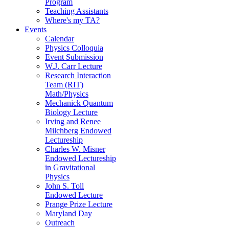
Program
Teaching Assistants
Where's my TA?
Events
Calendar
Physics Colloquia
Event Submission
W.J. Carr Lecture
Research Interaction
Team (RIT)
Math/Physics
Mechanick Quantum
Biology Lecture
Irving and Renee
Milchberg Endowed
Lectureship
Charles W. Misner
Endowed Lectureship
in Gravitational
Physics
John S. Toll
Endowed Lecture
Prange Prize Lecture
Maryland Day
Outreach