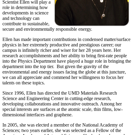
Scientist Ellen will play a
role in determining how
developments in science
and technology can
contribute to sustainable,
secure and environmentally responsible energy.
Ellen has made important contributions in condensed matter/surface
physics in her extremely productive and prestigious career; our
campus is infinitely richer and wiser for her 28 years here. Her
research accomplishments and her ability to bring first-rate people
into the Physics Department have played a huge role in bringing the
department into the top tier. But given the gravity of the
environmental and energy issues facing the globe at this juncture,
we can all appreciate and commend her willingness to focus her
talents on these topics.
Since 1996, Ellen has directed the UMD Materials Research
Science and Engineering Center in cutting-edge research,
developing collaborations and innovative outreach. Among her
special interests are surfaces at the atomic scale, thin films, low-
dimensional interfaces and graphene.
In 2005, she was elected a member of the National Academy of
Sciences; two years earlier, she was selected as a Fellow of the