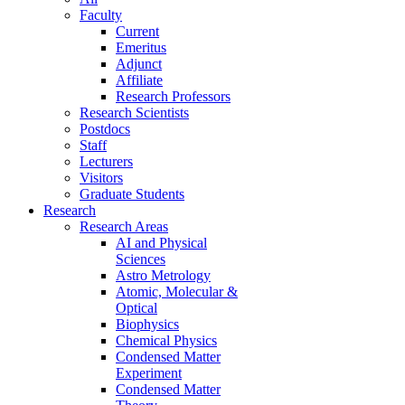
Faculty
Current
Emeritus
Adjunct
Affiliate
Research Professors
Research Scientists
Postdocs
Staff
Lecturers
Visitors
Graduate Students
Research
Research Areas
AI and Physical
Sciences
Astro Metrology
Atomic, Molecular &
Optical
Biophysics
Chemical Physics
Condensed Matter
Experiment
Condensed Matter