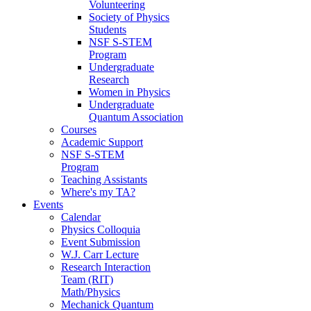
Volunteering
Society of Physics
Students
NSF S-STEM
Program
Undergraduate
Research
Women in Physics
Undergraduate
Quantum Association
Courses
Academic Support
NSF S-STEM
Program
Teaching Assistants
Where's my TA?
Events
Calendar
Physics Colloquia
Event Submission
W.J. Carr Lecture
Research Interaction
Team (RIT)
Math/Physics
Mechanick Quantum