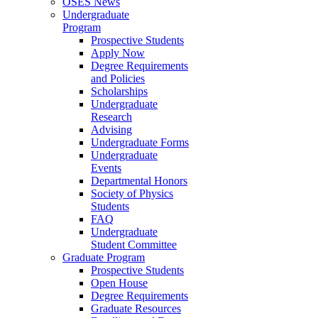
OSES News
Undergraduate
Program
Prospective Students
Apply Now
Degree Requirements
and Policies
Scholarships
Undergraduate
Research
Advising
Undergraduate Forms
Undergraduate
Events
Departmental Honors
Society of Physics
Students
FAQ
Undergraduate
Student Committee
Graduate Program
Prospective Students
Open House
Degree Requirements
Graduate Resources