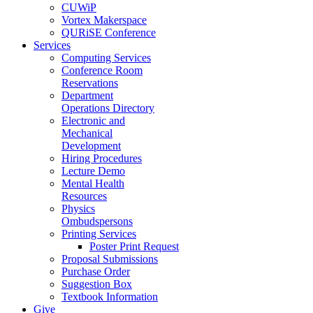
CUWiP
Vortex Makerspace
QURiSE Conference
Services
Computing Services
Conference Room
Reservations
Department
Operations Directory
Electronic and
Mechanical
Development
Hiring Procedures
Lecture Demo
Mental Health
Resources
Physics
Ombudspersons
Printing Services
Poster Print Request
Proposal Submissions
Purchase Order
Suggestion Box
Textbook Information
Give