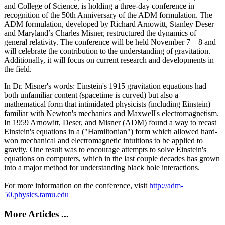
and College of Science, is holding a three-day conference in
recognition of the 50th Anniversary of the ADM formulation. The
ADM formulation, developed by Richard Arnowitt, Stanley Deser
and Maryland’s Charles Misner, restructured the dynamics of
general relativity. The conference will be held November 7 – 8 and
will celebrate the contribution to the understanding of gravitation.
Additionally, it will focus on current research and developments in
the field.
In Dr. Misner's words: Einstein's 1915 gravitation equations had
both unfamiliar content (spacetime is curved) but also a
mathematical form that intimidated physicists (including Einstein)
familiar with Newton's mechanics and Maxwell's electromagnetism.
In 1959 Arnowitt, Deser, and Misner (ADM) found a way to recast
Einstein's equations in a ("Hamiltonian") form which allowed hard-
won mechanical and electromagnetic intuitions to be applied to
gravity. One result was to encourage attempts to solve Einstein's
equations on computers, which in the last couple decades has grown
into a major method for understanding black hole interactions.
For more information on the conference, visit
http://adm-
50.physics.tamu.edu
More Articles ...