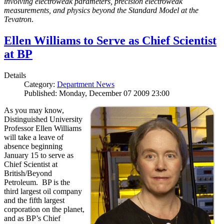
involving electroweak parameters, precision electroweak
measurements, and physics beyond the Standard Model at the
Tevatron
.
Ellen Williams to Serve as Chief Scientist
at BP
Details
Category:
Department News
Published: Monday, December 07 2009 23:00
As you may know,
Distinguished University
Professor Ellen Williams
will take a leave of
absence beginning
January 15 to serve as
Chief Scientist at
British/Beyond
Petroleum. BP is the
third largest oil company
and the fifth largest
corporation on the planet,
and as BP’s Chief