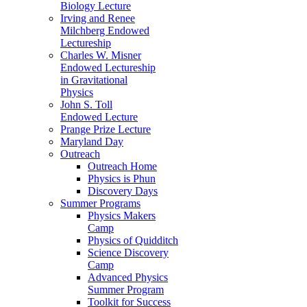
Biology Lecture
Irving and Renee
Milchberg Endowed
Lectureship
Charles W. Misner
Endowed Lectureship
in Gravitational
Physics
John S. Toll
Endowed Lecture
Prange Prize Lecture
Maryland Day
Outreach
Outreach Home
Physics is Phun
Discovery Days
Summer Programs
Physics Makers
Camp
Physics of Quidditch
Science Discovery
Camp
Advanced Physics
Summer Program
Toolkit for Success