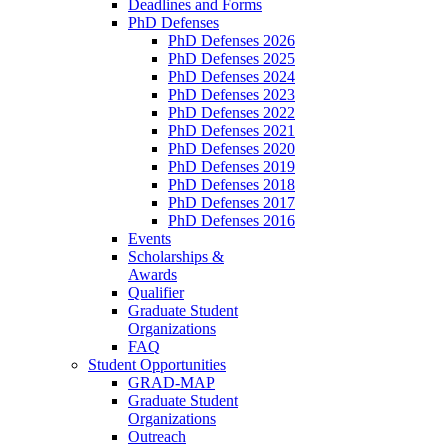
Deadlines and Forms
PhD Defenses
PhD Defenses 2026
PhD Defenses 2025
PhD Defenses 2024
PhD Defenses 2023
PhD Defenses 2022
PhD Defenses 2021
PhD Defenses 2020
PhD Defenses 2019
PhD Defenses 2018
PhD Defenses 2017
PhD Defenses 2016
Events
Scholarships &
Awards
Qualifier
Graduate Student
Organizations
FAQ
Student Opportunities
GRAD-MAP
Graduate Student
Organizations
Outreach