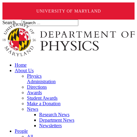
UNIVERSITY OF MARYLAND
Search ...
Home
About Us
Physics
Administration
Directions
Awards
Student Awards
Make a Donation
News
Research News
Department News
Newsletters
People
All