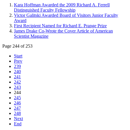
Kara Hoffman Awarded the 2009 Richard A. Ferrell
Distinguished Faculty Fellowship
Victor Galitski Awarded Board of Visitors Junior Faculty
Award
First Recipient Named for Richard E. Prange Prize
James Drake Co-Wrote the Cover Article of American
Scientist Magazine
Page 244 of 253
Start
Prev
239
240
241
242
243
244
245
246
247
248
Next
End