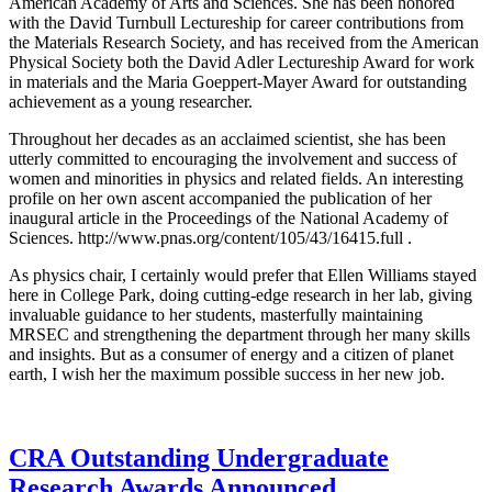
American Academy of Arts and Sciences. She has been honored
with the David Turnbull Lectureship for career contributions from
the Materials Research Society, and has received from the American
Physical Society both the David Adler Lectureship Award for work
in materials and the Maria Goeppert-Mayer Award for outstanding
achievement as a young researcher.
Throughout her decades as an acclaimed scientist, she has been
utterly committed to encouraging the involvement and success of
women and minorities in physics and related fields. An interesting
profile on her own ascent accompanied the publication of her
inaugural article in the Proceedings of the National Academy of
Sciences. http://www.pnas.org/content/105/43/16415.full .
As physics chair, I certainly would prefer that Ellen Williams stayed
here in College Park, doing cutting-edge research in her lab, giving
invaluable guidance to her students, masterfully maintaining
MRSEC and strengthening the department through her many skills
and insights. But as a consumer of energy and a citizen of planet
earth, I wish her the maximum possible success in her new job.
CRA Outstanding Undergraduate
Research Awards Announced