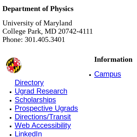
Department of Physics
University of Maryland
College Park, MD 20742-4111
Phone: 301.405.3401
Information
Campus
Directory
Ugrad Research
Scholarships
Prospective Ugrads
Directions/Transit
Web Accessibility
LinkedIn