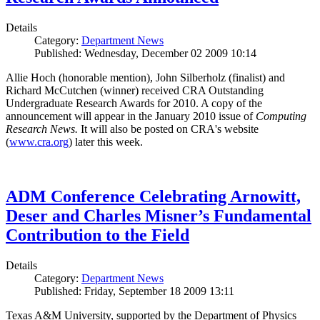
Details
Category:
Department News
Published: Wednesday, December 02 2009 10:14
Allie Hoch (honorable mention), John Silberholz (finalist) and
Richard McCutchen (winner) received CRA Outstanding
Undergraduate Research Awards for 2010. A copy of the
announcement will appear in the January 2010 issue of
Computing
Research News.
It will also be posted on CRA's website
(
www.cra.org
) later this week.
ADM Conference Celebrating Arnowitt,
Deser and Charles Misner’s Fundamental
Contribution to the Field
Details
Category:
Department News
Published: Friday, September 18 2009 13:11
Texas A&M University, supported by the Department of Physics