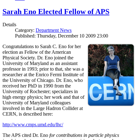
Sarah Eno Elected Fellow of APS
Details
Category:
Department News
Published: Thursday, December 10 2009 23:00
Congratulations to Sarah C. Eno for her
election as Fellow of the American
Physical Society. Dr. Eno joined the
University of Maryland as an assistant
professor in 1993; prior to that, she was a
researcher at the Enrico Fermi Institute of
the University of Chicago. Dr. Eno, who
received her PhD in 1990 from the
University of Rochester; specializes in
high energy physics; her work and that of
University of Maryland colleagues
involved in the Large Hadron Collider at
CERN, is described here:
http://www.cmps.umd.edu/lhc/
The APS cited Dr. Eno
for contributions in particle physics