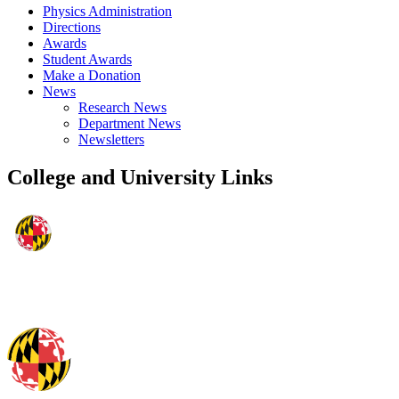
Physics Administration
Directions
Awards
Student Awards
Make a Donation
News
Research News
Department News
Newsletters
College and University Links