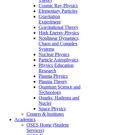
Theory
Cosmic Ray Physics
Elementary Particles
Gravitation
Experiment
Gravitational Theory
High Energy Physics
Nonlinear Dynamics,
Chaos and Complex
Systems
Nuclear Physics
Particle Astrophysics
Physics Education
Research
Plasma Physics
Plasma Theory
Quantum Science and
Technology
Quarks, Hadrons and
Nuclei
Space Physics
Centers & Institutes
Academics
OSES Home (Student
Services)