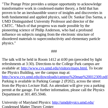
"The Prange Prize provides a unique opportunity to acknowledge
transformative work in condensed-matter theory, a field that has
proven to be an inexhaustible source of insights and discoveries in
both fundamental and applied physics, said Dr. Sankar Das Sarma, a
UMD Distinguished University Professor and director of the
CMTC. "Much of that progress was made possible by the
pioneering science of Philip Anderson, who had a profound
influence on subjects ranging from the electronic structure of
disordered materials to superconductivity and elementary particle
physics."
###
The talk will be held in Room 1412 at 4:00 pm (preceded by light
refreshments at 3:30). Directions to the College Park campus are
available at:
http://www.cvs.umd.edu/visitors/maps.html.
To locate
the Physics Building, see the campus map at:
http://www.cvs.umd.edu/downloads/campus%20map%20012309.pdf
Parking is available in Parking Garage 2 (P202), across the street
from the Physics Lecture Hall. An attendant will give you a parking
permit at the garage. For further information, please call the Physics
Department at 301.405.5946.
University of Maryland Physics:
http://umdphysics.umd.edu/
Condensed Matter Theory Center: