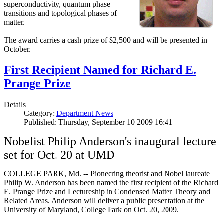
superconductivity, quantum phase
transitions and topological phases of
matter.
The award carries a cash prize of $2,500 and will be presented in
October.
First Recipient Named for Richard E.
Prange Prize
Details
Category:
Department News
Published: Thursday, September 10 2009 16:41
Nobelist Philip Anderson's inaugural lecture
set for Oct. 20 at UMD
COLLEGE PARK, Md. -- Pioneering theorist and Nobel laureate
Philip W. Anderson has been named the first recipient of the Richard
E. Prange Prize and Lectureship in Condensed Matter Theory and
Related Areas. Anderson will deliver a public presentation at the
University of Maryland, College Park on Oct. 20, 2009.