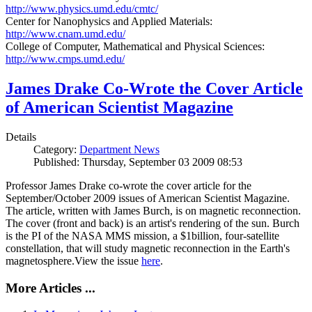
http://www.physics.umd.edu/cmtc/
Center for Nanophysics and Applied Materials:
http://www.cnam.umd.edu/
College of Computer, Mathematical and Physical Sciences:
http://www.cmps.umd.edu/
James Drake Co-Wrote the Cover Article
of American Scientist Magazine
Details
Category:
Department News
Published: Thursday, September 03 2009 08:53
Professor James Drake co-wrote the cover article for the
September/October 2009 issues of American Scientist Magazine.
The article, written with James Burch, is on magnetic reconnection.
The cover (front and back) is an artist's rendering of the sun. Burch
is the PI of the NASA MMS mission, a $1billion, four-satellite
constellation, that will study magnetic reconnection in the Earth's
magnetosphere.View the issue
here
.
More Articles ...