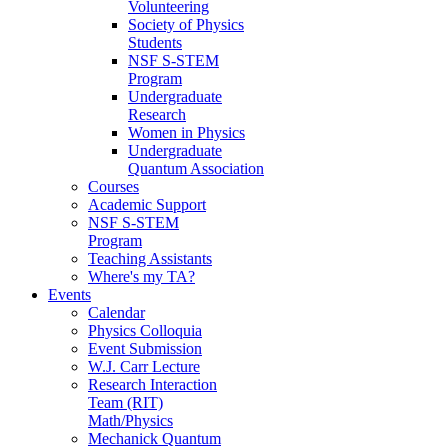
Volunteering
Society of Physics
Students
NSF S-STEM
Program
Undergraduate
Research
Women in Physics
Undergraduate
Quantum Association
Courses
Academic Support
NSF S-STEM
Program
Teaching Assistants
Where's my TA?
Events
Calendar
Physics Colloquia
Event Submission
W.J. Carr Lecture
Research Interaction
Team (RIT)
Math/Physics
Mechanick Quantum