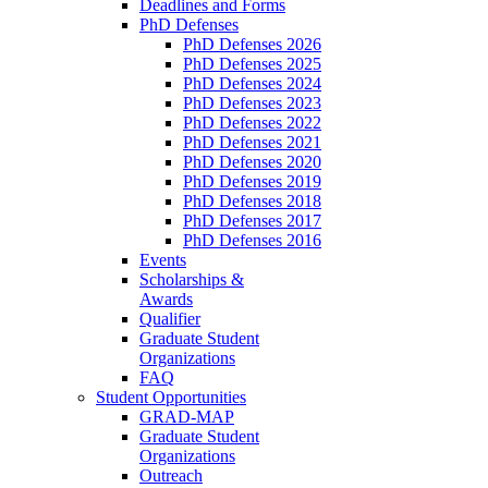
Deadlines and Forms
PhD Defenses
PhD Defenses 2026
PhD Defenses 2025
PhD Defenses 2024
PhD Defenses 2023
PhD Defenses 2022
PhD Defenses 2021
PhD Defenses 2020
PhD Defenses 2019
PhD Defenses 2018
PhD Defenses 2017
PhD Defenses 2016
Events
Scholarships &
Awards
Qualifier
Graduate Student
Organizations
FAQ
Student Opportunities
GRAD-MAP
Graduate Student
Organizations
Outreach