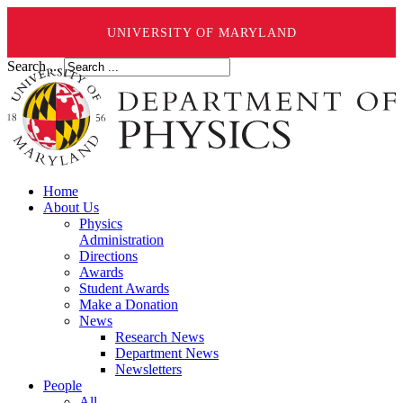
UNIVERSITY OF MARYLAND
Search ...
Home
About Us
Physics
Administration
Directions
Awards
Student Awards
Make a Donation
News
Research News
Department News
Newsletters
People
All