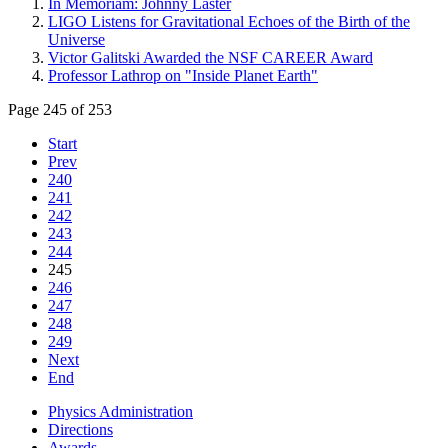
In Memoriam: Johnny Laster
LIGO Listens for Gravitational Echoes of the Birth of the
Universe
Victor Galitski Awarded the NSF CAREER Award
Professor Lathrop on "Inside Planet Earth"
Page 245 of 253
Start
Prev
240
241
242
243
244
245
246
247
248
249
Next
End
Physics Administration
Directions
Awards