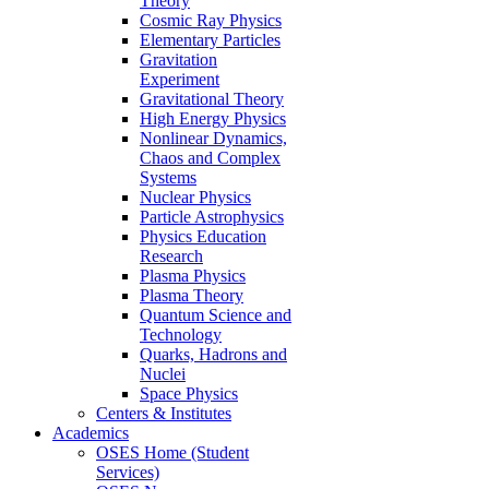
Theory
Cosmic Ray Physics
Elementary Particles
Gravitation
Experiment
Gravitational Theory
High Energy Physics
Nonlinear Dynamics,
Chaos and Complex
Systems
Nuclear Physics
Particle Astrophysics
Physics Education
Research
Plasma Physics
Plasma Theory
Quantum Science and
Technology
Quarks, Hadrons and
Nuclei
Space Physics
Centers & Institutes
Academics
OSES Home (Student
Services)