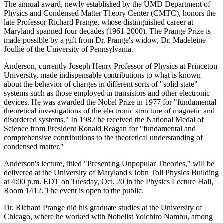
The annual award, newly established by the UMD Department of
Physics and Condensed Matter Theory Center (CMTC), honors the
late Professor Richard Prange, whose distinguished career at
Maryland spanned four decades (1961-2000). The Prange Prize is
made possible by a gift from Dr. Prange's widow, Dr. Madeleine
Joullié of the University of Pennsylvania.
Anderson, currently Joseph Henry Professor of Physics at Princeton
University, made indispensable contributions to what is known
about the behavior of charges in different sorts of "solid state"
systems such as those employed in transistors and other electronic
devices. He was awarded the Nobel Prize in 1977 for "fundamental
theoretical investigations of the electronic structure of magnetic and
disordered systems." In 1982 he received the National Medal of
Science from President Ronald Reagan for "fundamental and
comprehensive contributions to the theoretical understanding of
condensed matter."
Anderson's lecture, titled "Presenting Unpopular Theories," will be
delivered at the University of Maryland's John Toll Physics Building
at 4:00 p.m. EDT on Tuesday, Oct. 20 in the Physics Lecture Hall,
Room 1412. The event is open to the public.
Dr. Richard Prange did his graduate studies at the University of
Chicago, where he worked with Nobelist Yoichiro Nambu, among