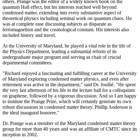
others. Prange was the editor of a widely known book on the
quantum Hall effect, but his interests reached well beyond
condensed matter, extending into every substantive aspect of
theoretical physics including seminal work on quantum chaos. He
was at complete ease discussing subjects as disparate as
ferromagnetism and the cosmological constant. His interests also
included history and travel.
At the University of Maryland, he played a vital role in the life of
the Physics Department, leading a substantial reform of its
undergraduate major program and serving as chair of crucial
departmental committees.
"Richard enjoyed a fascinating and fulfilling career at the University
of Maryland exploring condensed matter physics, and even after
retirement was active in the department," said Dr. Joullié. "He spent
the very last afternoon of his life in the lecture hall for a colloquium
on graphene, followed by a vigorous discussion. And so I am happy
to institute the Prange Prize, which will certainly generate its own
robust discussions in condensed matter theory. Phillip Anderson is
the ideal inaugural honoree."
Dr. Prange was a member of the Maryland condensed matter theory
group for more than 40 years and was an affiliate of CMTC since its
inception in 2002.