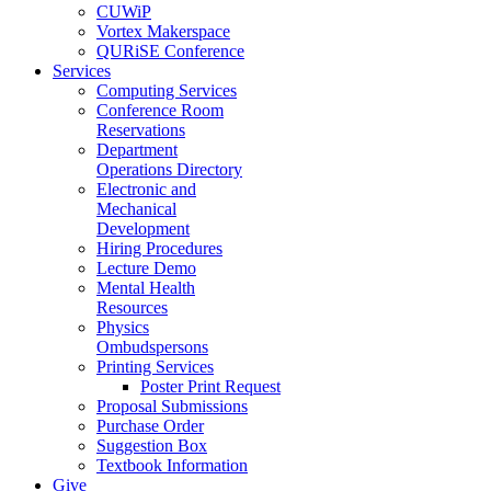
CUWiP
Vortex Makerspace
QURiSE Conference
Services
Computing Services
Conference Room
Reservations
Department
Operations Directory
Electronic and
Mechanical
Development
Hiring Procedures
Lecture Demo
Mental Health
Resources
Physics
Ombudspersons
Printing Services
Poster Print Request
Proposal Submissions
Purchase Order
Suggestion Box
Textbook Information
Give