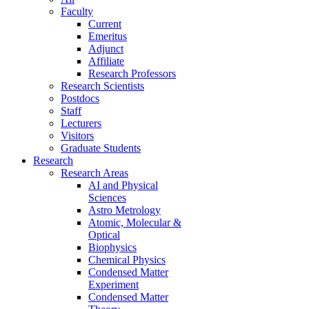
Faculty
Current
Emeritus
Adjunct
Affiliate
Research Professors
Research Scientists
Postdocs
Staff
Lecturers
Visitors
Graduate Students
Research
Research Areas
AI and Physical
Sciences
Astro Metrology
Atomic, Molecular &
Optical
Biophysics
Chemical Physics
Condensed Matter
Experiment
Condensed Matter