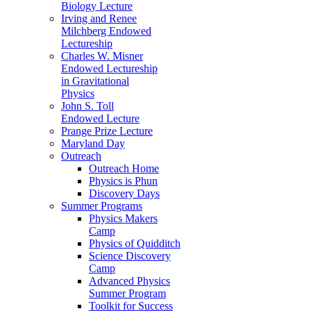
Biology Lecture
Irving and Renee
Milchberg Endowed
Lectureship
Charles W. Misner
Endowed Lectureship
in Gravitational
Physics
John S. Toll
Endowed Lecture
Prange Prize Lecture
Maryland Day
Outreach
Outreach Home
Physics is Phun
Discovery Days
Summer Programs
Physics Makers
Camp
Physics of Quidditch
Science Discovery
Camp
Advanced Physics
Summer Program
Toolkit for Success