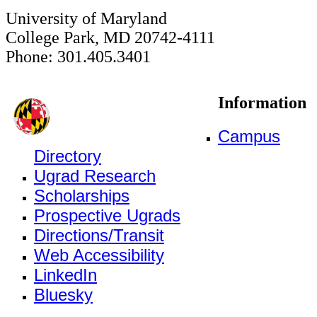
University of Maryland
College Park, MD 20742-4111
Phone: 301.405.3401
Information
Campus
Directory
Ugrad Research
Scholarships
Prospective Ugrads
Directions/Transit
Web Accessibility
LinkedIn
Bluesky