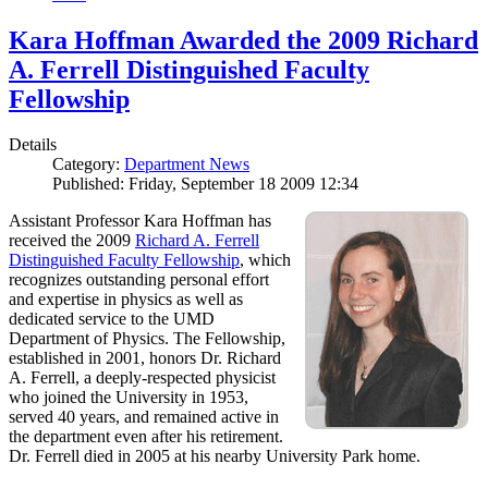
Kara Hoffman Awarded the 2009 Richard
A. Ferrell Distinguished Faculty
Fellowship
Details
Category:
Department News
Published: Friday, September 18 2009 12:34
Assistant Professor Kara Hoffman has
received the 2009
Richard A. Ferrell
Distinguished Faculty Fellowship
, which
recognizes outstanding personal effort
and expertise in physics as well as
dedicated service to the UMD
Department of Physics. The Fellowship,
established in 2001, honors Dr. Richard
A. Ferrell, a deeply-respected physicist
who joined the University in 1953,
served 40 years, and remained active in
the department even after his retirement.
Dr. Ferrell died in 2005 at his nearby University Park home.