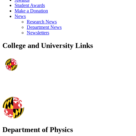
Student Awards
Make a Donation
News
Research News
Department News
Newsletters
College and University Links
Department of Physics