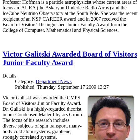
Professor Hoffman is a particle astrophysicist whose current areas of
focus are AURA (the Askaryan Underice Radio Array) and the
IceCube Neutrino Observatory at the South Pole. She was the recent
recipient of an NSF CAREER award and in 2007 received the
Board of Visitors' Distinguished Junior Faculty Award from the
College of Computer, Mathematical and Physical Sciences.
Victor Galitski Awarded Board of Visitors
Junior Faculty Award
Details
Category:
Department News
Published: Thursday, September 17 2009 13:27
Victor Galitski was awarded the CMPS
Board of Visitors Junior Faculty Award.
Dr. Galitski is a highly-regarded theorist
in our Condensed Matter Physics Group.
The focus of his research includes
diverse subjects of spin transport, many-
body cold atom systems, graphene,
strongly correlated systems,