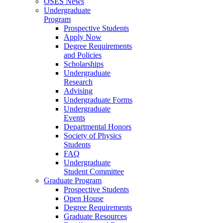
OSES News
Undergraduate
Program
Prospective Students
Apply Now
Degree Requirements
and Policies
Scholarships
Undergraduate
Research
Advising
Undergraduate Forms
Undergraduate
Events
Departmental Honors
Society of Physics
Students
FAQ
Undergraduate
Student Committee
Graduate Program
Prospective Students
Open House
Degree Requirements
Graduate Resources