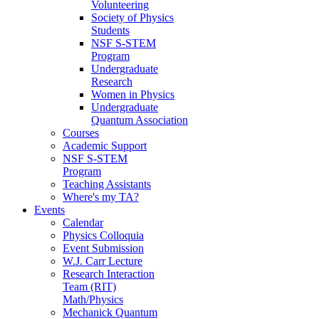
Volunteering
Society of Physics
Students
NSF S-STEM
Program
Undergraduate
Research
Women in Physics
Undergraduate
Quantum Association
Courses
Academic Support
NSF S-STEM
Program
Teaching Assistants
Where's my TA?
Events
Calendar
Physics Colloquia
Event Submission
W.J. Carr Lecture
Research Interaction
Team (RIT)
Math/Physics
Mechanick Quantum