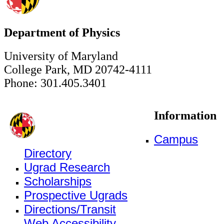
Department of Physics
University of Maryland
College Park, MD 20742-4111
Phone: 301.405.3401
Information
Campus
Directory
Ugrad Research
Scholarships
Prospective Ugrads
Directions/Transit
Web Accessibility