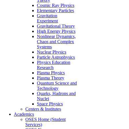
Theory
Cosmic Ray Physics
Elementary Particles
Gravitation
Experiment
Gravitational Theory
High Energy Physics
Nonlinear Dynamics,
Chaos and Complex
Systems
Nuclear Physics
Particle Astrophysics
Physics Education
Research
Plasma Physics
Plasma Theory
Quantum Science and
Technology
Quarks, Hadrons and
Nuclei
Space Physics
Centers & Institutes
Academics
OSES Home (Student
Services)