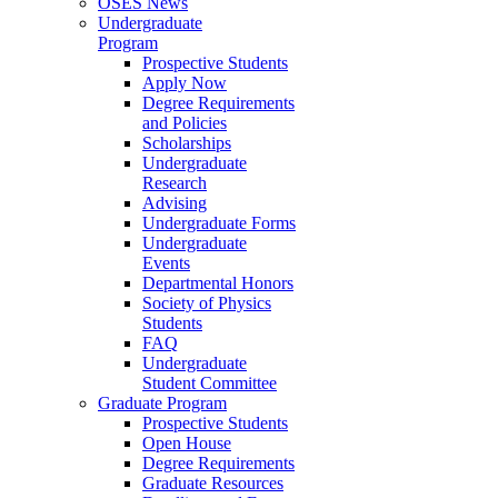
OSES News
Undergraduate
Program
Prospective Students
Apply Now
Degree Requirements
and Policies
Scholarships
Undergraduate
Research
Advising
Undergraduate Forms
Undergraduate
Events
Departmental Honors
Society of Physics
Students
FAQ
Undergraduate
Student Committee
Graduate Program
Prospective Students
Open House
Degree Requirements
Graduate Resources