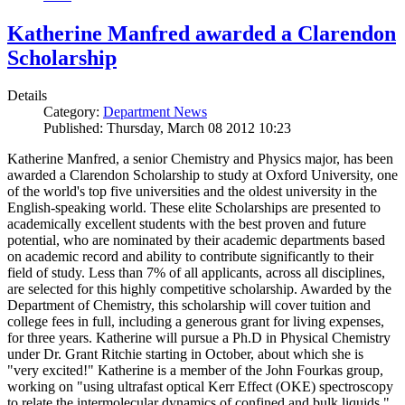
Katherine Manfred awarded a Clarendon
Scholarship
Details
Category:
Department News
Published: Thursday, March 08 2012 10:23
Katherine Manfred, a senior Chemistry and Physics major, has been
awarded a Clarendon Scholarship to study at Oxford University, one
of the world's top five universities and the oldest university in the
English-speaking world. These elite Scholarships are presented to
academically excellent students with the best proven and future
potential, who are nominated by their academic departments based
on academic record and ability to contribute significantly to their
field of study. Less than 7% of all applicants, across all disciplines,
are selected for this highly competitive scholarship. Awarded by the
Department of Chemistry, this scholarship will cover tuition and
college fees in full, including a generous grant for living expenses,
for three years. Katherine will pursue a Ph.D in Physical Chemistry
under Dr. Grant Ritchie starting in October, about which she is
"very excited!" Katherine is a member of the John Fourkas group,
working on "using ultrafast optical Kerr Effect (OKE) spectroscopy
to relate the intermolecular dynamics of confined and bulk liquids."