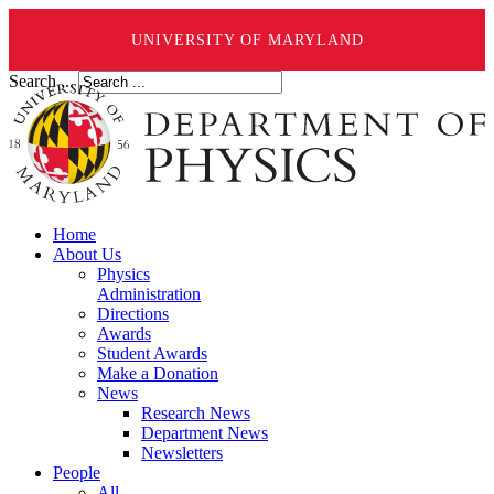
UNIVERSITY OF MARYLAND
Search ...
Home
About Us
Physics
Administration
Directions
Awards
Student Awards
Make a Donation
News
Research News
Department News
Newsletters
People
All