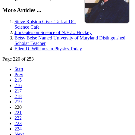
More Articles ...
Steve Rolston Gives Talk at DC
Science Cafe
Jim Gates on Science of N.H.L. Hockey
Betsy Beise Named University of Maryland Distinguished
Scholar-Teacher
Ellen D. Williams in Physics Today
Page 220 of 253
Start
Prev
215
216
217
218
219
220
221
222
223
224
Next