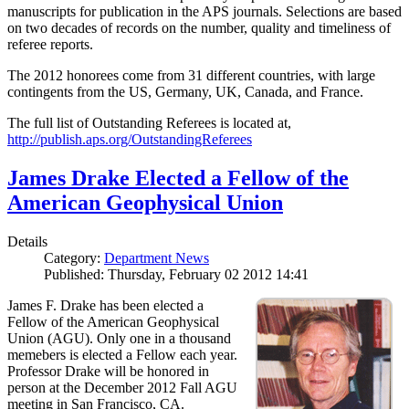
manuscripts for publication in the APS journals. Selections are based
on two decades of records on the number, quality and timeliness of
referee reports.
The 2012 honorees come from 31 different countries, with large
contingents from the US, Germany, UK, Canada, and France.
The full list of Outstanding Referees is located at,
http://publish.aps.org/OutstandingReferees
James Drake Elected a Fellow of the
American Geophysical Union
Details
Category:
Department News
Published: Thursday, February 02 2012 14:41
James F. Drake has been elected a
Fellow of the American Geophysical
Union (AGU). Only one in a thousand
memebers is elected a Fellow each year.
Professor Drake will be honored in
person at the December 2012 Fall AGU
meeting in San Francisco, CA.