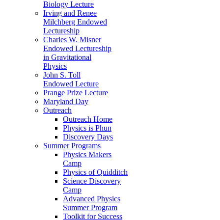
Biology Lecture
Irving and Renee
Milchberg Endowed
Lectureship
Charles W. Misner
Endowed Lectureship
in Gravitational
Physics
John S. Toll
Endowed Lecture
Prange Prize Lecture
Maryland Day
Outreach
Outreach Home
Physics is Phun
Discovery Days
Summer Programs
Physics Makers
Camp
Physics of Quidditch
Science Discovery
Camp
Advanced Physics
Summer Program
Toolkit for Success