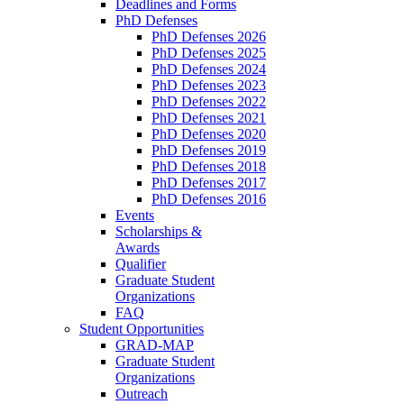
Deadlines and Forms
PhD Defenses
PhD Defenses 2026
PhD Defenses 2025
PhD Defenses 2024
PhD Defenses 2023
PhD Defenses 2022
PhD Defenses 2021
PhD Defenses 2020
PhD Defenses 2019
PhD Defenses 2018
PhD Defenses 2017
PhD Defenses 2016
Events
Scholarships &
Awards
Qualifier
Graduate Student
Organizations
FAQ
Student Opportunities
GRAD-MAP
Graduate Student
Organizations
Outreach