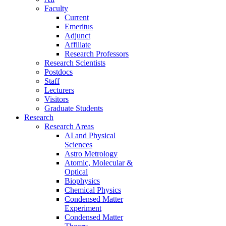
Faculty
Current
Emeritus
Adjunct
Affiliate
Research Professors
Research Scientists
Postdocs
Staff
Lecturers
Visitors
Graduate Students
Research
Research Areas
AI and Physical
Sciences
Astro Metrology
Atomic, Molecular &
Optical
Biophysics
Chemical Physics
Condensed Matter
Experiment
Condensed Matter