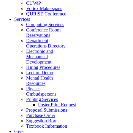
CUWiP
Vortex Makerspace
QURiSE Conference
Services
Computing Services
Conference Room
Reservations
Department
Operations Directory
Electronic and
Mechanical
Development
Hiring Procedures
Lecture Demo
Mental Health
Resources
Physics
Ombudspersons
Printing Services
Poster Print Request
Proposal Submissions
Purchase Order
Suggestion Box
Textbook Information
Give