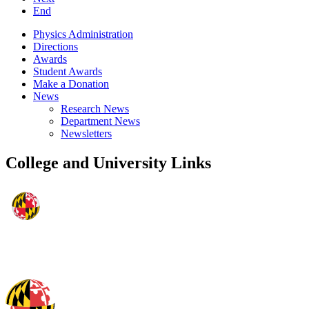
End
Physics Administration
Directions
Awards
Student Awards
Make a Donation
News
Research News
Department News
Newsletters
College and University Links