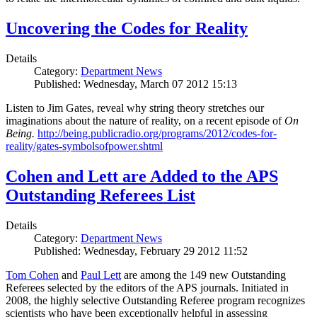
Uncovering the Codes for Reality
Details
Category:
Department News
Published: Wednesday, March 07 2012 15:13
Listen to Jim Gates, reveal why string theory stretches our
imaginations about the nature of reality, on a recent episode of
On
Being.
http://being.publicradio.org/programs/2012/codes-for-
reality/gates-symbolsofpower.shtml
Cohen and Lett are Added to the APS
Outstanding Referees List
Details
Category:
Department News
Published: Wednesday, February 29 2012 11:52
Tom Cohen
and
Paul Lett
are among the 149 new Outstanding
Referees selected by the editors of the APS journals. Initiated in
2008, the highly selective Outstanding Referee program recognizes
scientists who have been exceptionally helpful in assessing