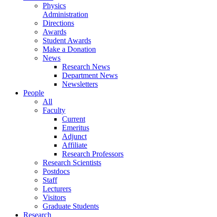
Physics
Administration
Directions
Awards
Student Awards
Make a Donation
News
Research News
Department News
Newsletters
People
All
Faculty
Current
Emeritus
Adjunct
Affiliate
Research Professors
Research Scientists
Postdocs
Staff
Lecturers
Visitors
Graduate Students
Research