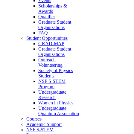
Events
Scholarships &
Awards
Qualifier
Graduate Student
Organizations
FAQ
Student Opportunities
GRAD-MAP
Graduate Student
Organizations
Outreach
Volunteering
Society of Physics
Students
NSF S-STEM
Program
Undergraduate
Research
Women in Physics
Undergraduate
Quantum Association
Courses
Academic Support
NSF S-STEM