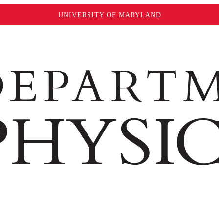
UNIVERSITY OF MARYLAND