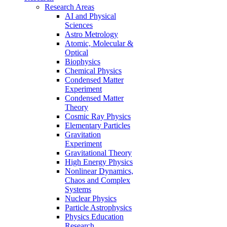
Research Areas
AI and Physical
Sciences
Astro Metrology
Atomic, Molecular &
Optical
Biophysics
Chemical Physics
Condensed Matter
Experiment
Condensed Matter
Theory
Cosmic Ray Physics
Elementary Particles
Gravitation
Experiment
Gravitational Theory
High Energy Physics
Nonlinear Dynamics,
Chaos and Complex
Systems
Nuclear Physics
Particle Astrophysics
Physics Education
Research