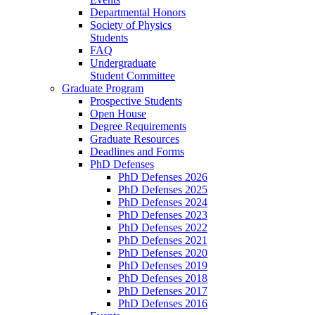
Departmental Honors
Society of Physics
Students
FAQ
Undergraduate
Student Committee
Graduate Program
Prospective Students
Open House
Degree Requirements
Graduate Resources
Deadlines and Forms
PhD Defenses
PhD Defenses 2026
PhD Defenses 2025
PhD Defenses 2024
PhD Defenses 2023
PhD Defenses 2022
PhD Defenses 2021
PhD Defenses 2020
PhD Defenses 2019
PhD Defenses 2018
PhD Defenses 2017
PhD Defenses 2016