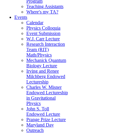
Program
Teaching Assistants
Where's my TA?
Events
Calendar
Physics Colloquia
Event Submission
W.J. Carr Lecture
Research Interaction
Team (RIT)
Math/Physics
Mechanick Quantum
Biology Lecture
Irving and Renee
Milchberg Endowed
Lectureship
Charles W. Misner
Endowed Lectureship
in Gravitational
Physics
John S. Toll
Endowed Lecture
Prange Prize Lecture
Maryland Day
Outreach