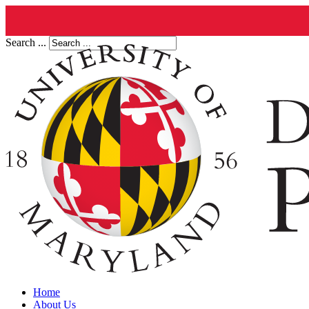
Search ...
Home
About Us