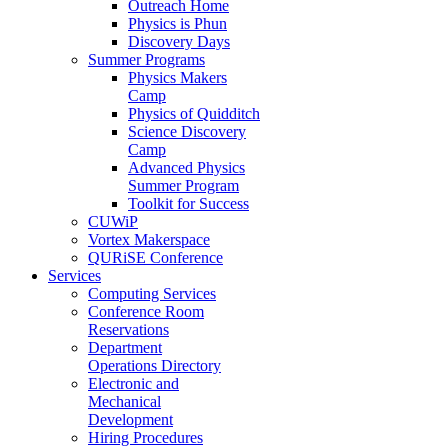
Outreach Home
Physics is Phun
Discovery Days
Summer Programs
Physics Makers
Camp
Physics of Quidditch
Science Discovery
Camp
Advanced Physics
Summer Program
Toolkit for Success
CUWiP
Vortex Makerspace
QURiSE Conference
Services
Computing Services
Conference Room
Reservations
Department
Operations Directory
Electronic and
Mechanical
Development
Hiring Procedures