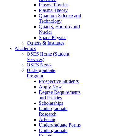
Plasma Physics
Plasma Theory
Quantum Science and
Technology
Quarks, Hadrons and
Nuclei
Space Physics
Centers & Institutes
Academics
OSES Home (Student
Services)
OSES News
Undergraduate
Program
Prospective Students
Apply Now
Degree Requirements
and Policies
Scholarships
Undergraduate
Research
Advising
Undergraduate Forms
Undergraduate
Events