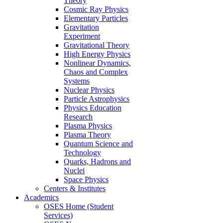
Theory
Cosmic Ray Physics
Elementary Particles
Gravitation
Experiment
Gravitational Theory
High Energy Physics
Nonlinear Dynamics,
Chaos and Complex
Systems
Nuclear Physics
Particle Astrophysics
Physics Education
Research
Plasma Physics
Plasma Theory
Quantum Science and
Technology
Quarks, Hadrons and
Nuclei
Space Physics
Centers & Institutes
Academics
OSES Home (Student
Services)