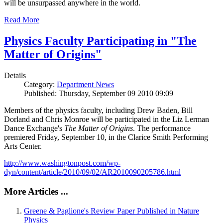
will be unsurpassed anywhere in the world.
Read More
Physics Faculty Participating in "The
Matter of Origins"
Details
Category:
Department News
Published: Thursday, September 09 2010 09:09
Members of the physics faculty, including Drew Baden, Bill
Dorland and Chris Monroe will be participated in the Liz Lerman
Dance Exchange's
The Matter of Origins
. The performance
premiered Friday, September 10, in the Clarice Smith Performing
Arts Center.
http://www.washingtonpost.com/wp-
dyn/content/article/2010/09/02/AR2010090205786.html
More Articles ...
Greene & Paglione's Review Paper Published in Nature
Physics