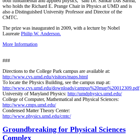
both fundamental and applied physics," said Dr. Sankar Das Sarma,
who holds the Richard E. Prange Chair in Physics at UMD and is
also a Distinguished University Professor and Director of the
CMTC.
The prize was inaugurated in 2009, with a lecture by Nobel
Laureate
Philip W. Anderson.
More Information
###
Directions to the College Park campus are available at:
http://www.cvs.umd.edu/visitors/maps.html
To locate the Physics Building, see the campus map at:
http://www.cvs.umd.edu/downloads/campus%20map%20012309.pdf
University of Maryland Physics:
http://umdphysics.umd.edu/
College of Computer, Mathematical and Physical Sciences:
http://www.cmps.umd.edu/
Condensed Matter Theory Center:
http://www.physics.umd.edu/cmtc/
Groundbreaking for Physical Sciences
Complex