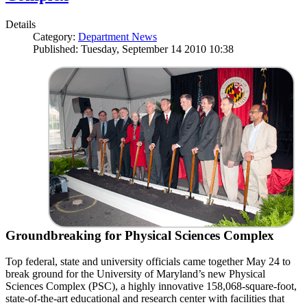
Details
Category:
Department News
Published: Tuesday, September 14 2010 10:38
Groundbreaking for Physical Sciences Complex
Top federal, state and university officials came together May 24 to
break ground for the University of Maryland’s new Physical
Sciences Complex (PSC), a highly innovative 158,068-square-foot,
state-of-the-art educational and research center with facilities that