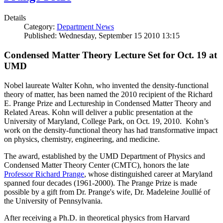
Details
Category:
Department News
Published: Wednesday, September 15 2010 13:15
Condensed Matter Theory Lecture Set for Oct. 19 at
UMD
Nobel laureate Walter Kohn, who invented the density-functional
theory of matter, has been named the 2010 recipient of the Richard
E. Prange Prize and Lectureship in Condensed Matter Theory and
Related Areas. Kohn will deliver a public presentation at the
University of Maryland, College Park, on Oct. 19, 2010. Kohn’s
work on the density-functional theory has had transformative impact
on physics, chemistry, engineering, and medicine.
The award, established by the UMD Department of Physics and
Condensed Matter Theory Center (CMTC), honors the late
Professor Richard Prange
, whose distinguished career at Maryland
spanned four decades (1961-2000). The Prange Prize is made
possible by a gift from Dr. Prange's wife, Dr. Madeleine Joullié of
the University of Pennsylvania.
After receiving a Ph.D. in theoretical physics from Harvard