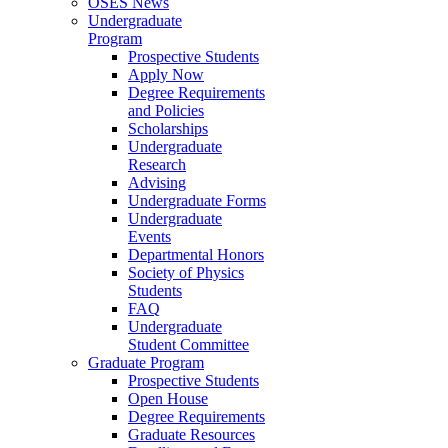
OSES News
Undergraduate
Program
Prospective Students
Apply Now
Degree Requirements
and Policies
Scholarships
Undergraduate
Research
Advising
Undergraduate Forms
Undergraduate
Events
Departmental Honors
Society of Physics
Students
FAQ
Undergraduate
Student Committee
Graduate Program
Prospective Students
Open House
Degree Requirements
Graduate Resources