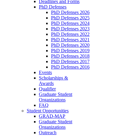
Deadlines and Forms
PhD Defenses
PhD Defenses 2026
PhD Defenses 2025
PhD Defenses 2024
PhD Defenses 2023
PhD Defenses 2022
PhD Defenses 2021
PhD Defenses 2020
PhD Defenses 2019
PhD Defenses 2018
PhD Defenses 2017
PhD Defenses 2016
Events
Scholarships &
Awards
Qualifier
Graduate Student
Organizations
FAQ
Student Opportunities
GRAD-MAP
Graduate Student
Organizations
Outreach