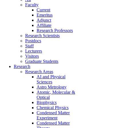
Faculty
Current
Emeritus
Adjunct
Affiliate
Research Professors
Research Scientists
Postdocs
Staff
Lecturers
Visitors
Graduate Students
Research
Research Areas
AI and Physical
Sciences
Astro Metrology
Atomic, Molecular &
Optical
Biophysics
Chemical Physics
Condensed Matter
Experiment
Condensed Matter