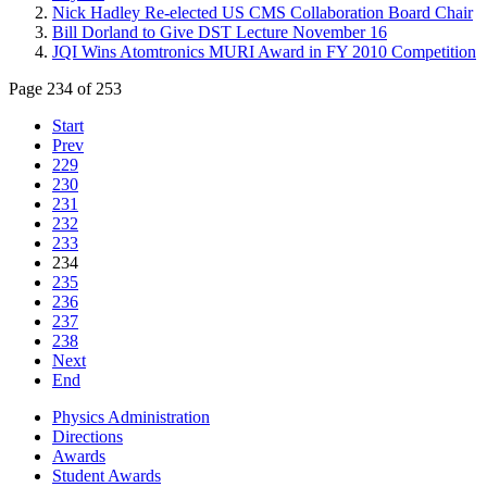
Nick Hadley Re-elected US CMS Collaboration Board Chair
Bill Dorland to Give DST Lecture November 16
JQI Wins Atomtronics MURI Award in FY 2010 Competition
Page 234 of 253
Start
Prev
229
230
231
232
233
234
235
236
237
238
Next
End
Physics Administration
Directions
Awards
Student Awards