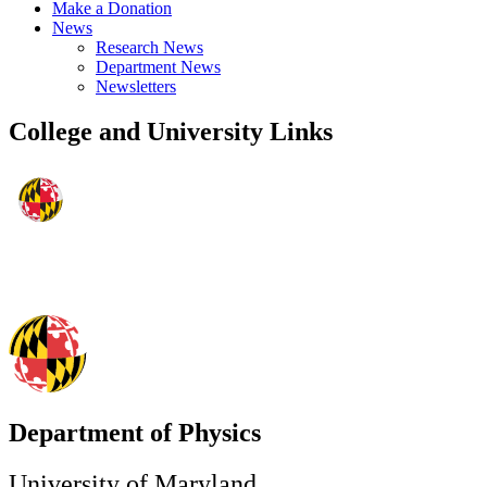
Make a Donation
News
Research News
Department News
Newsletters
College and University Links
Department of Physics
University of Maryland