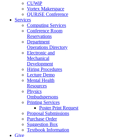
CUWiP
Vortex Makerspace
QURiSE Conference
Services
Computing Services
Conference Room
Reservations
Department
Operations Directory
Electronic and
Mechanical
Development
Hiring Procedures
Lecture Demo
Mental Health
Resources
Physics
Ombudspersons
Printing Services
Poster Print Request
Proposal Submissions
Purchase Order
Suggestion Box
Textbook Information
Give