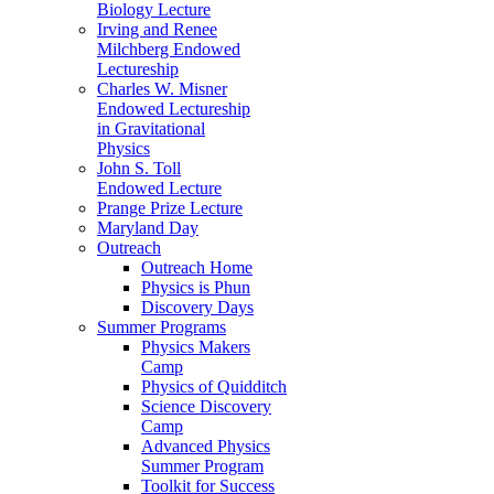
Biology Lecture
Irving and Renee
Milchberg Endowed
Lectureship
Charles W. Misner
Endowed Lectureship
in Gravitational
Physics
John S. Toll
Endowed Lecture
Prange Prize Lecture
Maryland Day
Outreach
Outreach Home
Physics is Phun
Discovery Days
Summer Programs
Physics Makers
Camp
Physics of Quidditch
Science Discovery
Camp
Advanced Physics
Summer Program
Toolkit for Success