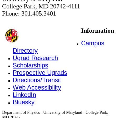
College Park, MD 20742-4111
Phone: 301.405.3401
Information
Campus
Directory
Ugrad Research
Scholarships
Prospective Ugrads
Directions/Transit
Web Accessibility
LinkedIn
Bluesky
Department of Physics - University of Maryland - College Park,
MD 20742