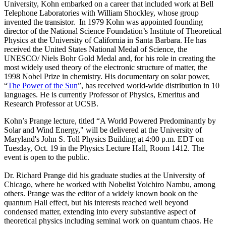
University, Kohn embarked on a career that included work at Bell
Telephone Laboratories with William Shockley, whose group
invented the transistor. In 1979 Kohn was appointed founding
director of the National Science Foundation’s Institute of Theoretical
Physics at the University of California in Santa Barbara. He has
received the United States National Medal of Science, the
UNESCO/ Niels Bohr Gold Medal and, for his role in creating the
most widely used theory of the electronic structure of matter, the
1998 Nobel Prize in chemistry. His documentary on solar power,
“
The Power of the Sun
”, has received world-wide distribution in 10
languages. He is currently Professor of Physics, Emeritus and
Research Professor at UCSB.
Kohn’s Prange lecture, titled “A World Powered Predominantly by
Solar and Wind Energy," will be delivered at the University of
Maryland's John S. Toll Physics Building at 4:00 p.m. EDT on
Tuesday, Oct. 19 in the Physics Lecture Hall, Room 1412. The
event is open to the public.
Dr. Richard Prange did his graduate studies at the University of
Chicago, where he worked with Nobelist Yoichiro Nambu, among
others. Prange was the editor of a widely known book on the
quantum Hall effect, but his interests reached well beyond
condensed matter, extending into every substantive aspect of
theoretical physics including seminal work on quantum chaos. He