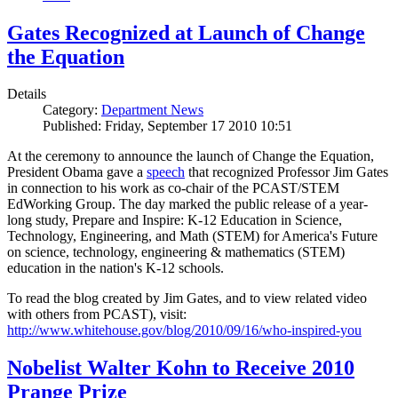
Gates Recognized at Launch of Change
the Equation
Details
Category:
Department News
Published: Friday, September 17 2010 10:51
At the ceremony to announce the launch of Change the Equation,
President Obama gave a
speech
that recognized Professor Jim Gates
in connection to his work as co-chair of the PCAST/STEM
EdWorking Group. The day marked the public release of a year-
long study, Prepare and Inspire: K-12 Education in Science,
Technology, Engineering, and Math (STEM) for America's Future
on science, technology, engineering & mathematics (STEM)
education in the nation's K-12 schools.
To read the blog created by Jim Gates, and to view related video
with others from PCAST), visit:
http://www.whitehouse.gov/blog/2010/09/16/who-inspired-you
Nobelist Walter Kohn to Receive 2010
Prange Prize