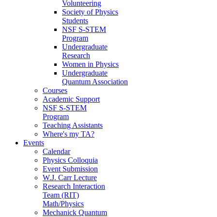
Volunteering
Society of Physics
Students
NSF S-STEM
Program
Undergraduate
Research
Women in Physics
Undergraduate
Quantum Association
Courses
Academic Support
NSF S-STEM
Program
Teaching Assistants
Where's my TA?
Events
Calendar
Physics Colloquia
Event Submission
W.J. Carr Lecture
Research Interaction
Team (RIT)
Math/Physics
Mechanick Quantum