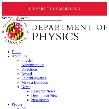
UNIVERSITY OF MARYLAND
Search ...
Home
About Us
Physics
Administration
Directions
Awards
Student Awards
Make a Donation
News
Research News
Department News
Newsletters
People
All