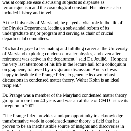
was at complete ease discussing subjects as disparate as
ferromagnetism and the cosmological constant. His interests also
included history and travel.
At the University of Maryland, he played a vital role in the life of
the Physics Department, leading a substantial reform of its
undergraduate major program and serving as chair of crucial
departmental committees.
"Richard enjoyed a fascinating and fulfilling career at the University
of Maryland exploring condensed matter physics, and even after
retirement was active in the department," said Dr. Joullié. "He spent
the very last afternoon of his life in the lecture hall for a colloquium
on graphene, followed by a vigorous discussion. And so I was
happy to institute the Prange Prize, to generate its own robust
discussions in condensed matter theory. Walter Kohn is an ideal
recipient."
Dr. Prange was a member of the Maryland condensed matter theory
group for more than 40 years and was an affiliate of CMTC since its
inception in 2002.
"The Prange Prize provides a unique opportunity to acknowledge
transformative work in condensed-matter theory, a field that has
proven to be an inexhaustible source of insights and discoveries in