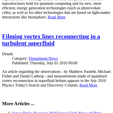
nanostructures hold for quantum computing and for new, more
efficient, energy generation technologies (such as photovoltaic
cells), as well as for other technologies that are based on light-matter
interactions like biomarkers.
Read More
Filming vortex lines reconnecting in a
turbulent superfluid
Details
Category:
Department News
Published: Thursday, July 01 2010 00:00
An article regarding the observations - by Matthew Paoletti, Michael
Fisher and Daniel Lathrop - and measurements made of quantized
vortex reconnection in superfluid helium appears in the July 2010
Physics Today's Search and Discovery Column.
Read More
More Articles ...