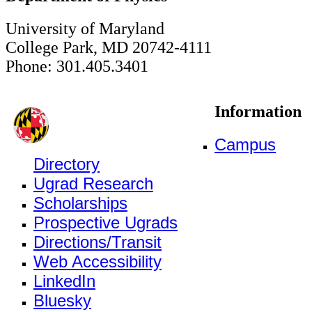
University of Maryland
College Park, MD 20742-4111
Phone: 301.405.3401
Information
Campus
Directory
Ugrad Research
Scholarships
Prospective Ugrads
Directions/Transit
Web Accessibility
LinkedIn
Bluesky