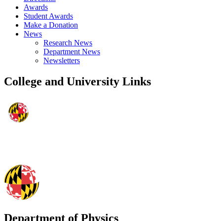
Awards
Student Awards
Make a Donation
News
Research News
Department News
Newsletters
College and University Links
Department of Physics