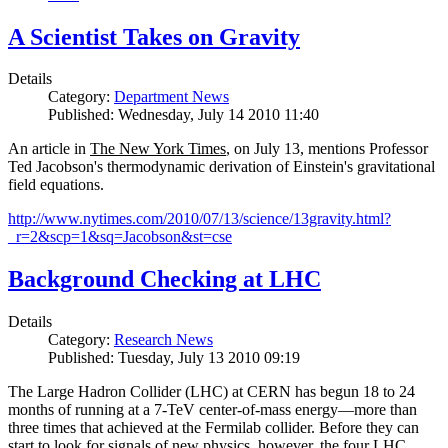
A Scientist Takes on Gravity
Details
Category:
Department News
Published: Wednesday, July 14 2010 11:40
An article in
The New York Times
, on July 13, mentions Professor
Ted Jacobson's thermodynamic derivation of Einstein's gravitational
field equations.
http://www.nytimes.com/2010/07/13/science/13gravity.html?
_r=2&scp=1&sq=Jacobson&st=cse
Background Checking at LHC
Details
Category:
Research News
Published: Tuesday, July 13 2010 09:19
The Large Hadron Collider (LHC) at CERN has begun
18
to
24
months of running at a
7
-
TeV
center-of-mass energy—more than
three times that achieved at the Fermilab collider. Before they can
start to look for signals of new physics, however, the four LHC