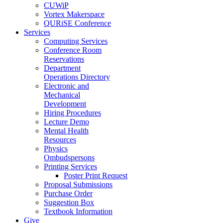
CUWiP
Vortex Makerspace
QURiSE Conference
Services
Computing Services
Conference Room
Reservations
Department
Operations Directory
Electronic and
Mechanical
Development
Hiring Procedures
Lecture Demo
Mental Health
Resources
Physics
Ombudspersons
Printing Services
Poster Print Request
Proposal Submissions
Purchase Order
Suggestion Box
Textbook Information
Give