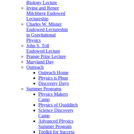
Biology Lecture
Irving and Renee
Milchberg Endowed
Lectureship
Charles W. Misner
Endowed Lectureship
in Gravitational
Physics
John S. Toll
Endowed Lecture
Prange Prize Lecture
Maryland Day
Outreach
Outreach Home
Physics is Phun
Discovery Days
Summer Programs
Physics Makers
Camp
Physics of Quidditch
Science Discovery
Camp
Advanced Physics
Summer Program
Toolkit for Success