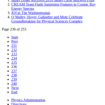
James Drake Receives 2010 James Clerk Maxwell Prize
CREAM Team Finds Surprising Features in Cosmic Ray
Energy Spectra
JQI in The Washingtonian
O’Malley, Hoyer, Gallagher and Mote Celebrate
Groundbreaking for Physical Sciences Complex
Page 236 of 253
Start
Prev
231
232
233
234
235
236
237
238
239
240
Next
End
Physics Administration
Directions