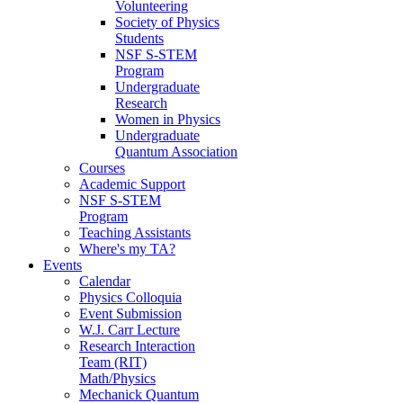
Volunteering
Society of Physics
Students
NSF S-STEM
Program
Undergraduate
Research
Women in Physics
Undergraduate
Quantum Association
Courses
Academic Support
NSF S-STEM
Program
Teaching Assistants
Where's my TA?
Events
Calendar
Physics Colloquia
Event Submission
W.J. Carr Lecture
Research Interaction
Team (RIT)
Math/Physics
Mechanick Quantum