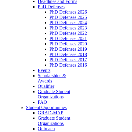
Deadlines and Forms
PhD Defenses
PhD Defenses 2026
PhD Defenses 2025
PhD Defenses 2024
PhD Defenses 2023
PhD Defenses 2022
PhD Defenses 2021
PhD Defenses 2020
PhD Defenses 2019
PhD Defenses 2018
PhD Defenses 2017
PhD Defenses 2016
Events
Scholarships &
Awards
Qualifier
Graduate Student
Organizations
FAQ
Student Opportunities
GRAD-MAP
Graduate Student
Organizations
Outreach