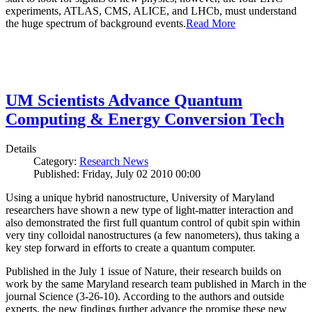
experiments, ATLAS, CMS, ALICE, and LHCb, must understand
the huge spectrum of background events.
Read More
UM Scientists Advance Quantum
Computing & Energy Conversion Tech
Details
Category:
Research News
Published: Friday, July 02 2010 00:00
Using a unique hybrid nanostructure, University of Maryland
researchers have shown a new type of light-matter interaction and
also demonstrated the first full quantum control of qubit spin within
very tiny colloidal nanostructures (a few nanometers), thus taking a
key step forward in efforts to create a quantum computer.
Published in the July 1 issue of Nature, their research builds on
work by the same Maryland research team published in March in the
journal Science (3-26-10). According to the authors and outside
experts, the new findings further advance the promise these new