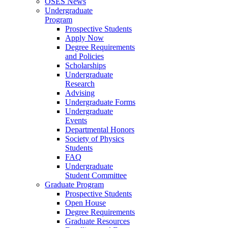
OSES News
Undergraduate
Program
Prospective Students
Apply Now
Degree Requirements
and Policies
Scholarships
Undergraduate
Research
Advising
Undergraduate Forms
Undergraduate
Events
Departmental Honors
Society of Physics
Students
FAQ
Undergraduate
Student Committee
Graduate Program
Prospective Students
Open House
Degree Requirements
Graduate Resources