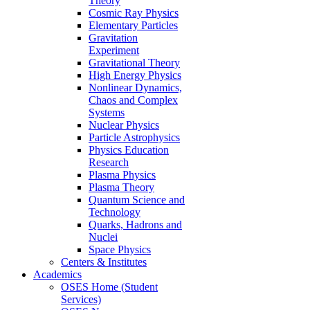
Theory
Cosmic Ray Physics
Elementary Particles
Gravitation
Experiment
Gravitational Theory
High Energy Physics
Nonlinear Dynamics,
Chaos and Complex
Systems
Nuclear Physics
Particle Astrophysics
Physics Education
Research
Plasma Physics
Plasma Theory
Quantum Science and
Technology
Quarks, Hadrons and
Nuclei
Space Physics
Centers & Institutes
Academics
OSES Home (Student
Services)