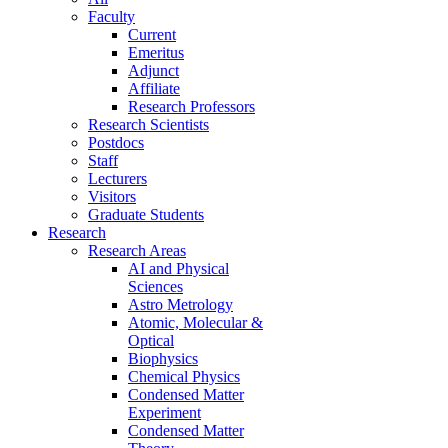
Faculty
Current
Emeritus
Adjunct
Affiliate
Research Professors
Research Scientists
Postdocs
Staff
Lecturers
Visitors
Graduate Students
Research
Research Areas
AI and Physical
Sciences
Astro Metrology
Atomic, Molecular &
Optical
Biophysics
Chemical Physics
Condensed Matter
Experiment
Condensed Matter