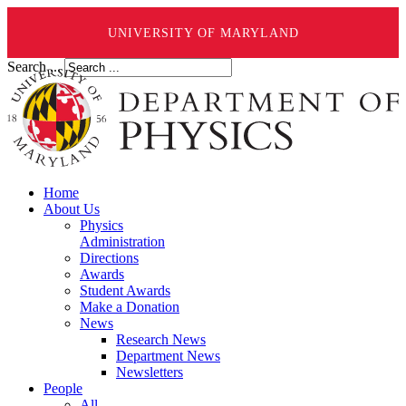
UNIVERSITY OF MARYLAND
Search ...
Home
About Us
Physics
Administration
Directions
Awards
Student Awards
Make a Donation
News
Research News
Department News
Newsletters
People
All