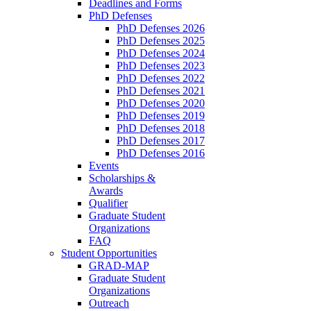
Deadlines and Forms
PhD Defenses
PhD Defenses 2026
PhD Defenses 2025
PhD Defenses 2024
PhD Defenses 2023
PhD Defenses 2022
PhD Defenses 2021
PhD Defenses 2020
PhD Defenses 2019
PhD Defenses 2018
PhD Defenses 2017
PhD Defenses 2016
Events
Scholarships &
Awards
Qualifier
Graduate Student
Organizations
FAQ
Student Opportunities
GRAD-MAP
Graduate Student
Organizations
Outreach