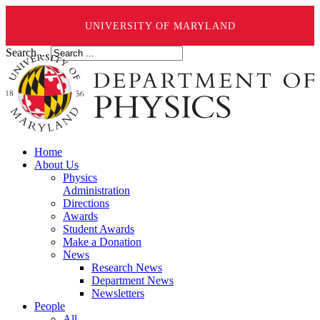
UNIVERSITY OF MARYLAND
Search ...
Home
About Us
Physics
Administration
Directions
Awards
Student Awards
Make a Donation
News
Research News
Department News
Newsletters
People
All