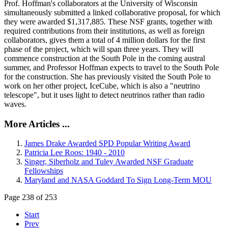
Prof. Hoffman's collaborators at the University of Wisconsin
simultaneously submitted a linked collaborative proposal, for which
they were awarded $1,317,885. These NSF grants, together with
required contributions from their institutions, as well as foreign
collaborators, gives them a total of 4 million dollars for the first
phase of the project, which will span three years. They will
commence construction at the South Pole in the coming austral
summer, and Professor Hoffman expects to travel to the South Pole
for the construction. She has previously visited the South Pole to
work on her other project, IceCube, which is also a "neutrino
telescope", but it uses light to detect neutrinos rather than radio
waves.
More Articles ...
James Drake Awarded SPD Popular Writing Award
Patricia Lee Roos: 1940 - 2010
Singer, Siberholz and Tuley Awarded NSF Graduate
Fellowships
Maryland and NASA Goddard To Sign Long-Term MOU
Page 238 of 253
Start
Prev