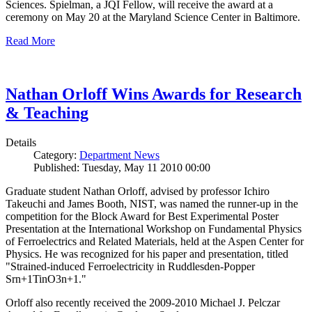
Sciences. Spielman, a JQI Fellow, will receive the award at a
ceremony on May 20 at the Maryland Science Center in Baltimore.
Read More
Nathan Orloff Wins Awards for Research
& Teaching
Details
Category:
Department News
Published: Tuesday, May 11 2010 00:00
Graduate student Nathan Orloff, advised by professor Ichiro
Takeuchi and James Booth, NIST, was named the runner-up in the
competition for the Block Award for Best Experimental Poster
Presentation at the International Workshop on Fundamental Physics
of Ferroelectrics and Related Materials, held at the Aspen Center for
Physics. He was recognized for his paper and presentation, titled
"Strained-induced Ferroelectricity in Ruddlesden-Popper
Srn+1TinO3n+1."
Orloff also recently received the 2009-2010 Michael J. Pelczar