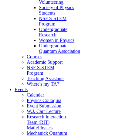
Volunteering
Society of Physics
Students
NSF S-STEM
Program
Undergraduate
Research
Women in Physics
Undergraduate
Quantum Association
Courses
Academic Support
NSF S-STEM
Program
Teaching Assistants
Where's my TA?
Events
Calendar
Physics Colloquia
Event Submission
W.J. Carr Lecture
Research Interaction
Team (RIT)
Math/Physics
Mechanick Quantum