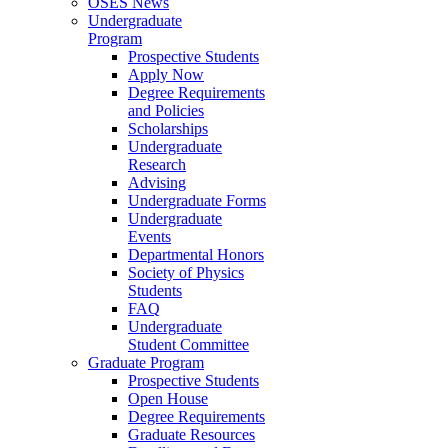
OSES News
Undergraduate
Program
Prospective Students
Apply Now
Degree Requirements
and Policies
Scholarships
Undergraduate
Research
Advising
Undergraduate Forms
Undergraduate
Events
Departmental Honors
Society of Physics
Students
FAQ
Undergraduate
Student Committee
Graduate Program
Prospective Students
Open House
Degree Requirements
Graduate Resources