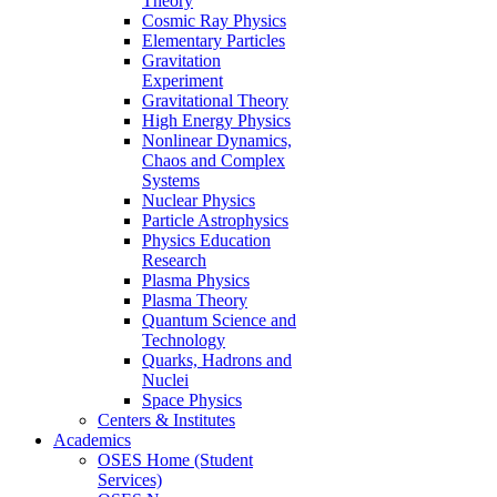
Theory
Cosmic Ray Physics
Elementary Particles
Gravitation
Experiment
Gravitational Theory
High Energy Physics
Nonlinear Dynamics,
Chaos and Complex
Systems
Nuclear Physics
Particle Astrophysics
Physics Education
Research
Plasma Physics
Plasma Theory
Quantum Science and
Technology
Quarks, Hadrons and
Nuclei
Space Physics
Centers & Institutes
Academics
OSES Home (Student
Services)