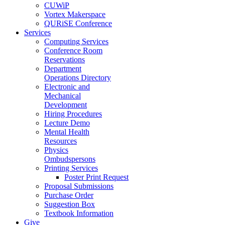
CUWiP
Vortex Makerspace
QURiSE Conference
Services
Computing Services
Conference Room
Reservations
Department
Operations Directory
Electronic and
Mechanical
Development
Hiring Procedures
Lecture Demo
Mental Health
Resources
Physics
Ombudspersons
Printing Services
Poster Print Request
Proposal Submissions
Purchase Order
Suggestion Box
Textbook Information
Give