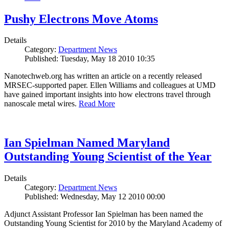
Pushy Electrons Move Atoms
Details
Category:
Department News
Published: Tuesday, May 18 2010 10:35
Nanotechweb.org has written an article on a recently released
MRSEC-supported paper. Ellen Williams and colleagues at UMD
have gained important insights into how electrons travel through
nanoscale metal wires.
Read More
Ian Spielman Named Maryland
Outstanding Young Scientist of the Year
Details
Category:
Department News
Published: Wednesday, May 12 2010 00:00
Adjunct Assistant Professor Ian Spielman has been named the
Outstanding Young Scientist for 2010 by the Maryland Academy of