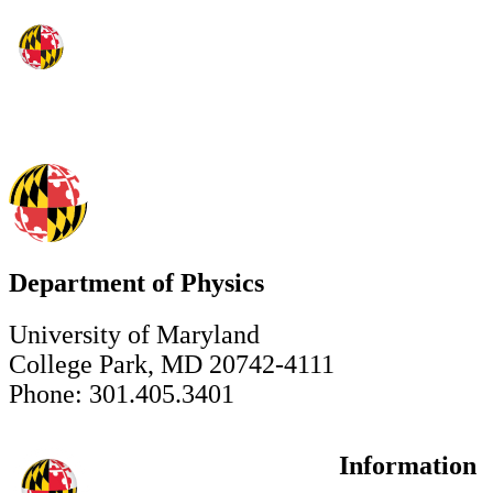
Department of Physics
University of Maryland
College Park, MD 20742-4111
Phone: 301.405.3401
Information