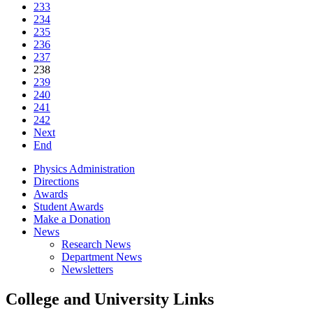
233
234
235
236
237
238
239
240
241
242
Next
End
Physics Administration
Directions
Awards
Student Awards
Make a Donation
News
Research News
Department News
Newsletters
College and University Links