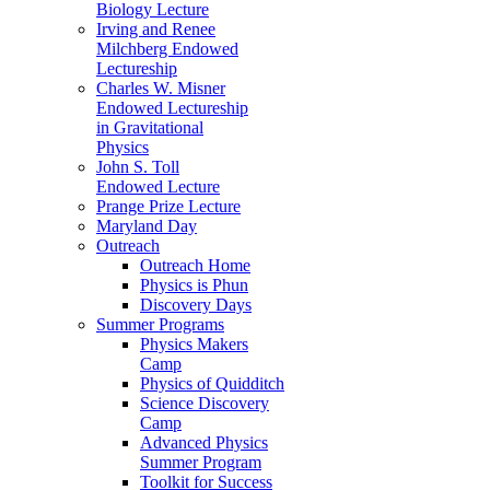
Biology Lecture
Irving and Renee
Milchberg Endowed
Lectureship
Charles W. Misner
Endowed Lectureship
in Gravitational
Physics
John S. Toll
Endowed Lecture
Prange Prize Lecture
Maryland Day
Outreach
Outreach Home
Physics is Phun
Discovery Days
Summer Programs
Physics Makers
Camp
Physics of Quidditch
Science Discovery
Camp
Advanced Physics
Summer Program
Toolkit for Success