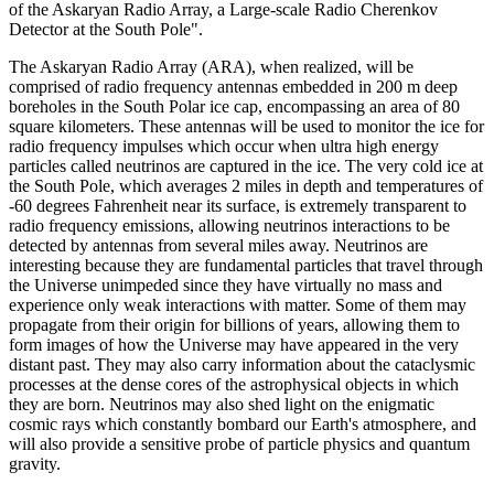
of the Askaryan Radio Array, a Large-scale Radio Cherenkov
Detector at the South Pole".
The Askaryan Radio Array (ARA), when realized, will be
comprised of radio frequency antennas embedded in 200 m deep
boreholes in the South Polar ice cap, encompassing an area of 80
square kilometers. These antennas will be used to monitor the ice for
radio frequency impulses which occur when ultra high energy
particles called neutrinos are captured in the ice. The very cold ice at
the South Pole, which averages 2 miles in depth and temperatures of
-60 degrees Fahrenheit near its surface, is extremely transparent to
radio frequency emissions, allowing neutrinos interactions to be
detected by antennas from several miles away. Neutrinos are
interesting because they are fundamental particles that travel through
the Universe unimpeded since they have virtually no mass and
experience only weak interactions with matter. Some of them may
propagate from their origin for billions of years, allowing them to
form images of how the Universe may have appeared in the very
distant past. They may also carry information about the cataclysmic
processes at the dense cores of the astrophysical objects in which
they are born. Neutrinos may also shed light on the enigmatic
cosmic rays which constantly bombard our Earth's atmosphere, and
will also provide a sensitive probe of particle physics and quantum
gravity.