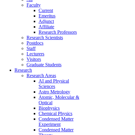
Faculty
Current
Emeritus
Adjunct
Affiliate
Research Professors
Research Scientists
Postdocs
Staff
Lecturers
Visitors
Graduate Students
Research
Research Areas
AI and Physical
Sciences
Astro Metrology
Atomic, Molecular &
Optical
Biophysics
Chemical Physics
Condensed Matter
Experiment
Condensed Matter