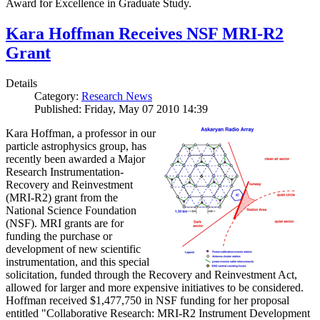
Award for Excellence in Graduate Study.
Kara Hoffman Receives NSF MRI-R2
Grant
Details
Category:
Research News
Published: Friday, May 07 2010 14:39
Kara Hoffman, a professor in our
particle astrophysics group, has
recently been awarded a Major
Research Instrumentation-
Recovery and Reinvestment
(MRI-R2) grant from the
National Science Foundation
(NSF). MRI grants are for
funding the purchase or
development of new scientific
instrumentation, and this special
solicitation, funded through the Recovery and Reinvestment Act,
allowed for larger and more expensive initiatives to be considered.
Hoffman received $1,477,750 in NSF funding for her proposal
entitled "Collaborative Research: MRI-R2 Instrument Development