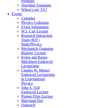
Program
Teaching Assistants
Where's my TA?
Events
Calendar
Physics Colloquia
Event Submission
W.J. Carr Lecture
Research Interaction
Team (RIT)
Math/Physics
Mechanick Quantum
Biology Lecture
Irving and Renee
Milchberg Endowed
Lectureship
Charles W. Misner
Endowed Lectureship
in Gravitational
Physics
John S. Toll
Endowed Lecture
Prange Prize Lecture
Maryland Day
Outreach