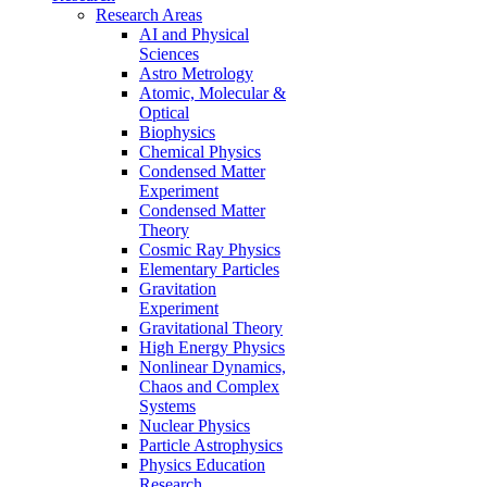
Research Areas
AI and Physical
Sciences
Astro Metrology
Atomic, Molecular &
Optical
Biophysics
Chemical Physics
Condensed Matter
Experiment
Condensed Matter
Theory
Cosmic Ray Physics
Elementary Particles
Gravitation
Experiment
Gravitational Theory
High Energy Physics
Nonlinear Dynamics,
Chaos and Complex
Systems
Nuclear Physics
Particle Astrophysics
Physics Education
Research