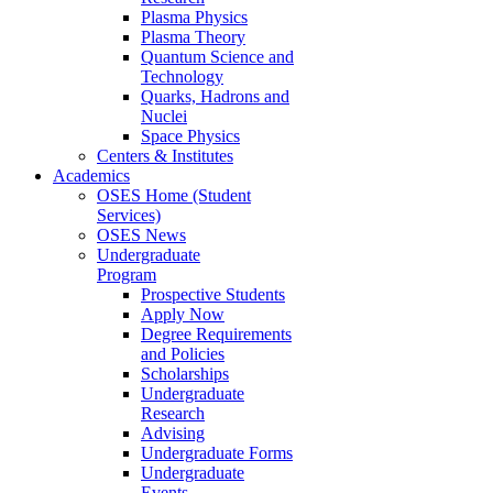
Plasma Physics
Plasma Theory
Quantum Science and
Technology
Quarks, Hadrons and
Nuclei
Space Physics
Centers & Institutes
Academics
OSES Home (Student
Services)
OSES News
Undergraduate
Program
Prospective Students
Apply Now
Degree Requirements
and Policies
Scholarships
Undergraduate
Research
Advising
Undergraduate Forms
Undergraduate
Events