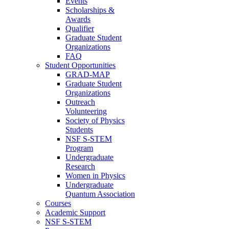
Events
Scholarships &
Awards
Qualifier
Graduate Student
Organizations
FAQ
Student Opportunities
GRAD-MAP
Graduate Student
Organizations
Outreach
Volunteering
Society of Physics
Students
NSF S-STEM
Program
Undergraduate
Research
Women in Physics
Undergraduate
Quantum Association
Courses
Academic Support
NSF S-STEM