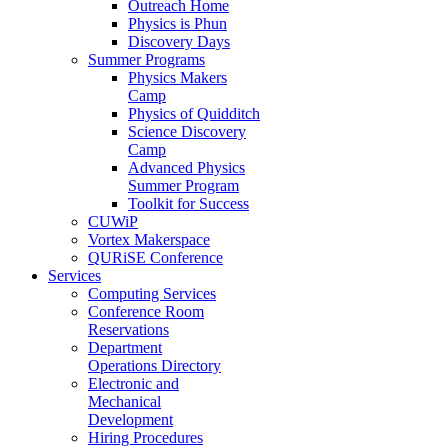
Outreach Home
Physics is Phun
Discovery Days
Summer Programs
Physics Makers
Camp
Physics of Quidditch
Science Discovery
Camp
Advanced Physics
Summer Program
Toolkit for Success
CUWiP
Vortex Makerspace
QURiSE Conference
Services
Computing Services
Conference Room
Reservations
Department
Operations Directory
Electronic and
Mechanical
Development
Hiring Procedures