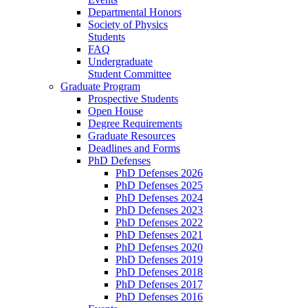
Departmental Honors
Society of Physics
Students
FAQ
Undergraduate
Student Committee
Graduate Program
Prospective Students
Open House
Degree Requirements
Graduate Resources
Deadlines and Forms
PhD Defenses
PhD Defenses 2026
PhD Defenses 2025
PhD Defenses 2024
PhD Defenses 2023
PhD Defenses 2022
PhD Defenses 2021
PhD Defenses 2020
PhD Defenses 2019
PhD Defenses 2018
PhD Defenses 2017
PhD Defenses 2016