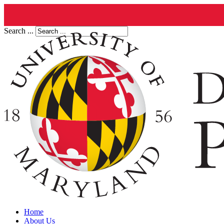
Search ...
Home
About Us