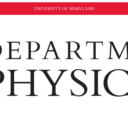
UNIVERSITY OF MARYLAND