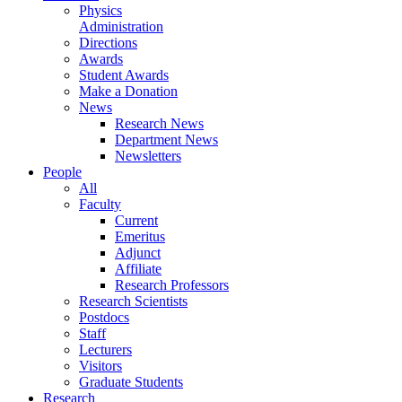
Physics
Administration
Directions
Awards
Student Awards
Make a Donation
News
Research News
Department News
Newsletters
People
All
Faculty
Current
Emeritus
Adjunct
Affiliate
Research Professors
Research Scientists
Postdocs
Staff
Lecturers
Visitors
Graduate Students
Research